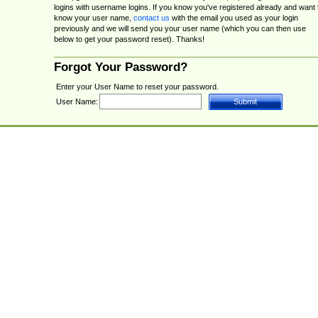
logins with username logins. If you know you've registered already and want 
know your user name,
contact us
with the email you used as your login
previously and we will send you your user name (which you can then use
below to get your password reset). Thanks!
Forgot Your Password?
Enter your User Name to reset your password.
User Name: