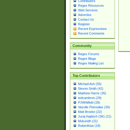
Contributors
Regex Resources
Web Services
Advertise
Contact Us
Register
Recent Expressions
Recent Comments
Community
Regex Forums
Regex Blogs
Regex Mailing List
Top Contributors
Michael Ash (55)
Steven Smith (42)
Matthew Harris (35)
tedcambron (29)
PJWhitfield (28)
Vassilis Petroulias (26)
Matt Brooke (22)
Juraj Hajdúch (SK) (21)
Mukundh (21)
RobertKaw (19)