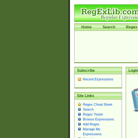
Home
Search
Regex 
Subscribe
Login
Recent Expressions
Site Links
Regex Cheat Sheet
Search
Regex Tester
Browse Expressions
Add Regex
Manage My
Expressions