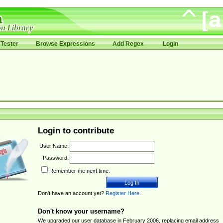
Tester
Browse Expressions
Add Regex
Login
Login to contribute
User Name:
Password:
Remember me next time.
Don't have an account yet?
Register Here
.
Don't know your username?
We upgraded our user database in February 2006, replacing email address