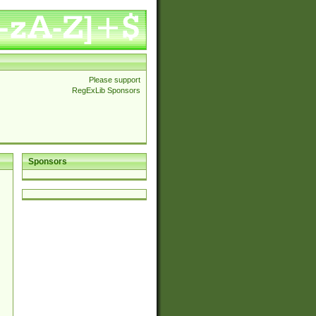
Please support
RegExLib Sponsors
Sponsors