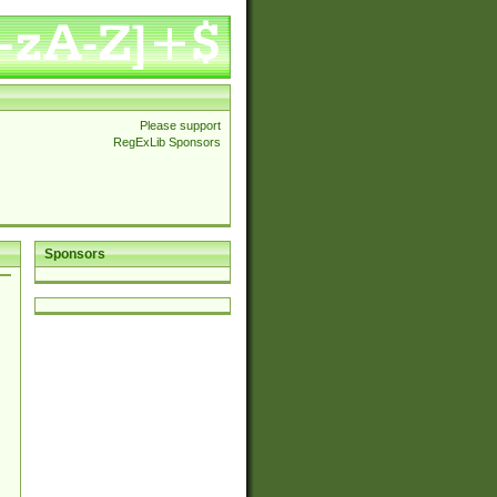
Please support
RegExLib Sponsors
Sponsors