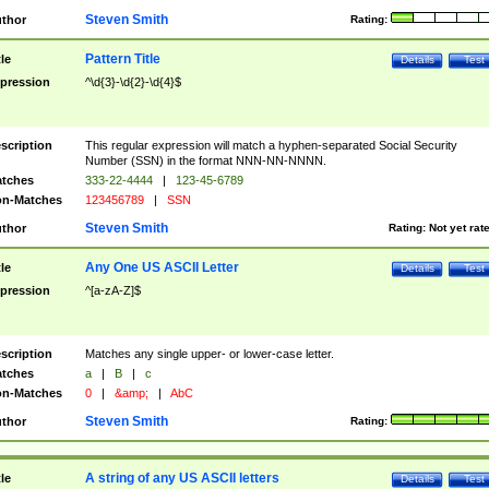
Steven Smith
thor
Rating:
Pattern Title
tle
Details
Test
pression
^\d{3}-\d{2}-\d{4}$
scription
This regular expression will match a hyphen-separated Social Security
Number (SSN) in the format NNN-NN-NNNN.
tches
333-22-4444
|
123-45-6789
n-Matches
123456789
|
SSN
Steven Smith
thor
Rating:
Not yet rat
Any One US ASCII Letter
tle
Details
Test
pression
^[a-zA-Z]$
scription
Matches any single upper- or lower-case letter.
tches
a
|
B
|
c
n-Matches
0
|
&amp;
|
AbC
Steven Smith
thor
Rating:
A string of any US ASCII letters
tle
Details
Test