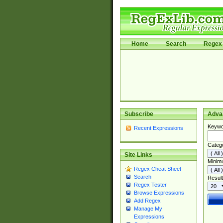
Home
Search
Regex 
Subscribe
Adva
Keywo
Recent Expressions
Categ
Site Links
Minim
Regex Cheat Sheet
Search
Result
Regex Tester
Browse Expressions
Add Regex
Manage My
Expressions