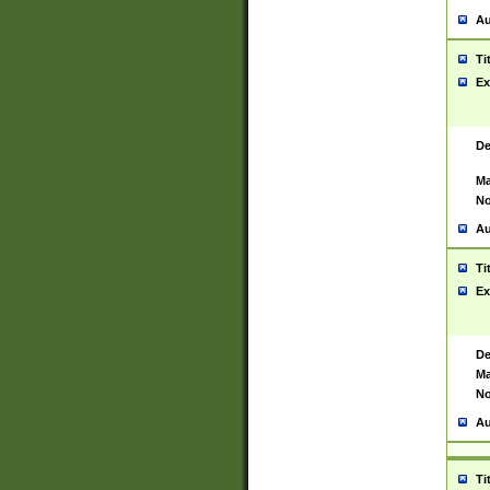
Au
Ti
Ex
De
Ma
No
Au
Ti
Ex
De
Ma
No
Au
Ti