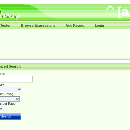
Tester
Browse Expressions
Add Regex
Login
nced Search
rds
ory
um Rating
s per Page