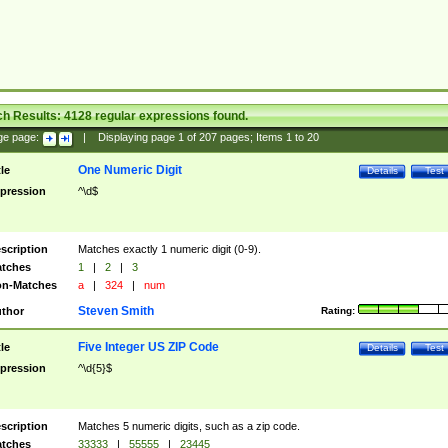
ch Results:
4128
regular expressions found.
ge page:
|
Displaying page
1
of
207
pages; Items
1
to
20
One Numeric Digit
tle
Details
Test
pression
^\d$
scription
Matches exactly 1 numeric digit (0-9).
tches
1
|
2
|
3
n-Matches
a
|
324
|
num
Steven Smith
thor
Rating:
Five Integer US ZIP Code
tle
Details
Test
pression
^\d{5}$
scription
Matches 5 numeric digits, such as a zip code.
tches
33333
|
55555
|
23445