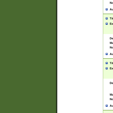
No
Au
Ti
Ex
De
Ma
No
Au
Ti
Ex
De
Ma
No
Au