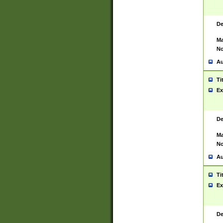
De
Ma
No
Au
Ti
Ex
De
Ma
No
Au
Ti
Ex
De