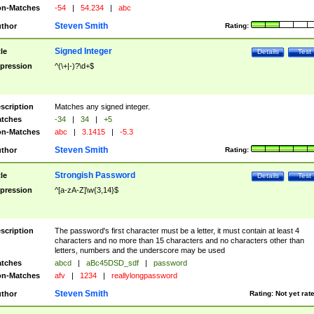
n-Matches
-54
|
54.234
|
abc
Steven Smith
thor
Rating:
Signed Integer
tle
Details
Test
pression
^(\+|-)?\d+$
scription
Matches any signed integer.
tches
-34
|
34
|
+5
n-Matches
abc
|
3.1415
|
-5.3
Steven Smith
thor
Rating:
Strongish Password
tle
Details
Test
pression
^[a-zA-Z]\w{3,14}$
scription
The password's first character must be a letter, it must contain at least 4
characters and no more than 15 characters and no characters other than
letters, numbers and the underscore may be used
tches
abcd
|
aBc45DSD_sdf
|
password
n-Matches
afv
|
1234
|
reallylongpassword
Steven Smith
thor
Rating:
Not yet rat