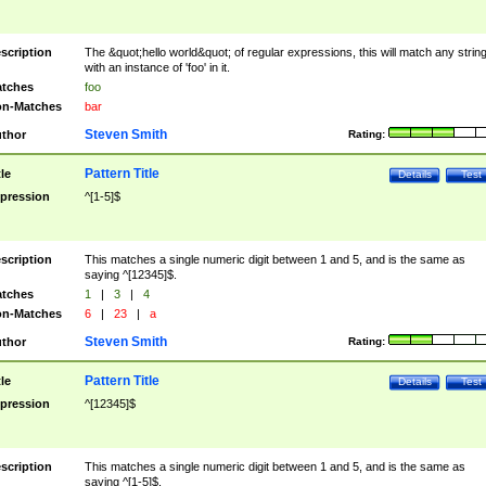
scription
The &quot;hello world&quot; of regular expressions, this will match any strin
with an instance of 'foo' in it.
tches
foo
n-Matches
bar
Steven Smith
thor
Rating:
Pattern Title
tle
Details
Test
pression
^[1-5]$
scription
This matches a single numeric digit between 1 and 5, and is the same as
saying ^[12345]$.
tches
1
|
3
|
4
n-Matches
6
|
23
|
a
Steven Smith
thor
Rating:
Pattern Title
tle
Details
Test
pression
^[12345]$
scription
This matches a single numeric digit between 1 and 5, and is the same as
saying ^[1-5]$.