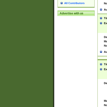
All Contributors
No
Au
Advertise with us
Ti
Ex
De
Ma
No
Au
Ti
Ex
De
Ma
No