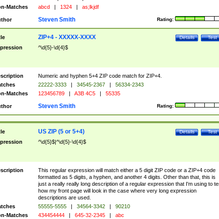
n-Matches
abcd
|
1324
|
as;lkjdf
Steven Smith
thor
Rating:
ZIP+4 - XXXXX-XXXX
tle
Details
Test
pression
^\d{5}-\d{4}$
scription
Numeric and hyphen 5+4 ZIP code match for ZIP+4.
tches
22222-3333
|
34545-2367
|
56334-2343
n-Matches
123456789
|
A3B 4C5
|
55335
Steven Smith
thor
Rating:
US ZIP (5 or 5+4)
tle
Details
Test
pression
^\d{5}$|^\d{5}-\d{4}$
scription
This regular expression will match either a 5 digit ZIP code or a ZIP+4 code
formatted as 5 digits, a hyphen, and another 4 digits. Other than that, this is
just a really really long description of a regular expression that I'm using to te
how my front page will look in the case where very long expression
descriptions are used.
tches
55555-5555
|
34564-3342
|
90210
n-Matches
434454444
|
645-32-2345
|
abc