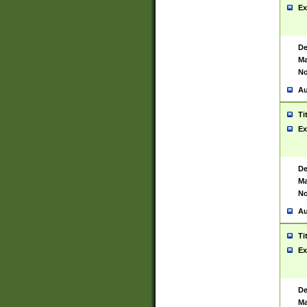
Ex
De
Ma
No
Au
Ti
Ex
De
Ma
No
Au
Ti
Ex
De
Ma