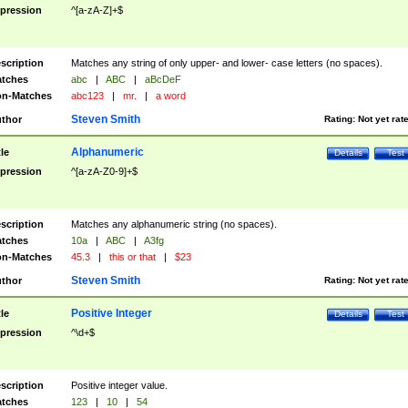
pression
^[a-zA-Z]+$
scription
Matches any string of only upper- and lower- case letters (no spaces).
tches
abc
|
ABC
|
aBcDeF
n-Matches
abc123
|
mr.
|
a word
Steven Smith
thor
Rating:
Not yet rat
Alphanumeric
tle
Details
Test
pression
^[a-zA-Z0-9]+$
scription
Matches any alphanumeric string (no spaces).
tches
10a
|
ABC
|
A3fg
n-Matches
45.3
|
this or that
|
$23
Steven Smith
thor
Rating:
Not yet rat
Positive Integer
tle
Details
Test
pression
^\d+$
scription
Positive integer value.
tches
123
|
10
|
54