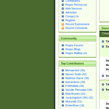
Contributors
Regex Resources
Web Services
Advertise
Contact Us
Register
Recent Expressions
Sear
Recent Comments
Chan
Community
Ti
Regex Forums
Ex
Regex Blogs
Regex Mailing List
De
Top Contributors
Ma
No
Michael Ash (55)
Steven Smith (42)
Au
Matthew Harris (35)
tedcambron (29)
Ti
PJWhitfield (28)
Ex
Vassilis Petroulias (26)
Matt Brooke (22)
Juraj Hajdúch (SK) (21)
Mukundh (21)
De
RobertKaw (19)
Ma