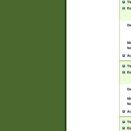
Ti
Ex
De
Ma
No
Au
Ti
Ex
De
Ma
No
Au
Ti
Ex