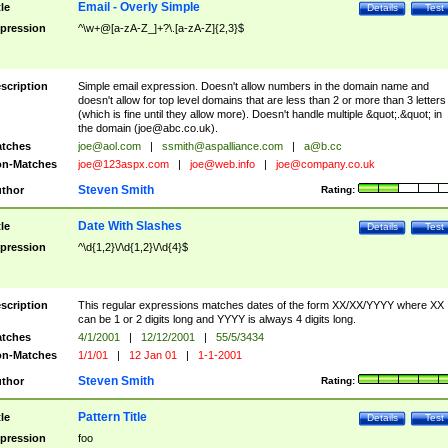
Email - Overly Simple
tle
Details
Test
pression
^\w+@[a-zA-Z_]+?\.[a-zA-Z]{2,3}$
scription
Simple email expression. Doesn't allow numbers in the domain name and
doesn't allow for top level domains that are less than 2 or more than 3 letters
(which is fine until they allow more). Doesn't handle multiple &quot;.&quot; in
the domain (
joe@abc.co.uk
).
tches
joe@aol.com
|
ssmith@aspalliance.com
|
a@b.cc
n-Matches
joe@123aspx.com
|
joe@web.info
|
joe@company.co.uk
Steven Smith
thor
Rating:
Date With Slashes
tle
Details
Test
pression
^\d{1,2}\/\d{1,2}\/\d{4}$
scription
This regular expressions matches dates of the form XX/XX/YYYY where XX
can be 1 or 2 digits long and YYYY is always 4 digits long.
tches
4/1/2001
|
12/12/2001
|
55/5/3434
n-Matches
1/1/01
|
12 Jan 01
|
1-1-2001
Steven Smith
thor
Rating:
Pattern Title
tle
Details
Test
pression
foo