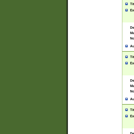
Ti
Ex
De
Ma
No
Au
Ti
Ex
De
Ma
No
Au
Ti
Ex
De