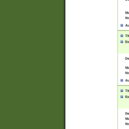
Ma
No
Au
Ti
Ex
De
Ma
No
Au
Ti
Ex
De
Ma
No