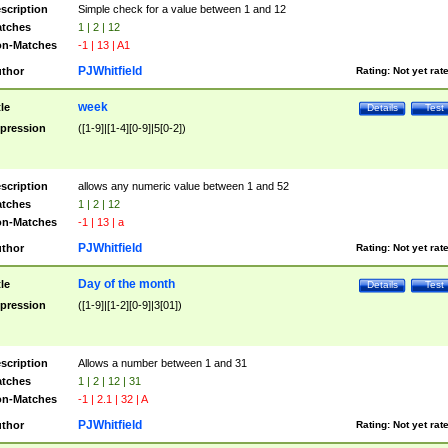
scription
Simple check for a value between 1 and 12
tches
1 | 2 | 12
n-Matches
-1 | 13 | A1
PJWhitfield
thor
Rating:
Not yet rat
week
tle
Details
Test
pression
([1-9]|[1-4][0-9]|5[0-2])
scription
allows any numeric value between 1 and 52
tches
1 | 2 | 12
n-Matches
-1 | 13 | a
PJWhitfield
thor
Rating:
Not yet rat
Day of the month
tle
Details
Test
pression
([1-9]|[1-2][0-9]|3[01])
scription
Allows a number between 1 and 31
tches
1 | 2 | 12 | 31
n-Matches
-1 | 2.1 | 32 | A
PJWhitfield
thor
Rating:
Not yet rat