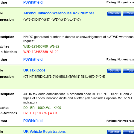
PJWhitfield
thor
Rating:
Not yet rat
Alcohol Tobacco Warehouse Ack Number
tle
Details
Test
pression
(W(5|6)[D]?\-\d{9})|(W1\-\d{9}(\-\d{2})?)
scription
HMRC generated number to denote acknoweldgement of a ATWD warehous
request
tches
W5D-123456789 |W1-22
n-Matches
W2D-123456789 |A1-22
PJWhitfield
thor
Rating:
Not yet rat
UK Tax Code
tle
Details
Test
pression
(0T|NT|BR|D[01]|[1-9][0-9]{0,6}([WM]1)?|K[1-9][0-9]{0,6}
scription
All UK tax code combinations, 5 standard code 0T, BR, NT, D0 or D1 and 2
types of codes involving digits and a letter. (also includes optional W1 or M1
indicator)
tches
D0 | BR | 1060LW1 | K400
n-Matches
D2 | BT | 1060W | 400K
PJWhitfield
thor
Rating:
Not yet rat
UK Vehicle Registrations
tle
Details
Test