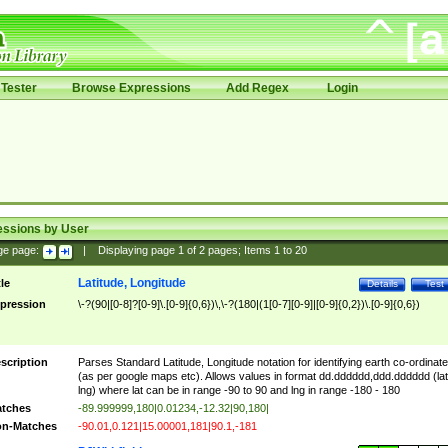
Tester
Browse Expressions
Add Regex
Login
essions by User
ge page:
|
Displaying page
1
of
2
pages; Items
1
to
20
Latitude, Longitude
tle
Details
Test
pression
\-?(90|[0-8]?[0-9]\.[0-9]{0,6})\,\-?(180|(1[0-7][0-9]|[0-9]{0,2})\.[0-9]{0,6})
scription
Parses Standard Latitude, Longitude notation for identifying earth co-ordinat
(as per google maps etc). Allows values in format dd.dddddd,ddd.dddddd (lat
lng) where lat can be in range -90 to 90 and lng in range -180 - 180
tches
-89.999999,180|0.01234,-12.32|90,180|
n-Matches
-90.01,0.121|15.00001,181|90.1,-181