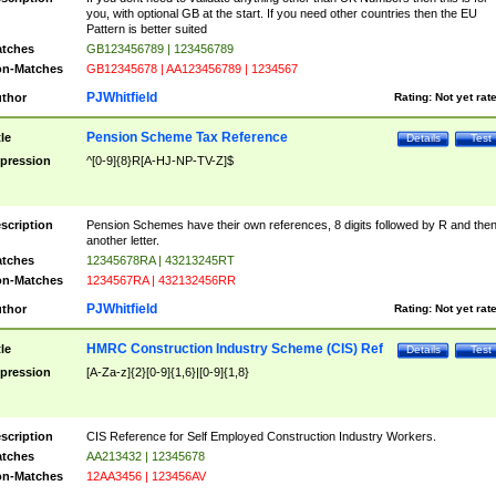
you, with optional GB at the start. If you need other countries then the EU
Pattern is better suited
tches
GB123456789 | 123456789
n-Matches
GB12345678 | AA123456789 | 1234567
PJWhitfield
thor
Rating:
Not yet rat
Pension Scheme Tax Reference
tle
Details
Test
pression
^[0-9]{8}R[A-HJ-NP-TV-Z]$
scription
Pension Schemes have their own references, 8 digits followed by R and the
another letter.
tches
12345678RA | 43213245RT
n-Matches
1234567RA | 432132456RR
PJWhitfield
thor
Rating:
Not yet rat
HMRC Construction Industry Scheme (CIS) Ref
tle
Details
Test
pression
[A-Za-z]{2}[0-9]{1,6}|[0-9]{1,8}
scription
CIS Reference for Self Employed Construction Industry Workers.
tches
AA213432 | 12345678
n-Matches
12AA3456 | 123456AV