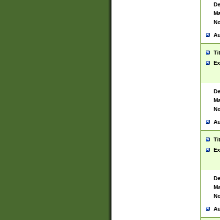
De
Ma
No
Au
Ti
Ex
De
Ma
No
Au
Ti
Ex
De
Ma
No
Au