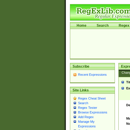
Home
Search
Regex 
Subscribe
Expr
Chan
Recent Expressions
Ti
Ex
Site Links
Regex Cheat Sheet
Search
De
Regex Tester
Browse Expressions
Add Regex
Ma
Manage My
No
Expressions