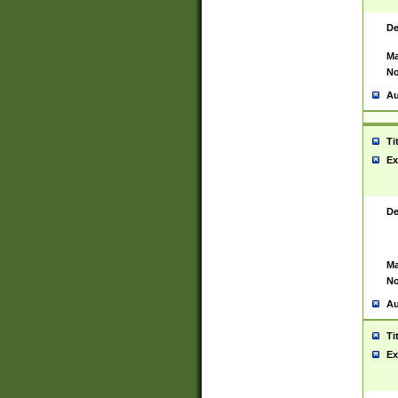
De
Ma
No
Au
Ti
Ex
De
Ma
No
Au
Ti
Ex