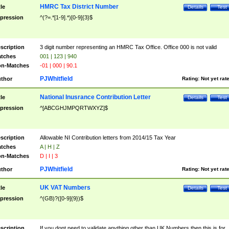
HMRC Tax District Number
tle
Details
Test
pression
^(?=.*[1-9].*)[0-9]{3}$
scription
3 digit number representing an HMRC Tax Office. Office 000 is not valid
tches
001 | 123 | 940
n-Matches
-01 | 000 | 90.1
PJWhitfield
thor
Rating:
Not yet rat
National Inusrance Contribution Letter
tle
Details
Test
pression
^[ABCGHJMPQRTWXYZ]$
scription
Allowable NI Contribution letters from 2014/15 Tax Year
tches
A | H | Z
n-Matches
D | I | 3
PJWhitfield
thor
Rating:
Not yet rat
UK VAT Numbers
tle
Details
Test
pression
^(GB)?([0-9]{9})$
scription
If you dont need to validate anything other than UK Numbers then this is for