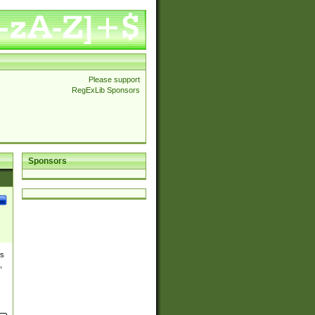
Please support
RegExLib Sponsors
Sponsors
es
,