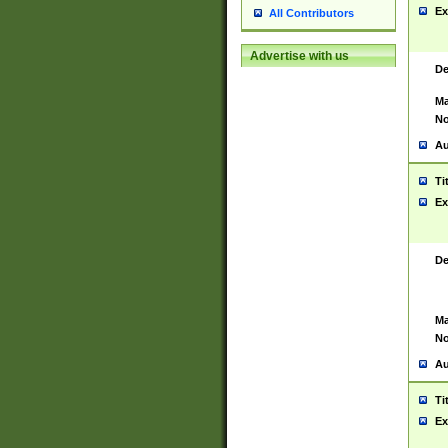
Ex
All Contributors
Advertise with us
De
Ma
No
Au
Ti
Ex
De
Ma
No
Au
Ti
Ex