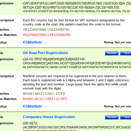
pression
((ATU|DK|FI|HU|LU|MT|SI)[0-9]{8}|BE(0)?{8}|BG[0-9]{9,10}|(ES([0-9]|[A-Z])[
9]{7}([A-Z]|[0-9]))|(HR|IT|LV)[0-9]{11}|CY[0-9]{8}[A-Z]|CZ[0-9]{8,10}|
(DE|EE|EL|GB|PT)[0-9]{9}|FR[A-Z0-9]{2}[0-9]{8}[A-Z0-9]|IE[0-9]{7}[A-Z0-9]
{2}|LT[0-9]{9}([0-9]{3})?|NL[0-9]{9}B([0-9]{2})|PL[0-9]{10}|RO[0-9]{2,10)|SK[
9]{10}|SE[0-9]{12})
scription
Each EU country has its own format for VAT numbers designated by the
country code at the start, this pattern matches the code to the format.
tches
HR12345678901 | EE123456789
n-Matches
HQ12345678901 | EE12345A789
PJWhitfield
thor
Rating:
Not yet rat
UK Boat Port Registrations
tle
Details
Test
pression
(([A-HJ-PRSTW]|A[BDHR]|BCK|B[ADEFHK-
ORSUW]|BRD|C[AEFHKLNOSTY]|D[AEHKORS]|F[DEHRY]|G[HKNRUWY]|
HL]|I[EH]|INS|KY|L[AHIKLNORTY]|M[EHLNRT]|N[ENT]|OB|P[DEHLNTWZ]|
NORXY]|S[ACDEHMNORSTUY]|SSS|T[HNOT]|UL|W[ADHIKNOTY]|YH)[1-9
[0-9]{0,2})|([1-9][0-9]{0,2}([A-HJ-PRSTW]|A[BDHR]|BCK|B[ADEFHK-
scription
Maritime vessels are required to be registered in the port nearest to them.
ORSUW]|BRD|C[AEFHKLNOSTY]|D[AEHKORS]|F[DEHRY]|G[HKNRUWY]|
Each boat is registered with a 2 Alpha and between 1 and 3 digits reference
HL]|I[EH]|INS|KY|L[AHIKLNORTY]|M[EHLNRT]|N[ENT]|OB|P[DEHLNTWZ]|
denoting the port and number. Large boats have the alpha first while small
NORXY]|S[ACDEHMNORSTUY]|SSS|T[HNOT]|UL|W[ADHIKNOTY]|YH))
vessels start with the digits
tches
BH156 | AA12 | CA52 | 172FD
n-Matches
B156H | AC12 | CB52 | 1172FD
PJWhitfield
thor
Rating:
Not yet rat
Companies House Registration
tle
Details
Test
pression
(0[0-9]{7}|
(AC|BR|FC|GE|GN|GS|IC|IP|LP|NA|NF|NI|NL|NO|NP|NR|NZ|OC|RC|SA|SC