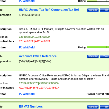
PJWhitfield
thor
Rating:
HMRC Unique Tax Ref/ Corporation Tax Ref
tle
Details
Test
pression
[0-9]{5}\s?[0-9]{5}
scription
Basic UTR and CRT formats, 10 digits however are often written with an
optional space after 1st 5
tches
1234567890|12345 67890
n-Matches
123 4567890|A123456789
PJWhitfield
thor
Rating:
Accounts Office Reference
tle
Details
Test
pression
[0-9]{3}P[A-Z][0-9]{7}[0-9X]
scription
HMRC Accounts Office Reference (AORef) in format 3digits, the letter P and
another letter followed by 7 digits and either an 8th digit or letter X
tches
123PA12345678|451PW1234523X
n-Matches
A01PA12345678|123RA1234567X
PJWhitfield
thor
Rating:
Not yet rat
EU VAT Numbers
tle
Details
Test