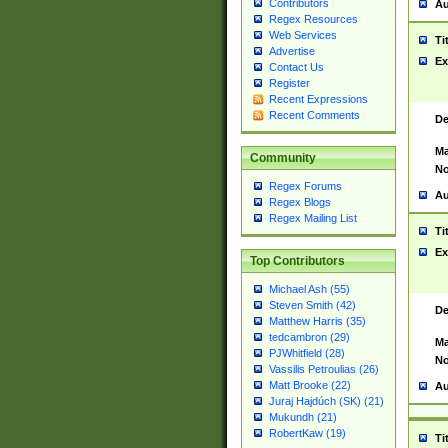
Contributors
Au
Regex Resources
Web Services
Ti
Advertise
Ex
Contact Us
Register
Recent Expressions
Recent Comments
De
Ma
Community
No
Regex Forums
Au
Regex Blogs
Regex Mailing List
Ti
Ex
Top Contributors
Michael Ash (55)
Steven Smith (42)
De
Matthew Harris (35)
tedcambron (29)
Ma
PJWhitfield (28)
No
Vassilis Petroulias (26)
Matt Brooke (22)
Au
Juraj Hajdúch (SK) (21)
Mukundh (21)
RobertKaw (19)
Ti