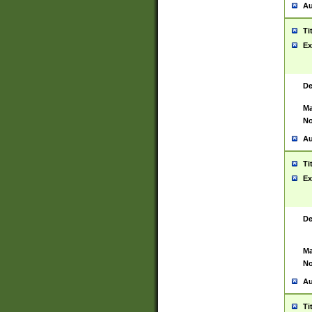
Au
Ti
Ex
De
Ma
No
Au
Ti
Ex
De
Ma
No
Au
Ti