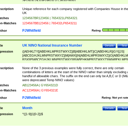
SF|SI|SL|SO|SP|SR|SZ|ZC|R)[0-9]{6})
scription
Unique reference for each company registered with Companies House in th
UK
tches
1234567BR123456 | 7654321LP654321
n-Matches
1234567BB123456 | 765432LP6543211
PJWhitfield
thor
Rating:
UK NINO National Insurance Number
tle
Details
Test
pression
([AEHKLTY][ABEHKLMPRSTWXYZ]|B[ABEHKLMT]|C[ABEHKLR]|GY|[JS]
[ABCEGHJKLMNPRSTWXYZ]|M[AWX]|N[ABEHLMPRSWXYZ]|O[ABEHKLM
RSX]|P[ABCEGHJKLMNPRSTWXY]|R[ABEHKMPRSTWXYZ]|W[ABEKLMP]|
ABEHKLMPRSTWXY])[0-9]{6}[A-D]?
scription
None of the 3 previous examples were fully correct, there are only certain
combinations of letters at the start of the NINO rather than simply excluding 
handful of allowable chars. The suffix on the end can only be A,B,C or D (M
were deprecated Temp NINO values)
tches
AB123456A | GY654321D
n-Matches
AC123456A | GY654321E
PJWhitfield
thor
Rating:
Not yet rat
Month
tle
Details
Test
pression
^([1-9]|1[0-2])$