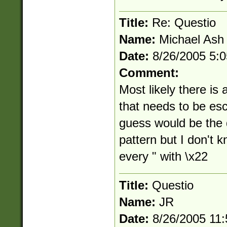
Title:
Re: Questio
Name:
Michael Ash
Date:
8/26/2005 5:
Comment:
Most likely there is 
that needs to be esc
guess would be the d
pattern but I don't k
every " with \x22
Title:
Questio
Name:
JR
Date:
8/26/2005 11