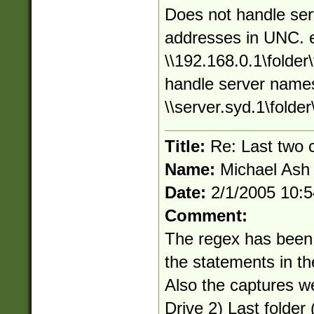
Does not handle ser
addresses in UNC. 
\\192.168.0.1\folder\
handle server names
\\server.syd.1\folder\
Title:
Re: Last two
Name:
Michael Ash
Date:
2/1/2005 10:
Comment:
The regex has been
the statements in t
Also the captures w
Drive 2) Last folder (