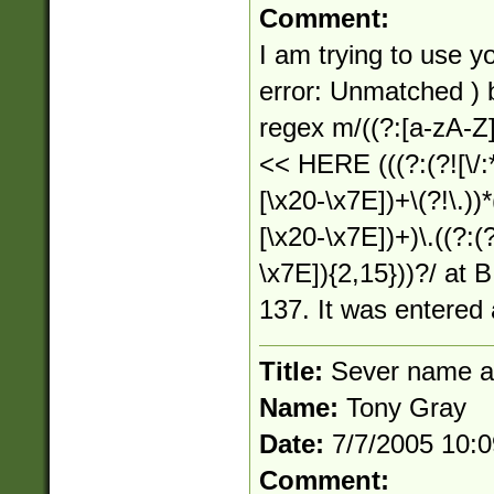
Comment:
I am trying to use yo
error: Unmatched )
regex m/((?:[a-zA-Z]:)
<< HERE (((?:(?![\/:*
[\x20-\x7E])+\(?!\.))*(
[\x20-\x7E])+)\.((?:(?
\x7E]){2,15}))?/ at B
137. It was entered 
Title:
Sever name a
Name:
Tony Gray
Date:
7/7/2005 10:
Comment: