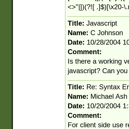
<>"|])(?![ .]$)[\x20-
Title:
Javascript
Name:
C Johnson
Date:
10/28/2004 1
Comment:
Is there a working ve
javascript? Can you 
Title:
Re: Syntax Err
Name:
Michael Ash
Date:
10/20/2004 1
Comment:
For client side use r