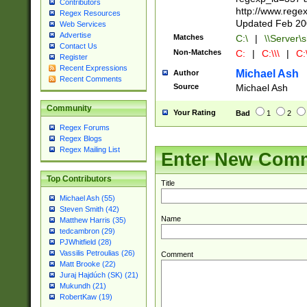
Contributors
http://www.rege
Regex Resources
Updated Feb 20
Web Services
Advertise
Matches
C:\
|
\\Server\s
Contact Us
Non-Matches
C:
|
C:\\\
|
C:\
Register
Recent Expressions
Michael Ash
Author
Recent Comments
Source
Michael Ash
Community
Your Rating
Bad
1
2
Regex Forums
Regex Blogs
Regex Mailing List
Enter New Com
Top Contributors
Title
Michael Ash (55)
Steven Smith (42)
Name
Matthew Harris (35)
tedcambron (29)
PJWhitfield (28)
Vassilis Petroulias (26)
Comment
Matt Brooke (22)
Juraj Hajdúch (SK) (21)
Mukundh (21)
RobertKaw (19)