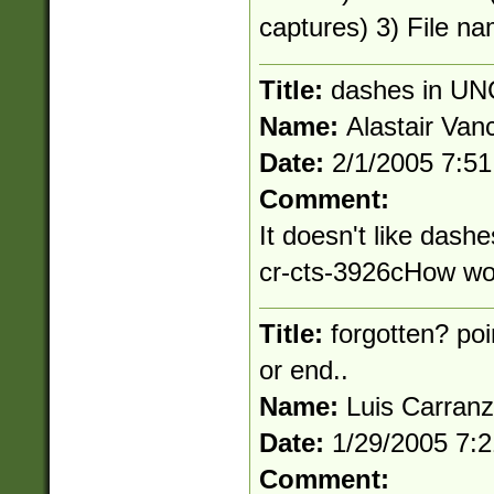
captures) 3) File na
Title:
dashes in UN
Name:
Alastair Van
Date:
2/1/2005 7:5
Comment:
It doesn't like dashe
cr-cts-3926cHow wou
Title:
forgotten? poi
or end..
Name:
Luis Carran
Date:
1/29/2005 7:
Comment: