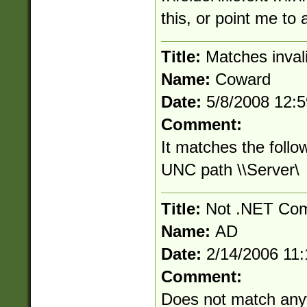
this, or point me to
Title:
Matches inva
Name:
Coward
Date:
5/8/2008 12:
Comment:
It matches the follo
UNC path \\Server\
Title:
Not .NET Com
Name:
AD
Date:
2/14/2006 11
Comment:
Does not match anyt