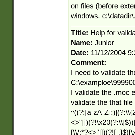
on files (before exte
windows. c:\datadir\.
Title:
Help for valid
Name:
Junior
Date:
11/12/2004 9
Comment:
I need to validate th
C:\examploe\9999
I validate the .moc 
validate the that file
^((?:[a-zA-Z]:)|(?:\\{
<>"|])(?!\x20(?:\\|$))
[\\/:*?<>"|])(?![ .]$)[