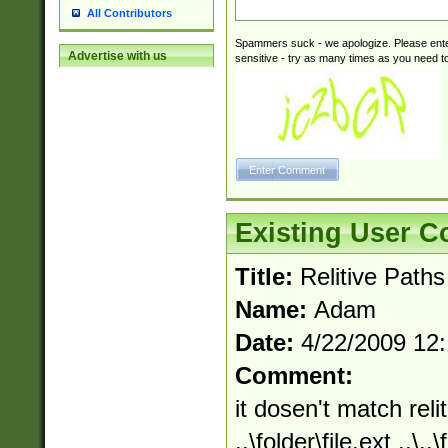
All Contributors
Spammers suck - we apologize. Please ente
Advertise with us
sensitive - try as many times as you need to 
Existing User 
Title:
Relitive Paths
Name:
Adam
Date:
4/22/2009 12
Comment:
it dosen't match relit
..\folder\file.ext ..\.