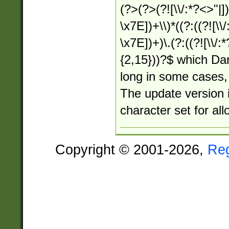
(?>(?>(?![\\/:*?<>"|])
\x7E])+\\)*((?:((?![\\/
\x7E])+)\.(?:((?![\\/:
{2,15}))?$ which Dar
long in some cases, 
The update version i
character set for al
Copyright © 2001-2026,
Re