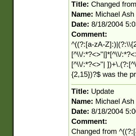
Title:
Changed fro
Name:
Michael Ash
Date:
8/18/2004 5:
Comment:
^((?:[a-zA-Z]:)|(?:\\{
[^\\/:*?<>"|]*[^\\/:*?<
[^\\/:*?<>"| ])+\.(?:[^
{2,15})?$ was the p
Title:
Update
Name:
Michael Ash
Date:
8/18/2004 5:
Comment:
Changed from ^((?:[a