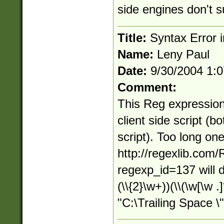
side engines don't s
Title:
Syntax Error in
Name:
Leny Paul
Date:
9/30/2004 1:
Comment:
This Reg expression
client side script (b
script). Too long on
http://regexlib.com
regexp_id=137 will d
(\\{2}\w+))(\\(\w[\w .
"C:\Trailing Space \"