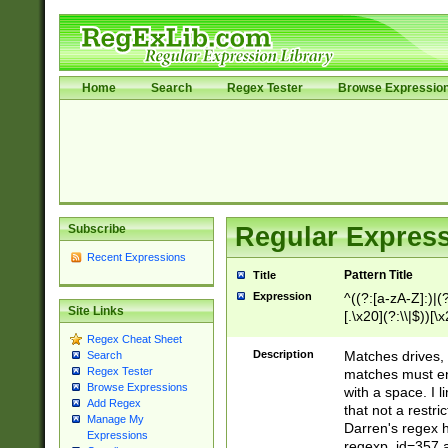
Home
Search
Regex Tester
Browse Expressio
Subscribe
Regular Express
Recent Expressions
Pattern Title
Title
Expression
^((?:[a-zA-Z]:)|(?:
Site Links
[.\x20](?:\\|$))[\x
.]$)[\x20-\x7E])+)
Regex Cheat Sheet
{2,15}))?$
Description
Matches drives, 
Search
Regex Tester
matches must en
Browse Expressions
with a space. I l
Add Regex
that not a restri
Manage My
Darren's regex 
Expressions
regexp_id=357 