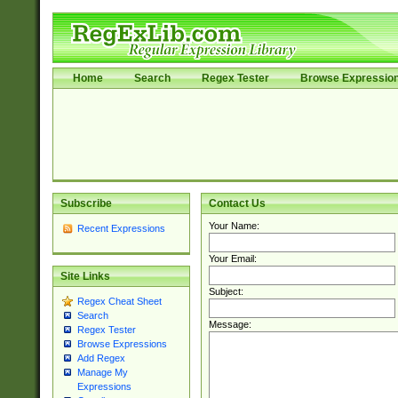
Home
Search
Regex Tester
Browse Expressio
Subscribe
Contact Us
Your Name:
Recent Expressions
Your Email:
Site Links
Subject:
Regex Cheat Sheet
Search
Message:
Regex Tester
Browse Expressions
Add Regex
Manage My
Expressions