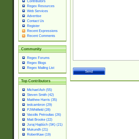
Contributors
Regex Resources
Web Services
Advertise
Contact Us
Register
Recent Expressions
Recent Comments
Community
Regex Forums
Regex Blogs
Regex Mailing List
Top Contributors
Michael Ash (55)
Steven Smith (42)
Matthew Harris (35)
tedcambron (29)
PJWhitfield (28)
Vassilis Petroulias (26)
Matt Brooke (22)
Juraj Hajdúch (SK) (21)
Mukundh (21)
RobertKaw (19)