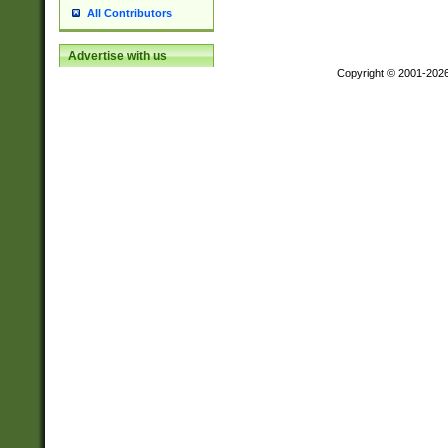
All Contributors
Advertise with us
Copyright © 2001-202