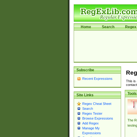
Home
Search
Regex 
Subscribe
Reg
Recent Expressions
This is
contact
Tools
Site Links
Regex Cheat Sheet
Search
Regex Tester
Browse Expressions
The Re
Add Regex
testin
Manage My
Expressions