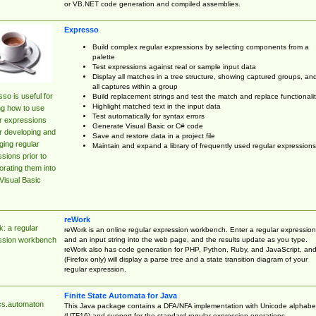
or VB.NET code generation and compiled assemblies.
Expresso
Build complex regular expressions by selecting components from a
palette
Test expressions against real or sample input data
Display all matches in a tree structure, showing captured groups, an
all captures within a group
so is useful for
Build replacement strings and test the match and replace functionalit
Highlight matched text in the input data
ng how to use
Test automatically for syntax errors
r expressions
Generate Visual Basic or C# code
r developing and
Save and restore data in a project file
ing regular
Maintain and expand a library of frequently used regular expressions
sions prior to
orating them into
Visual Basic
reWork
: a regular
reWork is an online regular expression workbench. Enter a regular expression
and an input string into the web page, and the results update as you type.
ssion workbench
reWork also has code generation for PHP, Python, Ruby, and JavaScript, an
(Firefox only) will display a parse tree and a state transition diagram of your
regular expression.
Finite State Automata for Java
cs.automaton
This Java package contains a DFA/NFA implementation with Unicode alphabe
(UTF16) and support for the standard regular expression operations