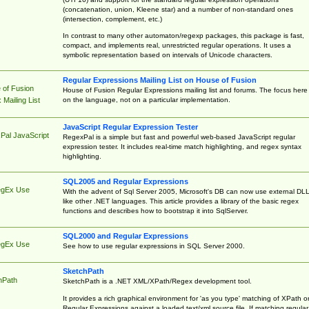
(concatenation, union, Kleene star) and a number of non-standard ones
(intersection, complement, etc.)
In contrast to many other automaton/regexp packages, this package is fast,
compact, and implements real, unrestricted regular operations. It uses a
symbolic representation based on intervals of Unicode characters.
Regular Expressions Mailing List on House of Fusion
 of Fusion
House of Fusion Regular Expressions mailing list and forums. The focus here 
on the language, not on a particular implementation.
Mailing List
JavaScript Regular Expression Tester
Pal JavaScript
RegexPal is a simple but fast and powerful web-based JavaScript regular
expression tester. It includes real-time match highlighting, and regex syntax
highlighting.
SQL2005 and Regular Expressions
egEx Use
With the advent of Sql Server 2005, Microsoft's DB can now use external DL
like other .NET languages. This article provides a library of the basic regex
functions and describes how to bootstrap it into SqlServer.
SQL2000 and Regular Expressions
egEx Use
See how to use regular expressions in SQL Server 2000.
SketchPath
hPath
SketchPath is a .NET XML/XPath/Regex development tool.
It provides a rich graphical environment for 'as you type' matching of XPath o
Regular Expressions against a loaded text/xml source file. If matching regular