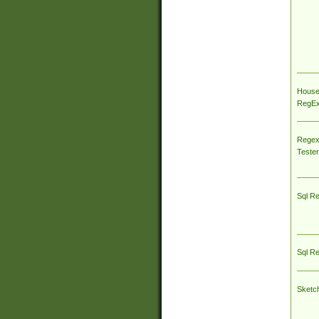
House
RegEx 
Regex
Tester
Sql R
Sql R
Sketc