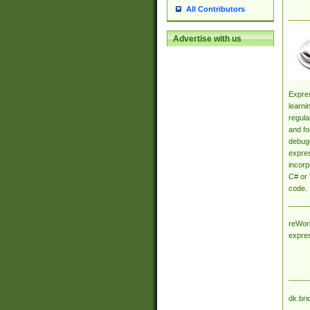
All Contributors
Advertise with us
Expres
learni
regula
and fo
debugg
expres
incorp
C# or 
code.
reWork
expre
dk.bri