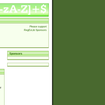
Please support
RegExLib Sponsors
Sponsors
d