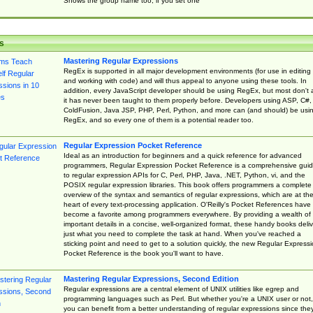
Shows the group name too, if you set one
s
Mastering Regular Expressions
RegEx is supported in all major development environments (for use in editing
and working with code) and will thus appeal to anyone using these tools. In
addition, every JavaScript developer should be using RegEx, but most don't 
it has never been taught to them properly before. Developers using ASP, C#,
ColdFusion, Java JSP, PHP, Perl, Python, and more can (and should) be usi
RegEx, and so every one of them is a potential reader too.
Regular Expression Pocket Reference
Ideal as an introduction for beginners and a quick reference for advanced
programmers, Regular Expression Pocket Reference is a comprehensive gui
to regular expression APIs for C, Perl, PHP, Java, .NET, Python, vi, and the
POSIX regular expression libraries. This book offers programmers a complete
overview of the syntax and semantics of regular expressions, which are at th
heart of every text-processing application. O'Reilly's Pocket References have
become a favorite among programmers everywhere. By providing a wealth of
important details in a concise, well-organized format, these handy books deliv
just what you need to complete the task at hand. When you've reached a
sticking point and need to get to a solution quickly, the new Regular Express
Pocket Reference is the book you'll want to have.
Mastering Regular Expressions, Second Edition
Regular expressions are a central element of UNIX utilities like egrep and
programming languages such as Perl. But whether you're a UNIX user or not,
you can benefit from a better understanding of regular expressions since the