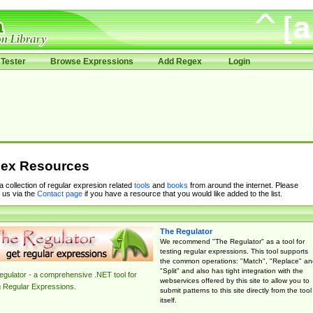
Tester
Browse Expressions
Add Regex
Login
ex Resources
 a collection of regular expresion related
tools
and
books
from around the internet. Please
 us via the
Contact page
if you have a resource that you would like added to the list.
The Regulator
We recommend "The Regulator" as a tool for
testing regular expressions. This tool supports
the common operations: "Match", "Replace" an
"Split" and also has tight integration with the
gulator - a comprehensive .NET tool for
webservices offered by this site to allow you to
g Regular Expressions.
submit patterns to this site directly from the tool
itself.