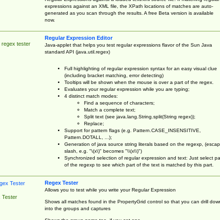
expressions against an XML file, the XPath locations of matches are auto-
generated as you scan through the results. A free Beta version is available
now.
Regular Expression Editor
 regex tester
Java-applet that helps you test regular expressions flavor of the Sun Java
standard API (java.util.regex)
Full highlighting of regular expression syntax for an easy visual clue
(including bracket matching, error detecting)
Tooltips will be shown when the mouse is over a part of the regex.
Evaluates your regular expression while you are typing;
4 distinct match modes:
Find a sequence of characters;
Match a complete text;
Split text (see java.lang.String.split(String regex));
Replace;
Support for pattern flags (e.g. Pattern.CASE_INSENSITIVE,
Pattern.DOTALL, ...);
Generation of java source string literals based on the regexp, (esca
slash, e.g. "\(x\)" becomes "\\(x\\)")
Synchronized selection of regular expression and text: Just select pa
of the regexp to see which part of the text is matched by this part.
Regex Tester
Allows you to test while you write your Regular Expression
 Tester
Shows all matches found in the PropertyGrid control so that you can drill dow
into the groups and captures