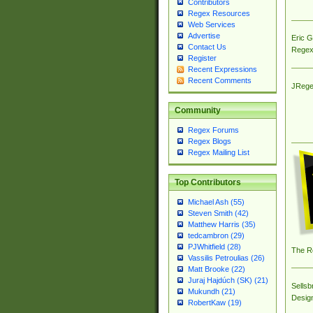
Contributors
Regex Resources
Web Services
Advertise
Eric 
Contact Us
Regex
Register
Recent Expressions
Recent Comments
JRege
Community
Regex Forums
Regex Blogs
Regex Mailing List
Top Contributors
Michael Ash (55)
Steven Smith (42)
Matthew Harris (35)
tedcambron (29)
PJWhitfield (28)
The R
Vassilis Petroulias (26)
Matt Brooke (22)
Juraj Hajdúch (SK) (21)
Sellsb
Mukundh (21)
Desig
RobertKaw (19)