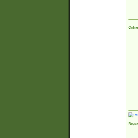
Online
Regex