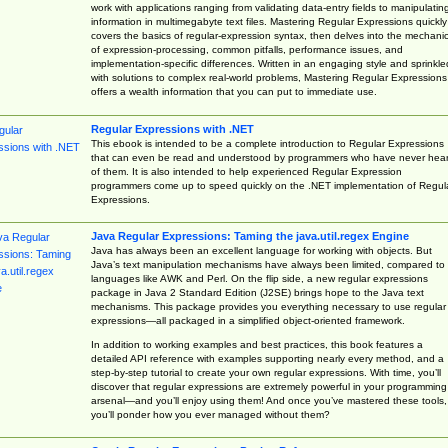
work with applications ranging from validating data-entry fields to manipulatin
information in multimegabyte text files. Mastering Regular Expressions quickly
covers the basics of regular-expression syntax, then delves into the mechani
of expression-processing, common pitfalls, performance issues, and
implementation-specific differences. Written in an engaging style and sprinkle
with solutions to complex real-world problems, Mastering Regular Expressions
offers a wealth information that you can put to immediate use.
Regular Expressions with .NET
This ebook is intended to be a complete introduction to Regular Expressions
that can even be read and understood by programmers who have never hea
of them. It is also intended to help experienced Regular Expression
programmers come up to speed quickly on the .NET implementation of Regul
Expressions.
Java Regular Expressions: Taming the java.util.regex Engine
Java has always been an excellent language for working with objects. But
Java’s text manipulation mechanisms have always been limited, compared to
languages like AWK and Perl. On the flip side, a new regular expressions
package in Java 2 Standard Edition (J2SE) brings hope to the Java text
mechanisms. This package provides you everything necessary to use regular
expressions—all packaged in a simplified object-oriented framework.
In addition to working examples and best practices, this book features a
detailed API reference with examples supporting nearly every method, and a
step-by-step tutorial to create your own regular expressions. With time, you’ll
discover that regular expressions are extremely powerful in your programming
arsenal—and you’ll enjoy using them! And once you’ve mastered these tools,
you’ll ponder how you ever managed without them?