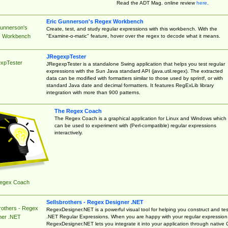
Read the ADT Mag. online review
here
.
Eric Gunnerson's Regex Workbench
Gunnerson's
Create, test, and study regular expressions with this workbench. With the
"Examine-o-matic" feature, hover over the regex to decode what it means.
 Workbench
JRegexpTester
xpTester
JRegexpTester is a standalone Swing application that helps you test regular
expressions with the Sun Java standard API (java.util.regex). The extracted
data can be modified with formatters similar to those used by sprintf, or with
standard Java date and decimal formatters. It features RegExLib library
integration with more than 900 patterns.
The Regex Coach
The Regex Coach is a graphical application for Linux and Windows which
can be used to experiment with (Perl-compatible) regular expressions
interactively.
egex Coach
Sellsbrothers - Regex Designer .NET
rothers - Regex
RegexDesigner.NET is a powerful visual tool for helping you construct and tes
.NET Regular Expressions. When you are happy with your regular expression
ner .NET
RegexDesigner.NET lets you integrate it into your application through native 