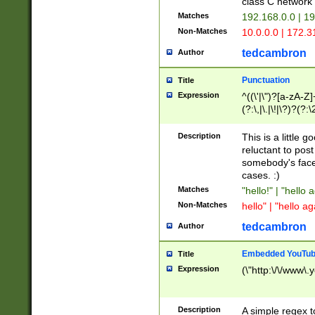
class C networ
Matches
192.168.0.0 | 1
Non-Matches
10.0.0.0 | 172.
tedcambron
Author
Punctuation
Title
Expression
^((\'|\")?[a-zA-Z]
(?:\,|\.|\!|\?)?(?:
Z]+(?:\-[a-zA-Z]+)
(?:\2|\3)?)|(?:(?:\
Description
This is a little 
reluctant to post
somebody's face 
cases. :)
Matches
"hello!" | "hello 
Non-Matches
hello" | "hello ag
tedcambron
Author
Embedded YouTub
Title
Expression
(\"http:\/\/www\.
Description
A simple regex 