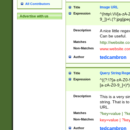
All Contributors
Image URL
Title
Expression
^(http\:\/\/[a-zA
Advertise with us
9_])+\.(?:jpg|jpe
Description
A nice little reg
Can be useful.
Matches
http://website.c
Non-Matches
www.website.co
tedcambron
Author
Query String Reg
Title
Expression
^((?:\?[a-zA-Z0-
[a-zA-Z0-9_]+)*)
Description
This is a very s
string. That is t
URL.
Matches
?key=value | ?
Non-Matches
key=value | ?ke
tedcambron
Author