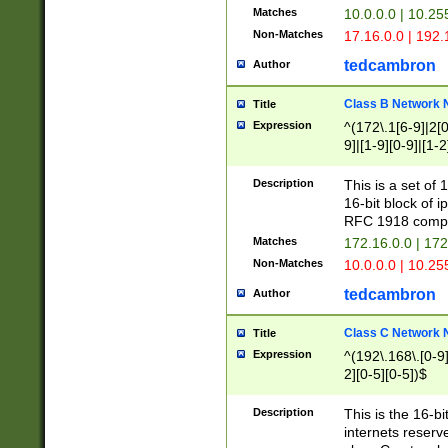
Matches
10.0.0.0 | 10.2
Non-Matches
17.16.0.0 | 192
tedcambron
Author
Class B Network
Title
Expression
^(172\.1[6-9]|2[0-
9]|[1-9][0-9]|[1-2
Description
This is a set of
16-bit block of 
RFC 1918 compl
Matches
172.16.0.0 | 17
Non-Matches
10.0.0.0 | 10.25
tedcambron
Author
Class C Network
Title
Expression
^(192\.168\.[0-9]|
2][0-5][0-5])$
Description
This is the 16-bi
internets reserv