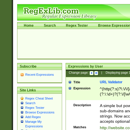
Home
Search
Regex Tester
Browse Expressio
Subscribe
Expressions by User
Change page:
|
Displaying page
Recent Expressions
URL Validator
Title
Expression
^(http(?:s)?\:\/\
Site Links
(?:\:\d+)?(?:\/[\w
Regex Cheat Sheet
[\w\-]+)?)?(?:\&[
Search
Description
A simple but pow
Regex Tester
sub-domains and
Browse Expressions
strings. Now ac
Add Regex
accepts optional
Manage My
Expressions
Matches
http://website.c