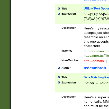
URL w/ Port Optio
Title
Expression
^(\w{3,6}\:\/\/[\w\
(?:\/[\w\-]+)*)(?:
[\w]+\=[\w\-]+)*)$
Description
Here's my relax
accepts just abo
resemble an URL
this one accepts
characters.
Matches
http://domain.c
https://me.us/fil
Non-Matches
http://domain
|
tedcambron
Author
Date Matching Re
Title
Expression
^\d?\d([./-])\d?\d
Description
Here's a super s
numerically, MM/
and must be the s