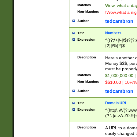
Matches
Wow, what a day!
Non-Matches
!Wow,what a night
tedcambron
Author
Numbers
Title
Expression
^((?:\+|\-|\$)?(?:
{2}|\%)?)$
Description
Here's another 
Money $$$, perc
must be properly
Matches
$1,000,000.00 |
Non-Matches
$$10.00 | 10%% 
tedcambron
Author
Domain URL
Title
Expression
^(http\:\/\/(?:ww
(?:\.[a-zA-Z0-9]+
(?:\/)?)$
Description
A URL to a doma
easily changed 