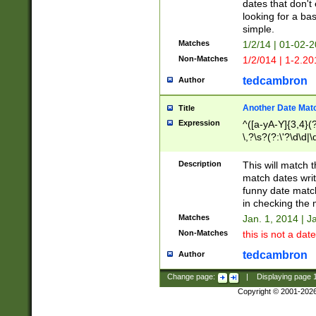
dates that don't 
looking for a bas
simple.
Matches
1/2/14 | 01-02-2
Non-Matches
1/2/014 | 1-2.20
tedcambron
Author
Another Date Mat
Title
Expression
^([a-yA-Y]{3,4}(?
\,?\s?(?:\'?\d\d|\
Description
This will match t
match dates writ
funny date match
in checking the 
Matches
Jan. 1, 2014 | J
Non-Matches
this is not a date
tedcambron
Author
Change page:
|
Displaying page
Copyright © 2001-202