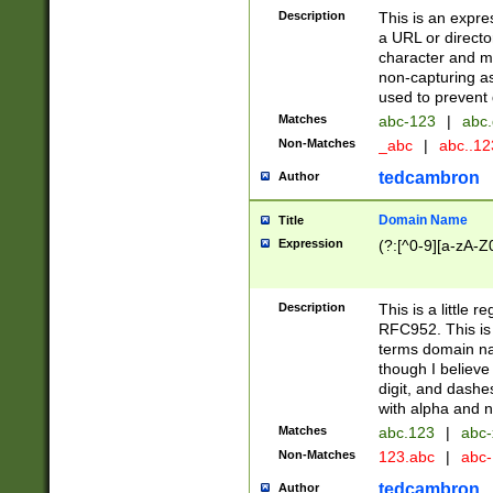
Description
This is an expre
a URL or directo
character and may
non-capturing as
used to prevent 
Matches
abc-123
|
abc.
Non-Matches
_abc
|
abc..1
tedcambron
Author
Domain Name
Title
Expression
(?:[^0-9][a-zA-Z0
Description
This is a little 
RFC952. This is
terms domain n
though I believe
digit, and dashe
with alpha and n
Matches
abc.123
|
abc-
Non-Matches
123.abc
|
abc
tedcambron
Author