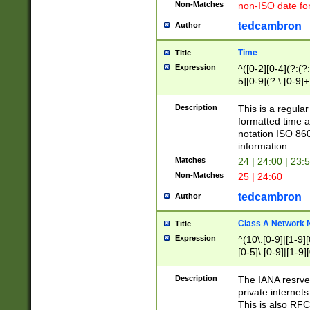
Non-Matches
non-ISO date fo
tedcambron
Author
Time
Title
Expression
^([0-2][0-4](?:(?:
5][0-9](?:\.[0-9]
Description
This is a regula
formatted time a
notation ISO 860
information.
Matches
24 | 24:00 | 23:
Non-Matches
25 | 24:60
tedcambron
Author
Class A Network
Title
Expression
^(10\.[0-9]|[1-9][
[0-5]\.[0-9]|[1-9]
Description
The IANA resrved
private internets
This is also RFC