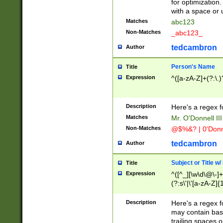
for optimization
with a space or 
Matches
abc123
Non-Matches
_abc123_
tedcambron
Author
Person's Name
Title
Expression
^([a-zA-Z]+(?:\.)
Description
Here's a regex f
Matches
Mr. O'Donnell III 
Non-Matches
@$%&? | 0'Donn
tedcambron
Author
Subject or Title w
Title
Expression
^([^_][\w\d\@\-]+
(?:s\'|\'[a-zA-Z]{1
Description
Here's a regex for
may contain bas
trailing spaces o