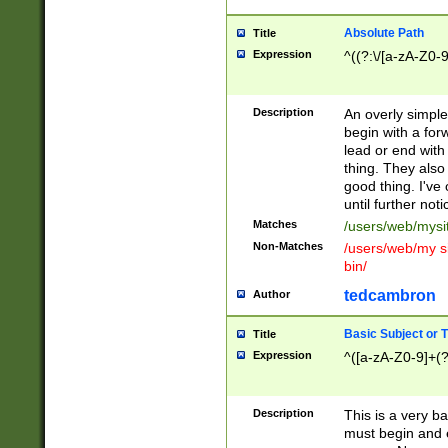
Absolute Path
Title
Expression
^((?:\/[a-zA-Z0-
Description
An overly simpl
begin with a fo
lead or end with
thing. They also
good thing. I've
until further noti
Matches
/users/web/mysi
Non-Matches
/users/web/my si
bin/
tedcambron
Author
Basic Subject or Ti
Title
Expression
^([a-zA-Z0-9]+(?
Description
This is a very bas
must begin and 