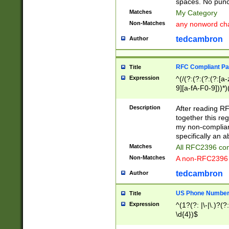
spaces. No punct
Matches
My Category
Non-Matches
any nonword char
tedcambron
Author
RFC Compliant Pa
Title
Expression
^(/(?:(?:(?:(?:[a
9][a-fA-F0-9]))*)
(?:%[a-fA-F0-9][a
_.!~*'():\@&=+\$,
Description
After reading RF
zA-Z0-9\\-_.!~*'
together this reg
9]))*))*))*))$
my non-compliant
specifically an a
Matches
All RFC2396 com
Non-Matches
A non-RFC2396 
tedcambron
Author
US Phone Numbe
Title
Expression
^(1?(?: |\-|\.)?(?:
\d{4})$