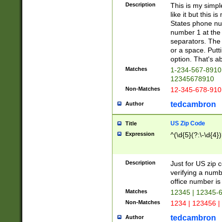
Description
This is my simp
like it but this
States phone nu
number 1 at the 
separators. The 
or a space. Putt
option. That's ab
Matches
1-234-567-8910 
12345678910
Non-Matches
12-345-678-910
tedcambron
Author
US Zip Code
Title
Expression
^(\d{5}(?:\-\d{4}
Description
Just for US zip 
verifying a numb
office number is 
Matches
12345 | 12345-
Non-Matches
1234 | 123456 |
tedcambron
Author