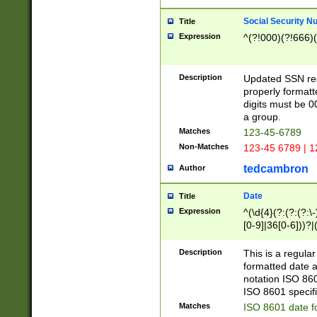
Social Security N
Title
Expression
^(?!000)(?!666)(
Description
Updated SSN rege
properly formatt
digits must be 0
a group.
Matches
123-45-6789
Non-Matches
123-45 6789 | 1
tedcambron
Author
Date
Title
Expression
^(\d{4}(?:(?:(?:\
[0-9]|36[0-6]))?|(
2]|0[1-9])(?:\-)?
9]|[1-4][0-9]5[0-
Description
This is a regula
(?:\-)?[1-7])?)?)
formatted date a
notation ISO 860
ISO 8601 specifi
Matches
ISO 8601 date f