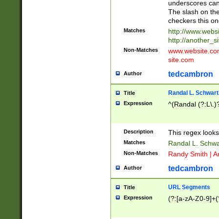
underscores can 
The slash on the
checkers this on
Matches
http://www.websi
http://another_si
Non-Matches
www.website.com 
site.com
tedcambron
Author
Randal L. Schwart
Title
Expression
^(Randal (?:L\.
Description
This regex looks
Matches
Randal L. Schwa
Non-Matches
Randy Smith | A
tedcambron
Author
URL Segments
Title
Expression
(?:[a-zA-Z0-9]+(?