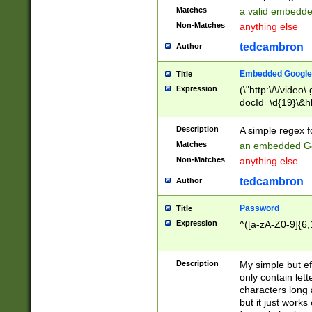
Matches
a valid embedd
Non-Matches
anything else
tedcambron
Author
Embedded Google
Title
Expression
(\"http:\/\/video
docId=\d{19}\&hl
Description
A simple regex 
Matches
an embedded Go
Non-Matches
anything else
tedcambron
Author
Password
Title
Expression
^([a-zA-Z0-9]{6,
Description
My simple but e
only contain lett
characters long 
but it just work