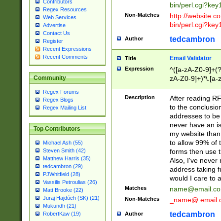
Contributors
bin/perl.cgi?ke
Regex Resources
Non-Matches
http://website.co
Web Services
bin/perl.cgi?ke
Advertise
Contact Us
tedcambron
Author
Register
Recent Expressions
Recent Comments
Email Validator
Title
Expression
^([a-zA-Z0-9]+(?
zA-Z0-9]+)*\.[a-
Community
Regex Forums
Description
After reading RF
Regex Blogs
to the conclusion
Regex Mailing List
addresses to be 
never have an iss
Top Contributors
my website than 
to allow 99% of 
Michael Ash (55)
forms then use t
Steven Smith (42)
Matthew Harris (35)
Also, I've neve
tedcambron (29)
address taking 
PJWhitfield (28)
would I care to
Vassilis Petroulias (26)
Matches
name@email.c
Matt Brooke (22)
Juraj Hajdúch (SK) (21)
Non-Matches
_name@.email.
Mukundh (21)
tedcambron
Author
RobertKaw (19)