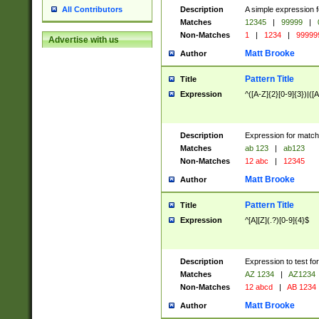
Description
A simple expression f
All Contributors
Matches
12345
|
99999
|
Non-Matches
1
|
1234
|
99999
Advertise with us
Matt Brooke
Author
Pattern Title
Title
Expression
^([A-Z]{2}[0-9]{3})|([A
Description
Expression for match
Matches
ab 123
|
ab123
Non-Matches
12 abc
|
12345
Matt Brooke
Author
Pattern Title
Title
Expression
^[A][Z](.?)[0-9]{4}$
Description
Expression to test fo
Matches
AZ 1234
|
AZ1234
Non-Matches
12 abcd
|
AB 1234
Matt Brooke
Author