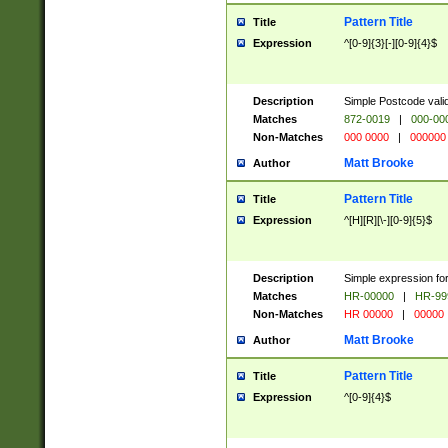
Pattern Title
Title
Expression
^[0-9]{3}[-][0-9]{4}$
Description
Simple Postcode valid
Matches
872-0019
|
000-00
Non-Matches
000 0000
|
000000
Matt Brooke
Author
Pattern Title
Title
Expression
^[H][R][\-][0-9]{5}$
Description
Simple expression for
Matches
HR-00000
|
HR-99
Non-Matches
HR 00000
|
00000
Matt Brooke
Author
Pattern Title
Title
Expression
^[0-9]{4}$