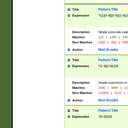
Pattern Title
Title
Expression
^([1][0-9]|[0-9])[1-9]{
Description
Simple postcode valid
Matches
123
|
1299
|
199
Non-Matches
1300
|
000
|
999
Matt Brooke
Author
Pattern Title
Title
Expression
^[1-9][0-9]{3}$
Description
Simple expression to
Matches
1000
|
9999
|
12
Non-Matches
123456
|
0123
|
Matt Brooke
Author
Pattern Title
Title
Expression
^[0-9]{6}$