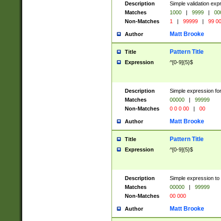
Description
Simple validation ex
Matches
1000
|
9999
|
00
Non-Matches
1
|
99999
|
99 0
Matt Brooke
Author
Pattern Title
Title
Expression
^[0-9]{5}$
Description
Simple expression for
Matches
00000
|
99999
Non-Matches
0 0 0 00
|
00
Matt Brooke
Author
Pattern Title
Title
Expression
^[0-9]{5}$
Description
Simple expression to
Matches
00000
|
99999
Non-Matches
00 000
Matt Brooke
Author