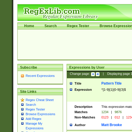
Home
Search
Regex Tester
Browse Expressio
Subscribe
Expressions by User
Change page:
|
Displaying page
Recent Expressions
Pattern Title
Title
Expression
^[1-9]{1}[0-9]{3}$
Site Links
Regex Cheat Sheet
Search
Description
This expression mat
Regex Tester
Matches
1234
|
9876
Browse Expressions
Non-Matches
0123
|
012
|
123
Add Regex
Manage My
Matt Brooke
Author
Expressions