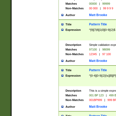
Matches
00000
|
99999
Non-Matches
00 000
|
99 9 9 9
Matt Brooke
Author
Pattern Title
Title
Expression
^[9][7|8][1|0][0-9]{2}$
Description
Simple validation exp
Matches
97100
|
98099
Non-Matches
12345
|
97 100
Matt Brooke
Author
Pattern Title
Title
Expression
^[0-4][0-9]{2}[\s][B][P]
Description
This is a simple expr
Matches
001 BP 123
|
499 B
Non-Matches
001BP999
|
999 BP
Matt Brooke
Author