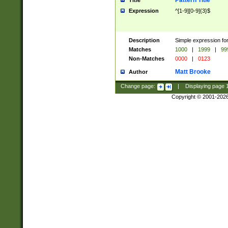
Pattern Title
Title
Expression
^[1-9][0-9]{3}$
Description
Simple expression for
Matches
1000
|
1999
|
99
Non-Matches
0000
|
0123
Matt Brooke
Author
Change page:
|
Displaying page
Copyright © 2001-202