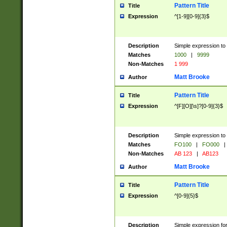
Pattern Title
Title
Expression
^[1-9][0-9]{3}$
Description
Simple expression to 
Matches
1000
|
9999
Non-Matches
1 999
Matt Brooke
Author
Pattern Title
Title
Expression
^[F][O][\s]?[0-9]{3}$
Description
Simple expression to 
Matches
FO100
|
FO000
|
Non-Matches
AB 123
|
AB123
Matt Brooke
Author
Pattern Title
Title
Expression
^[0-9]{5}$
Description
Simple expression fo