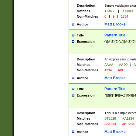
Description
Simple validation exp
Matches
123456
|
000000
Non-Matches
0
|
9
|
1234
Matt Brooke
Author
Pattern Title
Title
Expression
^([A-Z]{2}[\s]|[A-Z]{2}
Description
An expression to val
Matches
AA AA
|
AA 00
|
A
Non-Matches
1234
|
ABC
Matt Brooke
Author
Pattern Title
Title
Expression
^[B|K|T|P][A-Z][0-9]{4
Description
This is a simple expr
Matches
BT2328
|
KA1234
Non-Matches
AB1234
|
AB 1234
Matt Brooke
Author