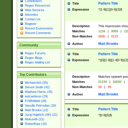
Contributors
Pattern Title
Title
Regex Resources
Expression
^[1-9]{1}[0-9]{3}$
Web Services
Advertise
Contact Us
Register
Description
This expression shou
Recent Expressions
Matches
1234
|
9999
|
11
Recent Comments
Non-Matches
0000
|
0123
Matt Brooke
Author
Community
Regex Forums
Pattern Title
Title
Regex Blogs
Expression
^([0][1-9]|[1-4[0-9]){2
Regex Mailing List
Top Contributors
Description
Matches spanish pos
Matches
01234
|
50000
|
Michael Ash (55)
Non-Matches
00
|
99
Steven Smith (42)
Matthew Harris (35)
Matt Brooke
Author
tedcambron (29)
PJWhitfield (28)
Vassilis Petroulias (26)
Pattern Title
Title
Matt Brooke (22)
Juraj Hajdúch (SK) (21)
Expression
^[0-9]{5}$
Mukundh (21)
RobertKaw (19)