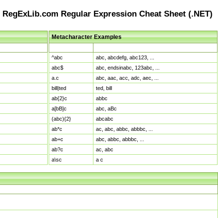
RegExLib.com Regular Expression Cheat Sheet (.NET)
Metacharacter Examples
Pattern
Sample Matches
^abc
abc, abcdefg, abc123, ...
abc$
abc, endsinabc, 123abc, ...
a.c
abc, aac, acc, adc, aec, ...
bill|ted
ted, bill
ab{2}c
abbc
a[bB]c
abc, aBc
(abc){2}
abcabc
ab*c
ac, abc, abbc, abbbc, ...
ab+c
abc, abbc, abbbc, ...
ab?c
ac, abc
a\sc
a c