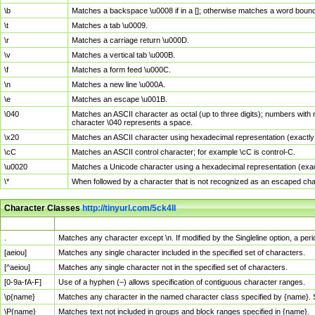
\b
Matches a backspace \u0008 if in a []; otherwise matches a word boun
\t
Matches a tab \u0009.
\r
Matches a carriage return \u000D.
\v
Matches a vertical tab \u000B.
\f
Matches a form feed \u000C.
\n
Matches a new line \u000A.
\e
Matches an escape \u001B.
\040
Matches an ASCII character as octal (up to three digits); numbers with 
character \040 represents a space.
\x20
Matches an ASCII character using hexadecimal representation (exactly t
\cC
Matches an ASCII control character; for example \cC is control-C.
\u0020
Matches a Unicode character using a hexadecimal representation (exactl
\*
When followed by a character that is not recognized as an escaped cha
Character Classes
http://tinyurl.com/5ck4ll
Char Class
Description
.
Matches any character except \n. If modified by the Singleline option, a p
[aeiou]
Matches any single character included in the specified set of characters.
[^aeiou]
Matches any single character not in the specified set of characters.
[0-9a-fA-F]
Use of a hyphen (–) allows specification of contiguous character ranges.
\p{name}
Matches any character in the named character class specified by {name}.
\P{name}
Matches text not included in groups and block ranges specified in {name}.