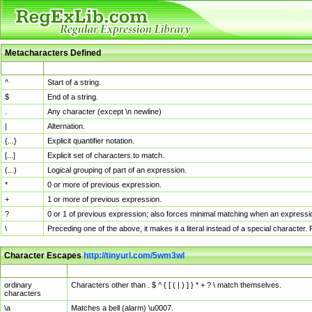
Metacharacters Defined
MChar
Definition
^
Start of a string.
$
End of a string.
.
Any character (except \n newline)
|
Alternation.
{...}
Explicit quantifier notation.
[...]
Explicit set of characters to match.
(...)
Logical grouping of part of an expression.
*
0 or more of previous expression.
+
1 or more of previous expression.
?
0 or 1 of previous expression; also forces minimal matching when an expressio
\
Preceding one of the above, it makes it a literal instead of a special character
Character Escapes
http://tinyurl.com/5wm3wl
Escaped Char
Description
ordinary
Characters other than . $ ^ { [ ( | ) ] } * + ? \ match themselves.
characters
\a
Matches a bell (alarm) \u0007.