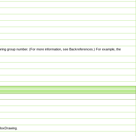
pturing group number. (For more information, see Backreferences.) For example, the
sBoxDrawing.