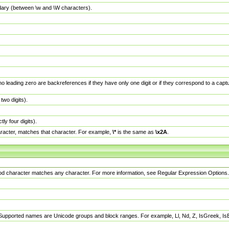
dary (between \w and \W characters).
no leading zero are backreferences if they have only one digit or if they correspond to a ca
wo digits).
y four digits).
racter, matches that character. For example,
\*
is the same as
\x2A
.
eriod character matches any character. For more information, see Regular Expression Options.
 Supported names are Unicode groups and block ranges. For example, Ll, Nd, Z, IsGreek, I