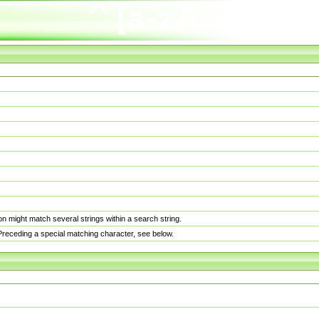
n might match several strings within a search string.
. Preceding a special matching character, see below.