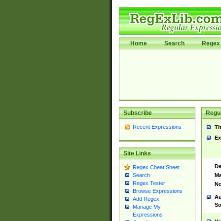
Home
Search
Regex 
Subscribe
Regul
Recent Expressions
Ti
Ex
Site Links
De
Regex Cheat Sheet
Ma
Search
Regex Tester
No
Browse Expressions
Au
Add Regex
So
Manage My
Expressions