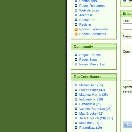
Yo
Contributors
Regex Resources
Web Services
Ente
Advertise
Contact Us
Title
Register
Recent Expressions
Recent Comments
Name
Community
Comm
Regex Forums
Regex Blogs
Regex Mailing List
Top Contributors
Michael Ash (55)
Spamme
Steven Smith (42)
sensit
Matthew Harris (35)
tedcambron (29)
PJWhitfield (28)
Vassilis Petroulias (26)
Matt Brooke (22)
Juraj Hajdúch (SK) (21)
Mukundh (21)
RobertKaw (19)