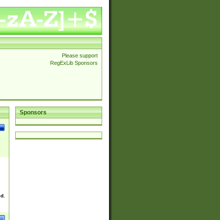
Please support
RegExLib Sponsors
Sponsors
ed.