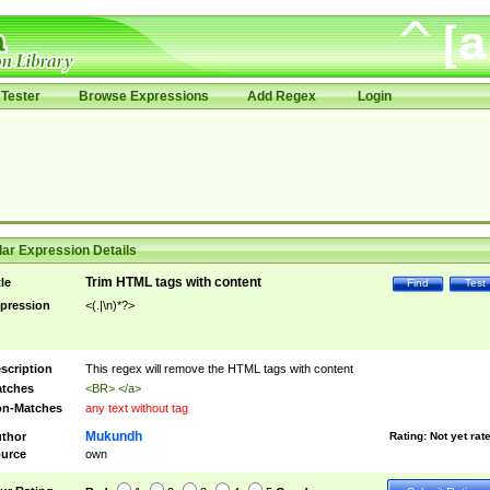
Tester
Browse Expressions
Add Regex
Login
ar Expression Details
Trim HTML tags with content
tle
Find
Test
pression
<(.|\n)*?>
scription
This regex will remove the HTML tags with content
tches
<BR> </a>
n-Matches
any text without tag
Mukundh
thor
Rating:
Not yet rat
urce
own