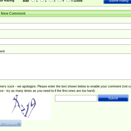
ur Rating
Bad
1
2
3
4
5
Good
r New Comment
ent
rs suck - we apologize. Please enter the text shown below to enable your comment (not c
ive - try as many times as you need to if the first ones are too hard):