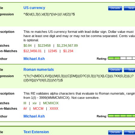
US currency
tle
Details
Test
pression
^\$(\d{1,3}(\,\d{3})*|(\d+))(\.\d{2})?$
scription
This re matches US currency format with lead dollar sign. Dollar value must
have at least one digit and may or may not be comma separated. Cents valu
is optional.
tches
$0.84
|
$123458
|
$1,234,567.89
n-Matches
$12,3456.01
|
12345
|
$1.234
Michael Ash
thor
Rating:
Roman numerials
tle
Details
Test
pression
^(?i:(?=[MDCLXVI])((M{0,3})((C[DM])|(D?C{0,3}))?((X[LC])|(L?XX{0,2})|L)?
((I[VX])|(V?(II{0,2}))|V)?))$
scription
This RE validates alpha characters that evaluate to Roman numerials, rangi
from 1(I) - 3999(MMMCMXCIX). Not case sensitive.
tches
III
|
xiv
|
MCMXCIX
n-Matches
iiV
|
MCCM
|
XXXX
Michael Ash
thor
Rating:
Text Extension
tle
Details
Test