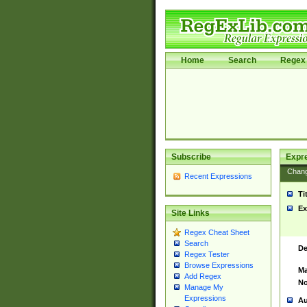
Home
Search
Regex 
Subscribe
Expr
Chan
Recent Expressions
Ti
Ex
Site Links
Regex Cheat Sheet
Search
De
Regex Tester
Browse Expressions
Ma
Add Regex
No
Manage My
Expressions
Au