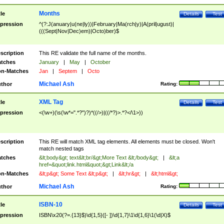
Months
tle
Details
Test
pression
^(?:J(anuary|u(ne|ly))|February|Ma(rch|y)|A(pril|ugust)|
(((Sept|Nov|Dec)em)|Octo)ber)$
scription
This RE validate the full name of the months.
tches
January
|
May
|
October
n-Matches
Jan
|
Septem
|
Octo
Michael Ash
thor
Rating:
XML Tag
tle
Details
Test
pression
<(\w+)(\s(\w*=".*?")?)*((/>)|((/*?)>.*?</\1>))
scription
This RE will match XML tag elements. All elements must be closed. Won't
match nested tags
tches
&lt;body&gt; text&lt;br/&gt;More Text &lt;/body&gt;
|
&lt;a
href=&quot;link.html&quot;&gt;Link&lt;/a
n-Matches
&lt;p&gt; Some Text &lt;p&gt;
|
&lt;hr&gt;
|
&lt;html&gt;
Michael Ash
thor
Rating:
ISBN-10
tle
Details
Test
pression
ISBN\x20(?=.{13}$)\d{1,5}([- ])\d{1,7}\1\d{1,6}\1(\d|X)$