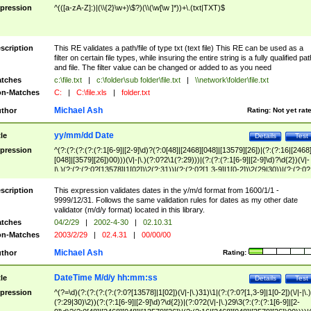
pression
^(([a-zA-Z]:)|(\\{2}\w+)\$?)(\\(\w[\w ]*))+\.(txt|TXT)$
scription
This RE validates a path/file of type txt (text file) This RE can be used as a
filter on certain file types, while insuring the entire string is a fully qualified pat
and file. The filter value can be changed or added to as you need
tches
c:\file.txt
|
c:\folder\sub folder\file.txt
|
\\network\folder\file.txt
n-Matches
C:
|
C:\file.xls
|
folder.txt
Michael Ash
thor
Rating:
Not yet rat
yy/mm/dd Date
tle
Details
Test
pression
^(?:(?:(?:(?:(?:1[6-9]|[2-9]\d)?(?:0[48]|[2468][048]|[13579][26])|(?:(?:16|[2468
[048]|[3579][26])00)))(\/|-|\.)(?:0?2\1(?:29)))|(?:(?:(?:1[6-9]|[2-9]\d)?\d{2})(\/|-
|\.)(?:(?:(?:0?[13578]|1[02])\2(?:31))|(?:(?:0?[1,3-9]|1[0-2])\2(29|30))|(?:(?:0?
[1-9])|(?:1[0-2]))\2(?:0?[1-9]|1\d|2[0-8]))))$
scription
This expression validates dates in the y/m/d format from 1600/1/1 -
9999/12/31. Follows the same validation rules for dates as my other date
validator (m/d/y format) located in this library.
tches
04/2/29
|
2002-4-30
|
02.10.31
n-Matches
2003/2/29
|
02.4.31
|
00/00/00
Michael Ash
thor
Rating:
DateTime M/d/y hh:mm:ss
tle
Details
Test
pression
^(?=\d)(?:(?:(?:(?:(?:0?[13578]|1[02])(\/|-|\.)31)\1|(?:(?:0?[1,3-9]|1[0-2])(\/|-|\.)
(?:29|30)\2))(?:(?:1[6-9]|[2-9]\d)?\d{2})|(?:0?2(\/|-|\.)29\3(?:(?:(?:1[6-9]|[2-