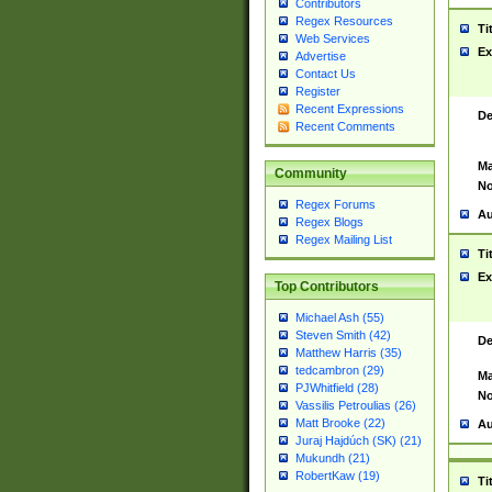
Contributors
Regex Resources
Ti
Web Services
Ex
Advertise
Contact Us
Register
Recent Expressions
De
Recent Comments
Ma
Community
No
Regex Forums
Au
Regex Blogs
Regex Mailing List
Ti
Ex
Top Contributors
Michael Ash (55)
Steven Smith (42)
De
Matthew Harris (35)
tedcambron (29)
Ma
PJWhitfield (28)
No
Vassilis Petroulias (26)
Matt Brooke (22)
Au
Juraj Hajdúch (SK) (21)
Mukundh (21)
RobertKaw (19)
Ti