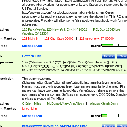
Proper case city name. State - State abbreviation. All caps zip - zip+4. Can't
all zeroes Abbreviations for secondary units and States are those used by t
US Postal Service.
http://www.usps.com/ncsc/lookups/usps_abbreviations.html Certain
secondary units require a secondary range, see the above link THis RE isn't
unbreakable, Probably will allow some false positives but should work for mo
addresses.
tches
123 Park Ave Apt 123 New York City, NY 10002
|
P.O. Box 12345 Los
Angeles, CA 12304
n-Matches
123 Main St
|
123 City, State 00000
|
123 street city, ST 00000
Michael Ash
thor
Rating:
Pattern Title
tle
Details
Test
pression
^(?n:(?<lastname>(St\.\ )?(?-i:[A-Z]\'?\w+?\-?)+)(?<suffix>\ (?i:([JS]R)|
((X(X{1,2})?)?((I((I{1,2})|V|X)?)|(V(I{0,3})))?)))?,((?<prefix>Dr|Prof|M(r?|
(is)?)s)\ )?(?<firstname>(?-i:[A-Z]\'?(\w+?|\.)\ ??){1,2})?(\ (?<mname>(?-i:[A-
Z])(\'?\w+?|\.))){0,2})$
scription
This pattern captures
&lt;lastname&gt;&lt;suffix&gt;,&lt;prefix&gt;&lt;firstname&gt;&lt;mname&gt;
Names must start with a capital letter. Last names may be hyphenated. First
names can have two parts ie &quot;Mary Anne&quot; if there are more than
two names after the comma. Suffixes can number up to XXX (30th). Standar
prefixes are optional (Mr Miss)
tches
O'Brien, Miles
|
McDonald,Mary Ann Alison
|
Windsor-Smith,Barry
n-Matches
jones, john
Michael Ash
thor
Rating:
mm/dd/yyyy hh:MM:ss AM/PM DateTime
tle
Details
Test