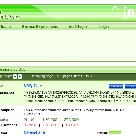
Tester
Browse Expressions
Add Regex
Login
essions by User
ge page:
|
Displaying page
1
of
3
pages; Items
1
to
20
M/d/y Date
tle
Details
Test
pression
^(?:(?:(?:0?[13578]|1[02])(\/|-|\.)31)\1|(?:(?:0?[13-9]|1[0-2])(\/|-|\.)(?:29|30)\2)
(?:(?:1[6-9]|[2-9]\d)?\d{2})$|^(?:0?2(\/|-|\.)29\3(?:(?:(?:1[6-9]|[2-9]\d)?(?:0[48]
[2468][048]|[13579][26])|(?:(?:16|[2468][048]|[3579][26])00))))$|^(?:(?:0?[1-9]
(?:1[0-2]))(\/|-|\.)(?:0?[1-9]|1\d|2[0-8])\4(?:(?:1[6-9]|[2-9]\d)?\d{2})$
scription
This expression validates dates in the US m/d/y format from 1/1/1600 -
12/31/9999.
tches
01.1.02
|
11-30-2001
|
2/29/2000
n-Matches
02/29/01
|
13/01/2002
|
11/00/02
Michael Ash
thor
Rating: