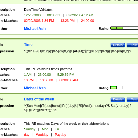
9]\d)?(?:0[48]|[2468][048]|[13579][26])|(?:(?:16|[2468][048]|[3579][26])00))))|
(?:0?[1-9])|(?:1[0-2]))(\/|-|\.)(?:0?[1-9]|1\d|2[0-8])\4(?:(?:1[6-9]|[2-9]\d)?\d{2})
($|\ (?=\d)))?(((0?[1-9]|1[012])(:[0-5]\d){0,2}(\ [AP]M))|([01]\d|2[0-3])(:[0-5]\d)
scription
DateTime Validator.
{1,2})?$
tches
12/25/2003
|
08:03:31
|
02/29/2004 12 AM
n-Matches
02/29/2003 1:34 PM
|
13:23 PM
|
24:00:00
Michael Ash
thor
Rating:
Time
tle
Details
Test
pression
^((0?[1-9]|1[012])(:[0-5]\d){0,2}(\ [AP]M))$|^([01]\d|2[0-3])(:[0-5]\d){0,2}$
scription
This RE validates times patterns.
tches
1 AM
|
23:00:00
|
5:29:59 PM
n-Matches
13 PM
|
13:60:00
|
00:00:00 AM
Michael Ash
thor
Rating:
Days of the week
tle
Details
Test
pression
^(Sun|Mon|(T(ues|hurs))|Fri)(day|\.)?$|Wed(\.|nesday)?$|Sat(\.|urday)?
$|T((ue?)|(hu?r?))\.?$
scription
This RE matches Days of the week or their abbreviations.
tches
Sunday
|
Mon
|
Tu
n-Matches
day
|
Wedday
|
Payday