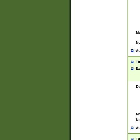
Ma
No
Au
Ti
Ex
De
Ma
No
Au
Ti