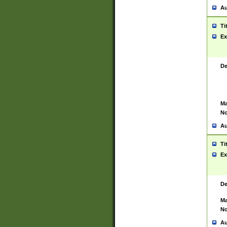
Au
Ti
Ex
De
Ma
No
Au
Ti
Ex
De
Ma
No
Au