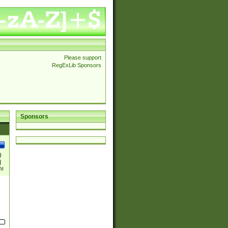
Please support
RegExLib Sponsors
Sponsors
)
|
)|