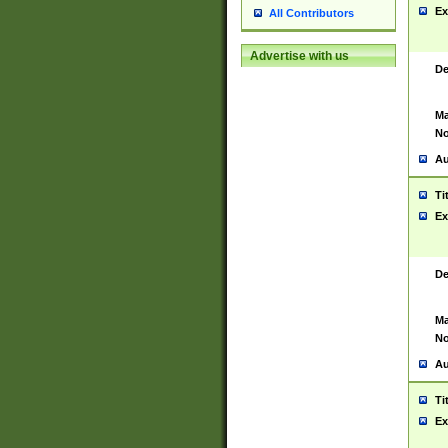
Ex
All Contributors
Advertise with us
De
Ma
No
Au
Ti
Ex
De
Ma
No
Au
Ti
Ex