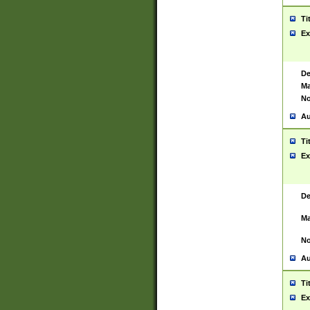
Ti
Ex
De
Ma
No
Au
Ti
Ex
De
Ma
No
Au
Ti
Ex