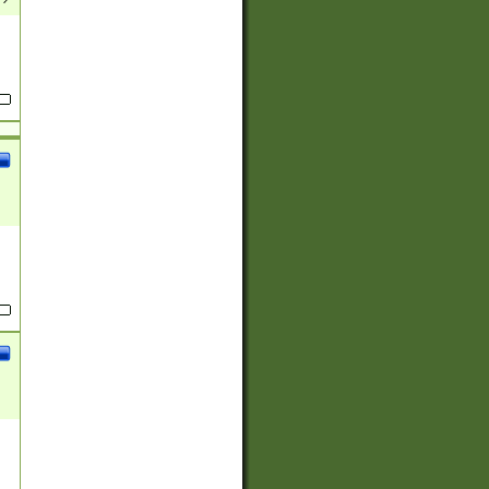
(?:
)