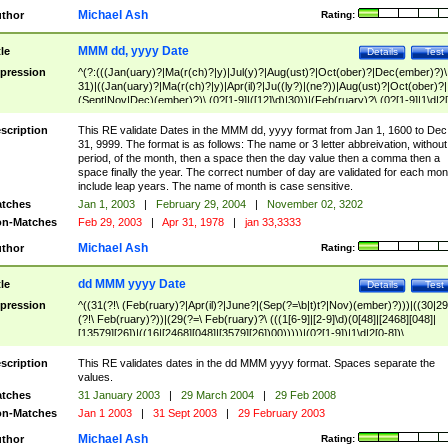
Michael Ash
thor
Rating:
MMM dd, yyyy Date
tle
Details
Test
pression
^(?:(((Jan(uary)?|Ma(r(ch)?|y)|Jul(y)?|Aug(ust)?|Oct(ober)?|Dec(ember)?)\
31)|((Jan(uary)?|Ma(r(ch)?|y)|Apr(il)?|Ju((ly?)|(ne?))|Aug(ust)?|Oct(ober)?|
(Sept|Nov|Dec)(ember)?)\ (0?[1-9]|([12]\d)|30))|(Feb(ruary)?\ (0?[1-9]|1\d|2[
8]|(29(?=,\ ((1[6-9]|[2-9]\d)(0[48]|[2468][048]|[13579][26])|((16|[2468][048]|
[3579][26])00)))))))\,\ ((1[6-9]|[2-9]\d)\d{2}))
scription
This RE validate Dates in the MMM dd, yyyy format from Jan 1, 1600 to Dec
31, 9999. The format is as follows: The name or 3 letter abbreivation, without
period, of the month, then a space then the day value then a comma then a
space finally the year. The correct number of day are validated for each mon
include leap years. The name of month is case sensitive.
tches
Jan 1, 2003
|
February 29, 2004
|
November 02, 3202
n-Matches
Feb 29, 2003
|
Apr 31, 1978
|
jan 33,3333
Michael Ash
thor
Rating:
dd MMM yyyy Date
tle
Details
Test
pression
^((31(?!\ (Feb(ruary)?|Apr(il)?|June?|(Sep(?=\b|t)t?|Nov)(ember)?)))|((30|29
(?!\ Feb(ruary)?))|(29(?=\ Feb(ruary)?\ (((1[6-9]|[2-9]\d)(0[48]|[2468][048]|
[13579][26])|((16|[2468][048]|[3579][26])00)))))|(0?[1-9])|1\d|2[0-8])\
(Jan(uary)?|Feb(ruary)?|Ma(r(ch)?|y)|Apr(il)?|Ju((ly?)|(ne?))|Aug(ust)?
|Oct(ober)?|(Sep(?=\b|t)t?|Nov|Dec)(ember)?)\ ((1[6-9]|[2-9]\d)\d{2})$
scription
This RE validates dates in the dd MMM yyyy format. Spaces separate the
values.
tches
31 January 2003
|
29 March 2004
|
29 Feb 2008
n-Matches
Jan 1 2003
|
31 Sept 2003
|
29 February 2003
Michael Ash
thor
Rating: