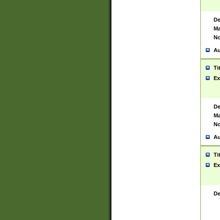
De
Ma
No
Au
Ti
Ex
De
Ma
No
Au
Ti
Ex
De