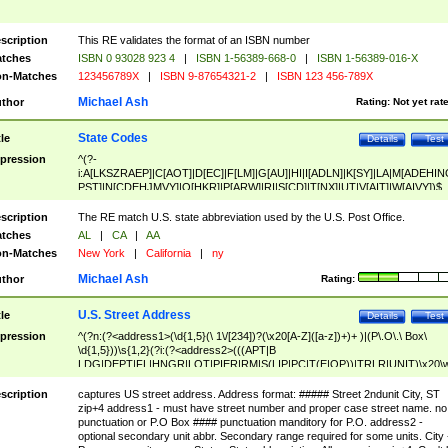
scription
This RE validates the format of an ISBN number
tches
ISBN 0 93028 923 4
|
ISBN 1-56389-668-0
|
ISBN 1-56389-016-X
n-Matches
123456789X
|
ISBN 9-87654321-2
|
ISBN 123 456-789X
Michael Ash
thor
Rating:
Not yet rat
State Codes
tle
Details
Test
pression
^(?-
i:A[LKSZRAEP]|C[AOT]|D[EC]|F[LM]|G[AU]|HI|I[ADLN]|K[SY]|LA|M[ADEHIN
PST]|N[CDEHJMVY]|O[HKR]|P[ARW]|RI|S[CD]|T[NX]|UT|V[AIT]|W[AIVY])$
scription
The RE match U.S. state abbreviation used by the U.S. Post Office.
tches
AL
|
CA
|
AA
n-Matches
New York
|
California
|
ny
Michael Ash
thor
Rating:
U.S. Street Address
tle
Details
Test
pression
^(?n:(?<address1>(\d{1,5}(\ 1\/[234])?(\x20[A-Z]([a-z])+)+ )|(P\.O\.\ Box\
\d{1,5}))\s{1,2}(?i:(?<address2>(((APT|B
LDG|DEPT|FL|HNGR|LOT|PIER|RM|S(LIP|PC|T(E|OP))|TRLR|UNIT)\x20\
1,5})|(BSMT|FRNT|LBBY|LOWR|OFC|PH|REAR|SIDE|UPPR)\.?)\s{1,2})?)(
<city>[A-Z]([a-z])+(\.?)(\x20[A-Z]([a-z])+){0,2})\, \x20(?
scription
captures US street address. Address format: ##### Street 2ndunit City, ST
<state>A[LKSZRAP]|C[AOT]|D[EC]|F[LM]|G[AU]|HI|I[ADL
zip+4 address1 - must have street number and proper case street name. no
N]|K[SY]|LA|M[ADEHINOPST]|N[CDEHJMVY]|O[HKR]|P[ARW]|RI|S[CD]
punctuation or P.O Box #### punctuation manditory for P.O. address2 -
|T[NX]|UT|V[AIT]|W[AIVY])\x20(?<zipcode>(?!0{5})\d{5}(-\d {4})?))$
optional secondary unit abbr. Secondary range required for some units. City 