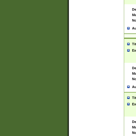
De
Ma
No
Au
Ti
Ex
De
Ma
No
Au
Ti
Ex
De
Ma
No