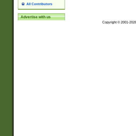
All Contributors
Advertise with us
Copyright © 2001-202