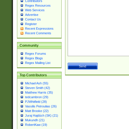
Contributors
Regex Resources
Web Services
Advertise
Contact Us
Register
Recent Expressions
Recent Comments
Community
Regex Forums
Regex Blogs
Regex Mailing List
Top Contributors
Michael Ash (55)
Steven Smith (42)
Matthew Harris (35)
tedcambron (29)
PJWhitfield (28)
Vassilis Petroulias (26)
Matt Brooke (22)
Juraj Hajdúch (SK) (21)
Mukundh (21)
RobertKaw (19)