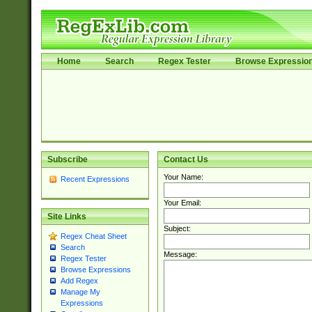
Home
Search
Regex Tester
Browse Expressio
Subscribe
Contact Us
Your Name:
Recent Expressions
Your Email:
Site Links
Subject:
Regex Cheat Sheet
Search
Message:
Regex Tester
Browse Expressions
Add Regex
Manage My
Expressions