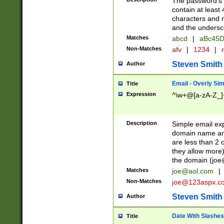
The password's fi
contain at least
characters and n
and the unders
Matches
abcd
|
aBc45D
Non-Matches
afv
|
1234
|
r
Steven Smith
Author
Email - Overly Si
Title
Expression
^\w+@[a-zA-Z_]+
Description
Simple email exp
domain name and 
are less than 2 o
they allow more)
the domain (
joe
Matches
joe@aol.com
|
Non-Matches
joe@123aspx.c
Steven Smith
Author
Date With Slashes
Title