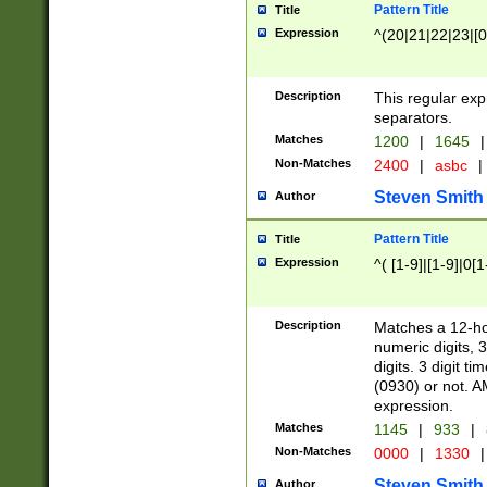
Pattern Title
Title
Expression
^(20|21|22|23|[0
Description
This regular exp
separators.
Matches
1200
|
1645
|
Non-Matches
2400
|
asbc
|
Steven Smith
Author
Pattern Title
Title
Expression
^( [1-9]|[1-9]|0[
Description
Matches a 12-ho
numeric digits, 
digits. 3 digit t
(0930) or not. A
expression.
Matches
1145
|
933
|
Non-Matches
0000
|
1330
|
Steven Smith
Author