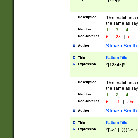
Description
This matches a s
the same as say
Matches
1
|
3
|
4
Non-Matches
6
|
23
|
a
Steven Smith
Author
Pattern Title
Title
Expression
^[12345]$
Description
This matches a s
the same as sayi
Matches
1
|
2
|
4
Non-Matches
6
|
-1
|
abc
Steven Smith
Author
Pattern Title
Title
Expression
^[\w-\.]+@([\w-]+