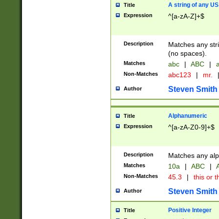
A string of any US
Title
Expression
^[a-zA-Z]+$
Description
Matches any stri
(no spaces).
Matches
abc
|
ABC
|
a
Non-Matches
abc123
|
mr.
Steven Smith
Author
Alphanumeric
Title
Expression
^[a-zA-Z0-9]+$
Description
Matches any alp
Matches
10a
|
ABC
|
A
Non-Matches
45.3
|
this or t
Steven Smith
Author
Positive Integer
Title