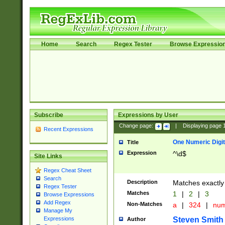
Home
Search
Regex Tester
Browse Expressio
Subscribe
Expressions by User
Change page:
|
Displaying page
Recent Expressions
One Numeric Digit
Title
Expression
^\d$
Site Links
Regex Cheat Sheet
Search
Description
Matches exactly 
Regex Tester
Matches
1
|
2
|
3
Browse Expressions
Add Regex
Non-Matches
a
|
324
|
nu
Manage My
Steven Smith
Expressions
Author