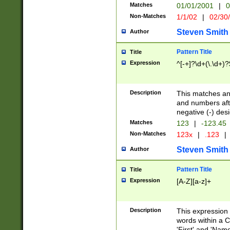
Matches
01/01/2001
|
0
Non-Matches
1/1/02
|
02/30
Steven Smith
Author
Pattern Title
Title
Expression
^[-+]?\d+(\.\d+)?
Description
This matches any
and numbers afte
negative (-) des
Matches
123
|
-123.45
Non-Matches
123x
|
.123
|
Steven Smith
Author
Pattern Title
Title
Expression
[A-Z][a-z]+
Description
This expression
words within a C
'First' and 'Name