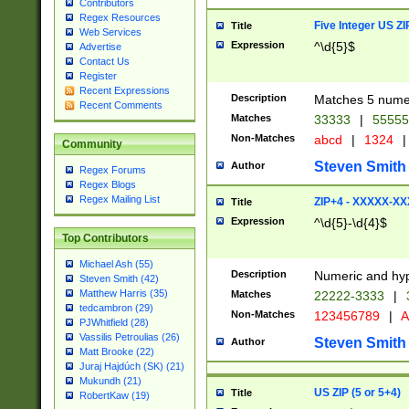
Contributors
Regex Resources
Five Integer US Z
Title
Web Services
Expression
^\d{5}$
Advertise
Contact Us
Register
Recent Expressions
Description
Matches 5 numeri
Recent Comments
Matches
33333
|
5555
Non-Matches
abcd
|
1324
|
Community
Steven Smith
Author
Regex Forums
Regex Blogs
Regex Mailing List
ZIP+4 - XXXXX-X
Title
Expression
^\d{5}-\d{4}$
Top Contributors
Michael Ash (55)
Description
Numeric and hyp
Steven Smith (42)
Matthew Harris (35)
Matches
22222-3333
|
tedcambron (29)
Non-Matches
123456789
|
A
PJWhitfield (28)
Vassilis Petroulias (26)
Steven Smith
Author
Matt Brooke (22)
Juraj Hajdúch (SK) (21)
Mukundh (21)
US ZIP (5 or 5+4)
Title
RobertKaw (19)