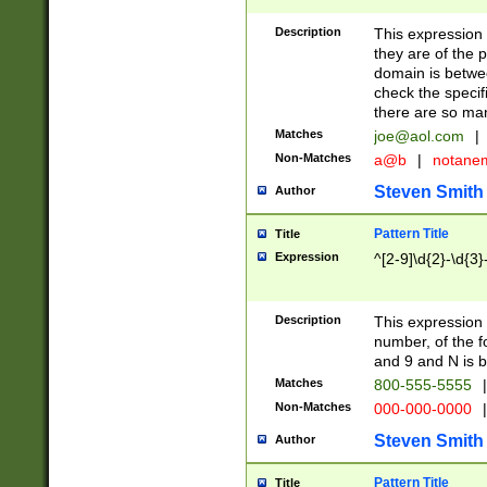
Description
This expression
they are of the p
domain is betwe
check the specifi
there are so ma
Matches
joe@aol.com
|
Non-Matches
a@b
|
notane
Steven Smith
Author
Pattern Title
Title
Expression
^[2-9]\d{2}-\d{3}
Description
This expressio
number, of the
and 9 and N is 
Matches
800-555-5555
|
Non-Matches
000-000-0000
|
Steven Smith
Author
Pattern Title
Title