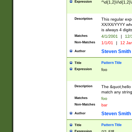
Expression
^\d{1,2}\/\d{1,2}\
Description
This regular exp
XX/XX/YYYY wher
is always 4 digit
Matches
4/1/2001
|
12/
Non-Matches
1/1/01
|
12 Ja
Steven Smith
Author
Pattern Title
Title
Expression
foo
Description
The &quot;hello 
match any string 
Matches
foo
Non-Matches
bar
Steven Smith
Author
Pattern Title
Title
Expression
^[1-5]$