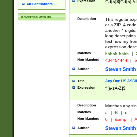
Expression
^\d{5}$|^\d{5}-\d
All Contributors
Advertise with us
Description
This regular exp
or a ZIP+4 code 
another 4 digits. 
long description 
test how my fron
expression descr
Matches
55555-5555
|
Non-Matches
434454444
|
6
Steven Smith
Author
Any One US ASCII 
Title
Expression
^[a-zA-Z]$
Description
Matches any sing
Matches
a
|
B
|
c
Non-Matches
0
|
&amp;
|
A
Steven Smith
Author