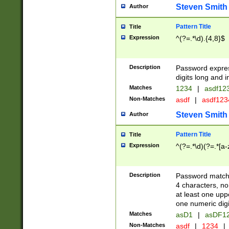
Steven Smith
Author
Pattern Title
Title
Expression
^(?=.*\d).{4,8}$
Description
Password expre
digits long and i
Matches
1234
|
asdf12
Non-Matches
asdf
|
asdf12
Steven Smith
Author
Pattern Title
Title
Expression
^(?=.*\d)(?=.*[a-
Description
Password matchi
4 characters, no
at least one uppe
one numeric digi
Matches
asD1
|
asDF1
Non-Matches
asdf
|
1234
|