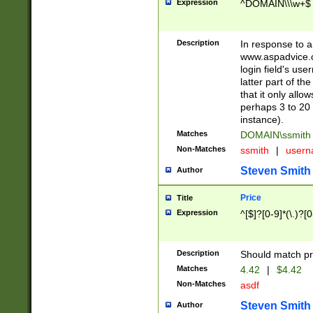
Expression
^DOMAIN\\\w+$
Description
In response to a 
www.aspadvice.c
login field's us
latter part of t
that it only all
perhaps 3 to 20 
instance).
Matches
DOMAIN\ssmit
Non-Matches
ssmith
|
user
Steven Smith
Author
Price
Title
Expression
^[$]?[0-9]*(\.)?[
Description
Should match pri
Matches
4.42
|
$4.42
Non-Matches
asdf
Steven Smith
Author