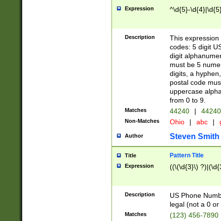
Expression
^\d{5}-\d{4}|\d{5
Description
This expression 
codes: 5 digit U
digit alphanumer
must be 5 numer
digits, a hyphen
postal code mus
uppercase alphab
from 0 to 9.
Matches
44240
|
44240
Non-Matches
Ohio
|
abc
|
Steven Smith
Author
Pattern Title
Title
Expression
((\(\d{3}\) ?)|(\d
Description
US Phone Number -
legal (not a 0 or 
Matches
(123) 456-7890