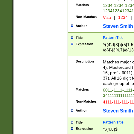
Matches
1234-1234-123
1234123412341
Non-Matches
Visa
|
1234
|
Steven Smith
Author
Pattern Title
Title
Expression
^((4\d{3})|(5[1-5
\d{4}|3[4,7]\d{13
Description
Matches major cr
4), Mastercard (
16, prefix 6011)
37). All 16 digi
each group of fou
Matches
6011-1111-1111
34111111111111
Non-Matches
4111-111-111-1
Steven Smith
Author
Pattern Title
Title
Expression
^.{4,8}$