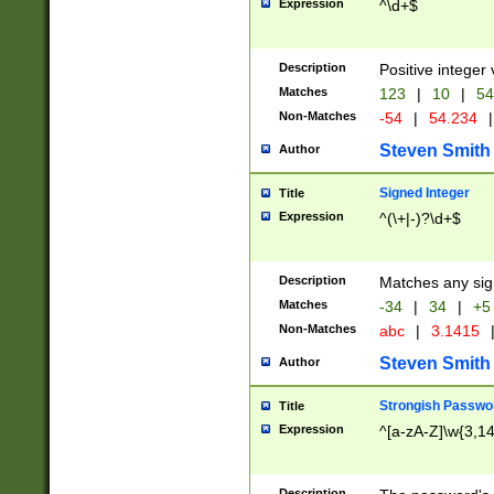
Expression
^\d+$
Description
Positive integer 
Matches
123
|
10
|
54
Non-Matches
-54
|
54.234
|
Steven Smith
Author
Signed Integer
Title
Expression
^(\+|-)?\d+$
Description
Matches any sig
Matches
-34
|
34
|
+5
Non-Matches
abc
|
3.1415
Steven Smith
Author
Strongish Passwo
Title
Expression
^[a-zA-Z]\w{3,1
Description