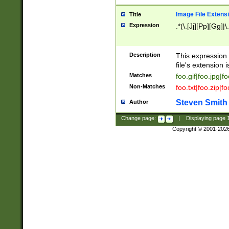
Image File Extens
Title
Expression
.*(\.[Jj][Pp][Gg]|
Description
This expression 
file's extension i
Matches
foo.gif|foo.jpg|f
Non-Matches
foo.txt|foo.zip|f
Steven Smith
Author
Change page:
|
Displaying page
Copyright © 2001-202