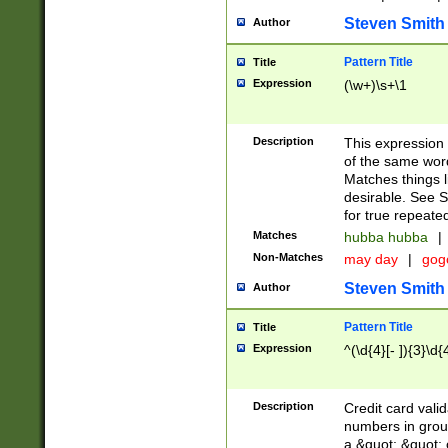
Steven Smith
Author
Pattern Title
Title
Expression
(\w+)\s+\1
Description
This expression
of the same word
Matches things l
desirable. See S
for true repeate
Matches
hubba hubba
|
Non-Matches
may day
|
gog
Steven Smith
Author
Pattern Title
Title
Expression
^(\d{4}[- ]){3}\d{
Description
Credit card valid
numbers in group
a &quot; &quot; o