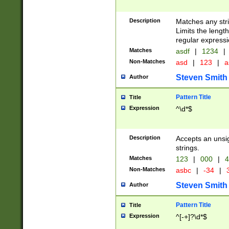
Description
Matches any stri
Limits the length
regular expressi
Matches
asdf
|
1234
|
Non-Matches
asd
|
123
|
a
Steven Smith
Author
Pattern Title
Title
Expression
^\d*$
Description
Accepts an unsi
strings.
Matches
123
|
000
|
4
Non-Matches
asbc
|
-34
|
3
Steven Smith
Author
Pattern Title
Title
Expression
^[-+]?\d*$