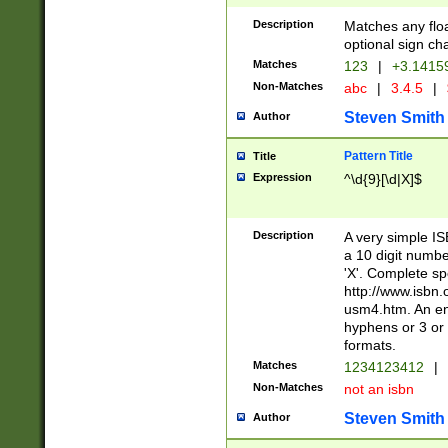
Description
Matches any floa
optional sign ch
Matches
123
|
+3.1415
Non-Matches
abc
|
3.4.5
|
Steven Smith
Author
Pattern Title
Title
Expression
^\d{9}[\d|X]$
Description
A very simple ISB
a 10 digit number
'X'. Complete sp
http://www.isbn.
usm4.htm. An en
hyphens or 3 or 
formats.
Matches
1234123412
|
Non-Matches
not an isbn
Steven Smith
Author