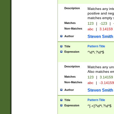
Description
Matches any inte
positive and nega
matches empty s
Matches
123
|
-123
|
Non-Matches
abc
|
3.14159
Steven Smith
Author
Pattern Title
Title
Expression
^\d*\.?\d*$
Description
Matches any uns
Also matches em
Matches
123
|
3.14159
Non-Matches
abc
|
-3.1415
Steven Smith
Author
Pattern Title
Title
Expression
^[-+]?\d*\.?\d*$