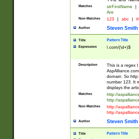
Matches
strFirstName
|
Are
Non-Matches
123
|
abc
|
th
Steven Smith
Author
Pattern Title
Title
Expression
\.com/(\d+)$
Description
This is a regex 
AspAlliance.com w
domain. So http:
number 123. It m
displays the arti
Matches
http://aspallia
http://aspallian
Non-Matches
http://aspallian
http://aspallian
Steven Smith
Author
Pattern Title
Title