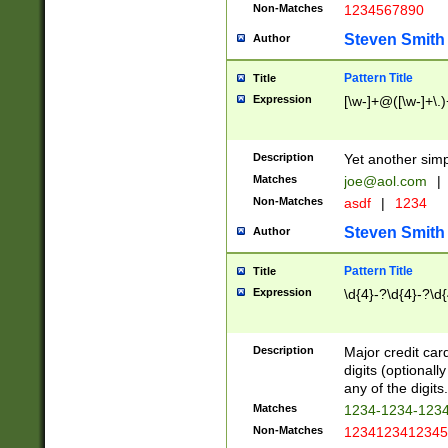
Non-Matches
1234567890
Steven Smith
Author
Pattern Title
Title
Expression
[\w-]+@([\w-]+\.)
Description
Yet another simp
Matches
joe@aol.com
|
Non-Matches
asdf
|
1234
Steven Smith
Author
Pattern Title
Title
Expression
\d{4}-?\d{4}-?\d{
Description
Major credit card
digits (optional
any of the digits.
Matches
1234-1234-123
Non-Matches
1234123412345