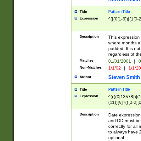
Pattern Title
Title
Expression
^(|(0[1-9])|(1[0-2
Description
This expressio
where months an
padded. It is not
regardless of th
Matches
01/01/2001
|
0
Non-Matches
1/1/02
|
1/1/2
Steven Smith
Author
Pattern Title
Title
Expression
^((((0[13578])|(1[
(11))[\/]?(([0-2][
Description
Date expressio
and DD must be 
correctly for al
to always have 2
optional.