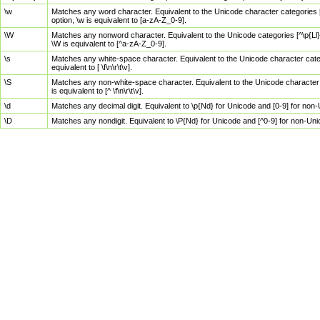
\w
Matches any word character. Equivalent to the Unicode character categories [
option, \w is equivalent to [a-zA-Z_0-9].
\W
Matches any nonword character. Equivalent to the Unicode categories [^\p{Ll}\
\W is equivalent to [^a-zA-Z_0-9].
\s
Matches any white-space character. Equivalent to the Unicode character categor
equivalent to [ \f\n\r\t\v].
\S
Matches any non-white-space character. Equivalent to the Unicode character ca
is equivalent to [^ \f\n\r\t\v].
\d
Matches any decimal digit. Equivalent to \p{Nd} for Unicode and [0-9] for no
\D
Matches any nondigit. Equivalent to \P{Nd} for Unicode and [^0-9] for non-Un