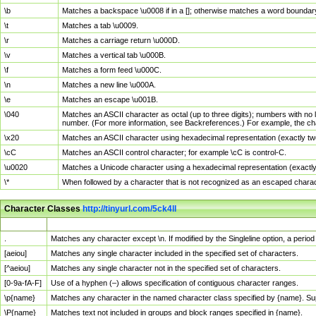
\b
Matches a backspace \u0008 if in a []; otherwise matches a word boundar
\t
Matches a tab \u0009.
\r
Matches a carriage return \u000D.
\v
Matches a vertical tab \u000B.
\f
Matches a form feed \u000C.
\n
Matches a new line \u000A.
\e
Matches an escape \u001B.
\040
Matches an ASCII character as octal (up to three digits); numbers with no 
number. (For more information, see Backreferences.) For example, the ch
\x20
Matches an ASCII character using hexadecimal representation (exactly two
\cC
Matches an ASCII control character; for example \cC is control-C.
\u0020
Matches a Unicode character using a hexadecimal representation (exactly f
\*
When followed by a character that is not recognized as an escaped chara
Character Classes
http://tinyurl.com/5ck4ll
Char Class
Description
.
Matches any character except \n. If modified by the Singleline option, a per
[aeiou]
Matches any single character included in the specified set of characters.
[^aeiou]
Matches any single character not in the specified set of characters.
[0-9a-fA-F]
Use of a hyphen (–) allows specification of contiguous character ranges.
\p{name}
Matches any character in the named character class specified by {name}. S
\P{name}
Matches text not included in groups and block ranges specified in {name}.