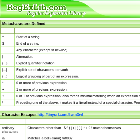
Metacharacters Defined
MChar
Definition
^
Start of a string.
$
End of a string.
.
Any character (except \n newline)
|
Alternation.
{...}
Explicit quantifier notation.
[...]
Explicit set of characters to match.
(...)
Logical grouping of part of an expression.
*
0 or more of previous expression.
+
1 or more of previous expression.
?
0 or 1 of previous expression; also forces minimal matching when an expression mi
\
Preceding one of the above, it makes it a literal instead of a special character. P
Character Escapes
http://tinyurl.com/5wm3wl
Escaped Char
Description
ordinary
Characters other than . $ ^ { [ ( | ) ] } * + ? \ match themselves.
characters
\a
Matches a bell (alarm) \u0007.