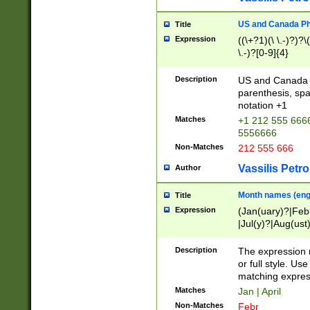
US and Canada Pho
Title
Expression
((\+?1)(\ \.-)?)?\(
\.-)?[0-9]{4}
Description
US and Canada p
parenthesis, spa
notation +1
Matches
+1 212 555 6666
5556666
Non-Matches
212 555 666
Vassilis Petro
Author
Month names (engl
Title
Expression
(Jan(uary)?|Feb
|Jul(y)?|Aug(us
(ember)?)
Description
The expression 
or full style. Us
matching expres
Matches
Jan | April
Non-Matches
Febr