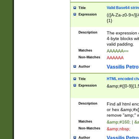
Valid Base64 strin
Title
Expression
(([A-Za-z0-9+/]{
{1}
Description
The expression 
4-byte blocks wit
valid padding.
Matches
AAAAAA==
Non-Matches
AAAAAA
Vassilis Petro
Author
HTML encoded cha
Title
Expression
&amp;#([0-9]{1,5
Description
Find all html en
or hex &amp;#x[
remove "amp;" wh
Matches
&amp;#160; | &
Non-Matches
&amp;nbsp;
Vassilis Petro
Author