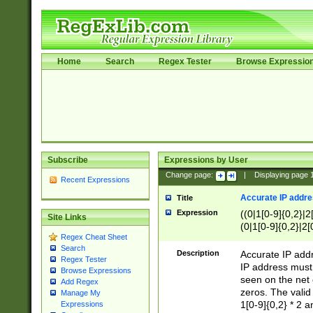
Home
Search
Regex Tester
Browse Expressio
Subscribe
Expressions by User
Change page:
|
Displaying page
Recent Expressions
Accurate IP addres
Title
Expression
((0|1[0-9]{0,2}|2
Site Links
(0|1[0-9]{0,2}|2[
Regex Cheat Sheet
Search
Description
Accurate IP addr
Regex Tester
IP address must 
Browse Expressions
seen on the net 
Add Regex
zeros. The valid
Manage My
1[0-9]{0,2} * 2 
Expressions