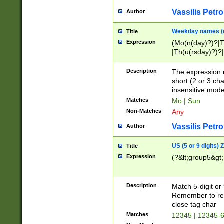
Vassilis Petro
Author
Weekday names (e
Title
Expression
(Mo(n(day)?)?|
|Th(u(rsday)?)?|
Description
The expression 
short (2 or 3 cha
insensitive mode
Matches
Mo | Sun
Non-Matches
Any
Vassilis Petro
Author
US (5 or 9 digits)
Title
Expression
(?&lt;group5&gt;
Description
Match 5-digit or
Remember to repl
close tag char
Matches
12345 | 12345-