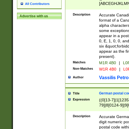
[ABCEGHJKLMNP
All Contributors
[ABCEGHJKLMN
Description
Accurate Canadia
Advertise with us
format of a Can
alpha characters
some exceptions.
appear in a posta
0, E, 1, 0, 0, an
six &quot;forbid
appear as the fir
present).
Matches
M1R 4B0
|
L0
Non-Matches
W1R 4B0
|
L0
Vassilis Petro
Author
German postal cod
Title
Expression
((0[13-7]|1[1235
79]|8[0124-9]|9[0
9]|11[5-9]))|14([
Description
Accurate German
digit numeric po
postal code with