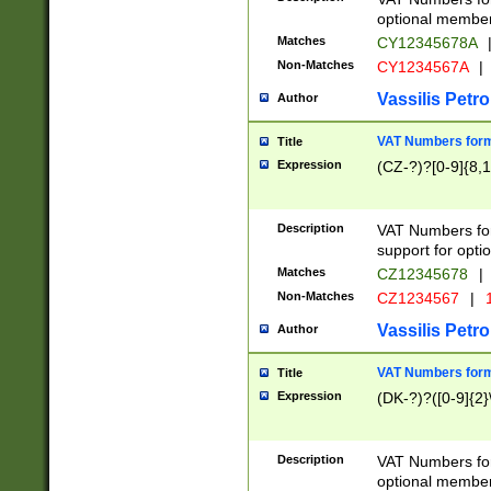
optional member 
Matches
CY12345678A
Non-Matches
CY1234567A
|
Vassilis Petro
Author
VAT Numbers forma
Title
Expression
(CZ-?)?[0-9]{8,1
Description
VAT Numbers form
support for opti
Matches
CZ12345678
|
Non-Matches
CZ1234567
|
1
Vassilis Petro
Author
VAT Numbers forma
Title
Expression
(DK-?)?([0-9]{2}\
Description
VAT Numbers form
optional member 