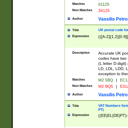
Matches
01125
Non-Matches
34125
Vassilis Petro
Author
UK postal code for
Title
Expression
(([A-Z]{1,2}[0-9]
Description
Accurate UK post
codes have two p
(L:letter D:digit)
LD, LDL, LDD, L
exception to the
Matches
M2 5BQ
|
EC1
Non-Matches
M2 BQ5
|
E31
Vassilis Petro
Author
VAT Numbers forma
Title
PT)
Expression
((EE|EL|DE|PT)-