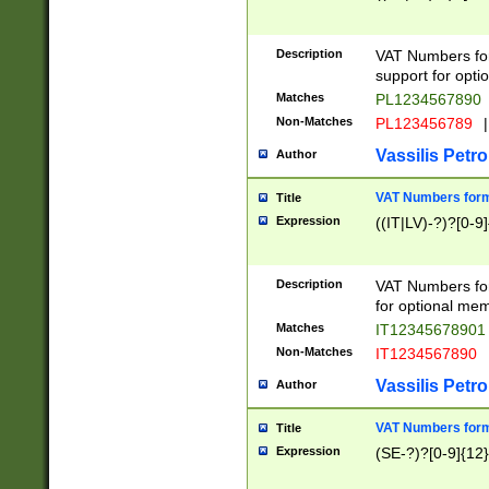
Description
VAT Numbers form
support for opti
Matches
PL1234567890
Non-Matches
PL123456789
|
Vassilis Petro
Author
VAT Numbers format
Title
Expression
((IT|LV)-?)?[0-9]
Description
VAT Numbers form
for optional mem
Matches
IT1234567890
Non-Matches
IT1234567890
Vassilis Petro
Author
VAT Numbers forma
Title
Expression
(SE-?)?[0-9]{12}