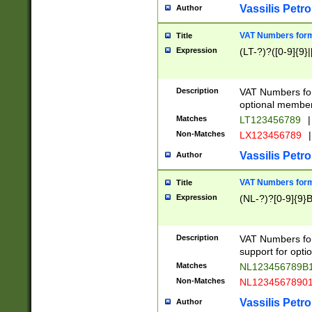
Vassilis Petro
Author
VAT Numbers forma
Title
Expression
(LT-?)?([0-9]{9}|
Description
VAT Numbers form
optional member 
Matches
LT123456789
|
Non-Matches
LX123456789
|
Vassilis Petro
Author
VAT Numbers forma
Title
Expression
(NL-?)?[0-9]{9}B
Description
VAT Numbers for
support for opti
Matches
NL123456789B
Non-Matches
NL1234567890
Vassilis Petro
Author