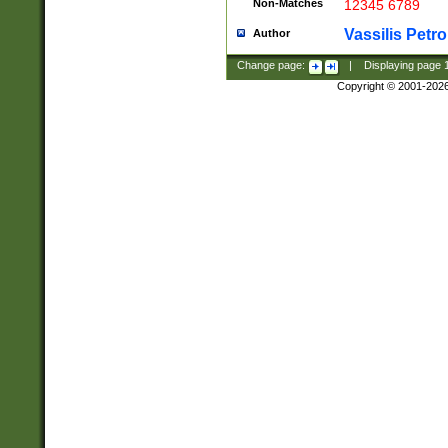
Non-Matches
12345 6789
Vassilis Petro
Author
Change page:
|
Displaying page
Copyright © 2001-202