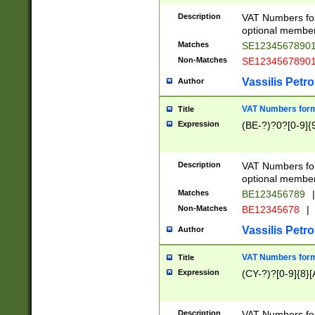
Description
VAT Numbers form
optional member 
Matches
SE1234567890
Non-Matches
SE1234567890
Vassilis Petro
Author
VAT Numbers forma
Title
Expression
(BE-?)?0?[0-9]{
Description
VAT Numbers form
optional member 
Matches
BE123456789
|
Non-Matches
BE12345678
|
Vassilis Petro
Author
VAT Numbers forma
Title
Expression
(CY-?)?[0-9]{8}[
Description
VAT Numbers form