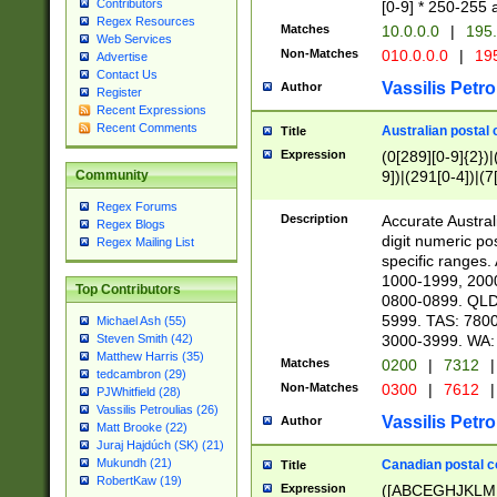
Contributors
[0-9] * 250-255 
Regex Resources
Matches
10.0.0.0
|
195.
Web Services
Non-Matches
010.0.0.0
|
195
Advertise
Contact Us
Vassilis Petro
Author
Register
Recent Expressions
Recent Comments
Australian postal 
Title
Expression
(0[289][0-9]{2})|
9])|(291[0-4])|(7
Community
Regex Forums
Description
Accurate Australi
Regex Blogs
digit numeric po
Regex Mailing List
specific ranges
1000-1999, 200
Top Contributors
0800-0899. QLD
5999. TAS: 780
Michael Ash (55)
3000-3999. WA:
Steven Smith (42)
Matthew Harris (35)
Matches
0200
|
7312
|
tedcambron (29)
Non-Matches
0300
|
7612
|
PJWhitfield (28)
Vassilis Petroulias (26)
Vassilis Petro
Author
Matt Brooke (22)
Juraj Hajdúch (SK) (21)
Mukundh (21)
Canadian postal co
Title
RobertKaw (19)
Expression
([ABCEGHJKLM