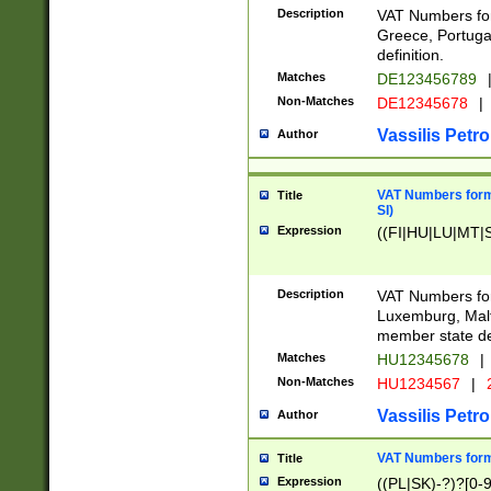
Description
VAT Numbers for
Greece, Portugal
definition.
Matches
DE123456789
Non-Matches
DE12345678
|
Vassilis Petro
Author
VAT Numbers format
Title
SI)
Expression
((FI|HU|LU|MT|SI
Description
VAT Numbers form
Luxemburg, Malta
member state def
Matches
HU12345678
|
Non-Matches
HU1234567
|
Vassilis Petro
Author
VAT Numbers forma
Title
Expression
((PL|SK)-?)?[0-9