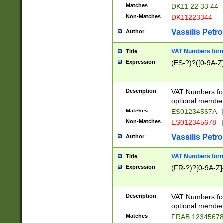
Matches
DK11 22 33 44
Non-Matches
DK11223344
Vassilis Petro
Author
VAT Numbers forma
Title
Expression
(ES-?)?([0-9A-Z]
Description
VAT Numbers form
optional member 
Matches
ES01234567A
|
Non-Matches
ES012345678
|
Vassilis Petro
Author
VAT Numbers forma
Title
Expression
(FR-?)?[0-9A-Z]{
Description
VAT Numbers form
optional member 
Matches
FRAB 1234567