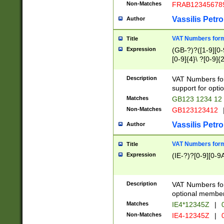
Non-Matches
FRAB12345678
Vassilis Petro
Author
VAT Numbers forma
Title
Expression
(GB-?)?([1-9][0-9
[0-9]{4}\ ?[0-9]{
Description
VAT Numbers for
support for opti
Matches
GB123 1234 12
Non-Matches
GB123123412
Vassilis Petro
Author
VAT Numbers format
Title
Expression
(IE-?)?[0-9][0-9A
Description
VAT Numbers form
optional member 
Matches
IE4*12345Z
|
0
Non-Matches
IE4-12345Z
|
0