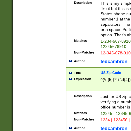
Description
This is my simp
like it but this
States phone nu
number 1 at the 
separators. The 
or a space. Putt
option. That's ab
Matches
1-234-567-8910 
12345678910
Non-Matches
12-345-678-910
tedcambron
Author
US Zip Code
Title
Expression
^(\d{5}(?:\-\d{4}
Description
Just for US zip 
verifying a numb
office number is 
Matches
12345 | 12345-
Non-Matches
1234 | 123456 |
tedcambron
Author