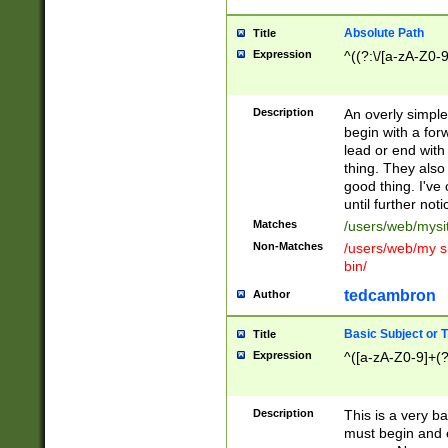
Absolute Path
Title
Expression
^((?:\/[a-zA-Z0-
Description
An overly simpl
begin with a fo
lead or end with
thing. They also
good thing. I've
until further noti
Matches
/users/web/mysi
Non-Matches
/users/web/my si
bin/
tedcambron
Author
Basic Subject or Ti
Title
Expression
^([a-zA-Z0-9]+(?
Description
This is a very bas
must begin and 