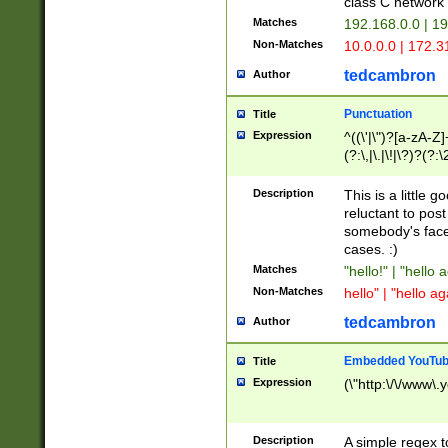
class C networ
Matches
192.168.0.0 | 1
Non-Matches
10.0.0.0 | 172.
tedcambron
Author
Punctuation
Title
Expression
^((\'|\")?[a-zA-Z]
(?:\,|\.|\!|\?)?(?:
Z]+(?:\-[a-zA-Z]+)
(?:\2|\3)?)|(?:(?:\
Description
This is a little 
reluctant to post
somebody's face 
cases. :)
Matches
"hello!" | "hello 
Non-Matches
hello" | "hello ag
tedcambron
Author
Embedded YouTub
Title
Expression
(\"http:\/\/www\.
Description
A simple regex 