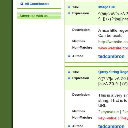
All Contributors
Image URL
Title
Expression
^(http\:\/\/[a-zA
Advertise with us
9_])+\.(?:jpg|jpe
Description
A nice little reg
Can be useful.
Matches
http://website.c
Non-Matches
www.website.co
tedcambron
Author
Query String Reg
Title
Expression
^((?:\?[a-zA-Z0-
[a-zA-Z0-9_]+)*)
Description
This is a very s
string. That is t
URL.
Matches
?key=value | ?
Non-Matches
key=value | ?ke
tedcambron
Author