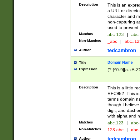
Description
This is an expre
a URL or directo
character and may
non-capturing as
used to prevent 
Matches
abc-123
|
abc.
Non-Matches
_abc
|
abc..1
tedcambron
Author
Domain Name
Title
Expression
(?:[^0-9][a-zA-Z0
Description
This is a little 
RFC952. This is
terms domain n
though I believe
digit, and dashe
with alpha and n
Matches
abc.123
|
abc-
Non-Matches
123.abc
|
abc
tedcambron
Author