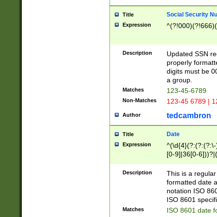
Social Security N
Title
Expression
^(?!000)(?!666)(
Description
Updated SSN rege
properly formatt
digits must be 0
a group.
Matches
123-45-6789
Non-Matches
123-45 6789 | 1
tedcambron
Author
Date
Title
Expression
^(\d{4}(?:(?:(?:\
[0-9]|36[0-6]))?|(
2]|0[1-9])(?:\-)?
9]|[1-4][0-9]5[0-
Description
This is a regula
(?:\-)?[1-7])?)?)
formatted date a
notation ISO 860
ISO 8601 specifi
Matches
ISO 8601 date f