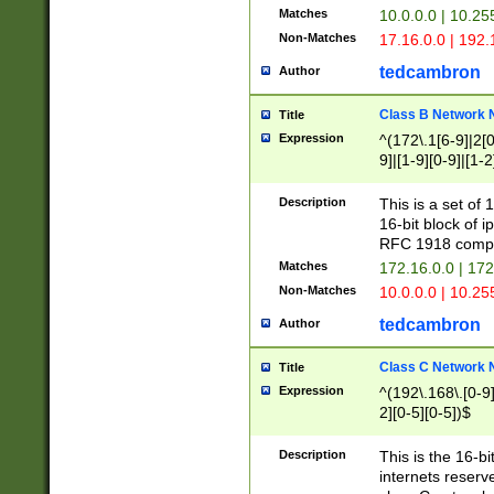
Matches
10.0.0.0 | 10.2
Non-Matches
17.16.0.0 | 192
tedcambron
Author
Class B Network
Title
Expression
^(172\.1[6-9]|2[0-
9]|[1-9][0-9]|[1-2
Description
This is a set of
16-bit block of 
RFC 1918 compl
Matches
172.16.0.0 | 17
Non-Matches
10.0.0.0 | 10.25
tedcambron
Author
Class C Network
Title
Expression
^(192\.168\.[0-9]|
2][0-5][0-5])$
Description
This is the 16-bi
internets reserv