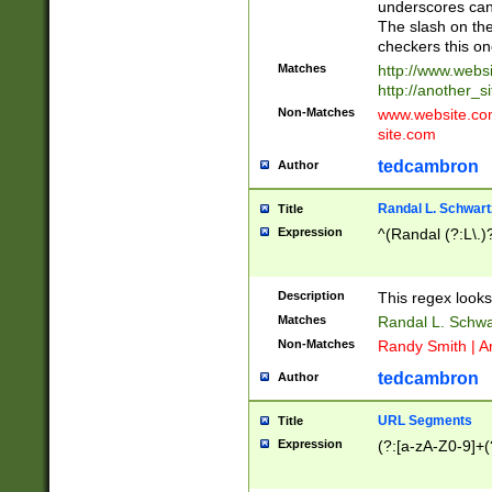
underscores can 
The slash on the
checkers this on
Matches
http://www.websi
http://another_si
Non-Matches
www.website.com 
site.com
tedcambron
Author
Randal L. Schwart
Title
Expression
^(Randal (?:L\.
Description
This regex looks
Matches
Randal L. Schwa
Non-Matches
Randy Smith | A
tedcambron
Author
URL Segments
Title
Expression
(?:[a-zA-Z0-9]+(?