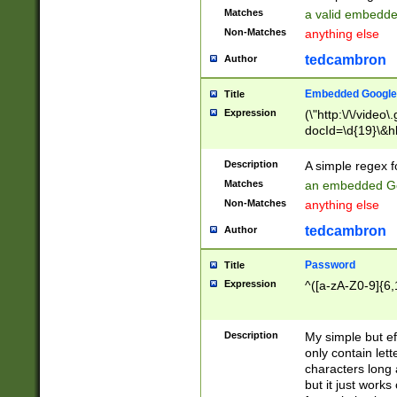
Matches
a valid embedd
Non-Matches
anything else
tedcambron
Author
Embedded Google
Title
Expression
(\"http:\/\/video
docId=\d{19}\&hl
Description
A simple regex 
Matches
an embedded Go
Non-Matches
anything else
tedcambron
Author
Password
Title
Expression
^([a-zA-Z0-9]{6,
Description
My simple but e
only contain lett
characters long 
but it just work