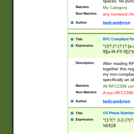
spaces. No punct
Matches
My Category
Non-Matches
any nonword char
tedcambron
Author
RFC Compliant Pa
Title
Expression
^(/(?:(?:(?:(?:[a
9][a-fA-F0-9]))*)
(?:%[a-fA-F0-9][a
_.!~*'():\@&=+\$,
Description
After reading RF
zA-Z0-9\\-_.!~*'
together this reg
9]))*))*))*))$
my non-compliant
specifically an a
Matches
All RFC2396 com
Non-Matches
A non-RFC2396 
tedcambron
Author
US Phone Numbe
Title
Expression
^(1?(?: |\-|\.)?(?:
\d{4})$