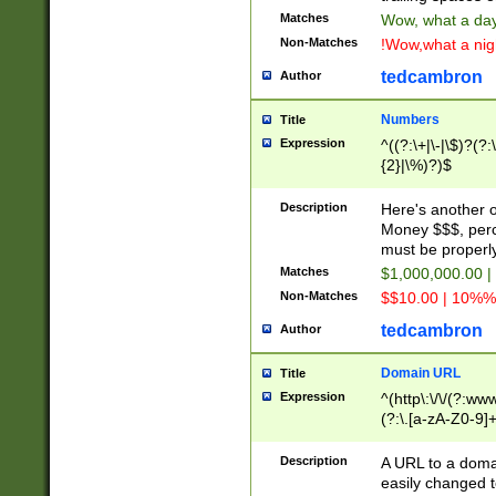
Matches
Wow, what a day!
Non-Matches
!Wow,what a night
tedcambron
Author
Numbers
Title
Expression
^((?:\+|\-|\$)?(?:
{2}|\%)?)$
Description
Here's another 
Money $$$, perc
must be properly
Matches
$1,000,000.00 |
Non-Matches
$$10.00 | 10%% 
tedcambron
Author
Domain URL
Title
Expression
^(http\:\/\/(?:ww
(?:\.[a-zA-Z0-9]+
(?:\/)?)$
Description
A URL to a doma
easily changed 