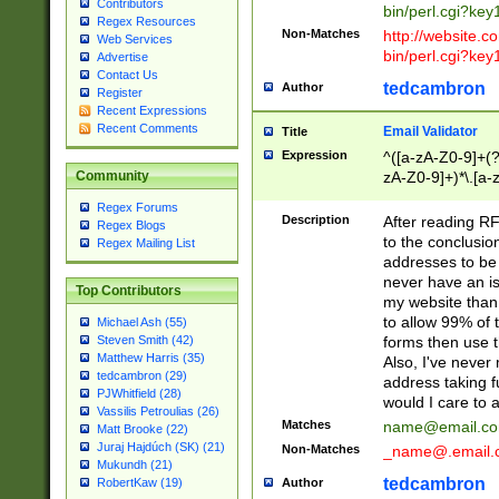
Contributors
bin/perl.cgi?ke
Regex Resources
Non-Matches
http://website.co
Web Services
bin/perl.cgi?ke
Advertise
Contact Us
tedcambron
Author
Register
Recent Expressions
Recent Comments
Email Validator
Title
Expression
^([a-zA-Z0-9]+(?
zA-Z0-9]+)*\.[a-
Community
Regex Forums
Description
After reading RF
Regex Blogs
to the conclusion
Regex Mailing List
addresses to be 
never have an iss
Top Contributors
my website than 
to allow 99% of 
Michael Ash (55)
forms then use t
Steven Smith (42)
Matthew Harris (35)
Also, I've neve
tedcambron (29)
address taking 
PJWhitfield (28)
would I care to
Vassilis Petroulias (26)
Matches
name@email.c
Matt Brooke (22)
Juraj Hajdúch (SK) (21)
Non-Matches
_name@.email.
Mukundh (21)
tedcambron
Author
RobertKaw (19)