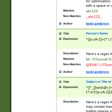
for optimization
with a space or 
Matches
abc123
Non-Matches
_abc123_
tedcambron
Author
Person's Name
Title
Expression
^([a-zA-Z]+(?:\.)
Description
Here's a regex f
Matches
Mr. O'Donnell III 
Non-Matches
@$%&? | 0'Donn
tedcambron
Author
Subject or Title w
Title
Expression
^([^_][\w\d\@\-]+
(?:s\'|\'[a-zA-Z]{1
Description
Here's a regex for
may contain bas
trailing spaces o