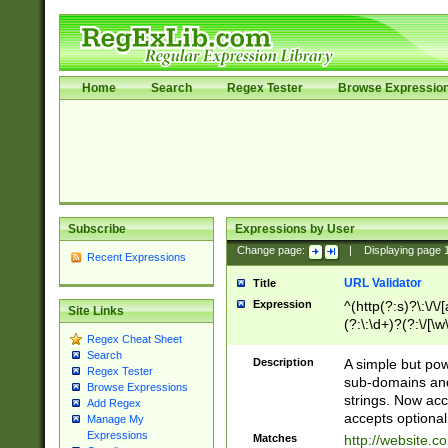
Home
Search
Regex Tester
Browse Expressio
Subscribe
Expressions by User
Change page:
|
Displaying page
Recent Expressions
URL Validator
Title
Expression
^(http(?:s)?\:\/\
Site Links
(?:\:\d+)?(?:\/[\w
Regex Cheat Sheet
[\w\-]+)?)?(?:\&[
Search
Description
A simple but pow
Regex Tester
sub-domains and
Browse Expressions
strings. Now ac
Add Regex
accepts optional
Manage My
Expressions
Matches
http://website.c