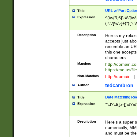
URL w/ Port Optio
Title
Expression
^(\w{3,6}\:\/\/[\w\
(?:\/[\w\-]+)*)(?:
[\w]+\=[\w\-]+)*)$
Description
Here's my relax
accepts just abo
resemble an URL
this one accepts
characters.
Matches
http://domain.c
https://me.us/fil
Non-Matches
http://domain
|
tedcambron
Author
Date Matching Re
Title
Expression
^\d?\d([./-])\d?\d
Description
Here's a super s
numerically, MM/
and must be the s