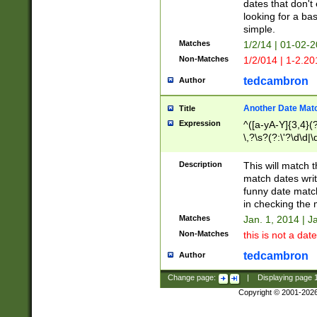
dates that don't 
looking for a bas
simple.
Matches
1/2/14 | 01-02-2
Non-Matches
1/2/014 | 1-2.20
tedcambron
Author
Another Date Mat
Title
Expression
^([a-yA-Y]{3,4}(?
\,?\s?(?:\'?\d\d|\
Description
This will match t
match dates writ
funny date match
in checking the 
Matches
Jan. 1, 2014 | J
Non-Matches
this is not a date
tedcambron
Author
Change page:
|
Displaying page
Copyright © 2001-202