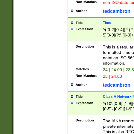
Non-Matches
non-ISO date fo
tedcambron
Author
Time
Title
Expression
^([0-2][0-4](?:(?:
5][0-9](?:\.[0-9]
Description
This is a regula
formatted time a
notation ISO 860
information.
Matches
24 | 24:00 | 23:
Non-Matches
25 | 24:60
tedcambron
Author
Class A Network
Title
Expression
^(10\.[0-9]|[1-9][
[0-5]\.[0-9]|[1-9]
Description
The IANA resrved
private internets
This is also RFC