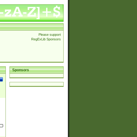
Please support
RegExLib Sponsors
Sponsors