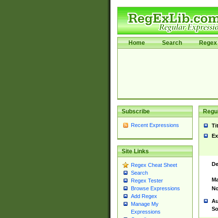
Home
Search
Regex 
Subscribe
Regul
Recent Expressions
Ti
Ex
Site Links
De
Regex Cheat Sheet
Search
Ma
Regex Tester
No
Browse Expressions
Add Regex
Au
Manage My
So
Expressions