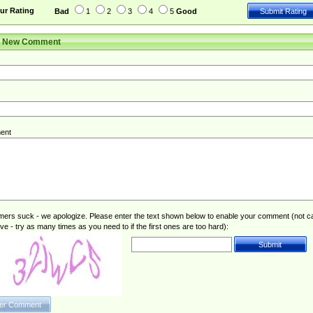
ur Rating
Bad
1
2
3
4
5
Good
r New Comment
ent
rs suck - we apologize. Please enter the text shown below to enable your comment (not c
ive - try as many times as you need to if the first ones are too hard):