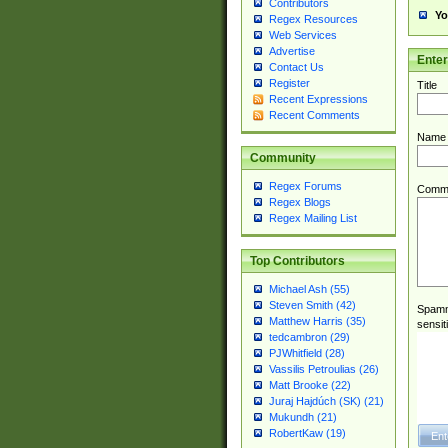
Contributors
Yo
Regex Resources
Web Services
Advertise
Ente
Contact Us
Register
Title
Recent Expressions
Recent Comments
Name
Community
Regex Forums
Comm
Regex Blogs
Regex Mailing List
Top Contributors
Michael Ash (55)
Steven Smith (42)
Spamme
Matthew Harris (35)
sensit
tedcambron (29)
PJWhitfield (28)
Vassilis Petroulias (26)
Matt Brooke (22)
Juraj Hajdúch (SK) (21)
Mukundh (21)
RobertKaw (19)