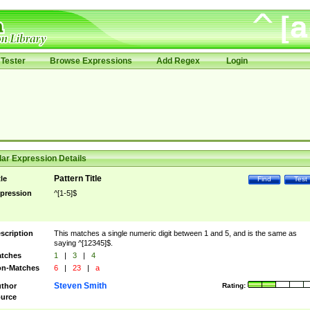
Tester
Browse Expressions
Add Regex
Login
ar Expression Details
Pattern Title
tle
Find
Test
pression
^[1-5]$
scription
This matches a single numeric digit between 1 and 5, and is the same as
saying ^[12345]$.
tches
1
|
3
|
4
n-Matches
6
|
23
|
a
Steven Smith
thor
Rating:
urce