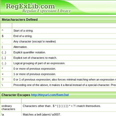
Metacharacters Defined
MChar
Definition
^
Start of a string.
$
End of a string.
.
Any character (except \n newline)
|
Alternation.
{...}
Explicit quantifier notation.
[...]
Explicit set of characters to match.
(...)
Logical grouping of part of an expression.
*
0 or more of previous expression.
+
1 or more of previous expression.
?
0 or 1 of previous expression; also forces minimal matching when an expression mi
\
Preceding one of the above, it makes it a literal instead of a special character. P
Character Escapes
http://tinyurl.com/5wm3wl
Escaped Char
Description
ordinary
Characters other than . $ ^ { [ ( | ) ] } * + ? \ match themselves.
characters
\a
Matches a bell (alarm) \u0007.