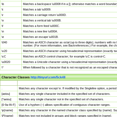
\b
Matches a backspace \u0008 if in a []; otherwise matches a word boundar
\t
Matches a tab \u0009.
\r
Matches a carriage return \u000D.
\v
Matches a vertical tab \u000B.
\f
Matches a form feed \u000C.
\n
Matches a new line \u000A.
\e
Matches an escape \u001B.
\040
Matches an ASCII character as octal (up to three digits); numbers with no 
number. (For more information, see Backreferences.) For example, the ch
\x20
Matches an ASCII character using hexadecimal representation (exactly two
\cC
Matches an ASCII control character; for example \cC is control-C.
\u0020
Matches a Unicode character using a hexadecimal representation (exactly f
\*
When followed by a character that is not recognized as an escaped chara
Character Classes
http://tinyurl.com/5ck4ll
Char Class
Description
.
Matches any character except \n. If modified by the Singleline option, a per
[aeiou]
Matches any single character included in the specified set of characters.
[^aeiou]
Matches any single character not in the specified set of characters.
[0-9a-fA-F]
Use of a hyphen (–) allows specification of contiguous character ranges.
\p{name}
Matches any character in the named character class specified by {name}. S
\P{name}
Matches text not included in groups and block ranges specified in {name}.