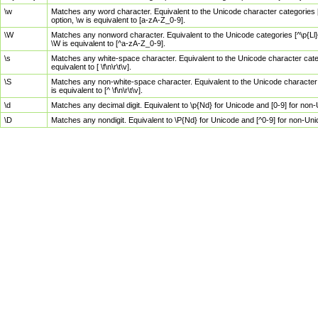
\w
Matches any word character. Equivalent to the Unicode character categories [
option, \w is equivalent to [a-zA-Z_0-9].
\W
Matches any nonword character. Equivalent to the Unicode categories [^\p{Ll}\
\W is equivalent to [^a-zA-Z_0-9].
\s
Matches any white-space character. Equivalent to the Unicode character categor
equivalent to [ \f\n\r\t\v].
\S
Matches any non-white-space character. Equivalent to the Unicode character ca
is equivalent to [^ \f\n\r\t\v].
\d
Matches any decimal digit. Equivalent to \p{Nd} for Unicode and [0-9] for no
\D
Matches any nondigit. Equivalent to \P{Nd} for Unicode and [^0-9] for non-Un