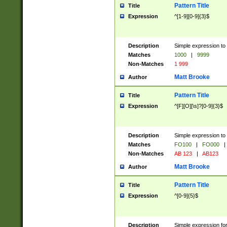
Pattern Title
Title
Expression
^[1-9][0-9]{3}$
Description
Simple expression to 
Matches
1000
|
9999
Non-Matches
1 999
Matt Brooke
Author
Pattern Title
Title
Expression
^[F][O][\s]?[0-9]{3}$
Description
Simple expression to 
Matches
FO100
|
FO000
|
Non-Matches
AB 123
|
AB123
Matt Brooke
Author
Pattern Title
Title
Expression
^[0-9]{5}$
Description
Simple expression fo