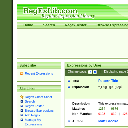
Home
Search
Regex Tester
Browse Expressio
Subscribe
Expressions by User
Change page:
|
Displaying page
Recent Expressions
Pattern Title
Title
Expression
^[1-9]{1}[0-9]{3}$
Site Links
Regex Cheat Sheet
Search
Description
This expression mat
Regex Tester
Matches
1234
|
9876
Browse Expressions
Non-Matches
0123
|
012
|
123
Add Regex
Manage My
Matt Brooke
Author
Expressions