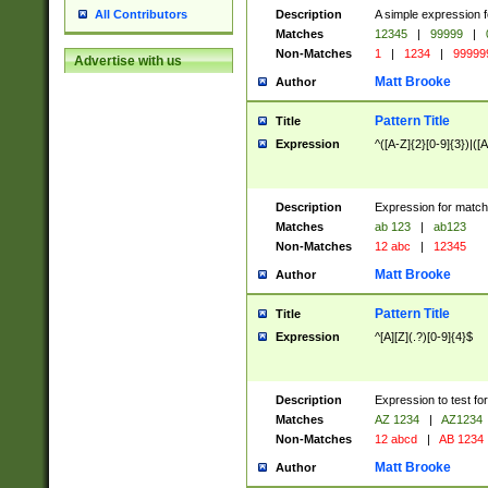
Description
A simple expression f
All Contributors
Matches
12345
|
99999
|
Non-Matches
1
|
1234
|
99999
Advertise with us
Matt Brooke
Author
Pattern Title
Title
Expression
^([A-Z]{2}[0-9]{3})|([A
Description
Expression for match
Matches
ab 123
|
ab123
Non-Matches
12 abc
|
12345
Matt Brooke
Author
Pattern Title
Title
Expression
^[A][Z](.?)[0-9]{4}$
Description
Expression to test fo
Matches
AZ 1234
|
AZ1234
Non-Matches
12 abcd
|
AB 1234
Matt Brooke
Author