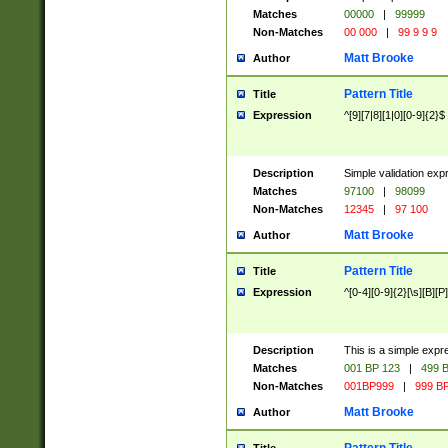
Matches
00000
|
99999
Non-Matches
00 000
|
99 9 9 9
Matt Brooke
Author
Pattern Title
Title
Expression
^[9][7|8][1|0][0-9]{2}$
Description
Simple validation exp
Matches
97100
|
98099
Non-Matches
12345
|
97 100
Matt Brooke
Author
Pattern Title
Title
Expression
^[0-4][0-9]{2}[\s][B][P]
Description
This is a simple expr
Matches
001 BP 123
|
499 B
Non-Matches
001BP999
|
999 BP
Matt Brooke
Author