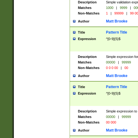
Description
Simple validation ex
Matches
1000
|
9999
|
00
Non-Matches
1
|
99999
|
99 0
Matt Brooke
Author
Pattern Title
Title
Expression
^[0-9]{5}$
Description
Simple expression for
Matches
00000
|
99999
Non-Matches
0 0 0 00
|
00
Matt Brooke
Author
Pattern Title
Title
Expression
^[0-9]{5}$
Description
Simple expression to
Matches
00000
|
99999
Non-Matches
00 000
Matt Brooke
Author