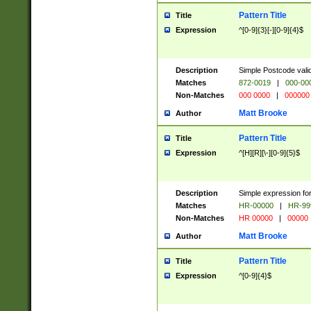
Pattern Title
Title
Expression
^[0-9]{3}[-][0-9]{4}$
Description
Simple Postcode valid
Matches
872-0019
|
000-00
Non-Matches
000 0000
|
000000
Matt Brooke
Author
Pattern Title
Title
Expression
^[H][R][\-][0-9]{5}$
Description
Simple expression for
Matches
HR-00000
|
HR-99
Non-Matches
HR 00000
|
00000
Matt Brooke
Author
Pattern Title
Title
Expression
^[0-9]{4}$