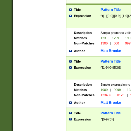
Pattern Title
Title
Expression
^([1][0-9]|[0-9])[1-9]{
Description
Simple postcode valid
Matches
123
|
1299
|
199
Non-Matches
1300
|
000
|
999
Matt Brooke
Author
Pattern Title
Title
Expression
^[1-9][0-9]{3}$
Description
Simple expression to
Matches
1000
|
9999
|
12
Non-Matches
123456
|
0123
|
Matt Brooke
Author
Pattern Title
Title
Expression
^[0-9]{6}$