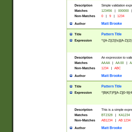
Description
Simple validation exp
Matches
123456
|
000000
Non-Matches
0
|
9
|
1234
Matt Brooke
Author
Pattern Title
Title
Expression
^([A-Z]{2}[\s]|[A-Z]{2}
Description
An expression to val
Matches
AA AA
|
AA 00
|
A
Non-Matches
1234
|
ABC
Matt Brooke
Author
Pattern Title
Title
Expression
^[B|K|T|P][A-Z][0-9]{4
Description
This is a simple expr
Matches
BT2328
|
KA1234
Non-Matches
AB1234
|
AB 1234
Matt Brooke
Author