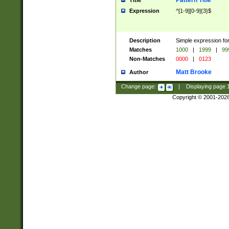
Pattern Title
Title
Expression
^[1-9][0-9]{3}$
Description
Simple expression for
Matches
1000
|
1999
|
99
Non-Matches
0000
|
0123
Matt Brooke
Author
Change page:
|
Displaying page
Copyright © 2001-202