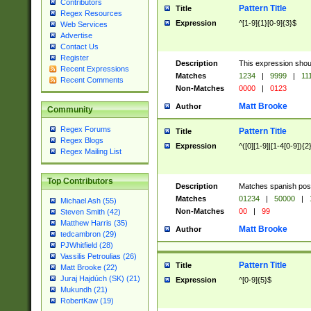
Contributors
Pattern Title
Title
Regex Resources
Expression
^[1-9]{1}[0-9]{3}$
Web Services
Advertise
Contact Us
Register
Description
This expression shou
Recent Expressions
Matches
1234
|
9999
|
11
Recent Comments
Non-Matches
0000
|
0123
Matt Brooke
Author
Community
Regex Forums
Pattern Title
Title
Regex Blogs
Expression
^([0][1-9]|[1-4[0-9]){2
Regex Mailing List
Top Contributors
Description
Matches spanish pos
Matches
01234
|
50000
|
Michael Ash (55)
Non-Matches
00
|
99
Steven Smith (42)
Matthew Harris (35)
Matt Brooke
Author
tedcambron (29)
PJWhitfield (28)
Vassilis Petroulias (26)
Pattern Title
Title
Matt Brooke (22)
Juraj Hajdúch (SK) (21)
Expression
^[0-9]{5}$
Mukundh (21)
RobertKaw (19)