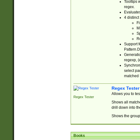
Tooltips 
regex.
Evaluates
4 distinc
Fi
Ma
Sp
R
Support f
Pattern.D
Generatio
regexp, (e
Synchroni
select par
matched b
Regex Tester
Allows you to te
Regex Tester
Shows all matche
drill down into 
Shows the group 
Books