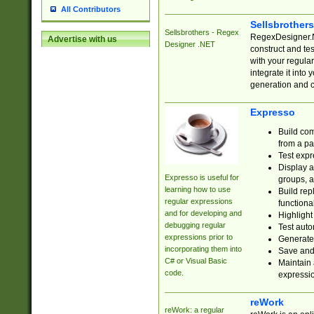
All Contributors
Sellsbrother
Sellsbrothers - Regex
RegexDesigner.NE
Advertise with us
Designer .NET
construct and t
with your regula
integrate it into
generation and 
Expresso
Build com
from a pa
Test expr
Display a
Expresso is useful for
groups, a
learning how to use
Build rep
regular expressions
functional
and for developing and
Highlight
debugging regular
Test auto
expressions prior to
Generate
incorporating them into
Save and 
C# or Visual Basic
Maintain 
code.
expressi
reWork
reWork: a regular