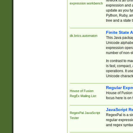
reWork is an onl
expression workbench
expression and a
update as you ty
Python, Ruby, and
tree and a state 
Finite State 
dk.brics.automaton
This Java packa
Unicode alphabet
expression opera
number of non-st
In contrast to m
is fast, compact,
operations. It us
Unicode charact
Regular Expr
House of Fusion
House of Fusion 
RegEx Mailing List
focus here is on 
JavaScript R
RegexPal JavaScript
RegexPal is a si
Tester
regular expressio
and regex syntax