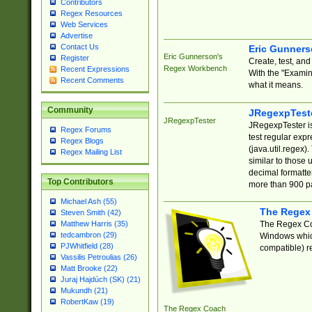
Contributors
Regex Resources
Web Services
Advertise
Contact Us
Eric Gunner
Eric Gunnerson's
Register
Create, test, an
Regex Workbench
Recent Expressions
With the "Examin
Recent Comments
what it means.
Community
JRegexpTest
JRegexpTester
JRegexpTester is
Regex Forums
test regular exp
Regex Blogs
(java.util.regex)
Regex Mailing List
similar to those 
decimal formatter
Top Contributors
more than 900 pa
Michael Ash (55)
The Regex
Steven Smith (42)
The Regex Coa
Matthew Harris (35)
tedcambron (29)
Windows which
PJWhitfield (28)
compatible) re
Vassilis Petroulias (26)
Matt Brooke (22)
Juraj Hajdúch (SK) (21)
Mukundh (21)
RobertKaw (19)
The Regex Coach