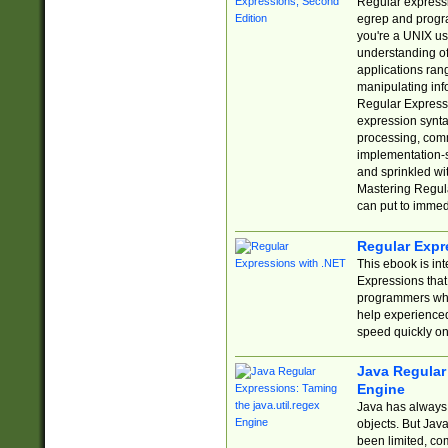
Regular expressio
egrep and progr
you're a UNIX use
understanding of
applications rang
manipulating info
Regular Expressi
expression synta
processing, comm
implementation-sp
and sprinkled wi
Mastering Regula
can put to immed
Regular Expr
This ebook is in
Expressions tha
programmers who 
help experience
speed quickly on
Java Regular 
Engine
Java has always 
objects. But Jav
been limited, co