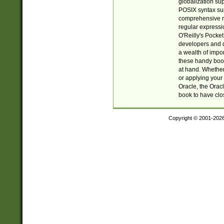
globalization su
POSIX syntax sup
comprehensive re
regular expressi
O'Reilly's Pock
developers and d
a wealth of impor
these handy book
at hand. Whether 
or applying your 
Oracle, the Orac
book to have clo
Copyright © 2001-202