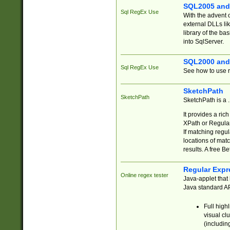
SQL2005 and
Sql RegEx Use
With the advent 
external DLLs li
library of the ba
into SqlServer.
SQL2000 and
Sql RegEx Use
See how to use r
SketchPath
SketchPath
SketchPath is a
It provides a ric
XPath or Regular
If matching regu
locations of mat
results. A free B
Regular Expr
Online regex tester
Java-applet that 
Java standard API
Full high
visual cl
(includin