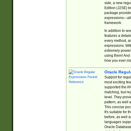
side, a new regu
Edition (J2SE) b
package provides
expressions—all 
framework.
In addition to w
features a detai
every method, and
expressions. With
extremely power
using them! And 
how you ever ma
Oracle Regul
Support for regu
most exciting fe
supported the AN
matching, but re
level. They prov
pattern, as well 
This concise pock
It's suitable fo
before, as well 
languages suppor
Oracle Database 