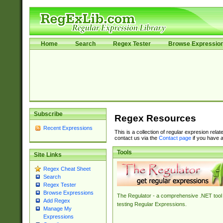
Home
Search
Regex Tester
Browse Expressio
Subscribe
Regex Resources
Recent Expressions
This is a collection of regular expresion rela
contact us via the
Contact page
if you have a
Tools
Site Links
Regex Cheat Sheet
Search
Regex Tester
Browse Expressions
The Regulator - a comprehensive .NET tool 
Add Regex
testing Regular Expressions.
Manage My
Expressions