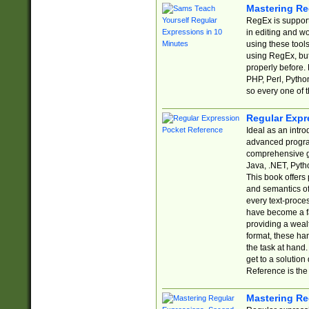
Mastering Re
RegEx is support
in editing and w
using these tools
using RegEx, but
properly before.
PHP, Perl, Pytho
so every one of t
Regular Expr
Ideal as an intro
advanced progra
comprehensive gu
Java, .NET, Pytho
This book offers
and semantics of 
every text-proce
have become a f
providing a wealt
format, these ha
the task at hand
get to a solutio
Reference is the 
Mastering Re