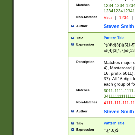
Matches
1234-1234-123
1234123412341
Non-Matches
Visa
|
1234
|
Steven Smith
Author
Pattern Title
Title
Expression
^((4\d{3})|(5[1-5
\d{4}|3[4,7]\d{13
Description
Matches major cr
4), Mastercard (
16, prefix 6011)
37). All 16 digi
each group of fou
Matches
6011-1111-1111
34111111111111
Non-Matches
4111-111-111-1
Steven Smith
Author
Pattern Title
Title
Expression
^.{4,8}$