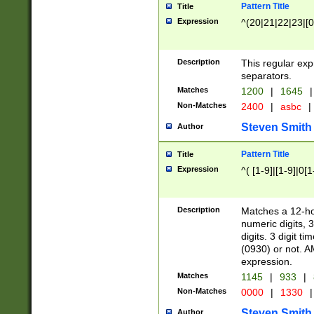
Pattern Title
Title
Expression
^(20|21|22|23|[0
Description
This regular exp
separators.
Matches
1200
|
1645
|
Non-Matches
2400
|
asbc
|
Steven Smith
Author
Pattern Title
Title
Expression
^( [1-9]|[1-9]|0[
Description
Matches a 12-ho
numeric digits, 
digits. 3 digit t
(0930) or not. A
expression.
Matches
1145
|
933
|
Non-Matches
0000
|
1330
|
Steven Smith
Author