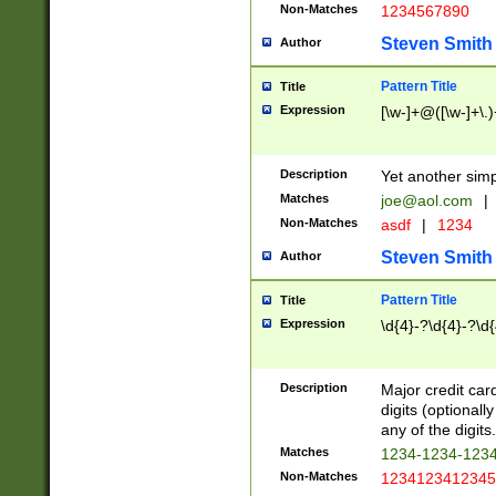
Non-Matches
1234567890
Steven Smith
Author
Pattern Title
Title
Expression
[\w-]+@([\w-]+\.)
Description
Yet another simp
Matches
joe@aol.com
|
Non-Matches
asdf
|
1234
Steven Smith
Author
Pattern Title
Title
Expression
\d{4}-?\d{4}-?\d{
Description
Major credit card
digits (optional
any of the digits.
Matches
1234-1234-123
Non-Matches
1234123412345