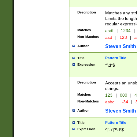
Description
Matches any stri
Limits the length
regular expressi
Matches
asdf
|
1234
|
Non-Matches
asd
|
123
|
a
Steven Smith
Author
Pattern Title
Title
Expression
^\d*$
Description
Accepts an unsi
strings.
Matches
123
|
000
|
4
Non-Matches
asbc
|
-34
|
3
Steven Smith
Author
Pattern Title
Title
Expression
^[-+]?\d*$