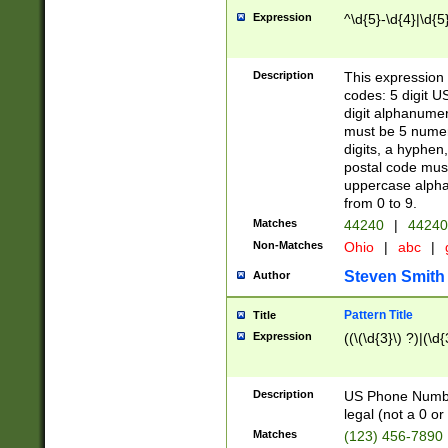
Expression
^\d{5}-\d{4}|\d{5
Description
This expression 
codes: 5 digit U
digit alphanumer
must be 5 numer
digits, a hyphen
postal code mus
uppercase alphab
from 0 to 9.
Matches
44240
|
44240
Non-Matches
Ohio
|
abc
|
Steven Smith
Author
Pattern Title
Title
Expression
((\(\d{3}\) ?)|(\d
Description
US Phone Number -
legal (not a 0 or 
Matches
(123) 456-7890