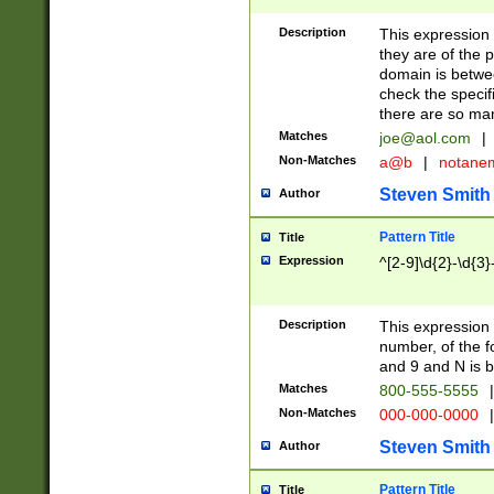
Description
This expression
they are of the p
domain is betwe
check the specifi
there are so ma
Matches
joe@aol.com
|
Non-Matches
a@b
|
notane
Steven Smith
Author
Pattern Title
Title
Expression
^[2-9]\d{2}-\d{3}
Description
This expressio
number, of the
and 9 and N is 
Matches
800-555-5555
|
Non-Matches
000-000-0000
|
Steven Smith
Author
Pattern Title
Title