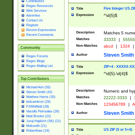
Contributors
Regex Resources
Five Integer US Z
Title
Web Services
Expression
^\d{5}$
Advertise
Contact Us
Register
Recent Expressions
Description
Matches 5 numeri
Recent Comments
Matches
33333
|
5555
Non-Matches
abcd
|
1324
|
Community
Steven Smith
Author
Regex Forums
Regex Blogs
Regex Mailing List
ZIP+4 - XXXXX-X
Title
Expression
^\d{5}-\d{4}$
Top Contributors
Michael Ash (55)
Description
Numeric and hyp
Steven Smith (42)
Matthew Harris (35)
Matches
22222-3333
|
tedcambron (29)
Non-Matches
123456789
|
A
PJWhitfield (28)
Vassilis Petroulias (26)
Steven Smith
Author
Matt Brooke (22)
Juraj Hajdúch (SK) (21)
Mukundh (21)
US ZIP (5 or 5+4)
Title
RobertKaw (19)