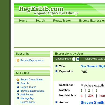
Home
Search
Regex Tester
Browse Expressio
Subscribe
Expressions by User
Change page:
|
Displaying page
Recent Expressions
One Numeric Digit
Title
Expression
^\d$
Site Links
Regex Cheat Sheet
Search
Description
Matches exactly 
Regex Tester
Matches
1
|
2
|
3
Browse Expressions
Add Regex
Non-Matches
a
|
324
|
nu
Manage My
Steven Smith
Expressions
Author