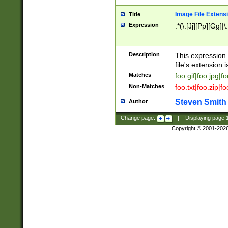
Image File Extens
Title
Expression
.*(\.[Jj][Pp][Gg]|
Description
This expression 
file's extension i
Matches
foo.gif|foo.jpg|f
Non-Matches
foo.txt|foo.zip|f
Steven Smith
Author
Change page:
|
Displaying page
Copyright © 2001-202