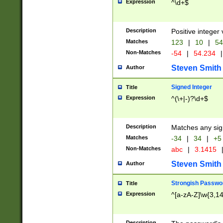
Expression
^\d+$
Description
Positive integer 
Matches
123
|
10
|
54
Non-Matches
-54
|
54.234
|
Steven Smith
Author
Signed Integer
Title
Expression
^(\+|-)?\d+$
Description
Matches any sig
Matches
-34
|
34
|
+5
Non-Matches
abc
|
3.1415
Steven Smith
Author
Strongish Passwo
Title
Expression
^[a-zA-Z]\w{3,1
Description