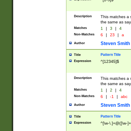
Description
This matches a s
the same as say
Matches
1
|
3
|
4
Non-Matches
6
|
23
|
a
Steven Smith
Author
Pattern Title
Title
Expression
^[12345]$
Description
This matches a s
the same as sayi
Matches
1
|
2
|
4
Non-Matches
6
|
-1
|
abc
Steven Smith
Author
Pattern Title
Title
Expression
^[\w-\.]+@([\w-]+