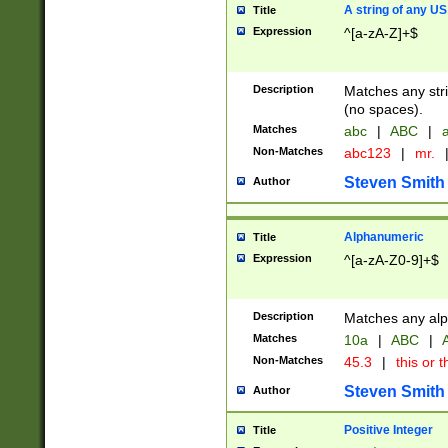
A string of any US
Title
Expression
^[a-zA-Z]+$
Description
Matches any stri
(no spaces).
Matches
abc
|
ABC
|
a
Non-Matches
abc123
|
mr.
Steven Smith
Author
Alphanumeric
Title
Expression
^[a-zA-Z0-9]+$
Description
Matches any alp
Matches
10a
|
ABC
|
A
Non-Matches
45.3
|
this or t
Steven Smith
Author
Positive Integer
Title