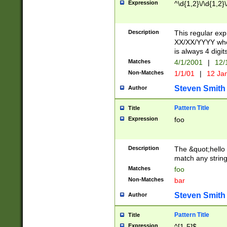
Expression
^\d{1,2}\/\d{1,2}\
Description
This regular exp
XX/XX/YYYY wher
is always 4 digit
Matches
4/1/2001
|
12/
Non-Matches
1/1/01
|
12 Ja
Steven Smith
Author
Pattern Title
Title
Expression
foo
Description
The &quot;hello 
match any string 
Matches
foo
Non-Matches
bar
Steven Smith
Author
Pattern Title
Title
Expression
^[1-5]$