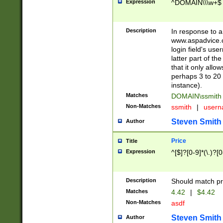
Expression
^DOMAIN\\\w+$
Description
In response to a 
www.aspadvice.c
login field's us
latter part of t
that it only all
perhaps 3 to 20 
instance).
Matches
DOMAIN\ssmit
Non-Matches
ssmith
|
user
Steven Smith
Author
Price
Title
Expression
^[$]?[0-9]*(\.)?[
Description
Should match pri
Matches
4.42
|
$4.42
Non-Matches
asdf
Steven Smith
Author