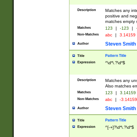
Description
Matches any inte
positive and nega
matches empty s
Matches
123
|
-123
|
Non-Matches
abc
|
3.14159
Steven Smith
Author
Pattern Title
Title
Expression
^\d*\.?\d*$
Description
Matches any uns
Also matches em
Matches
123
|
3.14159
Non-Matches
abc
|
-3.1415
Steven Smith
Author
Pattern Title
Title
Expression
^[-+]?\d*\.?\d*$