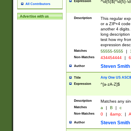
Expression
^\d{5}$|^\d{5}-\d
All Contributors
Advertise with us
Description
This regular exp
or a ZIP+4 code 
another 4 digits. 
long description 
test how my fron
expression descr
Matches
55555-5555
|
Non-Matches
434454444
|
6
Steven Smith
Author
Any One US ASCII 
Title
Expression
^[a-zA-Z]$
Description
Matches any sing
Matches
a
|
B
|
c
Non-Matches
0
|
&amp;
|
A
Steven Smith
Author