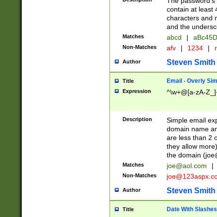
The password's fi
contain at least
characters and n
and the unders
Matches
abcd
|
aBc45D
Non-Matches
afv
|
1234
|
r
Steven Smith
Author
Email - Overly Si
Title
Expression
^\w+@[a-zA-Z_]+
Description
Simple email exp
domain name and 
are less than 2 o
they allow more)
the domain (
joe
Matches
joe@aol.com
|
Non-Matches
joe@123aspx.c
Steven Smith
Author
Date With Slashes
Title