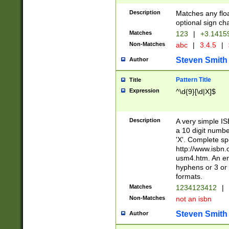
Description
Matches any floa
optional sign ch
Matches
123
|
+3.1415
Non-Matches
abc
|
3.4.5
|
Steven Smith
Author
Pattern Title
Title
Expression
^\d{9}[\d|X]$
Description
A very simple ISB
a 10 digit number
'X'. Complete sp
http://www.isbn.
usm4.htm. An en
hyphens or 3 or 
formats.
Matches
1234123412
|
Non-Matches
not an isbn
Steven Smith
Author