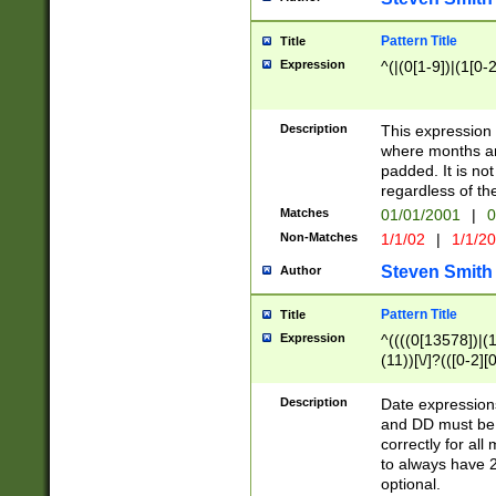
Pattern Title
Title
Expression
^(|(0[1-9])|(1[0-2
Description
This expressio
where months an
padded. It is not
regardless of th
Matches
01/01/2001
|
0
Non-Matches
1/1/02
|
1/1/2
Steven Smith
Author
Pattern Title
Title
Expression
^((((0[13578])|(1[
(11))[\/]?(([0-2][
Description
Date expressio
and DD must be 
correctly for al
to always have 2
optional.