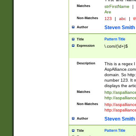
Matches
strFirstName
|
Are
Non-Matches
123
|
abc
|
th
Steven Smith
Author
Pattern Title
Title
Expression
\.com/(\d+)$
Description
This is a regex 
AspAlliance.com w
domain. So http:
number 123. It m
displays the arti
Matches
http://aspallia
http://aspallian
Non-Matches
http://aspallian
http://aspallian
Steven Smith
Author
Pattern Title
Title