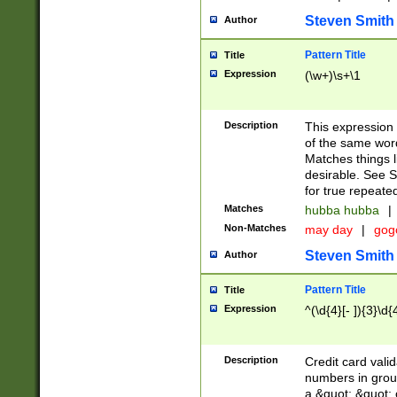
Steven Smith
Author
Pattern Title
Title
Expression
(\w+)\s+\1
Description
This expression
of the same word
Matches things l
desirable. See S
for true repeate
Matches
hubba hubba
|
Non-Matches
may day
|
gog
Steven Smith
Author
Pattern Title
Title
Expression
^(\d{4}[- ]){3}\d{
Description
Credit card valid
numbers in group
a &quot; &quot; o