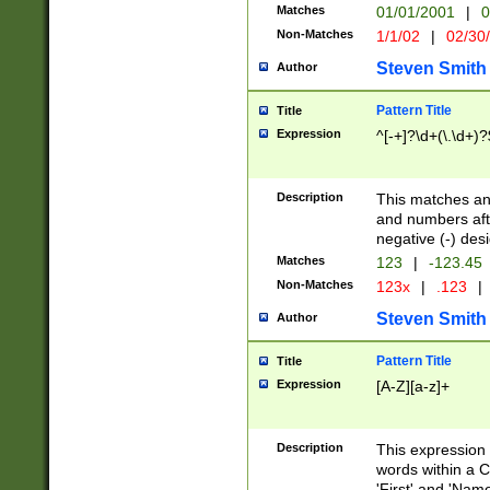
Matches
01/01/2001
|
0
Non-Matches
1/1/02
|
02/30
Steven Smith
Author
Pattern Title
Title
Expression
^[-+]?\d+(\.\d+)?
Description
This matches any
and numbers afte
negative (-) des
Matches
123
|
-123.45
Non-Matches
123x
|
.123
|
Steven Smith
Author
Pattern Title
Title
Expression
[A-Z][a-z]+
Description
This expression
words within a C
'First' and 'Name