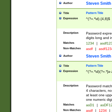
Steven Smith
Author
Pattern Title
Title
Expression
^(?=.*\d).{4,8}$
Description
Password expre
digits long and i
Matches
1234
|
asdf12
Non-Matches
asdf
|
asdf12
Steven Smith
Author
Pattern Title
Title
Expression
^(?=.*\d)(?=.*[a-
Description
Password matchi
4 characters, no
at least one uppe
one numeric digi
Matches
asD1
|
asDF1
Non-Matches
asdf
|
1234
|