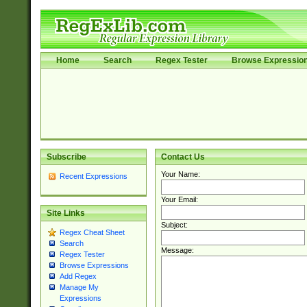
Home
Search
Regex Tester
Browse Expressio
Subscribe
Contact Us
Your Name:
Recent Expressions
Your Email:
Site Links
Subject:
Regex Cheat Sheet
Search
Message:
Regex Tester
Browse Expressions
Add Regex
Manage My
Expressions