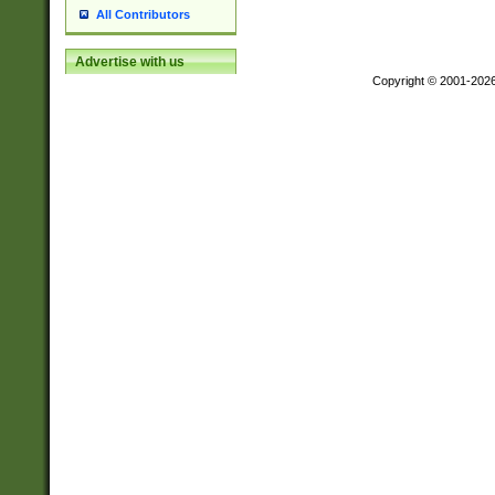
All Contributors
Advertise with us
Copyright © 2001-202