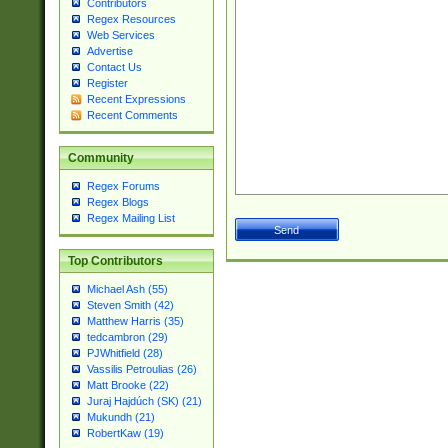
Contributors
Regex Resources
Web Services
Advertise
Contact Us
Register
Recent Expressions
Recent Comments
Community
Regex Forums
Regex Blogs
Regex Mailing List
Top Contributors
Michael Ash (55)
Steven Smith (42)
Matthew Harris (35)
tedcambron (29)
PJWhitfield (28)
Vassilis Petroulias (26)
Matt Brooke (22)
Juraj Hajdúch (SK) (21)
Mukundh (21)
RobertKaw (19)