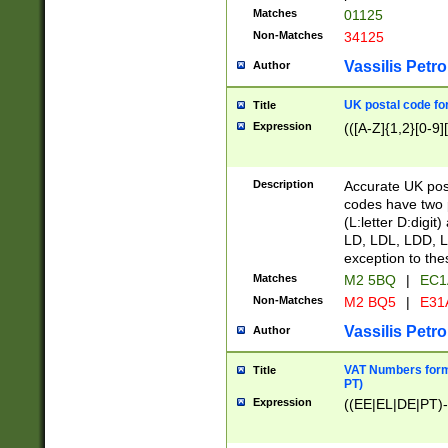
Matches
01125
Non-Matches
34125
Vassilis Petro
Author
UK postal code for
Title
Expression
(([A-Z]{1,2}[0-9]
Description
Accurate UK post
codes have two p
(L:letter D:digit)
LD, LDL, LDD, L
exception to the
Matches
M2 5BQ
|
EC1
Non-Matches
M2 BQ5
|
E31
Vassilis Petro
Author
VAT Numbers forma
Title
PT)
Expression
((EE|EL|DE|PT)-