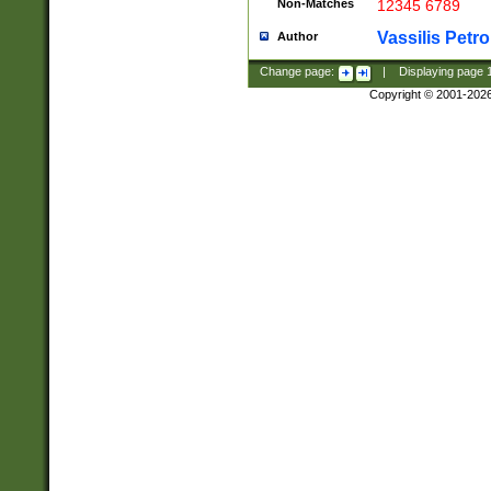
Non-Matches
12345 6789
Vassilis Petro
Author
Change page:
|
Displaying page
Copyright © 2001-202