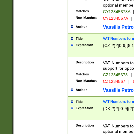
optional member 
Matches
CY12345678A
Non-Matches
CY1234567A
|
Vassilis Petro
Author
VAT Numbers forma
Title
Expression
(CZ-?)?[0-9]{8,1
Description
VAT Numbers form
support for opti
Matches
CZ12345678
|
Non-Matches
CZ1234567
|
1
Vassilis Petro
Author
VAT Numbers forma
Title
Expression
(DK-?)?([0-9]{2}\
Description
VAT Numbers form
optional member 