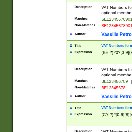
Description
VAT Numbers form
optional member 
Matches
SE1234567890
Non-Matches
SE1234567890
Vassilis Petro
Author
VAT Numbers forma
Title
Expression
(BE-?)?0?[0-9]{
Description
VAT Numbers form
optional member 
Matches
BE123456789
|
Non-Matches
BE12345678
|
Vassilis Petro
Author
VAT Numbers forma
Title
Expression
(CY-?)?[0-9]{8}[
Description
VAT Numbers form