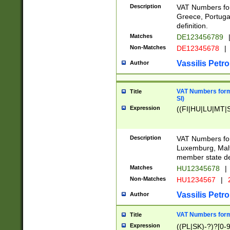
Description
VAT Numbers for
Greece, Portugal
definition.
Matches
DE123456789
Non-Matches
DE12345678
|
Vassilis Petro
Author
VAT Numbers format
Title
SI)
Expression
((FI|HU|LU|MT|SI
Description
VAT Numbers form
Luxemburg, Malta
member state def
Matches
HU12345678
|
Non-Matches
HU1234567
|
Vassilis Petro
Author
VAT Numbers forma
Title
Expression
((PL|SK)-?)?[0-9