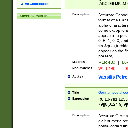
[ABCEGHJKLMNP
All Contributors
[ABCEGHJKLMN
Description
Accurate Canadia
Advertise with us
format of a Can
alpha characters
some exceptions.
appear in a posta
0, E, 1, 0, 0, an
six &quot;forbid
appear as the fir
present).
Matches
M1R 4B0
|
L0
Non-Matches
W1R 4B0
|
L0
Vassilis Petro
Author
German postal cod
Title
Expression
((0[13-7]|1[1235
79]|8[0124-9]|9[0
9]|11[5-9]))|14([
Description
Accurate German
digit numeric po
postal code with