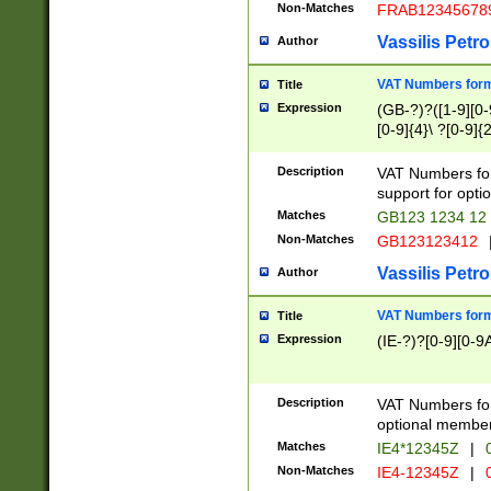
Non-Matches
FRAB12345678
Vassilis Petro
Author
VAT Numbers forma
Title
Expression
(GB-?)?([1-9][0-9
[0-9]{4}\ ?[0-9]{
Description
VAT Numbers for
support for opti
Matches
GB123 1234 12
Non-Matches
GB123123412
Vassilis Petro
Author
VAT Numbers format
Title
Expression
(IE-?)?[0-9][0-9A
Description
VAT Numbers form
optional member 
Matches
IE4*12345Z
|
0
Non-Matches
IE4-12345Z
|
0