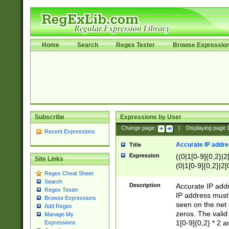
Home
Search
Regex Tester
Browse Expressio
Subscribe
Expressions by User
Change page:
|
Displaying page
Recent Expressions
Accurate IP addres
Title
Expression
((0|1[0-9]{0,2}|2
Site Links
(0|1[0-9]{0,2}|2[
Regex Cheat Sheet
Search
Description
Accurate IP addr
Regex Tester
IP address must 
Browse Expressions
seen on the net 
Add Regex
zeros. The valid
Manage My
1[0-9]{0,2} * 2 
Expressions