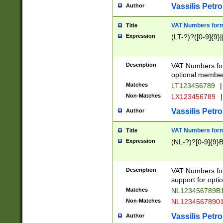
Vassilis Petro
Author
VAT Numbers forma
Title
Expression
(LT-?)?([0-9]{9}|
Description
VAT Numbers form
optional member 
Matches
LT123456789
|
Non-Matches
LX123456789
|
Vassilis Petro
Author
VAT Numbers forma
Title
Expression
(NL-?)?[0-9]{9}B
Description
VAT Numbers for
support for opti
Matches
NL123456789B
Non-Matches
NL1234567890
Vassilis Petro
Author