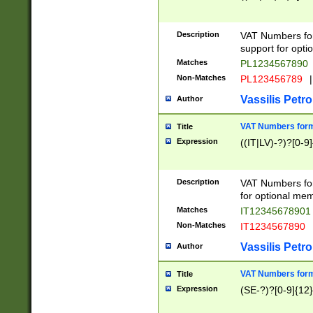
Description
VAT Numbers form
support for opti
Matches
PL1234567890
Non-Matches
PL123456789
|
Vassilis Petro
Author
VAT Numbers format
Title
Expression
((IT|LV)-?)?[0-9]
Description
VAT Numbers form
for optional mem
Matches
IT1234567890
Non-Matches
IT1234567890
Vassilis Petro
Author
VAT Numbers forma
Title
Expression
(SE-?)?[0-9]{12}