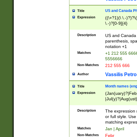
US and Canada Pho
Title
Expression
((\+?1)(\ \.-)?)?\(
\.-)?[0-9]{4}
Description
US and Canada p
parenthesis, spa
notation +1
Matches
+1 212 555 6666
5556666
Non-Matches
212 555 666
Vassilis Petro
Author
Month names (engl
Title
Expression
(Jan(uary)?|Feb
|Jul(y)?|Aug(us
(ember)?)
Description
The expression 
or full style. Us
matching expres
Matches
Jan | April
Non-Matches
Febr