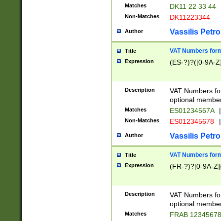
Matches
DK11 22 33 44
Non-Matches
DK11223344
Vassilis Petro
Author
VAT Numbers forma
Title
Expression
(ES-?)?([0-9A-Z]
Description
VAT Numbers form
optional member 
Matches
ES01234567A
|
Non-Matches
ES012345678
|
Vassilis Petro
Author
VAT Numbers forma
Title
Expression
(FR-?)?[0-9A-Z]{
Description
VAT Numbers form
optional member 
Matches
FRAB 1234567