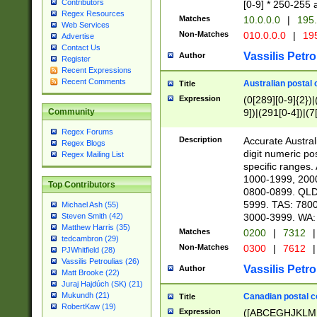
Contributors
[0-9] * 250-255 
Regex Resources
Matches
10.0.0.0
|
195.
Web Services
Non-Matches
010.0.0.0
|
195
Advertise
Contact Us
Vassilis Petro
Author
Register
Recent Expressions
Recent Comments
Australian postal 
Title
Expression
(0[289][0-9]{2})|
9])|(291[0-4])|(7
Community
Regex Forums
Description
Accurate Australi
Regex Blogs
digit numeric po
Regex Mailing List
specific ranges
1000-1999, 200
Top Contributors
0800-0899. QLD
5999. TAS: 780
Michael Ash (55)
3000-3999. WA:
Steven Smith (42)
Matthew Harris (35)
Matches
0200
|
7312
|
tedcambron (29)
Non-Matches
0300
|
7612
|
PJWhitfield (28)
Vassilis Petroulias (26)
Vassilis Petro
Author
Matt Brooke (22)
Juraj Hajdúch (SK) (21)
Mukundh (21)
Canadian postal co
Title
RobertKaw (19)
Expression
([ABCEGHJKLM