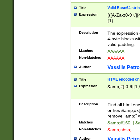
Valid Base64 strin
Title
Expression
(([A-Za-z0-9+/]{
{1}
Description
The expression 
4-byte blocks wit
valid padding.
Matches
AAAAAA==
Non-Matches
AAAAAA
Vassilis Petro
Author
HTML encoded cha
Title
Expression
&amp;#([0-9]{1,5
Description
Find all html en
or hex &amp;#x[
remove "amp;" wh
Matches
&amp;#160; | &
Non-Matches
&amp;nbsp;
Vassilis Petro
Author