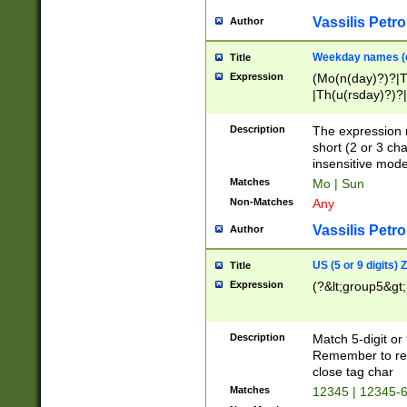
Vassilis Petro
Author
Weekday names (e
Title
Expression
(Mo(n(day)?)?|
|Th(u(rsday)?)?|
Description
The expression 
short (2 or 3 cha
insensitive mode
Matches
Mo | Sun
Non-Matches
Any
Vassilis Petro
Author
US (5 or 9 digits)
Title
Expression
(?&lt;group5&gt;
Description
Match 5-digit or
Remember to repl
close tag char
Matches
12345 | 12345-