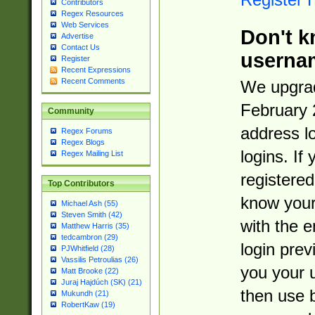
Contributors
Regex Resources
Web Services
Don't k
Advertise
Contact Us
userna
Register
Recent Expressions
Recent Comments
We upgrad
February 
Community
address l
Regex Forums
Regex Blogs
logins. If
Regex Mailing List
registered
Top Contributors
know you
Michael Ash (55)
Steven Smith (42)
with the 
Matthew Harris (35)
tedcambron (29)
login prev
PJWhitfield (28)
Vassilis Petroulias (26)
you your 
Matt Brooke (22)
Juraj Hajdúch (SK) (21)
then use 
Mukundh (21)
RobertKaw (19)