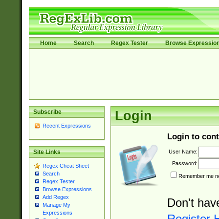
Home
Search
Regex Tester
Browse Expressio
Subscribe
Login
Recent Expressions
Login to cont
User Name:
Site Links
Password:
Regex Cheat Sheet
Search
Remember me nex
Regex Tester
Browse Expressions
Add Regex
Don't hav
Manage My
Expressions
Register 