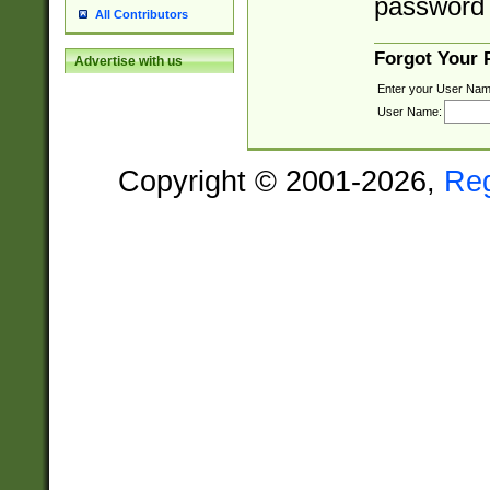
password 
All Contributors
Forgot Your
Advertise with us
Enter your User Nam
User Name:
Copyright © 2001-2026,
Re