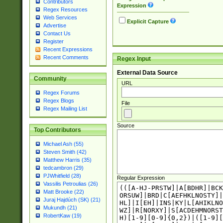
Contributors
Expression
Regex Resources
Web Services
Explicit Capture
Advertise
Contact Us
Register
Recent Expressions
Recent Comments
Regex Input
External Data Source
Community
URL
Regex Forums
Regex Blogs
File
Regex Mailing List
Source
Top Contributors
Michael Ash (55)
Steven Smith (42)
Matthew Harris (35)
tedcambron (29)
PJWhitfield (28)
Regular Expression
Vassilis Petroulias (26)
Matt Brooke (22)
Juraj Hajdúch (SK) (21)
Mukundh (21)
RobertKaw (19)