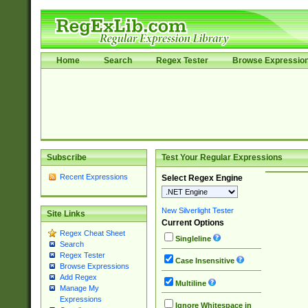
Home
Search
Regex Tester
Browse Expressio
Subscribe
Test Your Regular Expressions
Recent Expressions
Select Regex Engine
New Silverlight Tester
Site Links
Current Options
Regex Cheat Sheet
Singleline
Search
Regex Tester
Case Insensitive
Browse Expressions
Add Regex
Multiline
Manage My
Expressions
Ignore Whitespace in