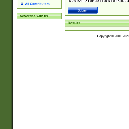
All Contributors
Advertise with us
Results
Copyright © 2001-202