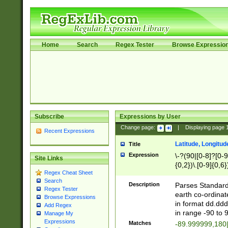
Home
Search
Regex Tester
Browse Expressio
Subscribe
Expressions by User
Change page:
|
Displaying page
Recent Expressions
Latitude, Longitud
Title
Expression
\-?(90|[0-8]?[0-9]
Site Links
{0,2})\.[0-9]{0,6}
Regex Cheat Sheet
Search
Description
Parses Standard 
Regex Tester
earth co-ordinat
Browse Expressions
in format dd.ddd
Add Regex
in range -90 to 
Manage My
Expressions
Matches
-89.999999,180|