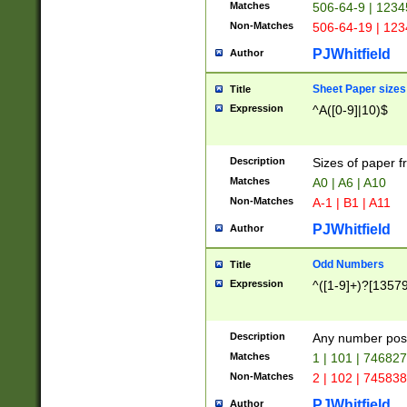
Matches
506-64-9 | 1234
Non-Matches
506-64-19 | 12
PJWhitfield
Author
Sheet Paper sizes
Title
Expression
^A([0-9]|10)$
Description
Sizes of paper 
Matches
A0 | A6 | A10
Non-Matches
A-1 | B1 | A11
PJWhitfield
Author
Odd Numbers
Title
Expression
^([1-9]+)?[1357
Description
Any number poss
Matches
1 | 101 | 74682
Non-Matches
2 | 102 | 74583
PJWhitfield
Author