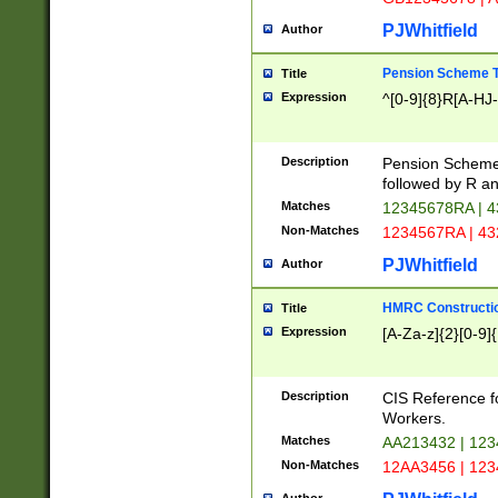
PJWhitfield
Author
Pension Scheme T
Title
Expression
^[0-9]{8}R[A-HJ
Description
Pension Schemes
followed by R an
Matches
12345678RA | 
Non-Matches
1234567RA | 4
PJWhitfield
Author
HMRC Constructio
Title
Expression
[A-Za-z]{2}[0-9]{
Description
CIS Reference f
Workers.
Matches
AA213432 | 12
Non-Matches
12AA3456 | 12