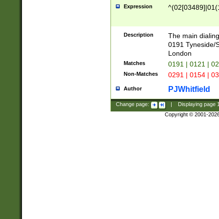
Expression
^(02[03489]|01(1
Description
The main dialing
0191 Tyneside/
London
Matches
0191 | 0121 | 0
Non-Matches
0291 | 0154 | 0
PJWhitfield
Author
Change page:
|
Displaying page
Copyright © 2001-202