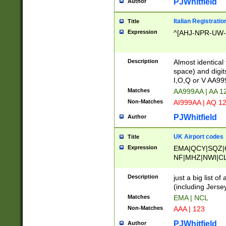
PJWhitfield
Author
Italian Registratio
Title
Expression
^[AHJ-NPR-UW-Z
Description
Almost identical
space) and digit
I,O,Q or V AA9
Matches
AA999AA | AA 1
Non-Matches
AI999AA | AQ 1
PJWhitfield
Author
UK Airport codes
Title
Expression
EMA|QCY|SQZ|
NF|MHZ|NWI|C
|MME|NCL|BWF
OU|FAB|OXF|E
Description
just a big list o
|EXT|FFD|BOH|
(including Jersey
|DSA|HUY|LBA|
Matches
EMA | NCL
R|CAL|COL|CSA|
Non-Matches
AAA | 123
LY|FSS|NDY|AD
YY|SKL|SOY|L
PJWhitfield
Author