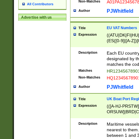
Non-Matches
A01PA1234567
All Contributors
PJWhitfield
Author
Advertise with us
EU VAT Numbers
Title
Expression
((ATU|DK|FI|HU|
(ES([0-9]|[A-Z])[
{11}|CY[0-9]{8}
{9}|FR[A-Z0-9]{2
Description
Each EU country
{2}|LT[0-9]{9}([0
designated by the
{10}|RO[0-9]{2,1
matches the code
Matches
HR12345678901
Non-Matches
HQ12345678901
PJWhitfield
Author
UK Boat Port Regi
Title
Expression
(([A-HJ-PRSTW
ORSUW]|BRD|C
G[HKNRUWY]|H[
RT]|N[ENT]|O
Description
Maritime vessels
STUY]|SSS|T[HN
nearest to them.
{0,2})|([1-9][0-9
between 1 and 3 