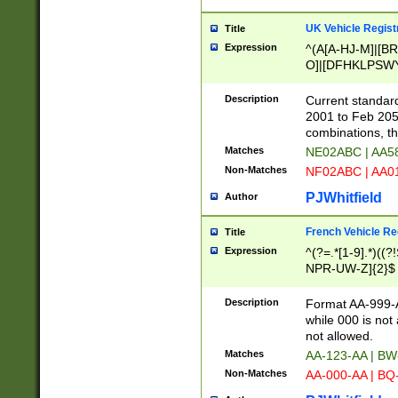
UK Vehicle Regist
Title
Expression
^(A[A-HJ-M]|[BR
O]|[DFHKLPSWY
F]|)(0[02-9]|[1-
Description
Current standard
2001 to Feb 205
combinations, t
Matches
NE02ABC | AA5
Non-Matches
NF02ABC | AA
PJWhitfield
Author
French Vehicle Reg
Title
Expression
^(?=.*[1-9].*)((
NPR-UW-Z]{2}$
Description
Format AA-999-A
while 000 is not
not allowed.
Matches
AA-123-AA | B
Non-Matches
AA-000-AA | BQ