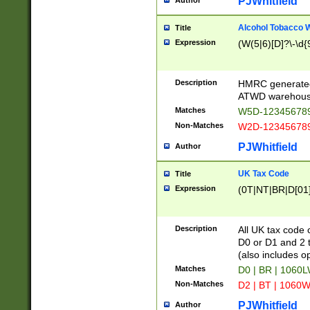
PJWhitfield
Author
Alcohol Tobacco
Title
Expression
(W(5|6)[D]?\-\d{9
Description
HMRC generated
ATWD warehous
Matches
W5D-123456789
Non-Matches
W2D-123456789
PJWhitfield
Author
UK Tax Code
Title
Expression
(0T|NT|BR|D[01]|
Description
All UK tax code 
D0 or D1 and 2 ty
(also includes o
Matches
D0 | BR | 1060L
Non-Matches
D2 | BT | 1060W
PJWhitfield
Author