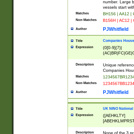
PRSTW]|A[BDHR
number. Large bo
ORSUW]|BRD|C
vessels start wit
G[HKNRUWY]|H[
Matches
BH156 | AA12 |
RT]|N[ENT]|O
Non-Matches
B156H | AC12 |
STUY]|SSS|T[H
PJWhitfield
Author
Companies House 
Title
Expression
(0[0-9]{7}|
(AC|BR|FC|GE|G
|OC|RC|SA|SC|S
Description
Unique referenc
Companies Hous
Matches
1234567BR1234
Non-Matches
1234567BB1234
PJWhitfield
Author
UK NINO National
Title
Expression
([AEHKLTY]
[ABEHKLMPRST
[JS]
[ABCEGHJKLM
Description
None of the 3 pr