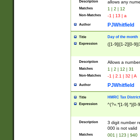
Description
allows any nume
Matches
1 | 2 | 12
Non-Matches
-1 | 13 | a
PJWhitfield
Author
Day of the month
Title
Expression
([1-9]|[1-2][0-9]|
Description
Allows a numbe
Matches
1 | 2 | 12 | 31
Non-Matches
-1 | 2.1 | 32 | A
PJWhitfield
Author
HMRC Tax Distric
Title
Expression
^(?=.*[1-9].*)[0-
Description
3 digit number 
000 is not valid
Matches
001 | 123 | 940