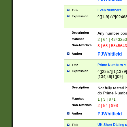
Even Numbers
Title
Expression
^([1-9]+)?[0246
Description
Any number possi
Matches
2 | 64 | 434325
Non-Matches
3 | 65 | 534564
PJWhitfield
Author
Prime Numbers <
Title
Expression
^([2357]|1[1379]|
[134]49|1([09]
[1379]|13|27|3[1
[39]|41|[57][17]
Description
Not fully tested
[39]|67|97)|4([0
do Prime Numbe
[247]1|[069]9|[4
Matches
1 | 3 | 971
[15]9)|7([056]1|
Non-Matches
2 | 54 | 998
[2578]7|[0235]9)
PJWhitfield
Author
UK Short Dialing 
Title