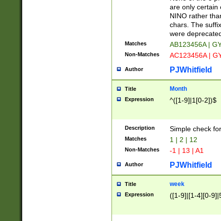
Z]|O[ABEHKLM
are only certain 
HKMPRSTWXYZ]
NINO rather than
9]{6}[A-D]?
chars. The suffi
were deprecate
Matches
AB123456A | G
Non-Matches
AC123456A | G
PJWhitfield
Author
Month
Title
Expression
^([1-9]|1[0-2])$
Description
Simple check fo
Matches
1 | 2 | 12
Non-Matches
-1 | 13 | A1
PJWhitfield
Author
week
Title
Expression
([1-9]|[1-4][0-9]|