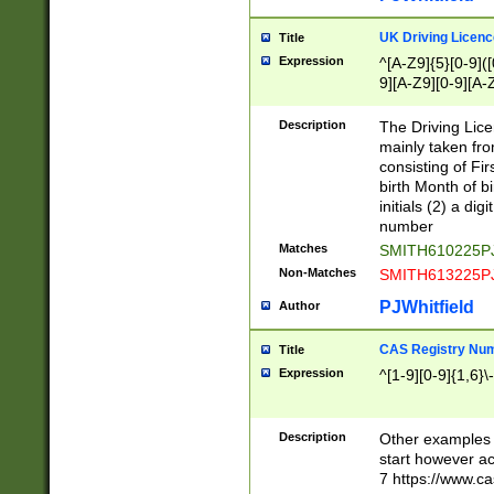
S|CWL|DGX|ACI
UK Driving Licen
Title
Expression
^[A-Z9]{5}[0-9]([
9][A-Z9][0-9][A-
Description
The Driving Lic
mainly taken fro
consisting of Fir
birth Month of bi
initials (2) a dig
number
Matches
SMITH610225P
Non-Matches
SMITH613225P
PJWhitfield
Author
CAS Registry Nu
Title
Expression
^[1-9][0-9]{1,6}\-
Description
Other examples o
start however acc
7 https://www.c