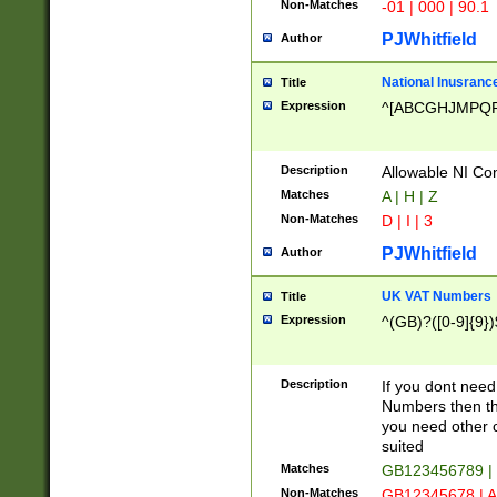
Non-Matches
-01 | 000 | 90.1
PJWhitfield
Author
National Inusrance
Title
Expression
^[ABCGHJMPQ
Description
Allowable NI Con
Matches
A | H | Z
Non-Matches
D | I | 3
PJWhitfield
Author
UK VAT Numbers
Title
Expression
^(GB)?([0-9]{9})
Description
If you dont need
Numbers then this
you need other c
suited
Matches
GB123456789 |
Non-Matches
GB12345678 | A