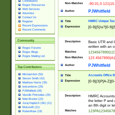
Contributors
Non-Matches
-90.01,0.121|15
Regex Resources
Web Services
PJWhitfield
Author
Advertise
Contact Us
HMRC Unique Tax 
Title
Register
Recent Expressions
Expression
[0-9]{5}\s?[0-9]{
Recent Comments
Community
Description
Basic UTR and C
written with an o
Regex Forums
Matches
1234567890|12
Regex Blogs
Regex Mailing List
Non-Matches
123 4567890|A
PJWhitfield
Author
Top Contributors
Michael Ash (55)
Accounts Office 
Title
Steven Smith (42)
Expression
[0-9]{3}P[A-Z][0-
Matthew Harris (35)
tedcambron (29)
PJWhitfield (28)
Vassilis Petroulias (26)
Description
HMRC Accounts O
Matt Brooke (22)
the letter P and 
Juraj Hajdúch (SK) (21)
an 8th digit or le
Mukundh (21)
Matches
123PA1234567
RobertKaw (19)