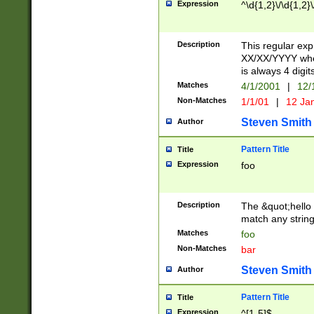
Expression
^\d{1,2}\/\d{1,2}\
Description
This regular exp
XX/XX/YYYY wher
is always 4 digit
Matches
4/1/2001
|
12/
Non-Matches
1/1/01
|
12 Ja
Steven Smith
Author
Pattern Title
Title
Expression
foo
Description
The &quot;hello 
match any string 
Matches
foo
Non-Matches
bar
Steven Smith
Author
Pattern Title
Title
Expression
^[1-5]$