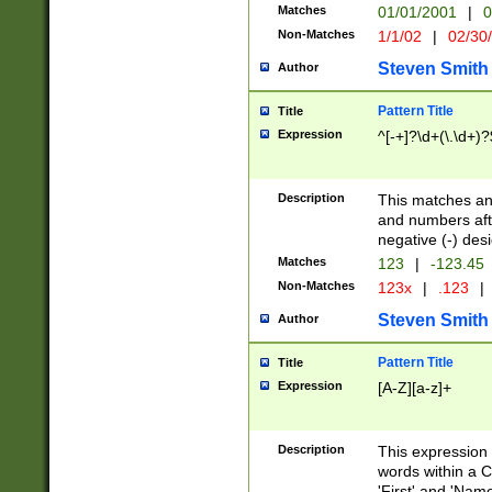
Matches
01/01/2001
|
0
Non-Matches
1/1/02
|
02/30
Steven Smith
Author
Pattern Title
Title
Expression
^[-+]?\d+(\.\d+)?
Description
This matches any
and numbers afte
negative (-) des
Matches
123
|
-123.45
Non-Matches
123x
|
.123
|
Steven Smith
Author
Pattern Title
Title
Expression
[A-Z][a-z]+
Description
This expression
words within a C
'First' and 'Name