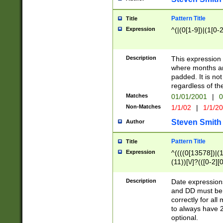
Pattern Title
Title
Expression
^(|(0[1-9])|(1[0-2
Description
This expressio
where months an
padded. It is not
regardless of th
Matches
01/01/2001
|
0
Non-Matches
1/1/02
|
1/1/2
Steven Smith
Author
Pattern Title
Title
Expression
^((((0[13578])|(1[
(11))[\/]?(([0-2][
Description
Date expressio
and DD must be 
correctly for al
to always have 2
optional.