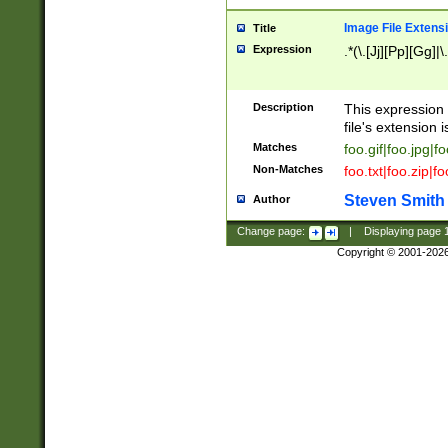
Image File Extens
Title
Expression
.*(\.[Jj][Pp][Gg]|
Description
This expression 
file's extension i
Matches
foo.gif|foo.jpg|f
Non-Matches
foo.txt|foo.zip|f
Steven Smith
Author
Change page:
|
Displaying page
Copyright © 2001-202