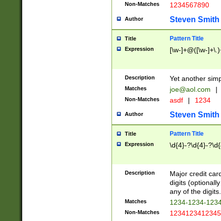
Non-Matches
1234567890
Steven Smith
Author
Pattern Title
Title
Expression
[\w-]+@([\w-]+\.)
Description
Yet another simp
Matches
joe@aol.com
|
Non-Matches
asdf
|
1234
Steven Smith
Author
Pattern Title
Title
Expression
\d{4}-?\d{4}-?\d{
Description
Major credit card
digits (optional
any of the digits.
Matches
1234-1234-123
Non-Matches
1234123412345