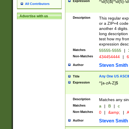
Expression
^\d{5}$|^\d{5}-\d
All Contributors
Advertise with us
Description
This regular exp
or a ZIP+4 code 
another 4 digits. 
long description 
test how my fron
expression descr
Matches
55555-5555
|
Non-Matches
434454444
|
6
Steven Smith
Author
Any One US ASCII 
Title
Expression
^[a-zA-Z]$
Description
Matches any sing
Matches
a
|
B
|
c
Non-Matches
0
|
&amp;
|
A
Steven Smith
Author