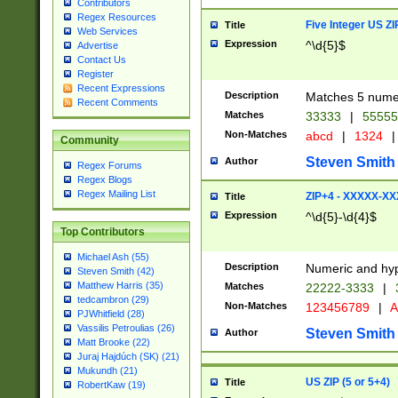
Contributors
Regex Resources
Five Integer US Z
Title
Web Services
Expression
^\d{5}$
Advertise
Contact Us
Register
Recent Expressions
Description
Matches 5 numeri
Recent Comments
Matches
33333
|
5555
Non-Matches
abcd
|
1324
|
Community
Steven Smith
Author
Regex Forums
Regex Blogs
Regex Mailing List
ZIP+4 - XXXXX-X
Title
Expression
^\d{5}-\d{4}$
Top Contributors
Michael Ash (55)
Description
Numeric and hyp
Steven Smith (42)
Matthew Harris (35)
Matches
22222-3333
|
tedcambron (29)
Non-Matches
123456789
|
A
PJWhitfield (28)
Vassilis Petroulias (26)
Steven Smith
Author
Matt Brooke (22)
Juraj Hajdúch (SK) (21)
Mukundh (21)
US ZIP (5 or 5+4)
Title
RobertKaw (19)