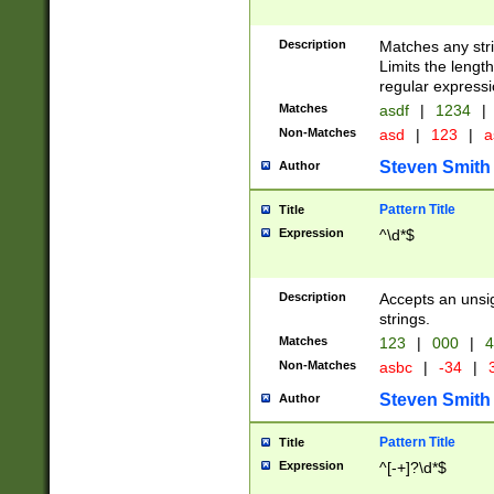
Description
Matches any stri
Limits the length
regular expressi
Matches
asdf
|
1234
|
Non-Matches
asd
|
123
|
a
Steven Smith
Author
Pattern Title
Title
Expression
^\d*$
Description
Accepts an unsi
strings.
Matches
123
|
000
|
4
Non-Matches
asbc
|
-34
|
3
Steven Smith
Author
Pattern Title
Title
Expression
^[-+]?\d*$