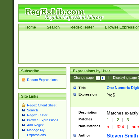
Home
Search
Regex Tester
Browse Expressio
Subscribe
Expressions by User
Change page:
|
Displaying page
Recent Expressions
One Numeric Digit
Title
Expression
^\d$
Site Links
Regex Cheat Sheet
Search
Description
Matches exactly 
Regex Tester
Matches
1
|
2
|
3
Browse Expressions
Add Regex
Non-Matches
a
|
324
|
nu
Manage My
Steven Smith
Expressions
Author