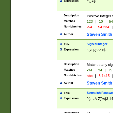
Expression
^\d+$
Description
Positive integer 
Matches
123
|
10
|
54
Non-Matches
-54
|
54.234
|
Steven Smith
Author
Signed Integer
Title
Expression
^(\+|-)?\d+$
Description
Matches any sig
Matches
-34
|
34
|
+5
Non-Matches
abc
|
3.1415
Steven Smith
Author
Strongish Passwo
Title
Expression
^[a-zA-Z]\w{3,1
Description