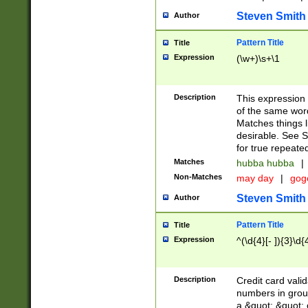
Steven Smith
Author
Pattern Title
Title
Expression
(\w+)\s+\1
Description
This expression
of the same word
Matches things l
desirable. See S
for true repeate
Matches
hubba hubba
|
Non-Matches
may day
|
gog
Steven Smith
Author
Pattern Title
Title
Expression
^(\d{4}[- ]){3}\d{
Description
Credit card valid
numbers in group
a &quot; &quot; o