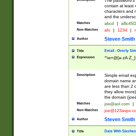
The password's fi
contain at least
characters and n
and the unders
Matches
abcd
|
aBc45D
Non-Matches
afv
|
1234
|
r
Steven Smith
Author
Email - Overly Si
Title
Expression
^\w+@[a-zA-Z_]+
Description
Simple email exp
domain name and 
are less than 2 o
they allow more)
the domain (
joe
Matches
joe@aol.com
|
Non-Matches
joe@123aspx.c
Steven Smith
Author
Date With Slashes
Title