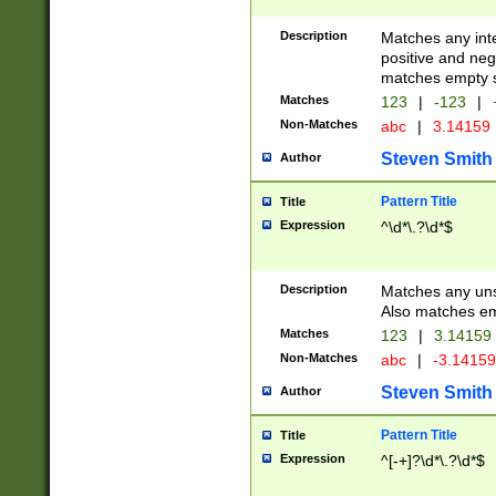
Description
Matches any inte
positive and nega
matches empty s
Matches
123
|
-123
|
Non-Matches
abc
|
3.14159
Steven Smith
Author
Pattern Title
Title
Expression
^\d*\.?\d*$
Description
Matches any uns
Also matches em
Matches
123
|
3.14159
Non-Matches
abc
|
-3.1415
Steven Smith
Author
Pattern Title
Title
Expression
^[-+]?\d*\.?\d*$