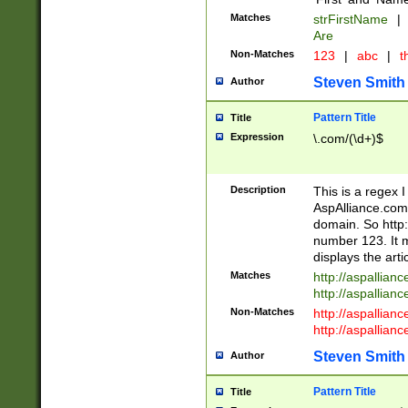
Matches
strFirstName
|
Are
Non-Matches
123
|
abc
|
th
Steven Smith
Author
Pattern Title
Title
Expression
\.com/(\d+)$
Description
This is a regex 
AspAlliance.com w
domain. So http:
number 123. It m
displays the arti
Matches
http://aspallia
http://aspallian
Non-Matches
http://aspallian
http://aspallian
Steven Smith
Author
Pattern Title
Title