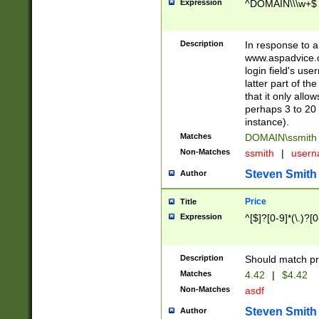
Expression
^DOMAIN\\\w+$
Description
In response to a 
www.aspadvice.c
login field's us
latter part of t
that it only all
perhaps 3 to 20 
instance).
Matches
DOMAIN\ssmit
Non-Matches
ssmith
|
user
Steven Smith
Author
Price
Title
Expression
^[$]?[0-9]*(\.)?[
Description
Should match pri
Matches
4.42
|
$4.42
Non-Matches
asdf
Steven Smith
Author