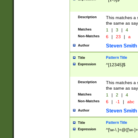
Description
This matches a s
the same as say
Matches
1
|
3
|
4
Non-Matches
6
|
23
|
a
Steven Smith
Author
Pattern Title
Title
Expression
^[12345]$
Description
This matches a s
the same as sayi
Matches
1
|
2
|
4
Non-Matches
6
|
-1
|
abc
Steven Smith
Author
Pattern Title
Title
Expression
^[\w-\.]+@([\w-]+