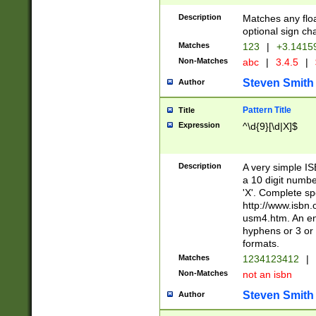
Description
Matches any floa
optional sign ch
Matches
123
|
+3.1415
Non-Matches
abc
|
3.4.5
|
Steven Smith
Author
Pattern Title
Title
Expression
^\d{9}[\d|X]$
Description
A very simple ISB
a 10 digit number
'X'. Complete sp
http://www.isbn.
usm4.htm. An en
hyphens or 3 or 
formats.
Matches
1234123412
|
Non-Matches
not an isbn
Steven Smith
Author