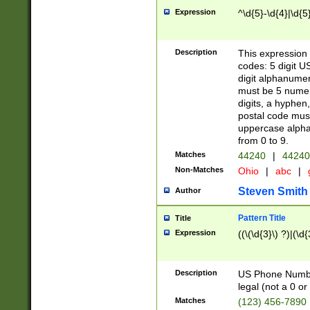
Expression
^\d{5}-\d{4}|\d{5
Description
This expression 
codes: 5 digit U
digit alphanumer
must be 5 numer
digits, a hyphen
postal code mus
uppercase alphab
from 0 to 9.
Matches
44240
|
44240
Non-Matches
Ohio
|
abc
|
Steven Smith
Author
Pattern Title
Title
Expression
((\(\d{3}\) ?)|(\d
Description
US Phone Number -
legal (not a 0 or 
Matches
(123) 456-7890