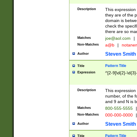
Description
This expression
they are of the p
domain is betwe
check the specifi
there are so ma
Matches
joe@aol.com
|
Non-Matches
a@b
|
notane
Steven Smith
Author
Pattern Title
Title
Expression
^[2-9]\d{2}-\d{3}
Description
This expressio
number, of the
and 9 and N is 
Matches
800-555-5555
|
Non-Matches
000-000-0000
|
Steven Smith
Author
Pattern Title
Title