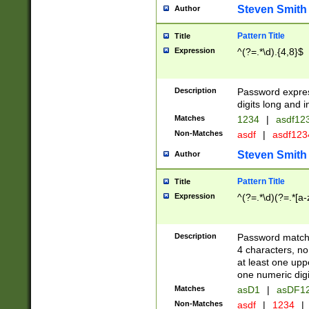
Steven Smith
Author
Pattern Title
Title
Expression
^(?=.*\d).{4,8}$
Description
Password expre
digits long and i
Matches
1234
|
asdf12
Non-Matches
asdf
|
asdf12
Steven Smith
Author
Pattern Title
Title
Expression
^(?=.*\d)(?=.*[a-
Description
Password matchi
4 characters, no
at least one uppe
one numeric digi
Matches
asD1
|
asDF1
Non-Matches
asdf
|
1234
|