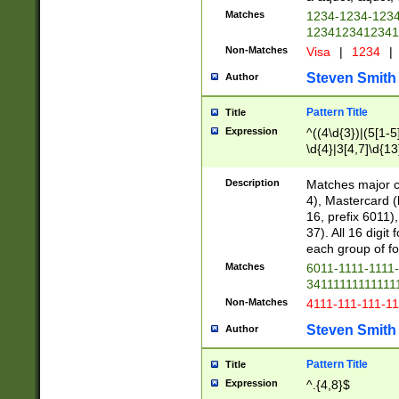
Matches
1234-1234-123
1234123412341
Non-Matches
Visa
|
1234
|
Steven Smith
Author
Pattern Title
Title
Expression
^((4\d{3})|(5[1-5
\d{4}|3[4,7]\d{13
Description
Matches major cr
4), Mastercard (
16, prefix 6011)
37). All 16 digi
each group of fou
Matches
6011-1111-1111
34111111111111
Non-Matches
4111-111-111-1
Steven Smith
Author
Pattern Title
Title
Expression
^.{4,8}$