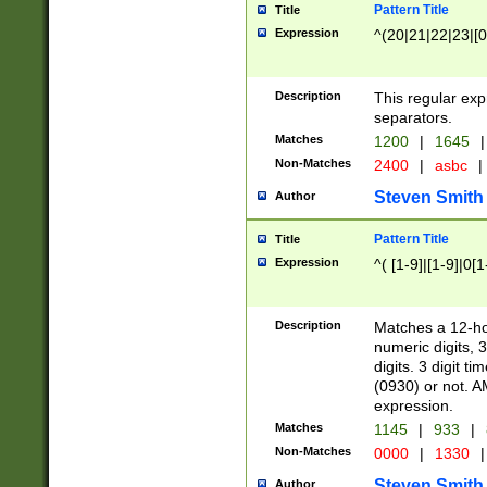
Pattern Title
Title
Expression
^(20|21|22|23|[0
Description
This regular exp
separators.
Matches
1200
|
1645
|
Non-Matches
2400
|
asbc
|
Steven Smith
Author
Pattern Title
Title
Expression
^( [1-9]|[1-9]|0[
Description
Matches a 12-ho
numeric digits, 
digits. 3 digit t
(0930) or not. A
expression.
Matches
1145
|
933
|
Non-Matches
0000
|
1330
|
Steven Smith
Author