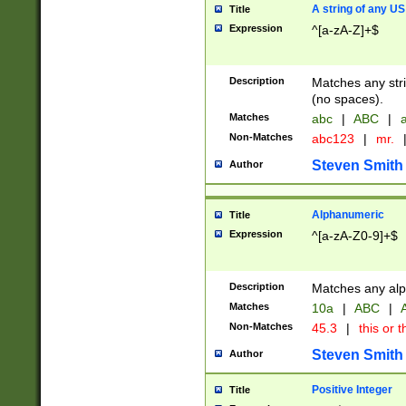
A string of any US
Title
Expression
^[a-zA-Z]+$
Description
Matches any stri
(no spaces).
Matches
abc
|
ABC
|
a
Non-Matches
abc123
|
mr.
Steven Smith
Author
Alphanumeric
Title
Expression
^[a-zA-Z0-9]+$
Description
Matches any alp
Matches
10a
|
ABC
|
A
Non-Matches
45.3
|
this or t
Steven Smith
Author
Positive Integer
Title