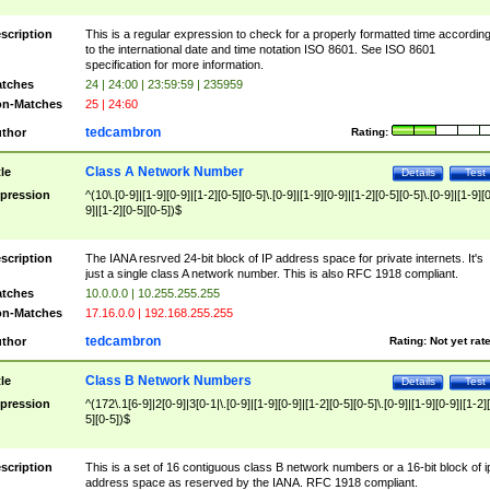
scription
This is a regular expression to check for a properly formatted time accordin
to the international date and time notation ISO 8601. See ISO 8601
specification for more information.
tches
24 | 24:00 | 23:59:59 | 235959
n-Matches
25 | 24:60
tedcambron
thor
Rating:
Class A Network Number
tle
Details
Test
pression
^(10\.[0-9]|[1-9][0-9]|[1-2][0-5][0-5]\.[0-9]|[1-9][0-9]|[1-2][0-5][0-5]\.[0-9]|[1-9][
9]|[1-2][0-5][0-5])$
scription
The IANA resrved 24-bit block of IP address space for private internets. It's
just a single class A network number. This is also RFC 1918 compliant.
tches
10.0.0.0 | 10.255.255.255
n-Matches
17.16.0.0 | 192.168.255.255
tedcambron
thor
Rating:
Not yet rat
Class B Network Numbers
tle
Details
Test
pression
^(172\.1[6-9]|2[0-9]|3[0-1|\.[0-9]|[1-9][0-9]|[1-2][0-5][0-5]\.[0-9]|[1-9][0-9]|[1-2]
5][0-5])$
scription
This is a set of 16 contiguous class B network numbers or a 16-bit block of i
address space as reserved by the IANA. RFC 1918 compliant.