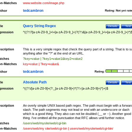
n-Matches
www.website.com/image.php
tedcambron
thor
Rating:
Not yet rat
Query String Regex
tle
Details
Test
pression
^((?:\?[a-zA-Z0-9_]+\=[a-zA-Z0-9_]+)?(?:\&[a-zA-Z0-9_]+\=[a-zA-Z0-9_]+)*)
scription
This is a very simple regex that check the query part of a string. That is to s
anything after the "?" at the end of an URL.
tches
?key=value | ?key1=value1&key2=value2
n-Matches
key=value | ?key=value&
tedcambron
thor
Rating:
Absolute Path
tle
Details
Test
pression
^((?:\/[a-zA-Z0-9]+(?:_[a-zA-Z0-9]+)*(?:\-[a-zA-Z0-9]+)*)+)$
scription
An overly simple UNIX based path regex. The path must begin with a forwar
slash. The path segments may not lead or end with an underscore or dash
which is a good thing. They also can not be doubled (__ or --). Another good
thing. I've omitted all the punctuation that RFC allows until further notice.
tches
/users/web/mysite/web/cgi-bin
n-Matches
/users/web/my site/web/cgi-bin | users/web/mysite/web/cgi-bin/