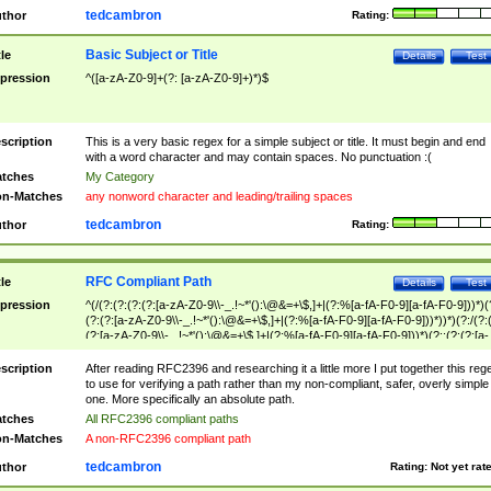
tedcambron
thor
Rating:
Basic Subject or Title
tle
Details
Test
pression
^([a-zA-Z0-9]+(?: [a-zA-Z0-9]+)*)$
scription
This is a very basic regex for a simple subject or title. It must begin and end
with a word character and may contain spaces. No punctuation :(
tches
My Category
n-Matches
any nonword character and leading/trailing spaces
tedcambron
thor
Rating:
RFC Compliant Path
tle
Details
Test
pression
^(/(?:(?:(?:(?:[a-zA-Z0-9\\-_.!~*'():\@&=+\$,]+|(?:%[a-fA-F0-9][a-fA-F0-9]))*)(
(?:(?:[a-zA-Z0-9\\-_.!~*'():\@&=+\$,]+|(?:%[a-fA-F0-9][a-fA-F0-9]))*))*)(?:/(?:
(?:[a-zA-Z0-9\\-_.!~*'():\@&=+\$,]+|(?:%[a-fA-F0-9][a-fA-F0-9]))*)(?:;(?:(?:[a-
zA-Z0-9\\-_.!~*'():\@&=+\$,]+|(?:%[a-fA-F0-9][a-fA-F0-9]))*))*))*))$
scription
After reading RFC2396 and researching it a little more I put together this reg
to use for verifying a path rather than my non-compliant, safer, overly simple
one. More specifically an absolute path.
tches
All RFC2396 compliant paths
n-Matches
A non-RFC2396 compliant path
tedcambron
thor
Rating:
Not yet rat