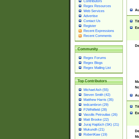
Contributors
Regex Resources
Au
Web Services
Advertise
Contact Us
Ti
Register
Ex
Recent Expressions
Recent Comments
De
Community
Regex Forums
Regex Blogs
Regex Mailing List
Top Contributors
Ma
No
Michael Ash (55)
Steven Smith (42)
Au
Matthew Harris (35)
tedcambron (29)
Ti
PJWhitfield (28)
Ex
Vassilis Petroulias (26)
Matt Brooke (22)
Juraj Hajdúch (SK) (21)
Mukundh (21)
De
RobertKaw (19)
Ma