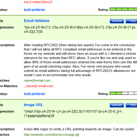
key1=value1&key2
tedcambron
thor
Rating:
Email Validator
tle
Details
Test
pression
^([a-zA-Z0-9]+(?:[.-]?[a-zA-Z0-9]+)*@[a-zA-Z0-9]+(?:[.-]?[a-zA-Z0-9]+)*\.[a-
zA-Z]{2,7})$
scription
After reading RFC2822 (then taking two asprin) I've come to the conclusion
that I will not allow all RFC compliant email addresses to be entered in the
forms on my website and will never have an issue with it. I demand a stricter
tolerance for my website than RFC allows. If you're like me and only want to
allow 99% of those email addresses entered into web-forms then use this littl
gem of an email checking regex. Also, I've never met anyone who would
submit an email address taking full advantage of RFC2822's allowances nor
would I care to accommodate one who would.
tches
name@email.com
n-Matches
_name@.email.com
tedcambron
thor
Rating:
Image URL
tle
Details
Test
pression
^(http\:\/\/[a-zA-Z0-9\-\.]+\.[a-zA-Z]{2,3}(?:\/\S*)?(?:[a-zA-Z0-9_])+\.
(?:jpg|jpeg|gif|png))$
scription
A nice little regex to verify a URL pointing towards an image. Can be useful.
tches
http://website.com/directory/image.gif