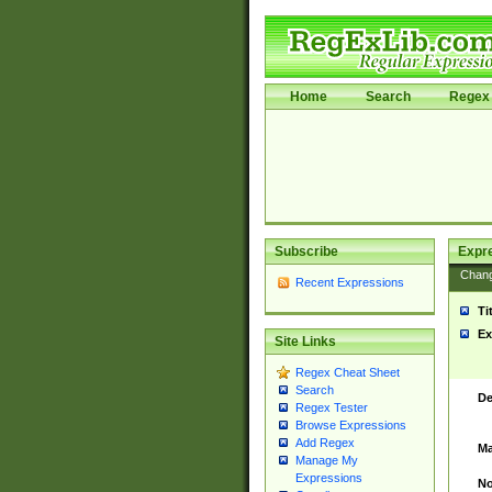
Home
Search
Regex 
Subscribe
Expr
Chan
Recent Expressions
Ti
Ex
Site Links
Regex Cheat Sheet
Search
De
Regex Tester
Browse Expressions
Add Regex
Ma
Manage My
Expressions
No