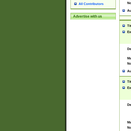
No
All Contributors
Au
Advertise with us
Ti
Ex
De
Ma
No
Au
Ti
Ex
De
Ma
No