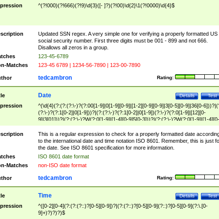
pression
^(?!000)(?!666)(?!9)\d{3}([- ]?)(?!00)\d{2}\1(?!0000)\d{4}$
scription
Updated SSN regex. A very simple one for verifying a properly formatted US
social security number. First three digits must be 001 - 899 and not 666.
Disallows all zeros in a group.
tches
123-45-6789
n-Matches
123-45 6789 | 1234-56-7890 | 123-00-7890
tedcambron
thor
Rating:
Date
tle
Details
Test
pression
^(\d{4}(?:(?:(?:\-)?(?:00[1-9]|0[1-9][0-9]|[1-2][0-9][0-9]|3[0-5][0-9]|36[0-6]))?|(
(?:\-)?(?:1[0-2]|0[1-9]))?|(?:(?:\-)?(?:1[0-2]|0[1-9])(?:\-)?(?:0[1-9]|[12][0-
9]|3[01]))?|(?:(?:\-)?W(?:0[1-9]|[1-4][0-9]5[0-3]))?|(?:(?:\-)?W(?:0[1-9]|[1-4][0
9]5[0-3])(?:\-)?[1-7])?)?)$
scription
This is a regular expression to check for a properly formatted date accordin
to the international date and time notation ISO 8601. Remember, this is just fo
the date. See ISO 8601 specification for more information.
tches
ISO 8601 date format
n-Matches
non-ISO date format
tedcambron
thor
Rating:
Time
tle
Details
Test
pression
^([0-2][0-4](?:(?:(?::)?[0-5][0-9])?|(?:(?::)?[0-5][0-9](?::)?[0-5][0-9](?:\.[0-
9]+)?)?)?)$