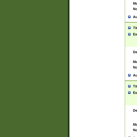
Ma
No
Au
Ti
Ex
De
Ma
No
Au
Ti
Ex
De
Ma
No