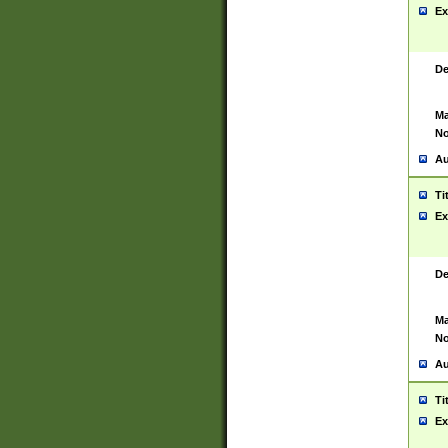
Ex
De
Ma
No
Au
Ti
Ex
De
Ma
No
Au
Ti
Ex