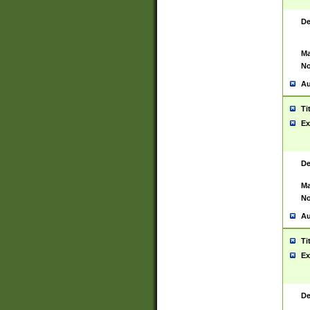
De
Ma
No
Au
Ti
Ex
De
Ma
No
Au
Ti
Ex
De