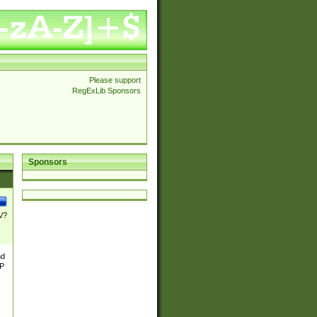
Please support
RegExLib Sponsors
Sponsors
\/?
nd
TP