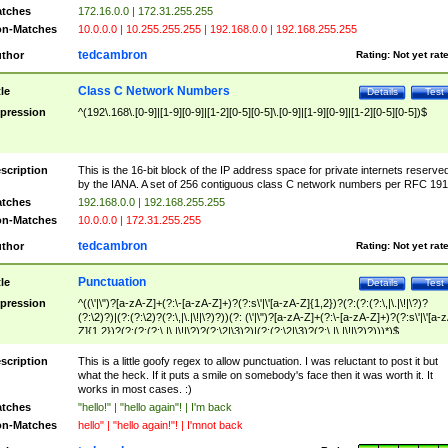
tches
172.16.0.0 | 172.31.255.255
n-Matches
10.0.0.0 | 10.255.255.255 | 192.168.0.0 | 192.168.255.255
tedcambron
thor
Rating:
Not yet rat
Class C Network Numbers
tle
Details
Test
pression
^(192\.168\.[0-9]|[1-9][0-9]|[1-2][0-5][0-5]\.[0-9]|[1-9][0-9]|[1-2][0-5][0-5])$
scription
This is the 16-bit block of the IP address space for private internets reserve
by the IANA. A set of 256 contiguous class C network numbers per RFC 191
tches
192.168.0.0 | 192.168.255.255
n-Matches
10.0.0.0 | 172.31.255.255
tedcambron
thor
Rating:
Not yet rat
Punctuation
tle
Details
Test
pression
^((\'|\")?[a-zA-Z]+(?:\-[a-zA-Z]+)?(?:s\'|\'[a-zA-Z]{1,2})?(?:(?:(?:\,|\.|\!|\?)?
(?:\2)?)|(?:(?:\2)?(?:\,|\.|\!|\?)?))(?: (\'|\")?[a-zA-Z]+(?:\-[a-zA-Z]+)?(?:s\'|\'[a-
Z]{1,2})?(?:(?:(?:\,|\.|\!|\?)?(?:\2|\3)?)|(?:(?:\2|\3)?(?:\,|\.|\!|\?)?)))*)$
scription
This is a little goofy regex to allow punctuation. I was reluctant to post it but
what the heck. If it puts a smile on somebody's face then it was worth it. It
works in most cases. :)
tches
"hello!" | "hello again"! | I'm back
n-Matches
hello" | "hello again!"! | I'mnot back