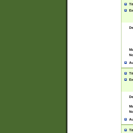
Ti
Ex
De
Ma
No
Au
Ti
Ex
De
Ma
No
Au
Ti