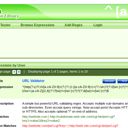
Tester
Browse Expressions
Add Regex
Login
essions by User
ge page:
|
Displaying page
1
of
2
pages; Items
1
to
20
URL Validator
tle
Details
Test
pression
^(http(?:s)?\:\/\/[a-zA-Z0-9]+(?:(?:\.|\-)[a-zA-Z0-9]+)+(?:\:\d+)?(?:\/[\w\-]+)*(?:
|\/\w+\.[a-zA-Z]{2,4}(?:\?[\w]+\=[\w\-]+)?)?(?:\&[\w]+\=[\w\-]+)*)$
scription
A simple but powerful URL validating regex. Accepts multiple sub-domains a
sub-directories. Even accept query strings. Now accept ports! Accepts HT
or HTTPS. Also accepts optional "/" on end of address.
tches
http://website.com | http://subdomain.web-site.com/cgi-bin/perl.cgi?
key1=value1&key2=value2
n-Matches
http://website.com/perl.cgi?key= | http://web-site.com/cgi-bin/perl.cgi?