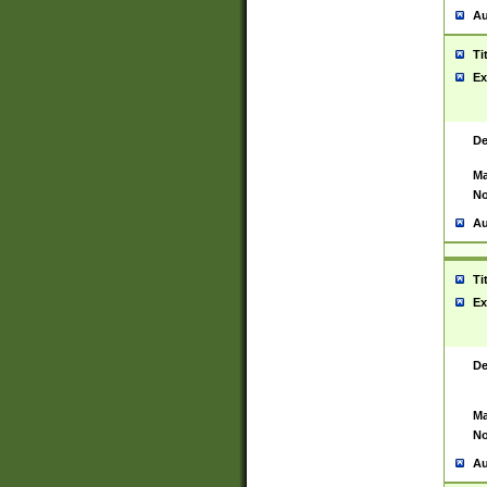
Au
Ti
Ex
De
Ma
No
Au
Ti
Ex
De
Ma
No
Au