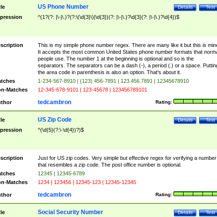
US Phone Number
tle
Details
Test
pression
^(1?(?: |\-|\.)?(?:\(\d{3}\)|\d{3})(?: |\-|\.)?\d{3}(?: |\-|\.)?\d{4})$
scription
This is my simple phone number regex. There are many like it but this is min
It accepts the most common United States phone number formats that norm
people use. The number 1 at the beginning is optional and so is the
separators. The separators can be a dash (-), a period (.) or a space. Puttin
the area code in parenthesis is also an option. That's about it.
tches
1-234-567-8910 | (123) 456-7891 | 123.456.7891 | 12345678910
n-Matches
12-345-678-9101 | 123-45678 | 123456789101
tedcambron
thor
Rating:
US Zip Code
tle
Details
Test
pression
^(\d{5}(?:\-\d{4})?)$
scription
Just for US zip codes. Very simple but effective regex for verifying a number
that resembles a zip code. The post office number is optional.
tches
12345 | 12345-6789
n-Matches
1234 | 123456 | 12345-123 | 12345-12345
tedcambron
thor
Rating:
Social Security Number
tle
Details
Test