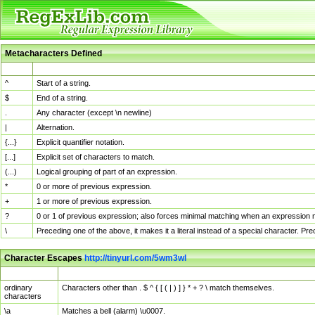
Metacharacters Defined
MChar
Definition
^
Start of a string.
$
End of a string.
.
Any character (except \n newline)
|
Alternation.
{...}
Explicit quantifier notation.
[...]
Explicit set of characters to match.
(...)
Logical grouping of part of an expression.
*
0 or more of previous expression.
+
1 or more of previous expression.
?
0 or 1 of previous expression; also forces minimal matching when an expression mi
\
Preceding one of the above, it makes it a literal instead of a special character. P
Character Escapes
http://tinyurl.com/5wm3wl
Escaped Char
Description
ordinary
Characters other than . $ ^ { [ ( | ) ] } * + ? \ match themselves.
characters
\a
Matches a bell (alarm) \u0007.