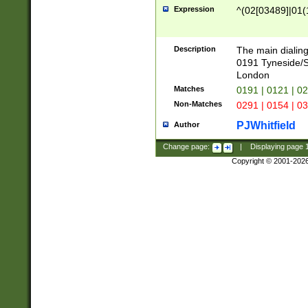
Expression
^(02[03489]|01(1
Description
The main dialing
0191 Tyneside/
London
Matches
0191 | 0121 | 0
Non-Matches
0291 | 0154 | 0
PJWhitfield
Author
Change page:
|
Displaying page
Copyright © 2001-202