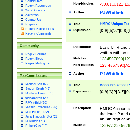
Contributors
Non-Matches
-90.01,0.121|15
Regex Resources
Web Services
PJWhitfield
Author
Advertise
Contact Us
HMRC Unique Tax 
Title
Register
Recent Expressions
Expression
[0-9]{5}\s?[0-9]{
Recent Comments
Community
Description
Basic UTR and C
written with an o
Regex Forums
Matches
1234567890|12
Regex Blogs
Regex Mailing List
Non-Matches
123 4567890|A
PJWhitfield
Author
Top Contributors
Michael Ash (55)
Accounts Office 
Title
Steven Smith (42)
Expression
[0-9]{3}P[A-Z][0-
Matthew Harris (35)
tedcambron (29)
PJWhitfield (28)
Vassilis Petroulias (26)
Description
HMRC Accounts O
Matt Brooke (22)
the letter P and 
Juraj Hajdúch (SK) (21)
an 8th digit or le
Mukundh (21)
Matches
123PA1234567
RobertKaw (19)