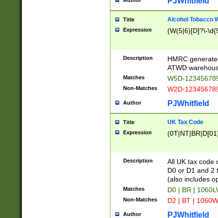
PJWhitfield
Author
Alcohol Tobacco
Title
Expression
(W(5|6)[D]?\-\d{9
Description
HMRC generated
ATWD warehous
Matches
W5D-123456789
Non-Matches
W2D-123456789
PJWhitfield
Author
UK Tax Code
Title
Expression
(0T|NT|BR|D[01]|
Description
All UK tax code 
D0 or D1 and 2 ty
(also includes o
Matches
D0 | BR | 1060L
Non-Matches
D2 | BT | 1060W
PJWhitfield
Author