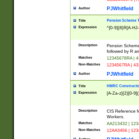
PJWhitfield
Author
Pension Scheme T
Title
Expression
^[0-9]{8}R[A-HJ
Description
Pension Schemes
followed by R an
Matches
12345678RA | 
Non-Matches
1234567RA | 4
PJWhitfield
Author
HMRC Constructio
Title
Expression
[A-Za-z]{2}[0-9]{
Description
CIS Reference f
Workers.
Matches
AA213432 | 12
Non-Matches
12AA3456 | 12