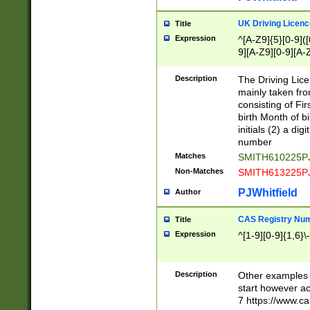
S|CWL|DGX|ACI
UK Driving Licen
Title
Expression
^[A-Z9]{5}[0-9]([
9][A-Z9][0-9][A-
Description
The Driving Lic
mainly taken fro
consisting of Fir
birth Month of bi
initials (2) a dig
number
Matches
SMITH610225P
Non-Matches
SMITH613225P
PJWhitfield
Author
CAS Registry Nu
Title
Expression
^[1-9][0-9]{1,6}\-
Description
Other examples o
start however acc
7 https://www.c