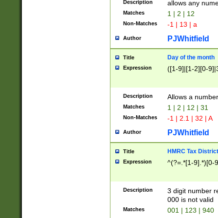
Description
allows any nume
Matches
1 | 2 | 12
Non-Matches
-1 | 13 | a
PJWhitfield
Author
Day of the month
Title
Expression
([1-9]|[1-2][0-9]|
Description
Allows a numbe
Matches
1 | 2 | 12 | 31
Non-Matches
-1 | 2.1 | 32 | A
PJWhitfield
Author
HMRC Tax Distric
Title
Expression
^(?=.*[1-9].*)[0-
Description
3 digit number 
000 is not valid
Matches
001 | 123 | 940