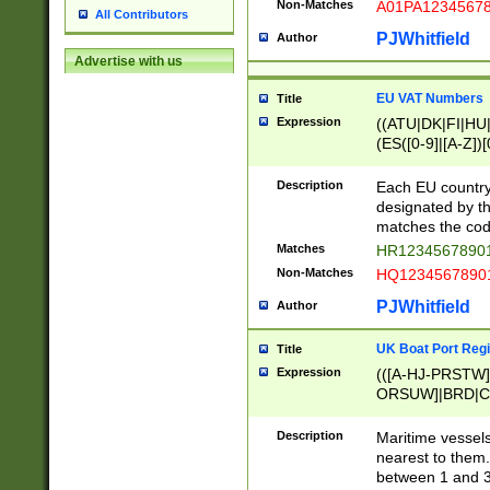
Non-Matches
A01PA1234567
All Contributors
PJWhitfield
Author
Advertise with us
EU VAT Numbers
Title
Expression
((ATU|DK|FI|HU|
(ES([0-9]|[A-Z])[
{11}|CY[0-9]{8}
{9}|FR[A-Z0-9]{2
Description
Each EU country
{2}|LT[0-9]{9}([0
designated by the
{10}|RO[0-9]{2,1
matches the code
Matches
HR12345678901
Non-Matches
HQ12345678901
PJWhitfield
Author
UK Boat Port Regi
Title
Expression
(([A-HJ-PRSTW
ORSUW]|BRD|C
G[HKNRUWY]|H[
RT]|N[ENT]|O
Description
Maritime vessels
STUY]|SSS|T[HN
nearest to them.
{0,2})|([1-9][0-9
between 1 and 3 