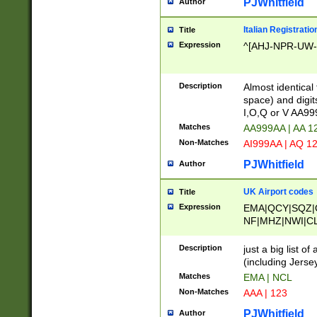
PJWhitfield
Author
Italian Registratio
Title
Expression
^[AHJ-NPR-UW-Z
Description
Almost identical
space) and digit
I,O,Q or V AA9
Matches
AA999AA | AA 1
Non-Matches
AI999AA | AQ 1
PJWhitfield
Author
UK Airport codes
Title
Expression
EMA|QCY|SQZ|
NF|MHZ|NWI|C
|MME|NCL|BWF
OU|FAB|OXF|E
Description
just a big list o
|EXT|FFD|BOH|
(including Jersey
|DSA|HUY|LBA|
Matches
EMA | NCL
R|CAL|COL|CSA|
Non-Matches
AAA | 123
LY|FSS|NDY|AD
YY|SKL|SOY|L
PJWhitfield
Author