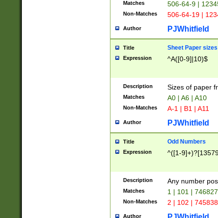
Matches
506-64-9 | 1234
Non-Matches
506-64-19 | 12
PJWhitfield
Author
Sheet Paper sizes
Title
Expression
^A([0-9]|10)$
Description
Sizes of paper 
Matches
A0 | A6 | A10
Non-Matches
A-1 | B1 | A11
PJWhitfield
Author
Odd Numbers
Title
Expression
^([1-9]+)?[1357
Description
Any number poss
Matches
1 | 101 | 74682
Non-Matches
2 | 102 | 74583
PJWhitfield
Author