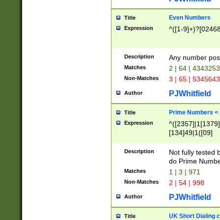
Even Numbers
Title
Expression
^([1-9]+)?[0246
Description
Any number possi
Matches
2 | 64 | 434325
Non-Matches
3 | 65 | 534564
PJWhitfield
Author
Prime Numbers <
Title
Expression
^([2357]|1[1379]|
[134]49|1([09]
[1379]|13|27|3[1
[39]|41|[57][17]
Description
Not fully tested
[39]|67|97)|4([0
do Prime Numbe
[247]1|[069]9|[4
Matches
1 | 3 | 971
[15]9)|7([056]1|
Non-Matches
2 | 54 | 998
[2578]7|[0235]9)
PJWhitfield
Author
UK Short Dialing 
Title