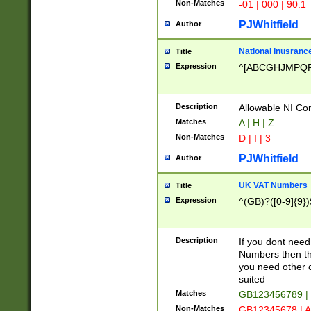
Non-Matches
-01 | 000 | 90.1
PJWhitfield
Author
National Inusrance
Title
Expression
^[ABCGHJMPQ
Description
Allowable NI Con
Matches
A | H | Z
Non-Matches
D | I | 3
PJWhitfield
Author
UK VAT Numbers
Title
Expression
^(GB)?([0-9]{9})
Description
If you dont need
Numbers then this
you need other c
suited
Matches
GB123456789 |
Non-Matches
GB12345678 | A