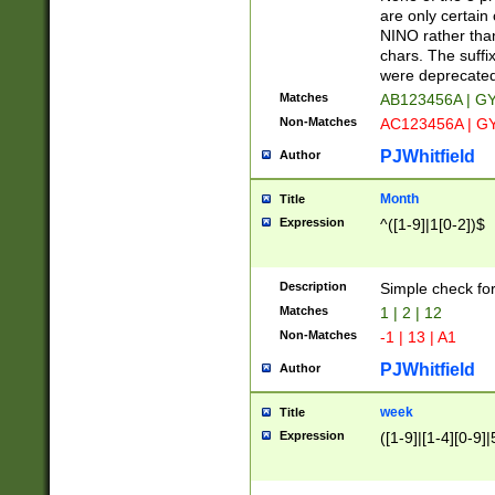
Z]|O[ABEHKLM
are only certain 
HKMPRSTWXYZ]
NINO rather than
9]{6}[A-D]?
chars. The suffi
were deprecate
Matches
AB123456A | G
Non-Matches
AC123456A | G
PJWhitfield
Author
Month
Title
Expression
^([1-9]|1[0-2])$
Description
Simple check fo
Matches
1 | 2 | 12
Non-Matches
-1 | 13 | A1
PJWhitfield
Author
week
Title
Expression
([1-9]|[1-4][0-9]|