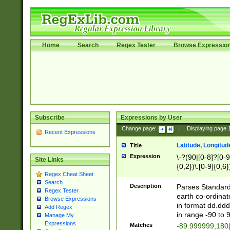
Home
Search
Regex Tester
Browse Expressio
Subscribe
Expressions by User
Change page:
|
Displaying page
Recent Expressions
Latitude, Longitud
Title
Expression
\-?(90|[0-8]?[0-9]
Site Links
{0,2})\.[0-9]{0,6}
Regex Cheat Sheet
Search
Description
Parses Standard 
Regex Tester
earth co-ordinat
Browse Expressions
in format dd.ddd
Add Regex
in range -90 to 
Manage My
Expressions
Matches
-89.999999,180|