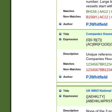
PRSTW]|A[BDHR
number. Large bo
ORSUW]|BRD|C
vessels start wit
G[HKNRUWY]|H[
Matches
BH156 | AA12 |
RT]|N[ENT]|O
Non-Matches
B156H | AC12 |
STUY]|SSS|T[H
PJWhitfield
Author
Companies House 
Title
Expression
(0[0-9]{7}|
(AC|BR|FC|GE|G
|OC|RC|SA|SC|S
Description
Unique referenc
Companies Hous
Matches
1234567BR1234
Non-Matches
1234567BB1234
PJWhitfield
Author
UK NINO National
Title
Expression
([AEHKLTY]
[ABEHKLMPRST
[JS]
[ABCEGHJKLM
Description
None of the 3 pr