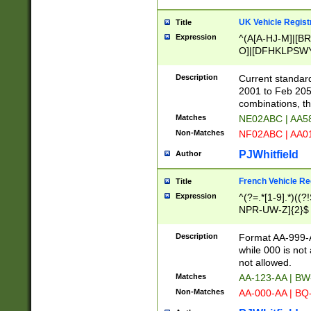
UK Vehicle Regist
Title
Expression
^(A[A-HJ-M]|[BR
O]|[DFHKLPSWY
F]|)(0[02-9]|[1-
Description
Current standard
2001 to Feb 205
combinations, t
Matches
NE02ABC | AA5
Non-Matches
NF02ABC | AA
PJWhitfield
Author
French Vehicle Reg
Title
Expression
^(?=.*[1-9].*)((
NPR-UW-Z]{2}$
Description
Format AA-999-A
while 000 is not
not allowed.
Matches
AA-123-AA | B
Non-Matches
AA-000-AA | BQ