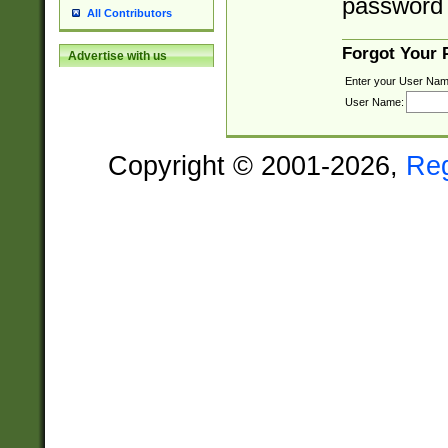
password 
All Contributors
Forgot Your
Advertise with us
Enter your User Nam
User Name:
Copyright © 2001-2026,
Re