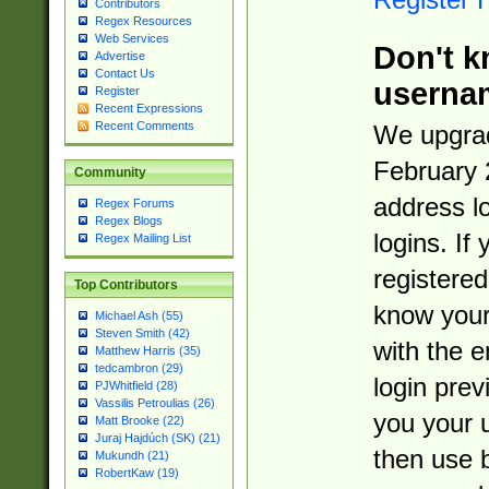
Contributors
Regex Resources
Web Services
Don't k
Advertise
Contact Us
userna
Register
Recent Expressions
Recent Comments
We upgrad
February 
Community
address l
Regex Forums
Regex Blogs
logins. If
Regex Mailing List
registered
Top Contributors
know you
Michael Ash (55)
Steven Smith (42)
with the 
Matthew Harris (35)
tedcambron (29)
login prev
PJWhitfield (28)
Vassilis Petroulias (26)
you your 
Matt Brooke (22)
Juraj Hajdúch (SK) (21)
then use 
Mukundh (21)
RobertKaw (19)