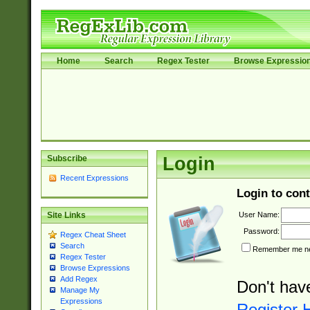
Home
Search
Regex Tester
Browse Expressio
Subscribe
Login
Recent Expressions
Login to cont
User Name:
Site Links
Password:
Regex Cheat Sheet
Search
Remember me nex
Regex Tester
Browse Expressions
Add Regex
Don't hav
Manage My
Expressions
Register 