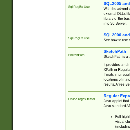
SQL2005 and
Sql RegEx Use
With the advent 
external DLLs li
library of the ba
into SqlServer.
SQL2000 and
Sql RegEx Use
See how to use r
SketchPath
SketchPath
SketchPath is a
It provides a ric
XPath or Regular
If matching regu
locations of mat
results. A free B
Regular Expr
Online regex tester
Java-applet that 
Java standard API
Full high
visual cl
(includin