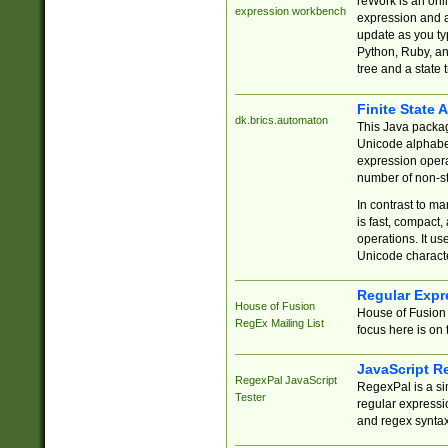
reWork is an onl
expression workbench
expression and a
update as you ty
Python, Ruby, and
tree and a state 
Finite State 
dk.brics.automaton
This Java packa
Unicode alphabet
expression opera
number of non-st
In contrast to m
is fast, compact,
operations. It us
Unicode charact
Regular Expr
House of Fusion
House of Fusion 
RegEx Mailing List
focus here is on 
JavaScript R
RegexPal JavaScript
RegexPal is a si
Tester
regular expressio
and regex syntax