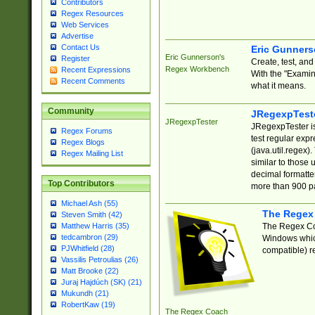
Contributors
Regex Resources
Web Services
Advertise
Contact Us
Eric Gunner
Eric Gunnerson's
Register
Create, test, an
Regex Workbench
Recent Expressions
With the "Examin
Recent Comments
what it means.
Community
JRegexpTest
JRegexpTester
JRegexpTester is
Regex Forums
test regular exp
Regex Blogs
(java.util.regex)
Regex Mailing List
similar to those 
decimal formatter
Top Contributors
more than 900 pa
Michael Ash (55)
The Regex
Steven Smith (42)
The Regex Coa
Matthew Harris (35)
tedcambron (29)
Windows which
PJWhitfield (28)
compatible) re
Vassilis Petroulias (26)
Matt Brooke (22)
Juraj Hajdúch (SK) (21)
Mukundh (21)
RobertKaw (19)
The Regex Coach