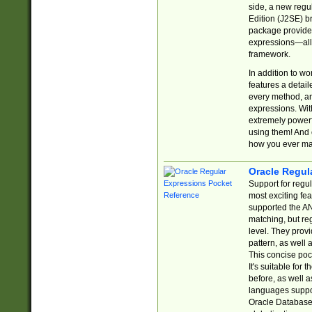
side, a new regu
Edition (J2SE) b
package provides
expressions—all 
framework.
In addition to w
features a detai
every method, and
expressions. With
extremely power
using them! And 
how you ever ma
Oracle Regul
Support for regu
most exciting fe
supported the AN
matching, but re
level. They prov
pattern, as well 
This concise pock
It's suitable fo
before, as well 
languages suppor
Oracle Database 