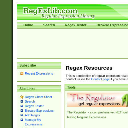
Home
Search
Regex Tester
Browse Expressio
Subscribe
Regex Resources
Recent Expressions
This is a collection of regular expresion rela
contact us via the
Contact page
if you have a
Tools
Site Links
Regex Cheat Sheet
Search
Regex Tester
Browse Expressions
The Regulator - a comprehensive .NET tool 
Add Regex
testing Regular Expressions.
Manage My
Expressions