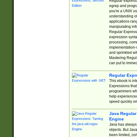
Regular expressio
egrep and progr
you're a UNIX use
understanding of
applications rang
manipulating info
Regular Expressi
expression synta
processing, comm
implementation-sp
and sprinkled wi
Mastering Regula
can put to immed
Regular Expr
This ebook is in
Expressions tha
programmers who 
help experience
speed quickly on
Java Regular 
Engine
Java has always 
objects. But Jav
been limited, co