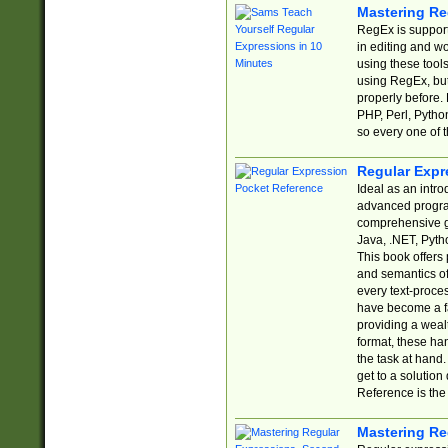
Mastering Re
RegEx is support
in editing and w
using these tools
using RegEx, but
properly before.
PHP, Perl, Pytho
so every one of t
Regular Expr
Ideal as an intro
advanced progra
comprehensive gu
Java, .NET, Pytho
This book offers
and semantics of 
every text-proce
have become a f
providing a wealt
format, these ha
the task at hand
get to a solutio
Reference is the 
Mastering Re