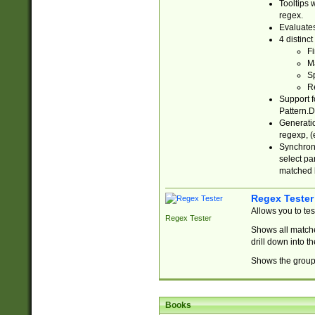
Tooltips 
regex.
Evaluates
4 distinc
Fi
Ma
Sp
R
Support f
Pattern.D
Generatio
regexp, (e
Synchroni
select par
matched b
Regex Tester
Allows you to te
Regex Tester
Shows all matche
drill down into 
Shows the group 
Books