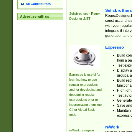
All Contributors
Sellsbrother
Sellsbrothers - Regex
RegexDesigner.NE
Advertise with us
Designer .NET
construct and t
with your regula
integrate it into
generation and 
Expresso
Build com
from a pa
Test expr
Display a
Expresso is useful for
groups, a
learning how to use
Build rep
regular expressions
functional
and for developing and
Highlight
debugging regular
Test auto
expressions prior to
Generate
incorporating them into
Save and 
C# or Visual Basic
Maintain 
code.
expressi
reWork
reWork: a regular