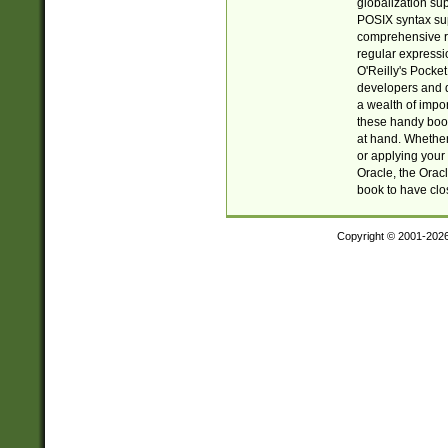
globalization su
POSIX syntax sup
comprehensive re
regular expressi
O'Reilly's Pock
developers and d
a wealth of impor
these handy book
at hand. Whether 
or applying your 
Oracle, the Orac
book to have clo
Copyright © 2001-202