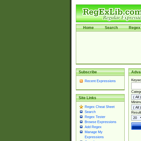
Home
Search
Regex 
Subscribe
Adva
Keywo
Recent Expressions
Categ
Site Links
Minim
Regex Cheat Sheet
Search
Result
Regex Tester
Browse Expressions
Add Regex
Manage My
Expressions