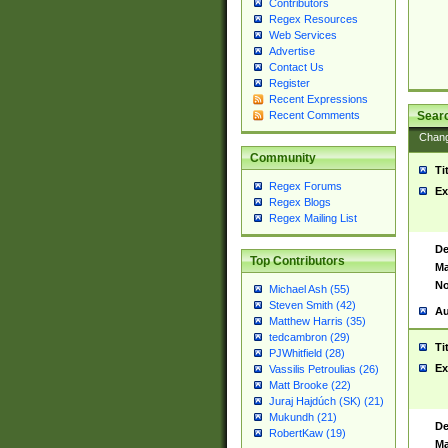
Contributors
Regex Resources
Web Services
Advertise
Contact Us
Register
Recent Expressions
Sear
Recent Comments
Chan
Community
Ti
Regex Forums
Ex
Regex Blogs
Regex Mailing List
De
Top Contributors
Ma
No
Michael Ash (55)
Steven Smith (42)
Au
Matthew Harris (35)
tedcambron (29)
Ti
PJWhitfield (28)
Ex
Vassilis Petroulias (26)
Matt Brooke (22)
Juraj Hajdúch (SK) (21)
Mukundh (21)
De
RobertKaw (19)
Ma