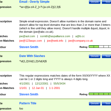
Email - Overly Simple
tle
Details
Test
pression
^\w+@[a-zA-Z_]+?\.[a-zA-Z]{2,3}$
scription
Simple email expression. Doesn't allow numbers in the domain name and
doesn't allow for top level domains that are less than 2 or more than 3 letters
(which is fine until they allow more). Doesn't handle multiple &quot;.&quot; in
the domain (
joe@abc.co.uk
).
tches
joe@aol.com
|
ssmith@aspalliance.com
|
a@b.cc
n-Matches
joe@123aspx.com
|
joe@web.info
|
joe@company.co.uk
Steven Smith
thor
Rating:
Date With Slashes
tle
Details
Test
pression
^\d{1,2}\/\d{1,2}\/\d{4}$
scription
This regular expressions matches dates of the form XX/XX/YYYY where XX
can be 1 or 2 digits long and YYYY is always 4 digits long.
tches
4/1/2001
|
12/12/2001
|
55/5/3434
n-Matches
1/1/01
|
12 Jan 01
|
1-1-2001
Steven Smith
thor
Rating:
Pattern Title
tle
Details
Test
pression
foo