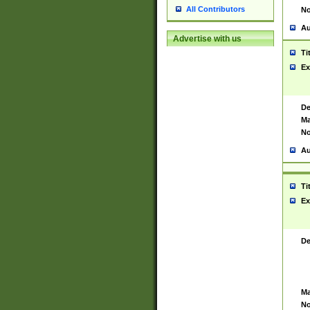
All Contributors
No
Au
Advertise with us
Ti
Ex
De
Ma
No
Au
Ti
Ex
De
Ma
No