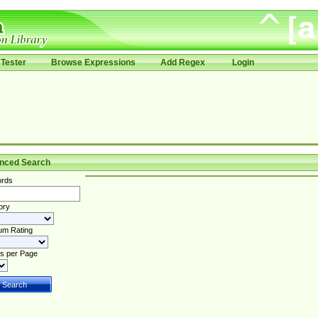
Tester
Browse Expressions
Add Regex
Login
nced Search
rds
ory
um Rating
s per Page