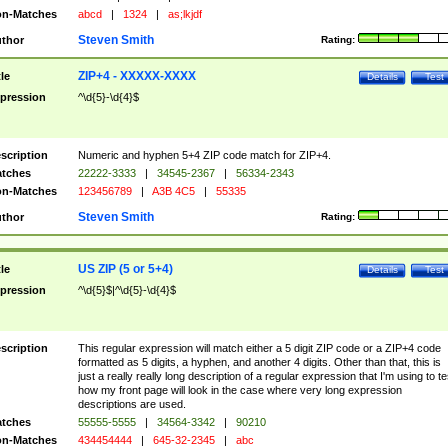
n-Matches
abcd
|
1324
|
as;lkjdf
Steven Smith
thor
Rating:
ZIP+4 - XXXXX-XXXX
tle
Details
Test
pression
^\d{5}-\d{4}$
scription
Numeric and hyphen 5+4 ZIP code match for ZIP+4.
tches
22222-3333
|
34545-2367
|
56334-2343
n-Matches
123456789
|
A3B 4C5
|
55335
Steven Smith
thor
Rating:
US ZIP (5 or 5+4)
tle
Details
Test
pression
^\d{5}$|^\d{5}-\d{4}$
scription
This regular expression will match either a 5 digit ZIP code or a ZIP+4 code
formatted as 5 digits, a hyphen, and another 4 digits. Other than that, this is
just a really really long description of a regular expression that I'm using to te
how my front page will look in the case where very long expression
descriptions are used.
tches
55555-5555
|
34564-3342
|
90210
n-Matches
434454444
|
645-32-2345
|
abc