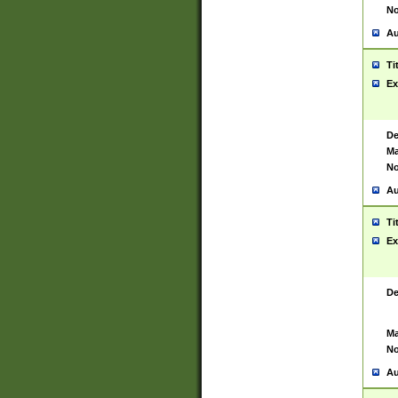
No
Au
Ti
Ex
De
Ma
No
Au
Ti
Ex
De
Ma
No
Au