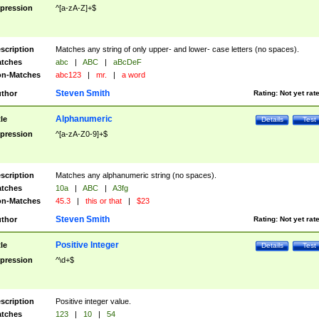
pression
^[a-zA-Z]+$
scription
Matches any string of only upper- and lower- case letters (no spaces).
tches
abc
|
ABC
|
aBcDeF
n-Matches
abc123
|
mr.
|
a word
Steven Smith
thor
Rating:
Not yet rat
Alphanumeric
tle
Details
Test
pression
^[a-zA-Z0-9]+$
scription
Matches any alphanumeric string (no spaces).
tches
10a
|
ABC
|
A3fg
n-Matches
45.3
|
this or that
|
$23
Steven Smith
thor
Rating:
Not yet rat
Positive Integer
tle
Details
Test
pression
^\d+$
scription
Positive integer value.
tches
123
|
10
|
54