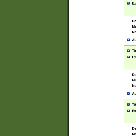
Ex
De
Ma
No
Au
Ti
Ex
De
Ma
No
Au
Ti
Ex
De
Ma