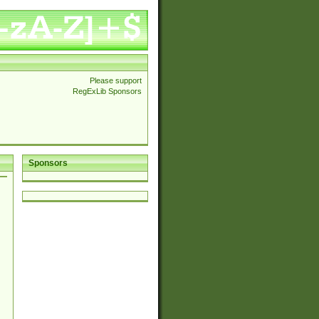
Please support
RegExLib Sponsors
Sponsors