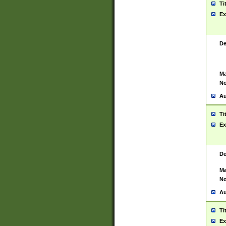
Ti
Ex
De
Ma
No
Au
Ti
Ex
De
Ma
No
Au
Ti
Ex