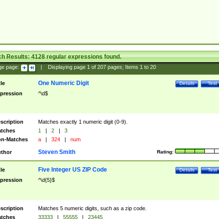
ch Results:
4128
regular expressions found.
ge page:
|
Displaying page
1
of
207
pages; Items
1
to
20
One Numeric Digit
tle
Details
Test
pression
^\d$
scription
Matches exactly 1 numeric digit (0-9).
tches
1
|
2
|
3
n-Matches
a
|
324
|
num
Steven Smith
thor
Rating:
Five Integer US ZIP Code
tle
Details
Test
pression
^\d{5}$
scription
Matches 5 numeric digits, such as a zip code.
tches
33333
|
55555
|
23445