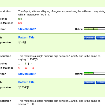
scription
The &quot;hello world&quot; of regular expressions, this will match any strin
with an instance of 'foo' in it.
tches
foo
n-Matches
bar
Steven Smith
thor
Rating:
Pattern Title
tle
Details
Test
pression
^[1-5]$
scription
This matches a single numeric digit between 1 and 5, and is the same as
saying ^[12345]$.
tches
1
|
3
|
4
n-Matches
6
|
23
|
a
Steven Smith
thor
Rating:
Pattern Title
tle
Details
Test
pression
^[12345]$
scription
This matches a single numeric digit between 1 and 5, and is the same as
saying ^[1-5]$.