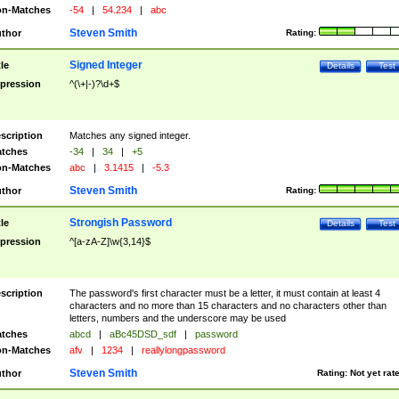
n-Matches
-54
|
54.234
|
abc
Steven Smith
thor
Rating:
Signed Integer
tle
Details
Test
pression
^(\+|-)?\d+$
scription
Matches any signed integer.
tches
-34
|
34
|
+5
n-Matches
abc
|
3.1415
|
-5.3
Steven Smith
thor
Rating:
Strongish Password
tle
Details
Test
pression
^[a-zA-Z]\w{3,14}$
scription
The password's first character must be a letter, it must contain at least 4
characters and no more than 15 characters and no characters other than
letters, numbers and the underscore may be used
tches
abcd
|
aBc45DSD_sdf
|
password
n-Matches
afv
|
1234
|
reallylongpassword
Steven Smith
thor
Rating:
Not yet rat