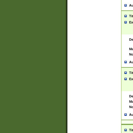
Au
Ti
Ex
De
Ma
No
Au
Ti
Ex
De
Ma
No
Au
Ti