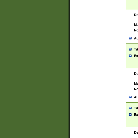
De
Ma
No
Au
Ti
Ex
De
Ma
No
Au
Ti
Ex
De