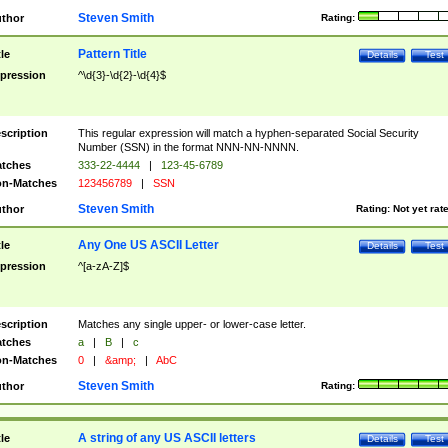
Steven Smith
thor
Rating:
Pattern Title
tle
Details
Test
pression
^\d{3}-\d{2}-\d{4}$
scription
This regular expression will match a hyphen-separated Social Security
Number (SSN) in the format NNN-NN-NNNN.
tches
333-22-4444
|
123-45-6789
n-Matches
123456789
|
SSN
Steven Smith
thor
Rating:
Not yet rat
Any One US ASCII Letter
tle
Details
Test
pression
^[a-zA-Z]$
scription
Matches any single upper- or lower-case letter.
tches
a
|
B
|
c
n-Matches
0
|
&amp;
|
AbC
Steven Smith
thor
Rating:
A string of any US ASCII letters
tle
Details
Test