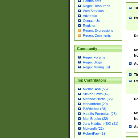
Contributors
Regex Resources
Ti
Web Services
Advertise
Ex
Contact Us
Register
Recent Expressions
Recent Comments
De
Community
Ma
No
Regex Forums
Regex Blogs
Au
Regex Mailing List
Ti
Top Contributors
Ex
Michael Ash (55)
Steven Smith (42)
De
Matthew Harris (35)
tedcambron (29)
PJWhitfield (28)
Ma
Vassilis Petroulias (26)
No
Matt Brooke (22)
Juraj Hajdúch (SK) (21)
Au
Mukundh (21)
RobertKaw (19)