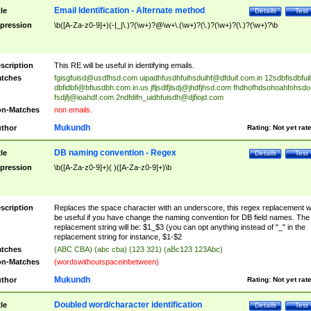
Email Identification - Alternate method
tle
Details
Test
pression
\b([A-Za-z0-9]+)(-|_|\.)?(\w+)?@\w+\.(\w+)?(\.)?(\w+)?(\.)?(\w+)?\b
scription
This RE will be useful in identifying emails.
tches
fgisgfuisd@usdfhsd.com
uipadhfusdhfuihsduihf@dfduif.com.in
12sdbfisdbfui
dbfidbfi@bfiusdbh.com.in.us
jfljsdlfjlsdj@jhdfjhsd.com
fhdhofhdsohoahfohsdo
fsdjfj@ioahdf.com
2ndfdifn_uidhfuisdh@djfiojd.com
n-Matches
non emails.
Mukundh
thor
Rating:
Not yet rat
DB naming convention - Regex
tle
Details
Test
pression
\b([A-Za-z0-9]+)( )([A-Za-z0-9]+)\b
scription
Replaces the space character with an underscore, this regex replacement wi
be useful if you have change the naming convention for DB field names. The
replacement string will be: $1_$3 (you can opt anything instead of "_" in the
replacement string for instance, $1-$2
tches
(ABC CBA) (abc cba) (123 321) (aBc123 123Abc)
n-Matches
(wordswithoutspaceinbetween)
Mukundh
thor
Rating:
Not yet rat
Doubled word/character identification
tle
Details
Test