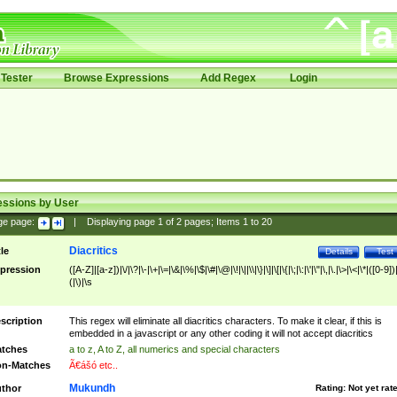
Tester
Browse Expressions
Add Regex
Login
essions by User
ge page:
|
Displaying page
1
of
2
pages; Items
1
to
20
Diacritics
tle
Details
Test
pression
([A-Z]|[a-z])|\/|\?|\-|\+|\=|\&|\%|\$|\#|\@|\!|\||\\|\}|\]|\[|\{|\;|\:|\'|\"|\,|\.|\>|\<|\*|([0-9])|
(|\)|\s
scription
This regex will eliminate all diacritics characters. To make it clear, if this is
embedded in a javascript or any other coding it will not accept diacritics
tches
a to z, A to Z, all numerics and special characters
n-Matches
Ã€ášó etc..
Mukundh
thor
Rating:
Not yet rat