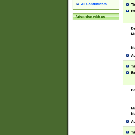
All Contributors
Ti
Ex
Advertise with us
De
Ma
No
Au
Ti
Ex
De
Ma
No
Au
Ti