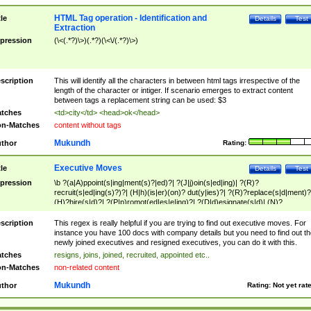
HTML Tag operation - Identification and
tle
Details
Test
Extraction
pression
(\<(.*?)\>)(.*?)(\<\/(.*?)\>)
scription
This will identify all the characters in between html tags irrespective of the
length of the character or intiger. If scenario emerges to extract content
between tags a replacement string can be used: $3
tches
<td>city</td> <head>ok</head>
n-Matches
content without tags
Mukundh
thor
Rating:
Executive Moves
tle
Details
Test
pression
\b ?(a|A)ppoint(s|ing|ment(s)?|ed)?| ?(J|j)oin(s|ed|ing)| ?(R)?
recruit(s|ed|ing(s)?)?| (H|h)(is|er)(on)? dut(y|ies)?| ?(R)?replace(s|d|ment)?
(H)?hire(s|d)?| ?(P|p)romot(ed|es|e|ing)?| ?(D|d)esignate(s|d)| (N)?
names(d)?| (his|her)? (P|p)osition(ed|s)?| re(-)?join(ed|s)|(M|m)anagement
Changes|(E|e)xecutive (C|c)hanges| reassumes position| has appointed|
scription
This regex is really helpful if you are trying to find out executive moves. For
appointment of| was promoted to| has announced changes to| will be headed
instance you have 100 docs with company details but you need to find out th
will succeed| has succeeded| to name| has named| was promoted to| has
newly joined executives and resigned executives, you can do it with this.
hired| bec(a|o)me(s)?| (to|will) become| reassumes position| has been
tches
resigns, joins, joined, recruited, appointed etc..
elevated| assumes the additional (role|responsibilit(ies|y))| has been elected|
n-Matches
non-related content
transferred| has been given the additional| in a short while| stepp(ed|ing) do
left the company| (has)? moved| (has)? retired| (has|he|she)?
Mukundh
thor
Rating:
Not yet rat
resign(s|ing|ed)| (D|d)eceased| ?(T|t)erminat(ed|s|ing)| ?(F|f)ire(s|d|ing)| left
abruptly| stopped working| indict(ed|s)| in a short while| (has)? notified| will
leave| left the| agreed to leave| (has been|has)? elected| resignation(s)?