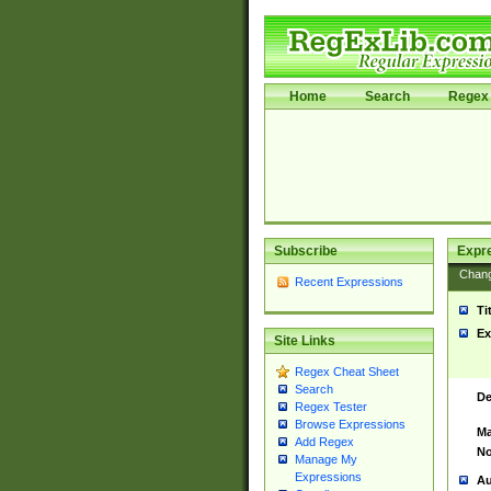
Home
Search
Regex 
Subscribe
Expr
Chan
Recent Expressions
Ti
Ex
Site Links
Regex Cheat Sheet
Search
De
Regex Tester
Browse Expressions
Ma
Add Regex
No
Manage My
Expressions
Au