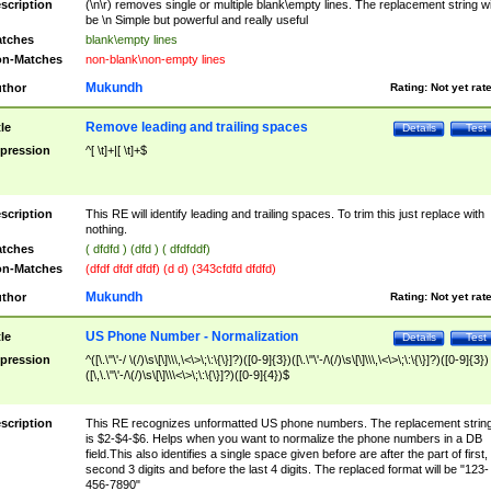
scription
(\n\r) removes single or multiple blank\empty lines. The replacement string wil
be \n Simple but powerful and really useful
tches
blank\empty lines
n-Matches
non-blank\non-empty lines
Mukundh
thor
Rating:
Not yet rat
Remove leading and trailing spaces
tle
Details
Test
pression
^[ \t]+|[ \t]+$
scription
This RE will identify leading and trailing spaces. To trim this just replace with
nothing.
tches
( dfdfd ) (dfd ) ( dfdfddf)
n-Matches
(dfdf dfdf dfdf) (d d) (343cfdfd dfdfd)
Mukundh
thor
Rating:
Not yet rat
US Phone Number - Normalization
tle
Details
Test
pression
^([\.\"\'-/ \(/)\s\[\]\\\,\<\>\;\:\{\}]?)([0-9]{3})([\.\"\'-/\(/)\s\[\]\\\,\<\>\;\:\{\}]?)([0-9]{3})
([\,\.\"\'-/\(/)\s\[\]\\\<\>\;\:\{\}]?)([0-9]{4})$
scription
This RE recognizes unformatted US phone numbers. The replacement strin
is $2-$4-$6. Helps when you want to normalize the phone numbers in a DB
field.This also identifies a single space given before are after the part of first,
second 3 digits and before the last 4 digits. The replaced format will be "123-
456-7890"