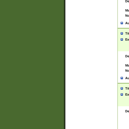
De
Ma
No
Au
Ti
Ex
De
Ma
No
Au
Ti
Ex
De