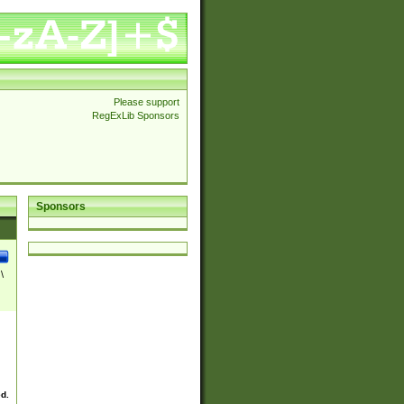
Please support
RegExLib Sponsors
Sponsors
\
ed.