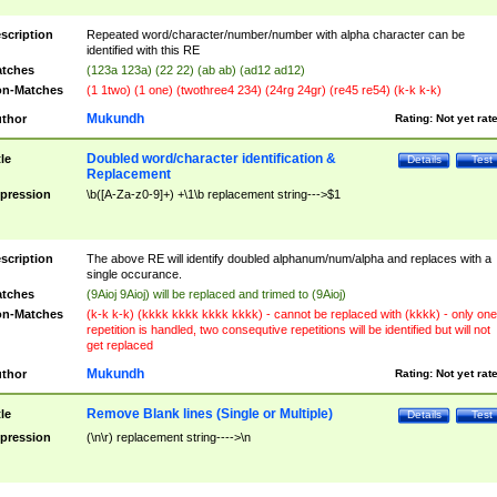
scription
Repeated word/character/number/number with alpha character can be
identified with this RE
tches
(123a 123a) (22 22) (ab ab) (ad12 ad12)
n-Matches
(1 1two) (1 one) (twothree4 234) (24rg 24gr) (re45 re54) (k-k k-k)
Mukundh
thor
Rating:
Not yet rat
Doubled word/character identification &
tle
Details
Test
Replacement
pression
\b([A-Za-z0-9]+) +\1\b replacement string--->$1
scription
The above RE will identify doubled alphanum/num/alpha and replaces with a
single occurance.
tches
(9Aioj 9Aioj) will be replaced and trimed to (9Aioj)
n-Matches
(k-k k-k) (kkkk kkkk kkkk kkkk) - cannot be replaced with (kkkk) - only one
repetition is handled, two consequtive repetitions will be identified but will not
get replaced
Mukundh
thor
Rating:
Not yet rat
Remove Blank lines (Single or Multiple)
tle
Details
Test
pression
(\n\r) replacement string---->\n