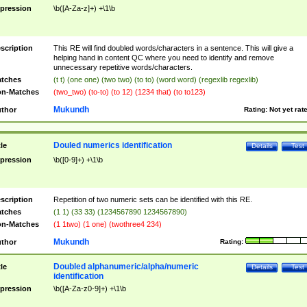
pression
\b([A-Za-z]+) +\1\b
scription
This RE will find doubled words/characters in a sentence. This will give a
helping hand in content QC where you need to identify and remove
unnecessary repetitive words/characters.
tches
(t t) (one one) (two two) (to to) (word word) (regexlib regexlib)
n-Matches
(two_two) (to-to) (to 12) (1234 that) (to to123)
Mukundh
thor
Rating:
Not yet rat
Douled numerics identification
tle
Details
Test
pression
\b([0-9]+) +\1\b
scription
Repetition of two numeric sets can be identified with this RE.
tches
(1 1) (33 33) (1234567890 1234567890)
n-Matches
(1 1two) (1 one) (twothree4 234)
Mukundh
thor
Rating:
Doubled alphanumeric/alpha/numeric
tle
Details
Test
identification
pression
\b([A-Za-z0-9]+) +\1\b