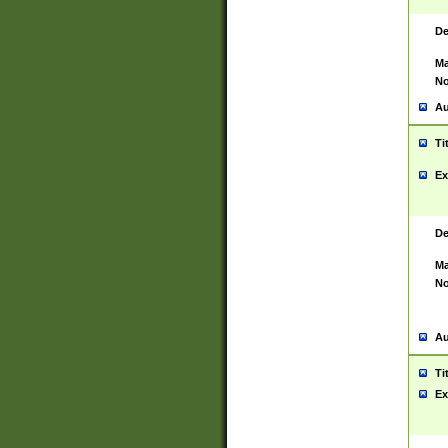
De
Ma
No
Au
Ti
Ex
De
Ma
No
Au
Ti
Ex