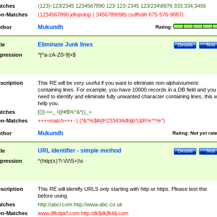
tches
(123)-123/2345 1234567890 123-123-2345 123/234\8976 333.334,3456
n-Matches
(1234567890 jdfojsdoj) ( 3456789098) (sdfhdih 675-576-9087)
Mukundh
thor
Rating:
Eliminate Junk lines
tle
Details
Test
pression
^[^a-zA-Z0-9]+$
scription
This RE will be very useful if you want to eliminate non-alpha\numeric
containing lines. For example, you have 10000 records in a DB field and you
need to identify and eliminate fully unwanted character containing lines, this wi
help you.
tches
[{}[-=+_ !@#$%^&*()_+
n-Matches
++++match+++ -) (*&^%$#@!233434dfdjb*(&R%^^%^)
Mukundh
thor
Rating:
Not yet rat
URL identifier - simple method
tle
Details
Test
pression
^(http(s)?\:\/\/\S+)\s
scription
This RE will identify URLS only starting with http or https. Please test this
before using.
tches
http://abci.com http://www.abc.co.uk
n-Matches
www.dfkdpkf.com http:/dkfjdkjfkldj.com