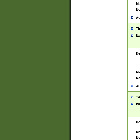
Ma
No
Au
Ti
Ex
De
Ma
No
Au
Ti
Ex
De
Ma
No