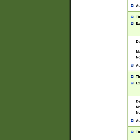
Au
Ti
Ex
De
Ma
No
Au
Ti
Ex
De
Ma
No
Au
Ti