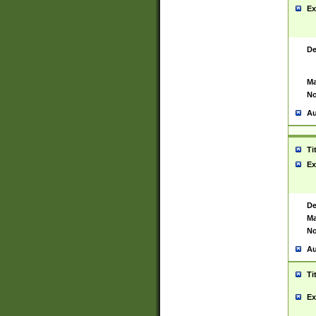
Ex
De
Ma
No
Au
Ti
Ex
De
Ma
No
Au
Ti
Ex