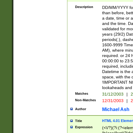
[26])|(16|[2468][
<sep>[/.-])(?<mo
Description
DD/MM/YYYY for
9]\d)\d{2})(?:(?
than before, bett
[0-5]\d){0,2}(?i:\
a date, time or a
and the time. D
validated for m
years (29/2) Da
periods(.), dash
1600-9999 Time 
AM), where minu
required. or 24 
00:00:00 to 23:5
required, includi
Datetime is the
space, with the
!IMPORTANT NOT
lookaheads and 
Matches
31/12/2003
|
2
Non-Matches
12/31/2003
|
2
Michael Ash
Author
HTML 4.01 Elemen
Title
Expression
(<\/?)(?i:(?<ele