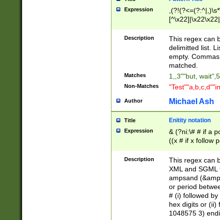
Expression
,(?!(?<=(?:^|,)\s
[^\x22]|\x22\x22|
Description
This regex can b
delimitted list.
empty. Commas i
matched.
Matches
1,,3""but, wait",
Non-Matches
"Test""a,b,c,d""i
Michael Ash
Author
Enitity notation
Title
Expression
& (?ni:\# # if a
((x # if x follow
([\dA-F]){1,5} )
between 0 - 104
Description
This regex can b
4]\d\d |104[0-7]\
XML and SGML fil
sign after amper
ampsand (&amp;)
alphanumeric and
or period betwee
# (i) followed b
hex digits or (ii
1048575 3) endin