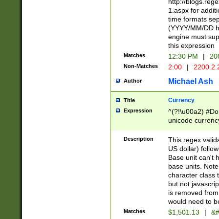
http://blogs.re
1.aspx for addit
time formats sep
(YYYY/MM/DD h
engine must sup
this expression
Matches
12:30 PM
|
20
Non-Matches
2:00
|
2200.2.
Michael Ash
Author
Currency
Title
Expression
^(?!\u00a2) #Don
unicode currency
zero if 1 or more 
is a comma it mu
Description
This regex valid
than 3 digit wit
US dollar) follo
cents
Base unit can't 
base units. Note
character class t
but not javascri
is removed from
would need to be
Matches
$1,501.13
|
&#