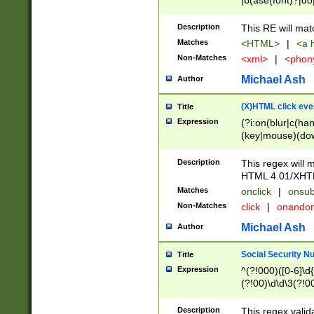
|b(ase(font)?|do
|c(aption|enter|it
(o(de|l(group)?)))
Description
This RE will mat
me(set)?)|h([1-6
Matches
<HTML>
|
<a h
|kbd|l(abel|egen
Non-Matches
<xml>
|
<phon
bject|l|pt(group|
|q|s(amp|cript|el
Michael Ash
Author
ody|d|extarea|foot
(X)HTML click eve
Title
Expression
(?i:on(blur|c(han
(key|mouse)(dow
load|mouse(move|
Description
This regex will m
HTML 4.01/XHT
Matches
onclick
|
onsub
Non-Matches
click
|
onando
Michael Ash
Author
Social Security N
Title
Expression
^(?!000)([0-6]\d{
(?!00)\d\d\3(?!0
Description
This regex valid