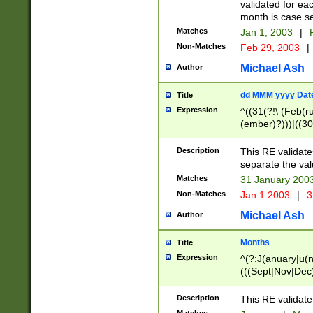
validated for ea
month is case se
Matches
Jan 1, 2003
|
F
Non-Matches
Feb 29, 2003
|
Michael Ash
Author
dd MMM yyyy Dat
Title
Expression
^((31(?!\ (Feb(r
(ember)?)))|((30
(((1[6-9]|[2-9]\d
[048]|[3579][26])
Description
This RE validat
|Feb(ruary)?|Ma(
separate the val
|Oct(ober)?|(Sep
Matches
31 January 200
9]\d)\d{2})$
Non-Matches
Jan 1 2003
|
3
Michael Ash
Author
Months
Title
Expression
^(?:J(anuary|u(n
(((Sept|Nov|Dec
Description
This RE validate