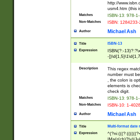
http://www.isbn.
usm4.htm (this is
Matches
ISBN-13: 978-1
Non-Matches
ISBN: 1284233-
Michael Ash
Author
ISBN-13
Title
Expression
ISBN(?:-13)?:?\x
-])\d{1,5}\1\d{1,
Description
This regex matc
number must be 
, the colon is o
elements is chec
check digit.
Matches
ISBN-13: 978-1
Non-Matches
ISBN-10: 1-402
Michael Ash
Author
Multi-format date 
Title
Expression
^(?ni:(((?:((((
|Ma(r(ch)?|y)|Ju