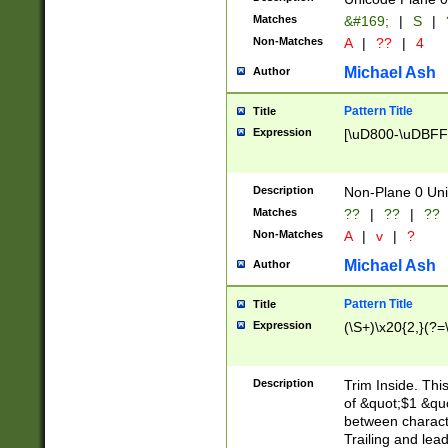
Matches
&#169;
|
S
|
Non-Matches
A
|
??
|
4
Michael Ash
Author
Pattern Title
Title
Expression
[\uD800-\uDBFF
Description
Non-Plane 0 Uni
Matches
??
|
??
|
??
Non-Matches
A
|
v
|
?
Michael Ash
Author
Pattern Title
Title
Expression
(\S+)\x20{2,}(?=
Description
Trim Inside. Thi
of &quot;$1 &qu
between characte
Trailing and lea