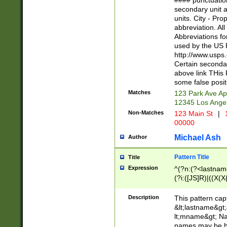
#### punctuation
<state>A[LKSZR
secondary unit 
N]|K[SY]|LA|M
units. City - Pro
W]|RI|S[CD] |T[
abbreviation. All
(?!0{5})\d{5}(-\d
Abbreviations fo
used by the US P
http://www.usps
Certain secondar
above link THis 
some false posit
Matches
123 Park Ave Ap
12345 Los Ange
Non-Matches
123 Main St
|
1
00000
Michael Ash
Author
Pattern Title
Title
Expression
^(?n:(?<lastname>
(?i:([JS]R)|((X(X{
((?<prefix>Dr|Pro
(\w+?|\.)\ ??){1,
Description
This pattern cap
{0,2})$
&lt;lastname&gt;&
lt;mname&gt; Nam
names may be hy