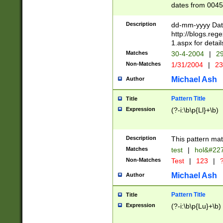
dates from 0045
2 digits Years ar
February is valid
Description
dd-mm-yyyy Date
Julian and Greg
http://blogs.re
http://sciencew
1.aspx for detail
Missing days fo
Matches
30-4-2004
|
29
only one set sho
Non-Matches
1/31/2004
|
23
caused by when 
http://sciencew
Michael Ash
Author
dar.html Time ca
format hh:MM:ss
Pattern Title
Title
24 hour format 
Expression
(?-i:\b\p{Ll}+\b)
than ten require
space then a tim
to December 31,
Description
This pattern mat
9]|1[0-4])(?<sep
from 1582 (?:(?:
Matches
test
|
hol&#22
(?:1752)) #or Mi
Non-Matches
Test
|
123
|
?
missing days su
one or the other)
Michael Ash
Author
beginning a the 
[2469]|11)|30(?!
Pattern Title
Title
years from leap
Expression
(?-i:\b\p{Lu}+\b)
leap year in year
[^26])00) (?# ce