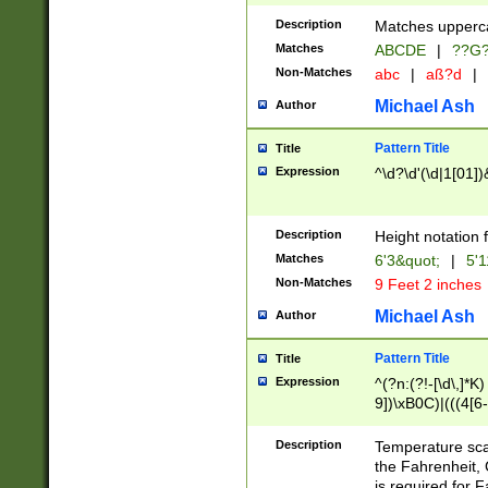
400 are not leap 
Description
Matches upperca
[048]|[13579][26
Matches
ABCDE
|
??G
(?:00(?:42|3[036
2[0-8]|1\d|0?[1-
Non-Matches
abc
|
aß?d
|
(?<month> (0?[1
Michael Ash
Author
maximum number 
been checked for
Pattern Title
Title
the number of da
\k<sep> # Match
Expression
^\d?\d'(\d|1[01]
(?<year>(?=(?:00
(?:\x20\d))))\d{4
zeros if needed )
Description
Height notation f
followed by a di
Matches
6'3&quot;
|
5'1
format (0?[1-9]|1
Non-Matches
9 Feet 2 inches
minutes and sec
# 24 hour format 
Michael Ash
Author
#required minut
Pattern Title
Title
Expression
^(?n:(?!-[\d\,]*K)
9])\xB0C)|(((4[6-
(\xB0[CF]|K) )$
Description
Temperature sc
the Fahrenheit, 
is required for 