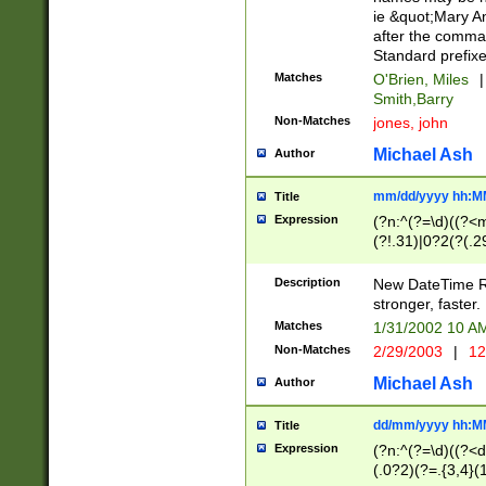
ie &quot;Mary A
after the comma
Standard prefixe
Matches
O'Brien, Miles
|
Smith,Barry
Non-Matches
jones, john
Michael Ash
Author
mm/dd/yyyy hh:M
Title
Expression
(?n:^(?=\d)((?<
(?!.31)|0?2(?(.29
[13579][26])|(16|
<sep>[-./])(?<da
Description
New DateTime Reg
9]|[2-9]\d)\d{2}
stronger, faster.
9]|1[012])(:[0-5]
Matches
1/31/2002 10 
5]\d){1,2})?$)
Non-Matches
2/29/2003
|
12
Michael Ash
Author
dd/mm/yyyy hh:M
Title
Expression
(?n:^(?=\d)((?<d
(.0?2)(?=.{3,4}(1