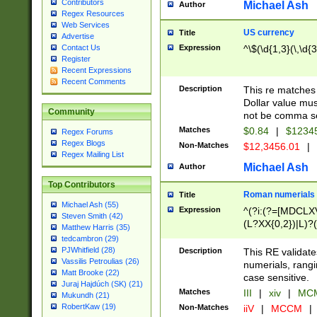
Contributors
Michael Ash
Author
Regex Resources
Web Services
US currency
Title
Advertise
Expression
^\$(\d{1,3}(\,\d{3
Contact Us
Register
Recent Expressions
Recent Comments
Description
This re matches 
Dollar value mus
Community
not be comma se
Matches
$0.84
|
$1234
Regex Forums
Regex Blogs
Non-Matches
$12,3456.01
|
Regex Mailing List
Michael Ash
Author
Top Contributors
Roman numerials
Title
Michael Ash (55)
Expression
^(?i:(?=[MDCLXV
Steven Smith (42)
(L?XX{0,2})|L)?((
Matthew Harris (35)
tedcambron (29)
PJWhitfield (28)
Description
This RE validate
Vassilis Petroulias (26)
numerials, rang
Matt Brooke (22)
case sensitive.
Juraj Hajdúch (SK) (21)
Matches
III
|
xiv
|
MCM
Mukundh (21)
RobertKaw (19)
Non-Matches
iiV
|
MCCM
|