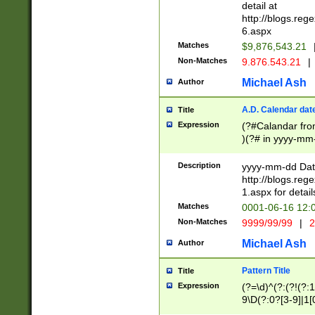
separtor must but
detail at
(?:\d+)) # more 
http://blogs.re
[,.]\d{2})?$ # op
6.aspx
Matches
$9,876,543.21
Non-Matches
9.876.543.21
|
Michael Ash
Author
A.D. Calendar dat
Title
Expression
(?#Calandar fro
)(?# in yyyy-mm-
4]))|(?#Missing
9]|1[0-3]))(?#or
Description
yyyy-mm-dd Date
missing days sh
http://blogs.re
one or the other
1.aspx for detail
beginning a the s
Matches
0001-06-16 12:
(?'sep'[-./])(?'m
Non-Matches
9999/99/99
|
2
[469]|11).)31|(?<
check for valid 
Michael Ash
Author
from leap year p
year in year 4 )
Pattern Title
Title
# centurial year
Expression
(?=\d)^(?:(?!(?:
leap year))(?:(?
9\D(?:0?[3-9]|1[
[26])(?#leap year
[469]|11)(?!\/31)