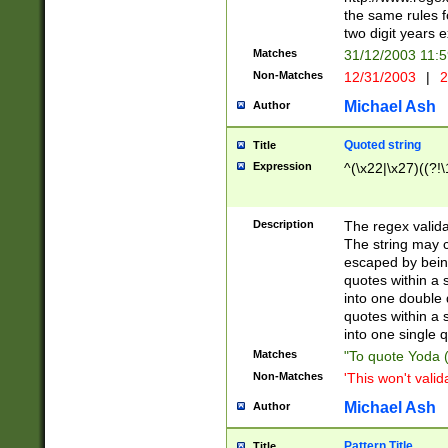
the same rules fo
two digit years 
Matches
31/12/2003 11:
Non-Matches
12/31/2003
|
2
Michael Ash
Author
Quoted string
Title
Expression
^(\x22|\x27)((?!\
Description
The regex valida
The string may co
escaped by bein
quotes within a 
into one double 
quotes within a 
into one single q
Matches
"To quote Yoda ("
Non-Matches
'This won't valid
Michael Ash
Author
Pattern Title
Title