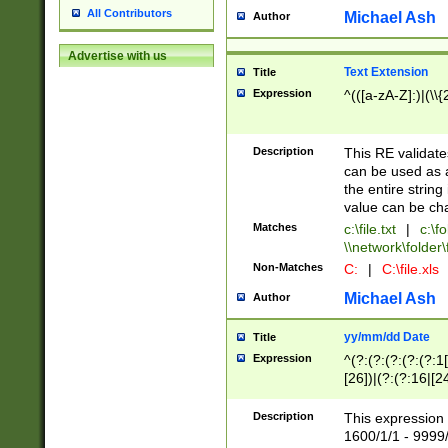
All Contributors
Michael Ash
Author
Advertise with us
Text Extension
Title
Expression
^(([a-zA-Z]:)|(\\{
Description
This RE validates
can be used as a 
the entire string 
value can be ch
Matches
c:\file.txt
|
c:\fo
\\network\folder\f
Non-Matches
C:
|
C:\file.xls
Michael Ash
Author
yy/mm/dd Date
Title
Expression
^(?:(?:(?:(?:(?:1
[26])|(?:(?:16|[2
2\1(?:29)))|(?:(?:
[13578]|1[02])\2(
Description
This expression 
(?:0?[1-9])|(?:1[
1600/1/1 - 9999/