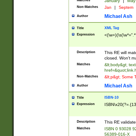
Matches
January
|
Ma
Non-Matches
Jan
|
Septem
Michael Ash
Author
XML Tag
Title
Expression
<(\w+)(\s(\w*=".*
Description
This RE will ma
closed. Won't m
Matches
&lt;body&gt; tex
href=&quot;link.
Non-Matches
&lt;p&gt; Some T
Michael Ash
Author
ISBN-10
Title
Expression
ISBN\x20(?=.{13}$
Description
This RE validat
Matches
ISBN 0 93028 9
56389-016-X