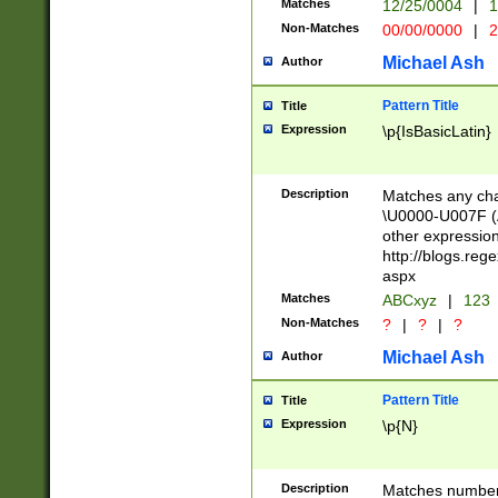
Matches
12/25/0004
|
1
1-31 (?# The ma
Non-Matches
00/00/0000
|
2
month has alread
you made it this
Michael Ash
Author
for the given m
separator choose
Pattern Title
Title
<year>(?=(?:00(?
Expression
\p{IsBasicLatin}
(?:\x20\d))))\d{4
zeros if needed )
followed by a di
Description
Matches any cha
format (0?[1-9]|1
\U0000-U007F (A
minutes and sec
other expressio
# 24 hour format 
http://blogs.re
#required minut
aspx
Matches
ABCxyz
|
123
Non-Matches
?
|
?
|
?
Michael Ash
Author
Pattern Title
Title
Expression
\p{N}
Description
Matches numbers