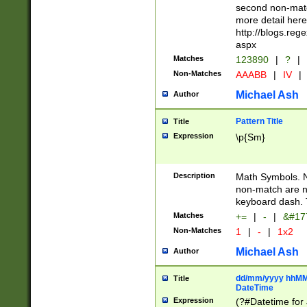
second non-match
more detail here
http://blogs.re
aspx
Matches
123890
|
?
|
Non-Matches
AAABB
|
IV
|
Michael Ash
Author
Pattern Title
Title
Expression
\p{Sm}
Description
Math Symbols. 
non-match are n
keyboard dash. 
Matches
+=
|
-
|
&#177
Non-Matches
1
|
-
|
1x2
Michael Ash
Author
dd/mm/yyyy hhMMs
Title
DateTime
Expression
(?#Datetime for