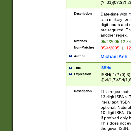
(?!.31)|0?2(?(.29
[13579][26])|(16|
<sep>[-./])(?<da
Description
Date-time with 
9]|[2-9]\d)\d{2}
is in military fo
<minutes>[0-5]\d
digit hours and s
<milliseconds>\d
are required. Th
another regex.
Matches
05/4/2005 12:3
Non-Matches
05/4/2005
|
12
Michael Ash
Author
ISBNs
Title
Expression
ISBN(-1(?:(0)|3)
-])\d{1,7}\3\d{1,
-])\d{1,5}\4\d{1,
-])\d{1,7}\5\d{1,
Description
This regex match
-])\d{1,5}\6\d{1,
13 digit ISBNs.
literal text "ISB
optional. Natura
10 digit ISBN. O
If prefixed only 
This does not eva
the given ISBN. 