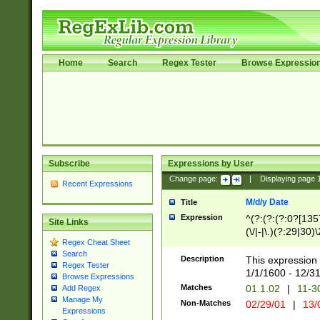
Home
Search
Regex Tester
Browse Expressio
Subscribe
Expressions by User
Change page:
|
Displaying page
Recent Expressions
M/d/y Date
Title
Expression
^(?:(?:(?:0?[1357
Site Links
(\/|-|\.)(?:29|30)
Regex Cheat Sheet
|\.)29\3(?:(?:(?:
Search
[26])|(?:(?:16|[2
Description
This expression 
Regex Tester
(?:1[0-2]))(\/|-|\
1/1/1600 - 12/3
Browse Expressions
\d{2})$
Matches
01.1.02
|
11-3
Add Regex
Manage My
Non-Matches
02/29/01
|
13/
Expressions