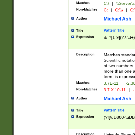
Matches
C:\
|
\\Server\s
Non-Matches
C:
|
C:\\\
|
C:\
Michael Ash
Author
Pattern Title
Title
Expression
\b-?[1-9](?:\.\d+
Description
Matches standard
Scientific notat
of two numbers. T
more than one an
term, is express
Matches
3.7E-11
|
-2.3
Non-Matches
3.7 X 10-11
|
-
Michael Ash
Author
Pattern Title
Title
Expression
(?![\uD800-\uDB
Description
Unicode Plane 0