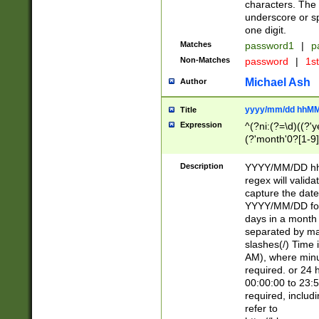
characters. The 
underscore or sp
one digit.
Matches
password1
|
p
Non-Matches
password
|
1s
Michael Ash
Author
yyyy/mm/dd hhMM
Title
Expression
^(?ni:(?=\d)((?'ye
(?'month'0?[1-9]
[2469])|11)\2))31
9]\d)(0[48]|[246
Description
YYYY/MM/DD hh:
[26])00)\2\3\2)29
regex will validat
=\x20\d)\x20|$))
capture the date
(\x20[AP]M))|([01
YYYY/MM/DD form
days in a month 
separated by mat
slashes(/) Time
AM), where minu
required. or 24 
00:00:00 to 23:5
required, includ
refer to