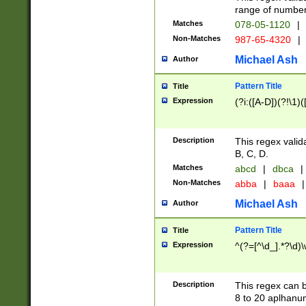
range of numbers
Matches
078-05-1120
|
Non-Matches
987-65-4320
|
Michael Ash
Author
Pattern Title
Title
Expression
(?i:([A-D])(?!\1)(
Description
This regex valid
B, C, D.
Matches
abcd
|
dbca
|
Non-Matches
abba
|
baaa
|
Michael Ash
Author
Pattern Title
Title
Expression
^(?=[^\d_].*?\d)
Description
This regex can b
8 to 20 aplhanum