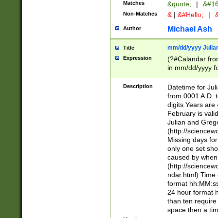
Matches
&quote;
|
&#16
Non-Matches
&
|
&#Hello;
|
&
Michael Ash
Author
mm/dd/yyyy Julian
Title
Expression
(?#Calandar fro
in mm/dd/yyyy fo
4])\k<sep>(?:15
<sep>[-./])(?:0?
Description
Datetime for Ju
days from 1752 
from 0001 A.D. 
in the same cale
digits Years are 
=\d) # the chara
February is valid
digit ( (?<month
Julian and Greg
(0?[469]|11)(?!.
(http://science
(?(.29) # if feb 
Missing days fo
#exclude these 
only one set sho
year 0 and no lea
caused by when 
[^048]|[3579][^2
(http://science
divisible by 400 
ndar.html) Time 
(?:[02468][048]|
format hh:MM:ss
(?:00(?:42|3[036
24 hour format 
Feb 29 (?!.3[01]
than ten require
year check ) #en
space then a tim
date separator 