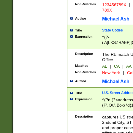
Non-Matches
123456789X
|
789X
Michael Ash
Author
State Codes
Title
Expression
^(?-
i:A[LKSZRAEP]|
]|LA|M[ADEHIN
CD]|T[NX]|UT|V[
Description
The RE match U.
Office.
Matches
AL
|
CA
|
AA
Non-Matches
New York
|
Cal
Michael Ash
Author
U.S. Street Addre
Title
Expression
^(?n:(?<address1
(P\.O\.\ Box\ \d
LDG|DEPT|FL|H
LR|UNIT)\x20\w{
Description
captures US str
(BSMT|FRNT|LB
2ndunit City, S
s{1,2})?)(?<city>
and proper case
\x20(?