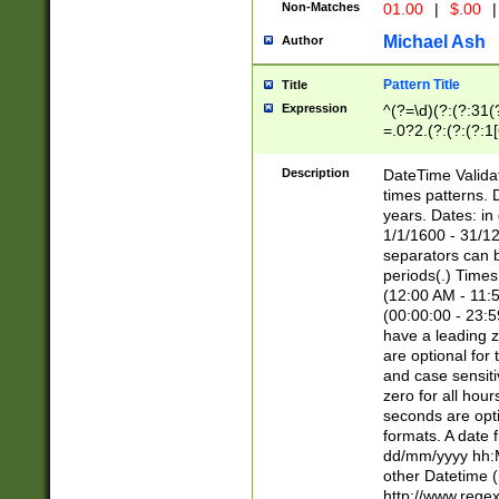
Non-Matches
01.00
|
$.00
|
Michael Ash
Author
Pattern Title
Title
Expression
^(?=\d)(?:(?:31(
=.0?2.(?:(?:(?:1
[26])|(?:(?:16|[2
8]|1\d|0?[1-9]))(
Description
DateTime Validat
\d\d(?:(?=\x20\d)
times patterns. 
(\x20[AP]M))|([01
years. Dates: i
1/1/1600 - 31/12
separators can b
periods(.) Time
(12:00 AM - 11:5
(00:00:00 - 23:5
have a leading z
are optional for
and case sensiti
zero for all hou
seconds are opti
formats. A date 
dd/mm/yyyy hh:M
other Datetime (
http://www.rege