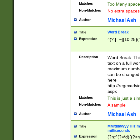
Matches
Too Many space
Non-Matches
No extra space
Michael Ash
Author
Word Break
Title
Expression
^(?:[ -~]{10,25}(?
Description
Word Break. This
text on a full w
maximum number 
can be changed 
here
http://regexadv
aspx
Matches
This is just a s
Non-Matches
A sample
Michael Ash
Author
MM/dd/yyyy HH:mm
Title
milliseconds
Expression
(?n:^(?=\d)((?<