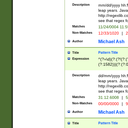
29 )(?<!\k'sep'(
(?!000[04]|(?:(?
Description
mm/dd/yyyy hh:M
))29)(?(?=\x20\d
(?:\d\d)(?:[0246
leap years. Java
a digit check fo
(?:00(?:42|3[036
http://regexlib
9]|1[012])(?# ho
(?:(?:\d\D)|(?:[01
see that regex f
seconds )(?i:\x
[12]\d|3[01])\2(
hour format )([01
Matches
11/24/0004 11:
(?:\d{4}(?!\x20B
#required minut
Non-Matches
12/33/1020
|
2
((?:(?:0?[1-9]|1[
[01]\d|2[0-3])(?:
Michael Ash
Author
Pattern Title
Title
Expression
^(?=\d)(?:(?!(?:(?
(?:1582))|(?:(?:0?
(31(?!(?:\.|-|\/)(
(?:\.|-|\/)0?2(?:\
Description
dd/mm/yyyy hh:M
[2468][^048]|[35
leap years. Java
[13579][26])(?!\
http://regexlib
(?:00(?:42|3[036
see that regex f
8]|1\d|0?[1-9])([
Matches
31.12.6008
|
5
[0-3]?\d)\x20BC)
Non-Matches
00/00/0000
|
9
(?:\x20BC)?)(?:$
[0-5]\d){0,2}(?:\
Michael Ash
Author
{1,2})?$
Pattern Title
Title