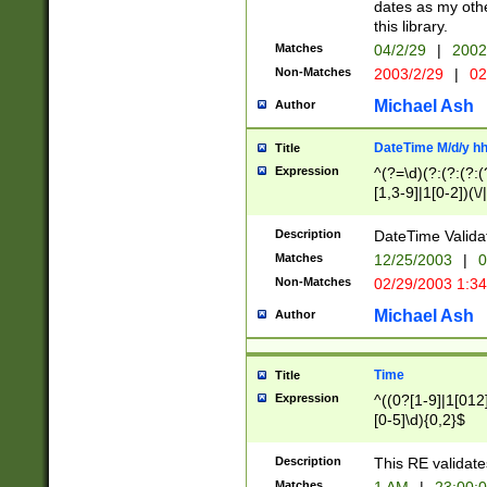
dates as my othe
this library.
Matches
04/2/29
|
2002
Non-Matches
2003/2/29
|
02
Michael Ash
Author
DateTime M/d/y h
Title
Expression
^(?=\d)(?:(?:(?:(
[1,3-9]|1[0-2])(\/
(?:0?2(\/|-|\.)29
[048]|[13579][26]
Description
DateTime Validat
(?:0?[1-9])|(?:1[0
Matches
12/25/2003
|
0
9]|[2-9]\d)?\d{2}
Non-Matches
02/29/2003 1:3
{0,2}(\ [AP]M))|(
Michael Ash
Author
Time
Title
Expression
^((0?[1-9]|1[012]
[0-5]\d){0,2}$
Description
This RE validate
Matches