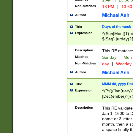
1 AM
|
23:00:
Non-Matches
13 PM
|
13:60
Michael Ash
Author
Days of the week
Title
Expression
^(Sun|Mon|(T(ue
$|Sat(\.|urday)?
Description
This RE matches 
Matches
Sunday
|
Mon
Non-Matches
day
|
Wedday
Michael Ash
Author
MMM dd, yyyy Dat
Title
Expression
^(?:(((Jan(uary)
|Dec(ember)?)\ 3
|Ju((ly?)|(ne?))
(ember)?)\ (0?[1
Description
This RE validat
9]|1\d|2[0-8]|(29
Jan 1, 1600 to D
[13579][26])|((16
name or 3 letter 
[2-9]\d)\d{2}))
month, then a s
a space finally 