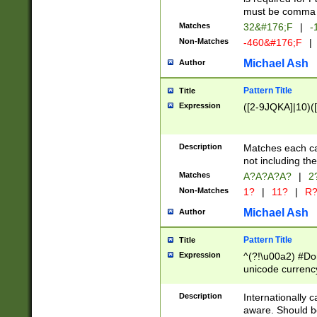
must be comma d
Matches
32&#176;F
|
-
Non-Matches
-460&#176;F
|
Michael Ash
Author
Pattern Title
Title
Expression
([2-9JQKA]|10)(
Description
Matches each car
not including th
Matches
A?A?A?A?
|
2
Non-Matches
1?
|
11?
|
R
Michael Ash
Author
Pattern Title
Title
Expression
^(?!\u00a2) #Don
unicode currency
zero if 1 or more 
# if there is a s
Description
Internationally 
(?:\1\d{3})* # i
aware. Should be