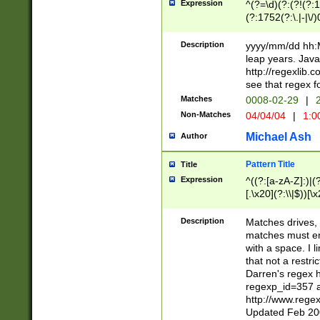
Expression
^(?=\d)(?:(?!(?:15
(?:1752(?:\.|-|\/)
(?!000[04]|(?:(?
(?:\d\d)(?:[0246
Description
yyyy/mm/dd hh:M
(?:\d{4}\D(?!(?:0
leap years. Java
(\d{4})([-\/.])(0
http://regexlib
=\x20\d)\x20))?((
see that regex f
(?:\x20[aApP][mM]
Matches
0008-02-29
|
2
Non-Matches
04/04/04
|
1:0
Michael Ash
Author
Pattern Title
Title
Expression
^((?:[a-zA-Z]:)|(?:
[.\x20](?:\\|$))[\x
.]$)[\x20-\x7E])+)
{2,15}))?$
Description
Matches drives, 
matches must en
with a space. I l
that not a restri
Darren's regex 
regexp_id=357 
http://www.rege
Updated Feb 20