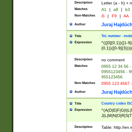
Description
Letter (a - h) + 
Matches
A1
|
a8
|
b3
Non-Matches
i5
|
F9
|
AA
Juraj Hajdúch
Author
Tel. number - mobi
Title
Expression
^(([0]{0,1})([1-9]{
{0,1})([0-9]{3}))|(
{2})))$
Description
no comment
Matches
0955 12 34 56 -
0955123456 - 95
955123456
Non-Matches
0955 123 4567 
Juraj Hajdúch
Author
Country codes ISO
Title
Expression
^(A(D|E|F|G|I|L
J|L|M|N|O|R|S|T
V|X|Y|Z)|D(E|J|
(A|B|D|E|F|G|H|
Description
Table: http://en
D|E|Q|L|M|N|O|R