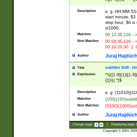
(latin2\_(bin|cz
{1},([0-9][0-9][0-
(cp1257\_(bin|(ge
Description
e. g. HH:MM:SS:t
(latin7\_(bin|gen
start minute; $3 
(general|bulgari
stop hour; $6 is
s/1000;
Matches
00:12:35,126 --
Non-Matches
00:59:35,126 --
00:16:20,30
|
0
Juraj Hajdúch
Author
subtitles SUB - t
Title
Expression
^\{([1-9]{1}|[1-9]
{1}\}(.*)$
Description
e. g. {11510}{118
Matches
{100}{150}subtit
Non-Matches
{0100}{1000}sub
Juraj Hajdúch
Author
Change page:
|
Displaying page
Copyright © 2001-202