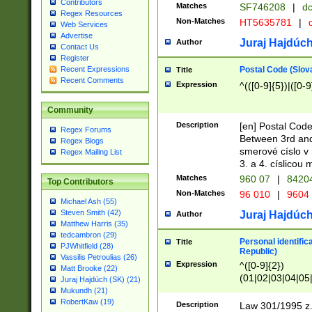
Contributors
Matches
SF746208
|
dc
Regex Resources
Non-Matches
HT5635781
|
d
Web Services
Advertise
Juraj Hajdúch
Author
Contact Us
Register
Postal Code (Slov
Recent Expressions
Title
Recent Comments
Expression
^(([0-9]{5})|([0-9
Community
Description
[en] Postal Code
Regex Forums
Between 3rd and
Regex Blogs
smerové císlo v 
Regex Mailing List
3. a 4. císlicou
Matches
960 07
|
8420
Top Contributors
Non-Matches
96 010
|
9604
Michael Ash (55)
Steven Smith (42)
Juraj Hajdúch
Author
Matthew Harris (35)
tedcambron (29)
Personal identific
Title
PJWhitfield (28)
Republic)
Vassilis Petroulias (26)
Expression
^([0-9]{2})
Matt Brooke (22)
(01|02|03|04|05
Juraj Hajdúch (SK) (21)
|58|59|60|61|62)(
Mukundh (21)
1]{1}))/([0-9]{3,4
RobertKaw (19)
Description
Law 301/1995 z.