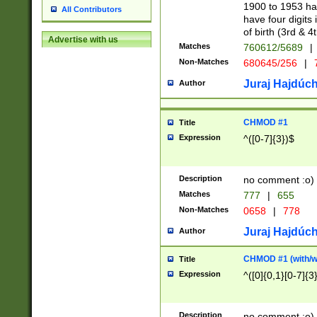
1900 to 1953 hav
All Contributors
have four digits 
of birth (3rd & 4
Advertise with us
Matches
760612/5689
|
Non-Matches
680645/256
|
7
Juraj Hajdúch
Author
CHMOD #1
Title
Expression
^([0-7]{3})$
Description
no comment :o)
Matches
777
|
655
Non-Matches
0658
|
778
Juraj Hajdúch
Author
CHMOD #1 (with/wi
Title
Expression
^([0]{0,1}[0-7]{3
Description
no comment :o)