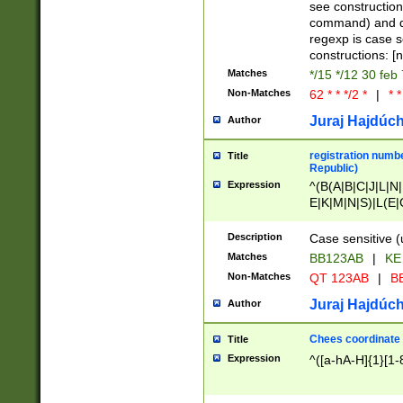
(jan|feb|mar|apr|
see construction
{1})|((\*\/){0,1}((
command) and da
(sun|mon|tue|wed
regexp is case 
constructions: 
Matches
*/15 */12 30 feb
Non-Matches
62 * * */2 *
|
* *
Juraj Hajdúch
Author
registration numbe
Title
Republic)
Expression
^(B(A|B|C|J|L|N|
E|K|M|N|S)|L(E|
|K|N|P|T|U|V)|R(
O|R|S|T|V)|V(K|T)
Description
Case sensitive (
{2})$
Matches
BB123AB
|
KE
Non-Matches
QT 123AB
|
BB
Juraj Hajdúch
Author
Chees coordinate
Title
Expression
^([a-hA-H]{1}[1-