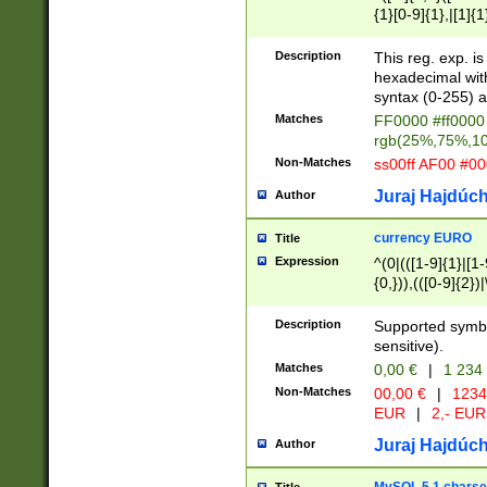
{1}[0-9]{1},|[1]{1
{2}([0-9]{1}|[1-9]
{1}|25[0-5]{1}){1
Description
This reg. exp. i
{1}%,|100%,){2}(
hexadecimal with 
syntax (0-255) a
Matches
FF0000 #ff0000 
rgb(25%,75%,1
Non-Matches
ss00ff AF00 #0
Juraj Hajdúch
Author
currency EURO
Title
Expression
^(0|(([1-9]{1}|[1-
{0,})),(([0-9]{2}
Description
Supported symbo
sensitive).
Matches
0,00 €
|
1 234
Non-Matches
00,00 €
|
1234
EUR
|
2,- EUR
Juraj Hajdúch
Author