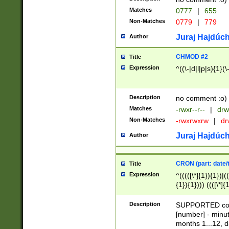
Matches
0777
|
655
Non-Matches
0779
|
779
Juraj Hajdúch
Author
CHMOD #2
Title
Expression
^((\-|d|l|p|s){1}(\
Description
no comment :o)
Matches
-rwxr--r--
|
drw
Non-Matches
-rwxrwxrw
|
dr
Juraj Hajdúch
Author
CRON (part: date/t
Title
Expression
^(((([\*]{1}){1})|(
{1}){1}))) ((([\*]{
9]{1}){1}){1}|([2]{
(([1-9]{1}){1}|(([
Description
SUPPORTED const
{1}){1}))) ((([\*]{
[number] - minut
([0-9]{1}){1}){1}|
months 1...12, da