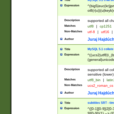
MySQL 5.1 charse
Title
Expression
^(big5|euc(kr|jp
oi8(r|u)|(u|keyb)
(dec|hp|utf|geos
|125(0|1|6|7))|la
Description
supported all ch
Matches
utf8
|
cp1251
Non-Matches
utf-8
|
utf16
|
Juraj Hajdúch
Author
MySQL 5.1 collate
Title
Expression
^((ucs2|utf8)\_(b
(general|unicode
(latv|pers)ian|(
(esto|lithua|roma
Description
supported all co
((mac(ce|roman)
sensitive (lower)
cii|keybcs2|gree
Matches
utf8_bin
|
lati
((dec8|swe7)\_(b
Non-Matches
ucs2_roman_c
((hp8|latin5)\_(b
((big5|gb(2312|k
Juraj Hajdúch
Author
(s|u)jis)\_(bin|j
(tis620\_(bin|thai
subtitles SRT - t
Title
(((dan|span|swed
Expression
^([0-1][0-9]|2[0-3
(cp1250\_(bin|cz
9][0-9]){1} --> ([