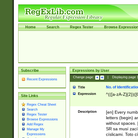
Home
Search
Regex Tester
Browse Expressio
Subscribe
Expressions by User
Change page:
|
Displaying page
Recent Expressions
No. of Identificat
Title
Expression
^(([a-zA-Z]{2})([
Site Links
Regex Cheat Sheet
Search
Description
[en] Every numbe
Regex Tester
letters (begin) 
Browse Expressions
without spaces. 
Add Regex
SR sa musí zací
Manage My
císlicami. Toto 
Expressions