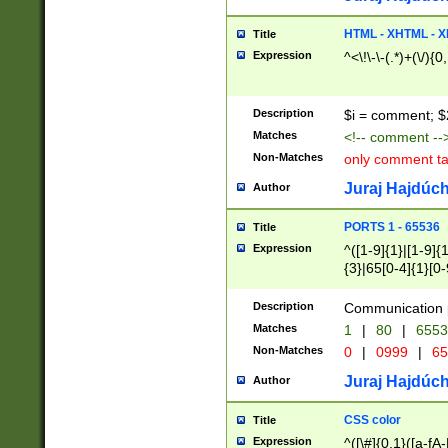
7(0|4|8)|8(0|1|3|
4|8)|4(2|3|6)|5(2
HTML - XHTML - X
Title
(2|3|4|5|6)|1(0|6
Expression
^<\!\-\-(.*)+(\/){0
0|4|8)|9(2|5|6|8)
6|8(2|7)|94))$
Description
$i = comment; $
Matches
<!-- comment --
Non-Matches
only comment t
Juraj Hajdúch
Author
PORTS 1 - 65536
Title
Expression
^([1-9]{1}|[1-9]{
{3}|65[0-4]{1}[0-
Description
Communication p
Matches
1
|
80
|
6553
Non-Matches
0
|
0999
|
65
Juraj Hajdúch
Author
CSS color
Title
Expression
^([\#]{0,1}([a-fA