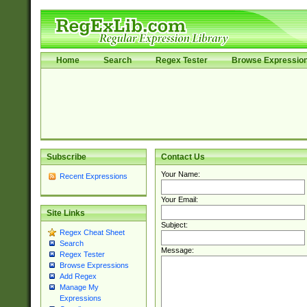
Home
Search
Regex Tester
Browse Expressio
Subscribe
Contact Us
Your Name:
Recent Expressions
Your Email:
Site Links
Subject:
Regex Cheat Sheet
Search
Message:
Regex Tester
Browse Expressions
Add Regex
Manage My
Expressions