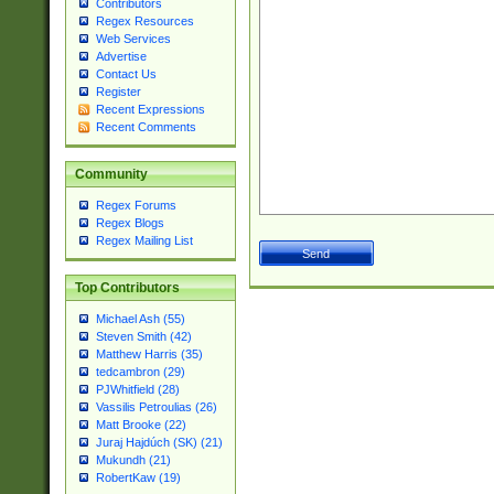
Contributors
Regex Resources
Web Services
Advertise
Contact Us
Register
Recent Expressions
Recent Comments
Community
Regex Forums
Regex Blogs
Regex Mailing List
Top Contributors
Michael Ash (55)
Steven Smith (42)
Matthew Harris (35)
tedcambron (29)
PJWhitfield (28)
Vassilis Petroulias (26)
Matt Brooke (22)
Juraj Hajdúch (SK) (21)
Mukundh (21)
RobertKaw (19)