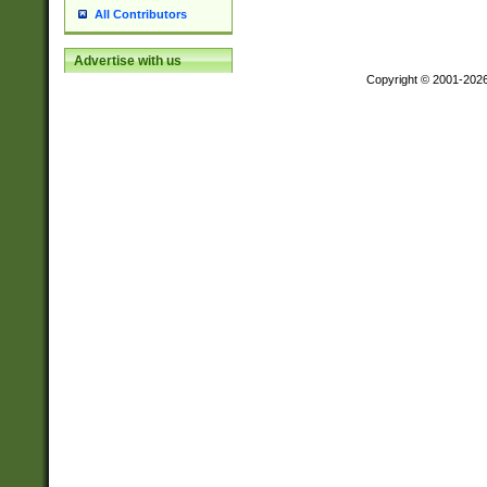
All Contributors
Advertise with us
Copyright © 2001-202