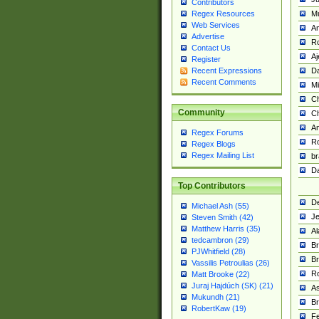
Contributors
M
Regex Resources
Web Services
Am
Advertise
R
Contact Us
A
Register
Da
Recent Expressions
Recent Comments
Mi
Ch
Community
C
A
Regex Forums
Ro
Regex Blogs
Regex Mailing List
br
Da
Top Contributors
De
Michael Ash (55)
Je
Steven Smith (42)
Matthew Harris (35)
Al
tedcambron (29)
Br
PJWhitfield (28)
Br
Vassilis Petroulias (26)
R
Matt Brooke (22)
Juraj Hajdúch (SK) (21)
A
Mukundh (21)
Br
RobertKaw (19)
Fe