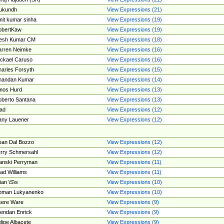
ukundh
View Expressions (21)
it kumar sinha
View Expressions (19)
obertKaw
View Expressions (19)
jesh Kumar CM
View Expressions (18)
rren Neimke
View Expressions (16)
ckael Caruso
View Expressions (16)
arles Forsyth
View Expressions (15)
handan Kumar
View Expressions (14)
mos Hurd
View Expressions (13)
berto Santana
View Expressions (13)
ad
View Expressions (12)
ny Lauener
View Expressions (12)
an Dal Bozzo
View Expressions (12)
rry Schmersahl
View Expressions (12)
anski Perryman
View Expressions (11)
ad Williams
View Expressions (11)
ian \S\s
View Expressions (10)
oman Lukyanenko
View Expressions (10)
sere Ware
View Expressions (9)
endan Enrick
View Expressions (9)
lipe Albacete
View Expressions (9)