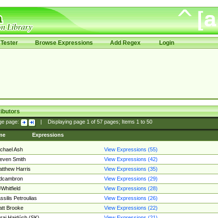
Tester
Browse Expressions
Add Regex
Login
ibutors
ge page:
|
Displaying page
1
of
57
pages; Items
1
to
50
me
Expressions
chael Ash
View Expressions (55)
even Smith
View Expressions (42)
tthew Harris
View Expressions (35)
edcambron
View Expressions (29)
Whitfield
View Expressions (28)
ssilis Petroulias
View Expressions (26)
tt Brooke
View Expressions (22)
raj Hajdúch (SK)
View Expressions (21)