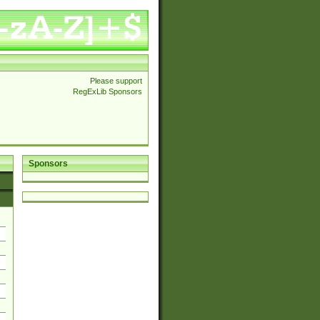
Please support
RegExLib Sponsors
Sponsors