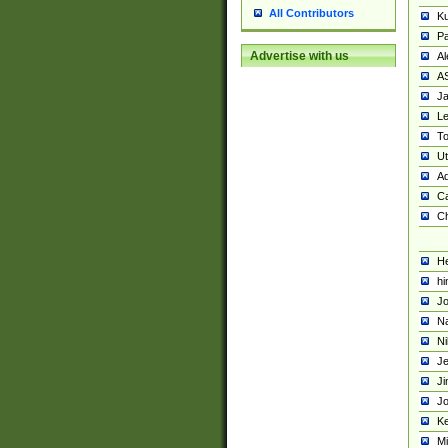
All Contributors
K
Pa
Advertise with us
Al
A
Ja
Le
To
U
Ad
Ca
Ch
He
hi
Jo
Na
Ni
Je
Ji
Jo
Ke
M