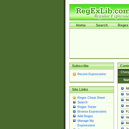
Home
Search
Regex 
Subscribe
Contr
Chan
Recent Expressions
Na
Mi
Site Links
St
Regex Cheat Sheet
Ma
Search
t
Regex Tester
PJ
Browse Expressions
Add Regex
Va
Manage My
Ma
Expressions
Ju