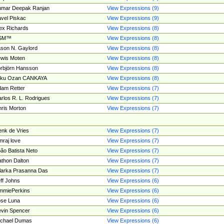
umar Deepak Ranjan
View Expressions (9)
vel Piskac
View Expressions (9)
ex Richards
View Expressions (8)
SM™
View Expressions (8)
son N. Gaylord
View Expressions (8)
wis Moten
View Expressions (8)
rbjörn Hansson
View Expressions (8)
tku Ozan CANKAYA
View Expressions (8)
am Retter
View Expressions (7)
rlos R. L. Rodrigues
View Expressions (7)
ris Morton
View Expressions (7)
nk de Vries
View Expressions (7)
mraj love
View Expressions (7)
ão Batista Neto
View Expressions (7)
thon Dalton
View Expressions (7)
larka Prasanna Das
View Expressions (7)
ff Johns
View Expressions (6)
mmiePerkins
View Expressions (6)
se Luna
View Expressions (6)
vin Spencer
View Expressions (6)
ichael Dumas
View Expressions (6)