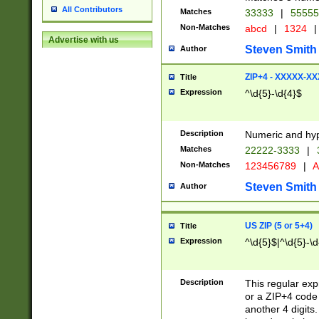
All Contributors
Matches
33333
|
5555
Non-Matches
abcd
|
1324
|
Advertise with us
Steven Smith
Author
ZIP+4 - XXXXX-X
Title
Expression
^\d{5}-\d{4}$
Description
Numeric and hyp
Matches
22222-3333
|
Non-Matches
123456789
|
A
Steven Smith
Author
US ZIP (5 or 5+4)
Title
Expression
^\d{5}$|^\d{5}-\d
Description
This regular exp
or a ZIP+4 code 
another 4 digits. 