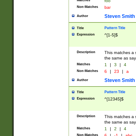
Matches
foo
Non-Matches
bar
Steven Smith
Author
Pattern Title
Title
Expression
^[1-5]$
Description
This matches a s
the same as say
Matches
1
|
3
|
4
Non-Matches
6
|
23
|
a
Steven Smith
Author
Pattern Title
Title
Expression
^[12345]$
Description
This matches a s
the same as sayi
Matches
1
|
2
|
4
Non-Matches
6
|
-1
|
abc