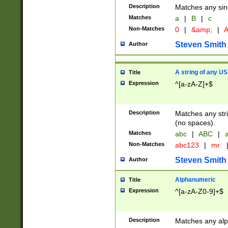
Description
Matches any sing
Matches
a
|
B
|
c
Non-Matches
0
|
&amp;
|
A
Steven Smith
Author
A string of any US
Title
Expression
^[a-zA-Z]+$
Description
Matches any stri
(no spaces).
Matches
abc
|
ABC
|
a
Non-Matches
abc123
|
mr.
Steven Smith
Author
Alphanumeric
Title
Expression
^[a-zA-Z0-9]+$
Description
Matches any alp