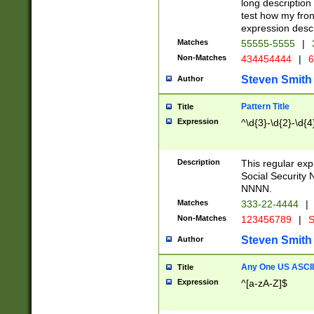
long description 
test how my fron
expression descr
Matches
55555-5555
|
Non-Matches
434454444
|
6
Steven Smith
Author
Pattern Title
Title
Expression
^\d{3}-\d{2}-\d{4
Description
This regular ex
Social Security
NNNN.
Matches
333-22-4444
|
Non-Matches
123456789
|
S
Steven Smith
Author
Any One US ASCII 
Title
Expression
^[a-zA-Z]$