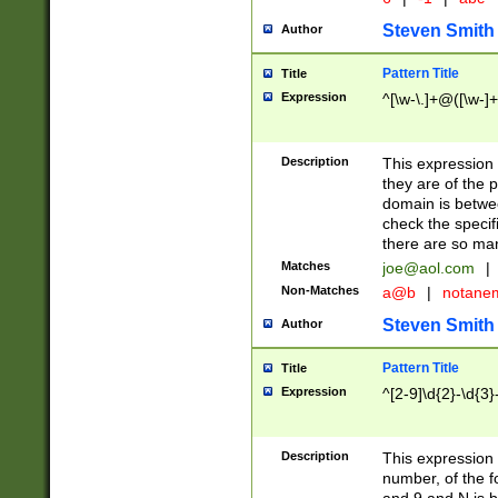
Steven Smith
Author
Pattern Title
Title
Expression
^[\w-\.]+@([\w-]+
Description
This expression
they are of the p
domain is betwe
check the specifi
there are so ma
Matches
joe@aol.com
|
Non-Matches
a@b
|
notane
Steven Smith
Author
Pattern Title
Title
Expression
^[2-9]\d{2}-\d{3}
Description
This expressio
number, of the