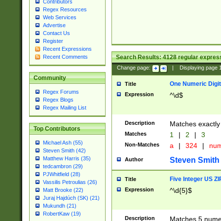
Contributors
Regex Resources
Web Services
Advertise
Contact Us
Register
Recent Expressions
Search Results:
4128
regular express
Recent Comments
Change page:
|
Displaying page
Community
One Numeric Digit
Title
Regex Forums
Expression
^\d$
Regex Blogs
Regex Mailing List
Description
Matches exactly 
Top Contributors
Matches
1
|
2
|
3
Michael Ash (55)
Non-Matches
a
|
324
|
nu
Steven Smith (42)
Matthew Harris (35)
Steven Smith
Author
tedcambron (29)
PJWhitfield (28)
Five Integer US Z
Title
Vassilis Petroulias (26)
Expression
^\d{5}$
Matt Brooke (22)
Juraj Hajdúch (SK) (21)
Mukundh (21)
RobertKaw (19)
Description
Matches 5 numeri