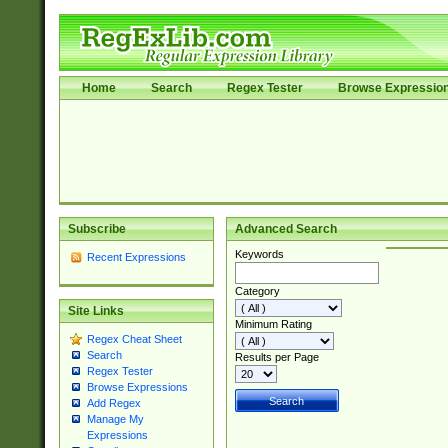
Home
Search
Regex Tester
Browse Expressio
Subscribe
Advanced Search
Keywords
Recent Expressions
Category
Site Links
Minimum Rating
Regex Cheat Sheet
Search
Results per Page
Regex Tester
Browse Expressions
Add Regex
Manage My
Expressions