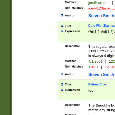
Matches
joe@aol.com
|
Non-Matches
joe@123aspx.c
Steven Smith
Author
Date With Slashes
Title
Expression
^\d{1,2}\/\d{1,2}\
Description
This regular exp
XX/XX/YYYY wher
is always 4 digit
Matches
4/1/2001
|
12/
Non-Matches
1/1/01
|
12 Ja
Steven Smith
Author
Pattern Title
Title
Expression
foo
Description
The &quot;hello 
match any string 