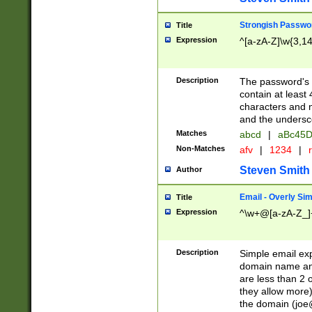
Strongish Passwo
Title
Expression
^[a-zA-Z]\w{3,1
Description
The password's fi
contain at least
characters and n
and the unders
Matches
abcd
|
aBc45D
Non-Matches
afv
|
1234
|
r
Steven Smith
Author
Email - Overly Si
Title
Expression
^\w+@[a-zA-Z_]+
Description
Simple email exp
domain name and 
are less than 2 o
they allow more)
the domain (
joe