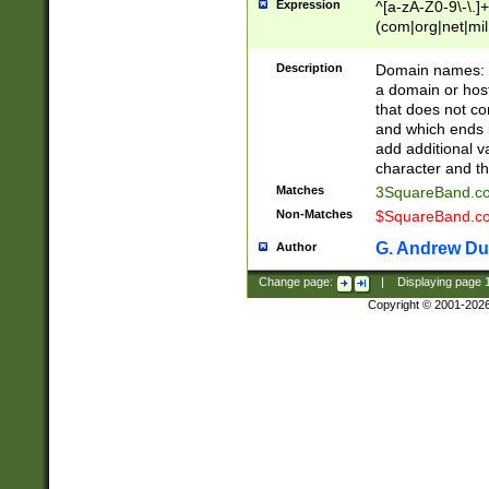
Expression
^[a-zA-Z0-9\-\.]+
(com|org|net|m
Description
Domain names: Th
a domain or hos
that does not co
and which ends in
add additional v
character and th
Matches
3SquareBand.
Non-Matches
$SquareBand.
G. Andrew Du
Author
Change page:
|
Displaying page
Copyright © 2001-202