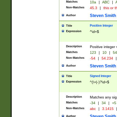
Matches
10a
|
ABC
|
A
Non-Matches
45.3
|
this or t
Steven Smith
Author
Positive Integer
Title
Expression
^\d+$
Description
Positive integer 
Matches
123
|
10
|
54
Non-Matches
-54
|
54.234
|
Steven Smith
Author
Signed Integer
Title
Expression
^(\+|-)?\d+$
Description
Matches any sig
Matches
-34
|
34
|
+5
Non-Matches
abc
|
3.1415
Steven Smith
Author