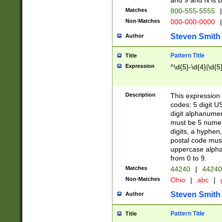
and 9 and N is 
Matches
800-555-5555
|
Non-Matches
000-000-0000
|
Steven Smith
Author
Pattern Title
Title
Expression
^\d{5}-\d{4}|\d{5
Description
This expression 
codes: 5 digit U
digit alphanumer
must be 5 numer
digits, a hyphen
postal code mus
uppercase alphab
from 0 to 9.
Matches
44240
|
44240
Non-Matches
Ohio
|
abc
|
Steven Smith
Author
Pattern Title
Title