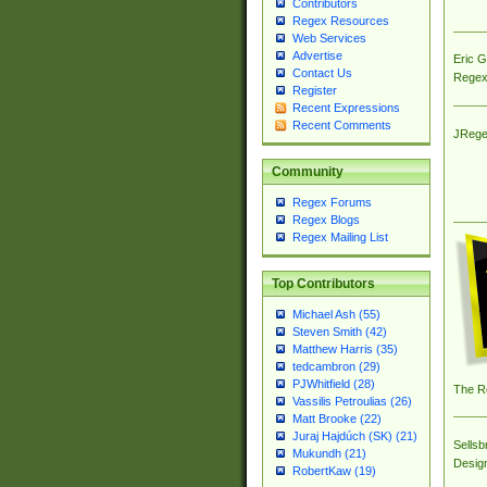
Contributors
Regex Resources
Web Services
Advertise
Eric 
Contact Us
Regex
Register
Recent Expressions
Recent Comments
JRege
Community
Regex Forums
Regex Blogs
Regex Mailing List
Top Contributors
Michael Ash (55)
Steven Smith (42)
Matthew Harris (35)
tedcambron (29)
PJWhitfield (28)
The R
Vassilis Petroulias (26)
Matt Brooke (22)
Juraj Hajdúch (SK) (21)
Sellsb
Mukundh (21)
Desig
RobertKaw (19)