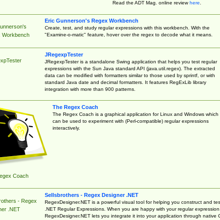
Read the ADT Mag. online review
here
.
Eric Gunnerson's Regex Workbench
Gunnerson's
Create, test, and study regular expressions with this workbench. With the
"Examine-o-matic" feature, hover over the regex to decode what it means.
 Workbench
JRegexpTester
xpTester
JRegexpTester is a standalone Swing application that helps you test regular
expressions with the Sun Java standard API (java.util.regex). The extracted
data can be modified with formatters similar to those used by sprintf, or with
standard Java date and decimal formatters. It features RegExLib library
integration with more than 900 patterns.
The Regex Coach
The Regex Coach is a graphical application for Linux and Windows which
can be used to experiment with (Perl-compatible) regular expressions
interactively.
egex Coach
Sellsbrothers - Regex Designer .NET
rothers - Regex
RegexDesigner.NET is a powerful visual tool for helping you construct and tes
.NET Regular Expressions. When you are happy with your regular expression
ner .NET
RegexDesigner.NET lets you integrate it into your application through native 