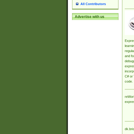
All Contributors
Advertise with us
Expres
learni
regula
and fo
debugg
expres
incorp
C# or 
code.
reWork
expre
dk.bri