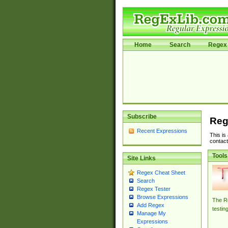
Home
Search
Regex 
Subscribe
Reg
Recent Expressions
This is
contact
Tools
Site Links
Regex Cheat Sheet
Search
Regex Tester
Browse Expressions
The Re
Add Regex
testin
Manage My
Expressions