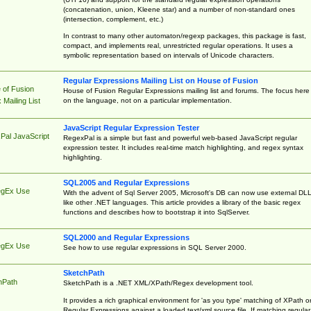
(concatenation, union, Kleene star) and a number of non-standard ones
(intersection, complement, etc.)
In contrast to many other automaton/regexp packages, this package is fast,
compact, and implements real, unrestricted regular operations. It uses a
symbolic representation based on intervals of Unicode characters.
Regular Expressions Mailing List on House of Fusion
 of Fusion
House of Fusion Regular Expressions mailing list and forums. The focus here 
on the language, not on a particular implementation.
Mailing List
JavaScript Regular Expression Tester
Pal JavaScript
RegexPal is a simple but fast and powerful web-based JavaScript regular
expression tester. It includes real-time match highlighting, and regex syntax
highlighting.
SQL2005 and Regular Expressions
egEx Use
With the advent of Sql Server 2005, Microsoft's DB can now use external DL
like other .NET languages. This article provides a library of the basic regex
functions and describes how to bootstrap it into SqlServer.
SQL2000 and Regular Expressions
egEx Use
See how to use regular expressions in SQL Server 2000.
SketchPath
hPath
SketchPath is a .NET XML/XPath/Regex development tool.
It provides a rich graphical environment for 'as you type' matching of XPath o
Regular Expressions against a loaded text/xml source file. If matching regular