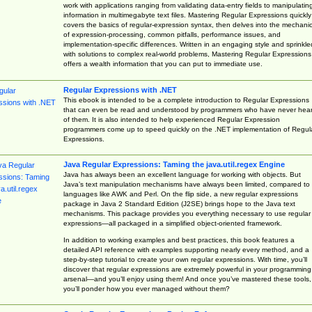
work with applications ranging from validating data-entry fields to manipulatin
information in multimegabyte text files. Mastering Regular Expressions quickly
covers the basics of regular-expression syntax, then delves into the mechani
of expression-processing, common pitfalls, performance issues, and
implementation-specific differences. Written in an engaging style and sprinkle
with solutions to complex real-world problems, Mastering Regular Expressions
offers a wealth information that you can put to immediate use.
Regular Expressions with .NET
This ebook is intended to be a complete introduction to Regular Expressions
that can even be read and understood by programmers who have never hea
of them. It is also intended to help experienced Regular Expression
programmers come up to speed quickly on the .NET implementation of Regul
Expressions.
Java Regular Expressions: Taming the java.util.regex Engine
Java has always been an excellent language for working with objects. But
Java’s text manipulation mechanisms have always been limited, compared to
languages like AWK and Perl. On the flip side, a new regular expressions
package in Java 2 Standard Edition (J2SE) brings hope to the Java text
mechanisms. This package provides you everything necessary to use regular
expressions—all packaged in a simplified object-oriented framework.
In addition to working examples and best practices, this book features a
detailed API reference with examples supporting nearly every method, and a
step-by-step tutorial to create your own regular expressions. With time, you’ll
discover that regular expressions are extremely powerful in your programming
arsenal—and you’ll enjoy using them! And once you’ve mastered these tools,
you’ll ponder how you ever managed without them?