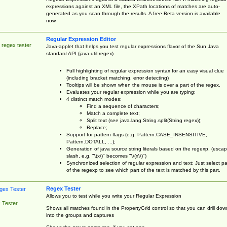
expressions against an XML file, the XPath locations of matches are auto-
generated as you scan through the results. A free Beta version is available
now.
Regular Expression Editor
 regex tester
Java-applet that helps you test regular expressions flavor of the Sun Java
standard API (java.util.regex)
Full highlighting of regular expression syntax for an easy visual clue
(including bracket matching, error detecting)
Tooltips will be shown when the mouse is over a part of the regex.
Evaluates your regular expression while you are typing;
4 distinct match modes:
Find a sequence of characters;
Match a complete text;
Split text (see java.lang.String.split(String regex));
Replace;
Support for pattern flags (e.g. Pattern.CASE_INSENSITIVE,
Pattern.DOTALL, ...);
Generation of java source string literals based on the regexp, (esca
slash, e.g. "\(x\)" becomes "\\(x\\)")
Synchronized selection of regular expression and text: Just select pa
of the regexp to see which part of the text is matched by this part.
Regex Tester
Allows you to test while you write your Regular Expression
 Tester
Shows all matches found in the PropertyGrid control so that you can drill dow
into the groups and captures