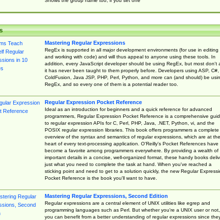
Shows the group name too, if you set one
s
Mastering Regular Expressions
RegEx is supported in all major development environments (for use in editing
and working with code) and will thus appeal to anyone using these tools. In
addition, every JavaScript developer should be using RegEx, but most don't 
it has never been taught to them properly before. Developers using ASP, C#,
ColdFusion, Java JSP, PHP, Perl, Python, and more can (and should) be usi
RegEx, and so every one of them is a potential reader too.
Regular Expression Pocket Reference
Ideal as an introduction for beginners and a quick reference for advanced
programmers, Regular Expression Pocket Reference is a comprehensive gui
to regular expression APIs for C, Perl, PHP, Java, .NET, Python, vi, and the
POSIX regular expression libraries. This book offers programmers a complete
overview of the syntax and semantics of regular expressions, which are at th
heart of every text-processing application. O'Reilly's Pocket References have
become a favorite among programmers everywhere. By providing a wealth of
important details in a concise, well-organized format, these handy books deliv
just what you need to complete the task at hand. When you've reached a
sticking point and need to get to a solution quickly, the new Regular Express
Pocket Reference is the book you'll want to have.
Mastering Regular Expressions, Second Edition
Regular expressions are a central element of UNIX utilities like egrep and
programming languages such as Perl. But whether you're a UNIX user or not,
you can benefit from a better understanding of regular expressions since the