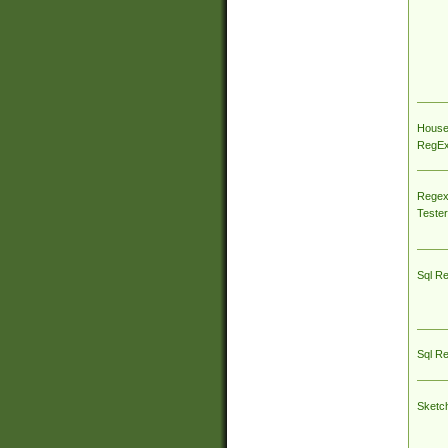
House
RegEx 
Regex
Tester
Sql R
Sql R
Sketc