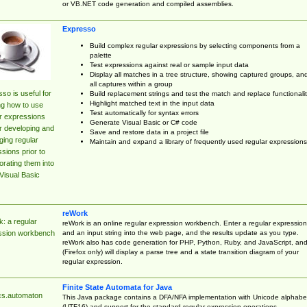
or VB.NET code generation and compiled assemblies.
Expresso
Build complex regular expressions by selecting components from a
palette
Test expressions against real or sample input data
Display all matches in a tree structure, showing captured groups, an
all captures within a group
so is useful for
Build replacement strings and test the match and replace functionalit
Highlight matched text in the input data
ng how to use
Test automatically for syntax errors
r expressions
Generate Visual Basic or C# code
r developing and
Save and restore data in a project file
ing regular
Maintain and expand a library of frequently used regular expressions
sions prior to
orating them into
Visual Basic
reWork
: a regular
reWork is an online regular expression workbench. Enter a regular expression
and an input string into the web page, and the results update as you type.
ssion workbench
reWork also has code generation for PHP, Python, Ruby, and JavaScript, an
(Firefox only) will display a parse tree and a state transition diagram of your
regular expression.
Finite State Automata for Java
cs.automaton
This Java package contains a DFA/NFA implementation with Unicode alphabe
(UTF16) and support for the standard regular expression operations