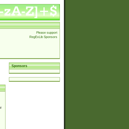
Please support
RegExLib Sponsors
Sponsors
d