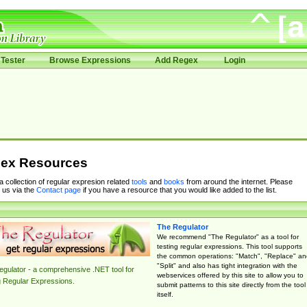
Tester
Browse Expressions
Add Regex
Login
ex Resources
 a collection of regular expresion related
tools
and
books
from around the internet. Please
 us via the
Contact page
if you have a resource that you would like added to the list.
The Regulator
We recommend "The Regulator" as a tool for
testing regular expressions. This tool supports
the common operations: "Match", "Replace" an
"Split" and also has tight integration with the
gulator - a comprehensive .NET tool for
webservices offered by this site to allow you to
g Regular Expressions.
submit patterns to this site directly from the tool
itself.