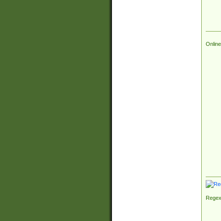
Online
Regex