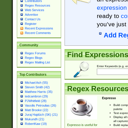
Contributors
Regex Resources
expression
Web Services
ready to
co
Advertise
Contact Us
you’ve just
Register
Recent Expressions
Recent Comments
Add Re
Community
Find Expression
Regex Forums
Regex Blogs
Regex Mailing List
Enter Keywords (e.g. em
Top Contributors
Michael Ash (55)
Regex Resource
Steven Smith (42)
Matthew Harris (35)
tedcambron (29)
Expresso
PJWhitfield (28)
Build comp
Vassilis Petroulias (26)
palette
Matt Brooke (22)
Test expres
Juraj Hajdúch (SK) (21)
Display all
Mukundh (21)
all capture
RobertKaw (19)
Expresso is useful for
Build repla