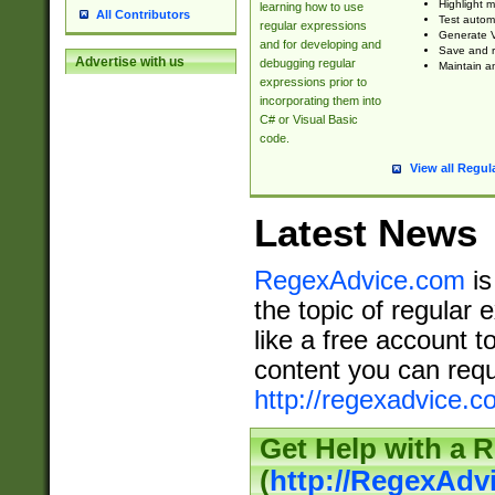
Highlight m
learning how to use
All Contributors
Test automa
regular expressions
Generate V
and for developing and
Save and re
Advertise with us
debugging regular
Maintain an
expressions prior to
incorporating them into
C# or Visual Basic
code.
View all Regul
Latest News
RegexAdvice.com
is
the topic of regular 
like a free account t
content you can requ
http://regexadvice.c
Get Help with a 
(
http://RegexAd