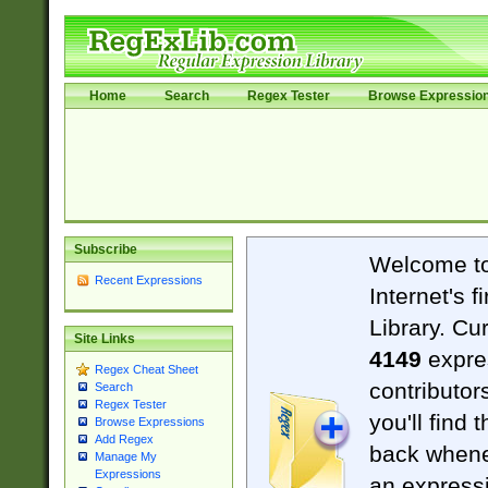
Home
Search
Regex Tester
Browse Expressio
Subscribe
Welcome t
Recent Expressions
Internet's 
Library. Cu
Site Links
4149
expre
Regex Cheat Sheet
contributor
Search
Regex Tester
you'll find 
Browse Expressions
Add Regex
back when
Manage My
Expressions
an expressi