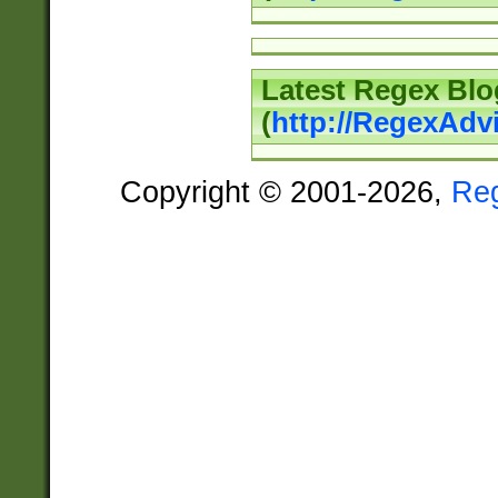
Latest Regex Blo
(
http://RegexAdv
Copyright © 2001-2026,
Re