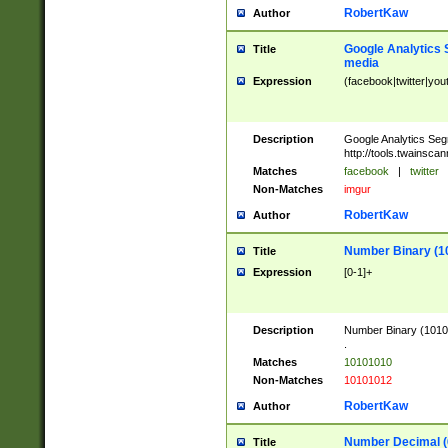
RobertKaw
Author
Google Analytics 
Title
media
Expression
(facebook|twitter|you
Description
Google Analytics Seg
http://tools.twainsca
Matches
facebook
|
twitter
Non-Matches
imgur
RobertKaw
Author
Number Binary (1
Title
Expression
[0-1]+
Description
Number Binary (10101
.
Matches
10101010
Non-Matches
10101012
RobertKaw
Author
Number Decimal (
Title