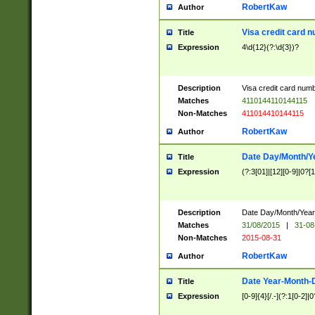
RobertKaw
Author
Visa credit card 
Title
Expression
4\d{12}(?:\d{3})?
Description
Visa credit card num
Matches
4110144110144115
Non-Matches
411014410144115
RobertKaw
Author
Date Day/Month/Y
Title
Expression
(?:3[01]|[12][0-9]|0?[1-
Description
Date Day/Month/Year.
Matches
31/08/2015
|
31-08
Non-Matches
2015-08-31
RobertKaw
Author
Date Year-Month-
Title
Expression
[0-9]{4}[/.-](?:1[0-2]|0