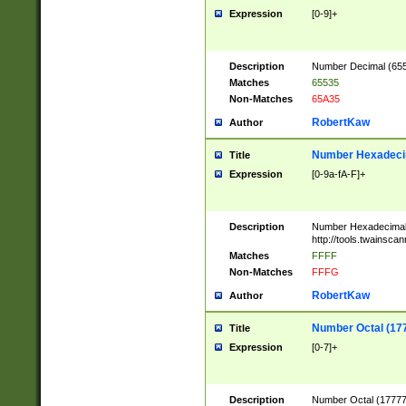
Expression
[0-9]+
Description
Number Decimal (6553
Matches
65535
Non-Matches
65A35
RobertKaw
Author
Number Hexadecim
Title
Expression
[0-9a-fA-F]+
Description
Number Hexadecimal
http://tools.twainsca
Matches
FFFF
Non-Matches
FFFG
RobertKaw
Author
Number Octal (17
Title
Expression
[0-7]+
Description
Number Octal (177777