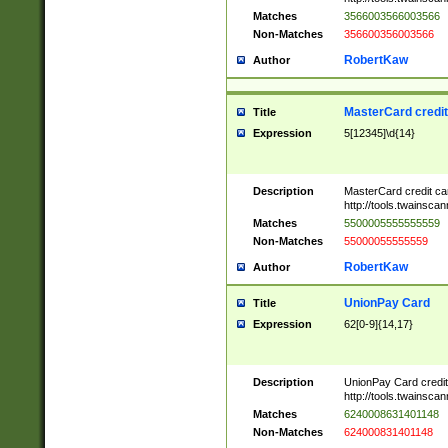
Matches
3566003566003566
Non-Matches
356600356003566
RobertKaw
Author
MasterCard credi
Title
Expression
5[12345]\d{14}
Description
MasterCard credit c
http://tools.twainsc
Matches
5500005555555559
Non-Matches
55000055555559
RobertKaw
Author
UnionPay Card
Title
Expression
62[0-9]{14,17}
Description
UnionPay Card credi
http://tools.twainsc
Matches
6240008631401148
Non-Matches
624000831401148