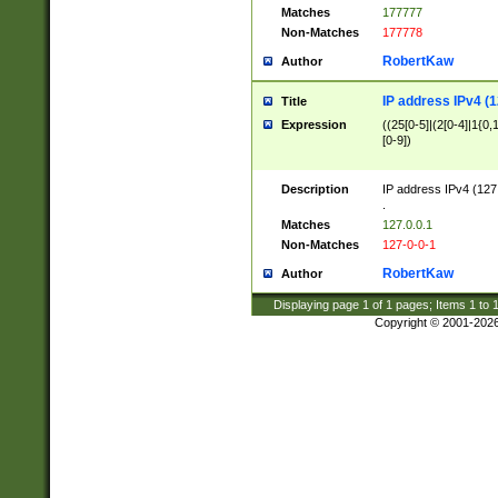
Matches
177777
Non-Matches
177778
RobertKaw
Author
IP address IPv4 (1
Title
Expression
((25[0-5]|(2[0-4]|1{0,1
[0-9])
Description
IP address IPv4 (127
.
Matches
127.0.0.1
Non-Matches
127-0-0-1
RobertKaw
Author
Displaying page
1
of
1
pages; Items
1
to
Copyright © 2001-202