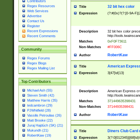
Contributors
Regex Resources
32 bit hex color
Title
Web Services
Expression
(?:#|0x)?(?:[0-9A-F]{
Advertise
Contact Us
Register
Recent Expressions
Description
32 bit hex color prec
http://tools.twainsca
Recent Comments
Matches
0xF0F73611
Non-Matches
#FF006C
Community
RobertKaw
Author
Regex Forums
Regex Blogs
American Express
Title
Regex Mailing List
Expression
3[47]\d{13}
Top Contributors
Michael Ash (55)
Description
American Express cr
http://tools.twainsca
Steven Smith (42)
Matthew Harris (35)
Matches
371449635398431
tedcambron (29)
Non-Matches
37144935398431
PJWhitfield (28)
RobertKaw
Author
Vassilis Petroulias (26)
Matt Brooke (22)
Juraj Hajdúch (SK) (21)
Mukundh (21)
Diners Club Card 
Title
RobertKaw (19)
Expression
3(?:0[012345]|[68]\d)