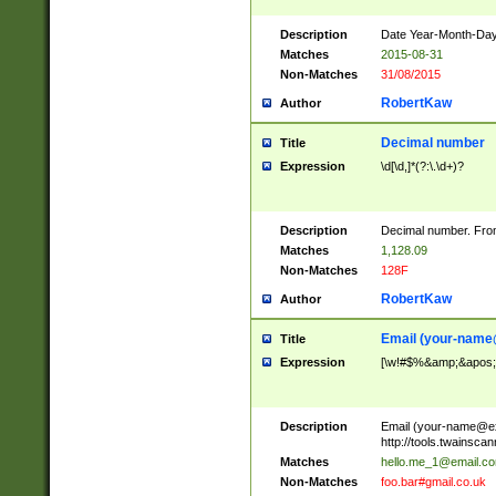
Description
Date Year-Month-Day.
Matches
2015-08-31
Non-Matches
31/08/2015
RobertKaw
Author
Decimal number
Title
Expression
\d[\d,]*(?:\.\d+)?
Description
Decimal number. From
Matches
1,128.09
Non-Matches
128F
RobertKaw
Author
Email (
your-name
Title
Expression
[\w!#$%&amp;&apos;*+
Description
Email (
your-name@e
http://tools.twainsc
Matches
hello.me_1@email.c
Non-Matches
foo.bar#gmail.co.uk