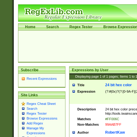
Home
Search
Regex Tester
Browse Expressio
Subscribe
Expressions by User
Displaying page
1
of
1
pages; Items
1
to
Recent Expressions
24 bit hex color
Title
Expression
(?:#|0x)?(?:[0-9A-F]{
Site Links
Regex Cheat Sheet
Search
Description
24 bit hex color prec
http://tools.twainsca
Regex Tester
Browse Expressions
Matches
#FF006C
Add Regex
Non-Matches
99AAB7FF
Manage My
RobertKaw
Author
Expressions