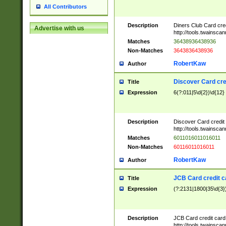
All Contributors
Description
Diners Club Card cre
Advertise with us
http://tools.twainsc
Matches
36438936438936
Non-Matches
3643836438936
RobertKaw
Author
Discover Card cre
Title
Expression
6(?:011|5\d{2})\d{12}
Description
Discover Card credit
http://tools.twainsc
Matches
6011016011016011
Non-Matches
60116011016011
RobertKaw
Author
JCB Card credit 
Title
Expression
(?:2131|1800|35\d{3})
Description
JCB Card credit car
http://tools.twainsc