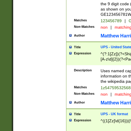
the 9 digit code
as shown on you
GE123456781WW)
Matches
123456789
|
G
Non-Matches
non
|
matchin
Matthew Harr
Author
UPS - United Stat
Title
Expression
^(?:1[Zz])(?<Sh
[A-z\d]{2})(?<P
Description
Uses named capt
information on 
the wikipedia pag
Matches
1z5475953256
Non-Matches
non
|
matchin
Matthew Harr
Author
UPS - UK format
Title
Expression
^((1[Zz]\d{16})|(