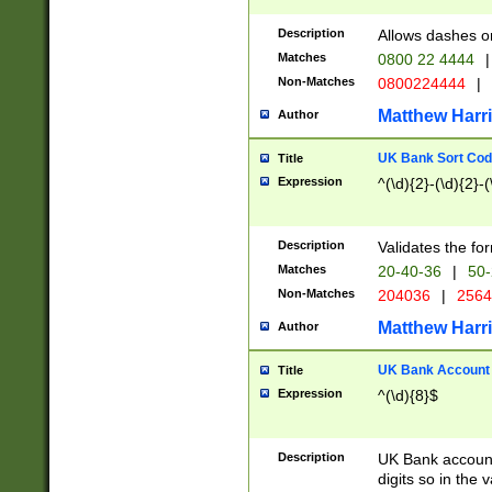
Description
Allows dashes o
Matches
0800 22 4444
|
Non-Matches
0800224444
|
Matthew Harr
Author
UK Bank Sort Cod
Title
Expression
^(\d){2}-(\d){2}-(
Description
Validates the fo
Matches
20-40-36
|
50-
Non-Matches
204036
|
256
Matthew Harr
Author
UK Bank Account (
Title
Expression
^(\d){8}$
Description
UK Bank account
digits so in the