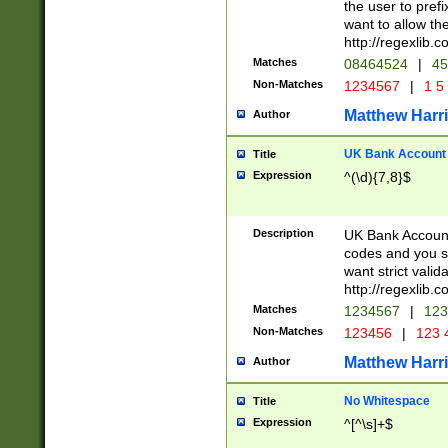
the user to prefi
want to allow the
http://regexlib
Matches
08464524
|
45
Non-Matches
1234567
|
1 5
Matthew Harr
Author
UK Bank Account (
Title
Expression
^(\d){7,8}$
Description
UK Bank Account
codes and you sho
want strict valid
http://regexlib
Matches
1234567
|
123
Non-Matches
123456
|
123 
Matthew Harr
Author
No Whitespace
Title
Expression
^[^\s]+$