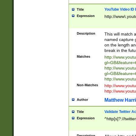
YouTube Video ID 
Title
Expression
http://www\.yout
Description
This will match a
named capture gr
on the length and
break in the fut
Matches
http://www.yout
gl=GB&feature=
http://www.yout
gl=GB&feature=
http://www.you
Non-Matches
http://www.yout
http://www.you
Matthew Harr
Author
Validate Twitter A
Title
Expression
^http[s]?://twitt
Description