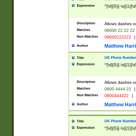
Expression
^[\d]{5}[-\s]{1}[\d
Description
Allows dashes o
Matches
08000 22 22 22
Non-Matches
08000222222
|
Matthew Harr
Author
UK Phone Number 
Title
Expression
^[\d]{5}[-\s]{1}[\d
Description
Allows dashes o
Matches
0800 4444 22
|
Non-Matches
0800444422
|
Matthew Harr
Author
UK Phone Number 
Title
Expression
^[\d]{5}[-\s]{1}[\d