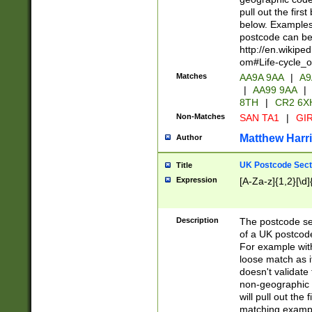
pull out the firs
below. Examples 
postcode can be
http://en.wikipe
om#Life-cycle_
Matches
AA9A 9AA
|
A9
|
AA99 9AA
|
8TH
|
CR2 6X
Non-Matches
SAN TA1
|
GIR
Matthew Harr
Author
UK Postcode Sect
Title
Expression
[A-Za-z]{1,2}[\d]
Description
The postcode sect
of a UK postcode
For example wit
loose match as it
doesn't validate 
non-geographic 
will pull out the
matching exampl