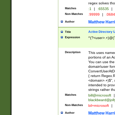
regex solves th
Matches
:1
|
:65535
|
Non-Matches
:99999
|
:068
Matthew Harr
Author
Active Directory
Title
Expression
^(?<user>.+)@(
Description
This uses named
portions of an A
You can use the 
domain\user form
ConvertUserAtD
{ return Regex
<domain>.+)$", @
intended to pro
strings rather th
Matches
bill@microsoft
|
blackbeard@joll
Non-Matches
bil+microsoft
|
Matthew Harr
Author