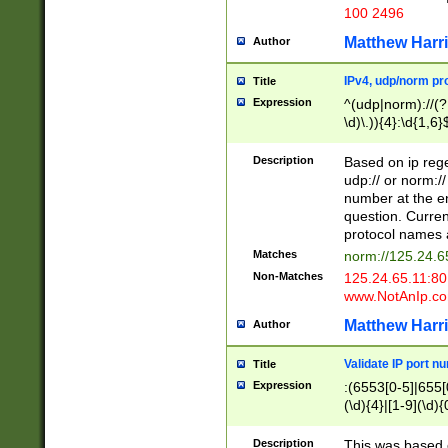
100 2496
Matthew Harr
Author
IPv4, udp/norm pro
Title
Expression
^(udp|norm)://(?:
\d)\.)){4}:\d{1,6}
Description
Based on ip rege
udp:// or norm://
number at the en
question. Curren
protocol names a
Matches
norm://125.24.6
Non-Matches
125.24.65.11:8
www.NotAnIp.c
Matthew Harr
Author
Validate IP port n
Title
Expression
:(6553[0-5]|655[0
(\d){4}|[1-9](\d){
Description
This was based o