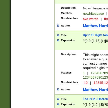
Description
No whitespace is
Matches
nowhitespace
|
Non-Matches
two words
|
th
Matthew Harr
Author
Up to 15 digits fol
Title
Expression
^[0-9]{1,15}(\.([
Description
This might seem 
to answer a que
can just change
required digits t
Matches
1
|
12345678
1234567890123
Non-Matches
.12
|
12345.1
Matthew Harr
Author
1 to 99 in .5 incre
Title
Expression
^[1-9]{1,2}(.5)?$