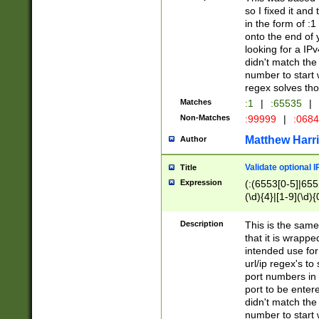
so I fixed it and
in the form of :
onto the end of 
looking for a IPv
didn't match the 
number to start 
regex solves th
Matches
:1
|
:65535
|
Non-Matches
:99999
|
:068
Matthew Harr
Author
Validate optional 
Title
Expression
(:(6553[0-5]|655[
(\d){4}|[1-9](\d){
Description
This is the same
that it is wrapp
intended use for
url/ip regex's t
port numbers in 
port to be entere
didn't match the 
number to start 