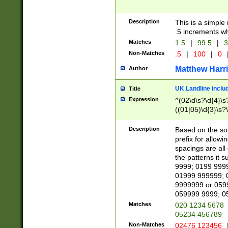
Description
This is a simple
.5 increments wh
Matches
1.5
|
99.5
|
3
Non-Matches
.5
|
100
|
0
Matthew Harr
Author
UK Landline inclu
Title
Expression
^(02\d\s?\d{4}\s?
((01|05)\d{3}\s?\
Description
Based on the sou
prefix for allowi
spacings are all
the patterns it 
9999; 0199 999
01999 999999; 
9999999 or 059
059999 9999; 0
Matches
020 1234 5678
05234 456789
Non-Matches
02476 123456