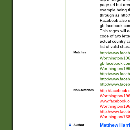
page url but are
example being t
through as http
Facebook also u
gb.facebook.com 
This regex will a
code of two lette
actual country 
list of valid cha
Matches
http://www.face
Worthington/1
gb.facebook.co
Worthington/1
http://www.face
http://www.face
http://www.face
Non-Matches
http://facebook
Worthington/1
www.facebook.c
Worthington/1
http://www.face
Worthington/73
Matthew Harr
Author