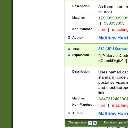
Description
As listed in on 
source)
Matches
1Z9999999999
|
999999999
Non-Matches
non
|
matchin
Matthew Harr
Author
S10 (UPU Standard
Title
Expression
^(?<ServiceCode
<CheckDigit>\d{
Description
Uses named cap
standard) code 
postal services 
and most Europe
link.
Matches
AA473124829G
Non-Matches
non
|
matchin
Matthew Harr
Author
Change page:
|
Displaying page