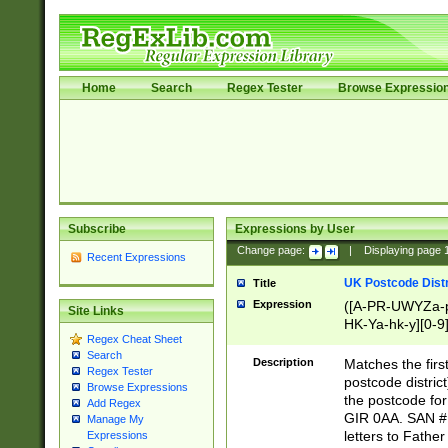
Home
Search
Regex Tester
Browse Expressio
Subscribe
Expressions by User
Change page:
|
Displaying page
Recent Expressions
UK Postcode Distr
Title
Expression
([A-PR-UWYZa-pr
Site Links
HK-Ya-hk-y][0-9
Regex Cheat Sheet
[A-HJKS-UWa-hj
Search
Description
Matches the firs
Regex Tester
postcode distric
Browse Expressions
the postcode for
Add Regex
GIR 0AA. SAN # 
Manage My
letters to Fathe
Expressions