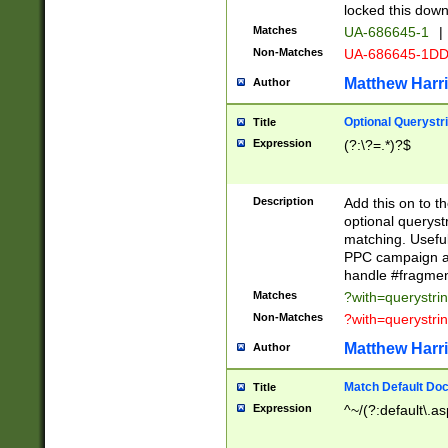
locked this down
Matches
UA-686645-1
|
Non-Matches
UA-686645-1D
Matthew Harr
Author
Optional Querystr
Title
Expression
(?:\?=.*)?$
Description
Add this on to th
optional queryst
matching. Usefu
PPC campaign and
handle #fragmen
Matches
?with=querystri
Non-Matches
?with=querystri
Matthew Harr
Author
Match Default Doc
Title
Expression
^~/(?:default\.a