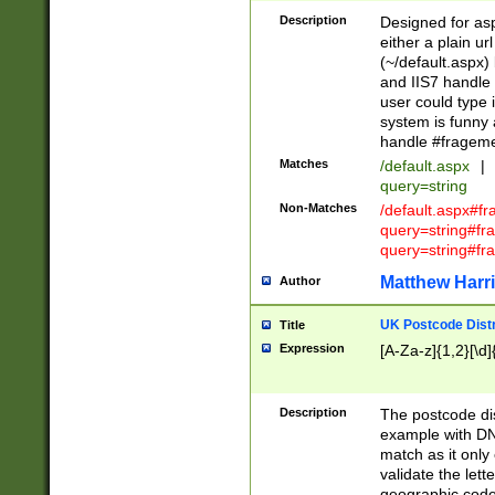
Description
Designed for asp
either a plain ur
(~/default.aspx)
and IIS7 handle 
user could type 
system is funny 
handle #fragem
Matches
/default.aspx
|
query=string
Non-Matches
/default.aspx#f
query=string#f
query=string#fr
Matthew Harr
Author
UK Postcode Distr
Title
Expression
[A-Za-z]{1,2}[\d]
Description
The postcode dist
example with DN
match as it only 
validate the lett
geographic code