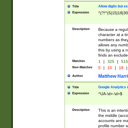
Allow digits but e
Title
Expression
^(?!^(5|15|18|30
Description
Because a regula
character at a t
numbers as they 
allows any numbe
this by using a n
finds an exclud
Matches
1
|
325
|
51
Non-Matches
5
|
15
|
18
|
Matthew Harr
Author
Google Analytics 
Title
Expression
^UA-\d+-\d+$
Description
This is an inten
the middle (acco
accounts are ma
profile number w