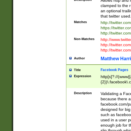
Allows http and 
clamped to the r
an optional trai
that twitter used
Matches
http://twitter.co
https://twitter.c
http://twitter.com
Non-Matches
http://www.twitt
http://twitter.c
http://twitter.com
Matthew Harr
Author
Facebook Pages
Title
Expression
http[s]?://(www|
{2})\.facebook\.
9\.-]+)[/]?$
Description
Validating a Face
because there are
facebook.com/p
designed for big
such as facebook
used in a user p
enough job for t
slip through whi