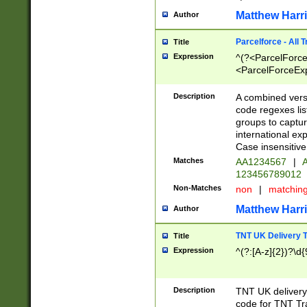
Matthew Harr
Author
Parcelforce - All 
Title
Expression
^(?<ParcelForceU
<ParcelForceExpo
(?:\d{12}))$|^(?
[Bb])[A-z]{2})$
Description
A combined versi
code regexes lis
groups to captur
international ex
Case insensitive
Matches
AA1234567
|
A
123456789012
Non-Matches
non
|
matchin
Matthew Harr
Author
TNT UK Delivery 
Title
Expression
^(?:[A-z]{2})?\d{
Description
TNT UK deliver
code for TNT Tra