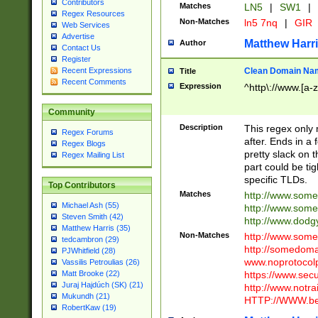
Contributors
Matches
LN5
|
SW1
|
Regex Resources
Non-Matches
ln5 7nq
|
GIR
Web Services
Advertise
Matthew Harr
Author
Contact Us
Register
Clean Domain Na
Recent Expressions
Title
Recent Comments
Expression
^http\://www.[a-z
Community
Description
This regex only
Regex Forums
after. Ends in a 
Regex Blogs
pretty slack on t
Regex Mailing List
part could be tig
specific TLDs.
Top Contributors
Matches
http://www.som
Michael Ash (55)
http://www.som
Steven Smith (42)
http://www.dod
Matthew Harris (35)
Non-Matches
http://www.some
tedcambron (29)
http://somedom
PJWhitfield (28)
www.noprotocolp
Vassilis Petroulias (26)
https://www.sec
Matt Brooke (22)
Juraj Hajdúch (SK) (21)
http://www.notra
Mukundh (21)
HTTP://WWW.beg
RobertKaw (19)