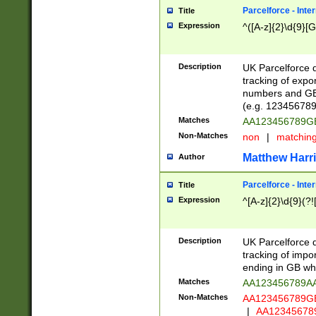
Parcelforce - Inte
Title
Expression
^([A-z]{2}\d{9}[G
Description
UK Parcelforce d
tracking of expo
numbers and GB
(e.g. 123456789
Matches
AA123456789
Non-Matches
non
|
matchin
Matthew Harr
Author
Parcelforce - Inte
Title
Expression
^[A-z]{2}\d{9}(?!
Description
UK Parcelforce d
tracking of impo
ending in GB whi
Matches
AA123456789A
Non-Matches
AA123456789
|
AA12345678