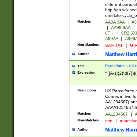
different parts 
http://en.wikipe
om#Life-cycle_
Matches
AA9A 9AA
|
A9
|
AA99 9AA
|
8TH
|
CR2 6X
A99AA
|
A999
Non-Matches
SAN TA1
|
GIR
Matthew Harr
Author
Parcelforce - UK 
Title
Expression
^([A-z]{2}\d{7})|
Description
UK Parcelforce d
Comes in two for
AA1234567) and 
AAAA1234567890)
Matches
AA1234567
|
A
Non-Matches
non
|
matchin
Matthew Harr
Author