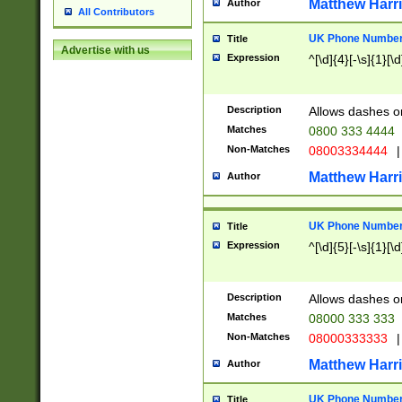
Matthew Harr
Author
All Contributors
UK Phone Number 
Title
Advertise with us
Expression
^[\d]{4}[-\s]{1}[\d
Description
Allows dashes o
Matches
0800 333 4444
Non-Matches
08003334444
|
Matthew Harr
Author
UK Phone Number 
Title
Expression
^[\d]{5}[-\s]{1}[\d
Description
Allows dashes o
Matches
08000 333 333
Non-Matches
08000333333
|
Matthew Harr
Author
UK Phone Number 
Title