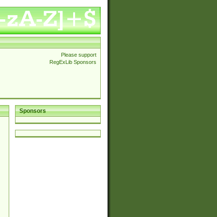
Please support
RegExLib Sponsors
Sponsors