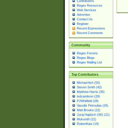
Contributors
Regex Resources
Web Services
Advertise
Contact Us
Register
Recent Expressions
Recent Comments
Community
Regex Forums
Regex Blogs
Regex Mailing List
Top Contributors
Michael Ash (55)
Steven Smith (42)
Matthew Harris (35)
tedcambron (29)
PJWhitfield (28)
Vassilis Petroulias (26)
Matt Brooke (22)
Juraj Hajdúch (SK) (21)
Mukundh (21)
RobertKaw (19)