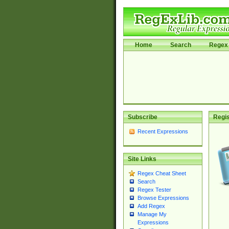
Home
Search
Regex 
Subscribe
Regis
Recent Expressions
Site Links
Regex Cheat Sheet
Search
Regex Tester
Browse Expressions
Add Regex
Manage My
Expressions