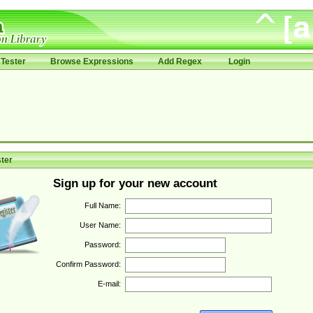
Tester
Browse Expressions
Add Regex
Login
ter
Sign up for your new account
Full Name:
User Name:
Password:
Confirm Password:
E-mail: