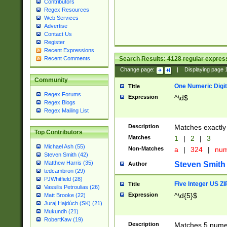
Contributors
Regex Resources
Web Services
Advertise
Contact Us
Register
Recent Expressions
Search Results:
4128
regular express
Recent Comments
Change page:
|
Displaying page
Community
One Numeric Digit
Title
Regex Forums
Expression
^\d$
Regex Blogs
Regex Mailing List
Description
Matches exactly 
Top Contributors
Matches
1
|
2
|
3
Michael Ash (55)
Non-Matches
a
|
324
|
nu
Steven Smith (42)
Matthew Harris (35)
Steven Smith
Author
tedcambron (29)
PJWhitfield (28)
Five Integer US Z
Title
Vassilis Petroulias (26)
Expression
^\d{5}$
Matt Brooke (22)
Juraj Hajdúch (SK) (21)
Mukundh (21)
RobertKaw (19)
Description
Matches 5 numeri