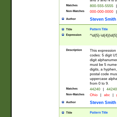
and 9 and N is 
Matches
800-555-5555
|
Non-Matches
000-000-0000
|
Steven Smith
Author
Pattern Title
Title
Expression
^\d{5}-\d{4}|\d{5
Description
This expression 
codes: 5 digit U
digit alphanumer
must be 5 numer
digits, a hyphen
postal code mus
uppercase alphab
from 0 to 9.
Matches
44240
|
44240
Non-Matches
Ohio
|
abc
|
Steven Smith
Author
Pattern Title
Title