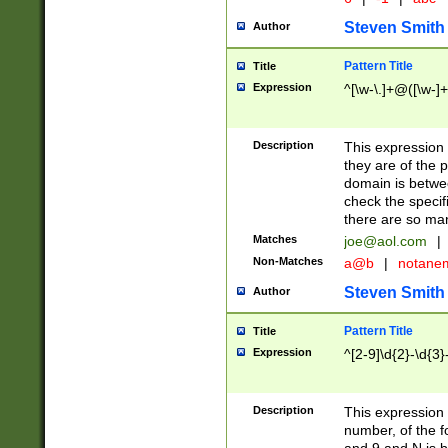
Steven Smith
Author
Pattern Title
Title
Expression
^[\w-\.]+@([\w-]+
Description
This expression
they are of the p
domain is betwe
check the specifi
there are so ma
Matches
joe@aol.com
|
Non-Matches
a@b
|
notane
Steven Smith
Author
Pattern Title
Title
Expression
^[2-9]\d{2}-\d{3}
Description
This expressio
number, of the