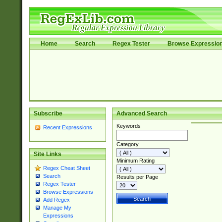
Home
Search
Regex Tester
Browse Expressio
Subscribe
Advanced Search
Keywords
Recent Expressions
Category
Site Links
Minimum Rating
Regex Cheat Sheet
Search
Results per Page
Regex Tester
Browse Expressions
Add Regex
Manage My
Expressions