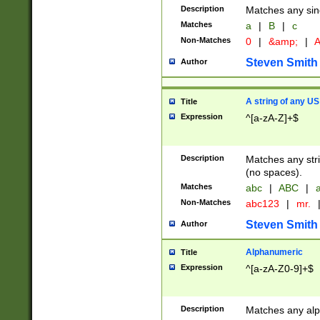
Description
Matches any sing
Matches
a
|
B
|
c
Non-Matches
0
|
&amp;
|
A
Steven Smith
Author
A string of any US
Title
Expression
^[a-zA-Z]+$
Description
Matches any stri
(no spaces).
Matches
abc
|
ABC
|
a
Non-Matches
abc123
|
mr.
Steven Smith
Author
Alphanumeric
Title
Expression
^[a-zA-Z0-9]+$
Description
Matches any alp