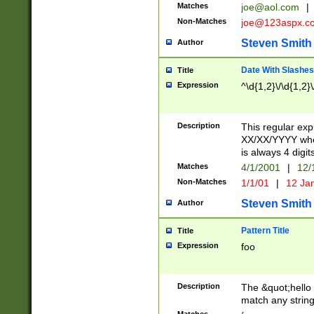
Matches
joe@aol.com
|
Non-Matches
joe@123aspx.c
Steven Smith
Author
Date With Slashes
Title
Expression
^\d{1,2}\/\d{1,2}\
Description
This regular exp
XX/XX/YYYY wher
is always 4 digit
Matches
4/1/2001
|
12/
Non-Matches
1/1/01
|
12 Ja
Steven Smith
Author
Pattern Title
Title
Expression
foo
Description
The &quot;hello 
match any string 