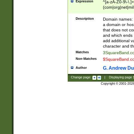
Expression
^[a-zA-Z0-9\-\.]+
(com|org|net|m
Description
Domain names: Th
a domain or hos
that does not co
and which ends in
add additional v
character and th
Matches
3SquareBand.
Non-Matches
$SquareBand.
G. Andrew Du
Author
Change page:
|
Displaying page
Copyright © 2001-202