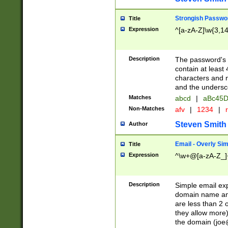
Strongish Passwo
Title
Expression
^[a-zA-Z]\w{3,1
Description
The password's fi
contain at least
characters and n
and the unders
Matches
abcd
|
aBc45D
Non-Matches
afv
|
1234
|
r
Steven Smith
Author
Email - Overly Si
Title
Expression
^\w+@[a-zA-Z_]+
Description
Simple email exp
domain name and 
are less than 2 o
they allow more)
the domain (
joe