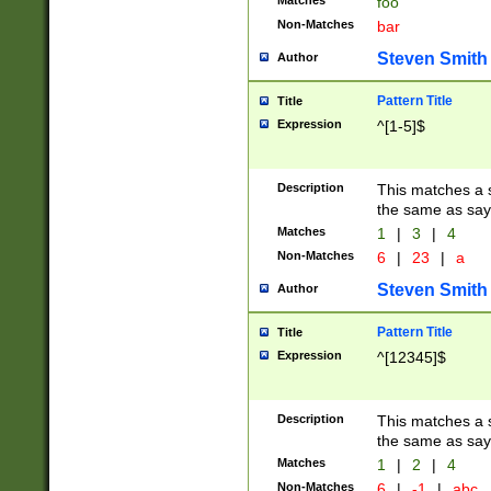
Matches
foo
Non-Matches
bar
Steven Smith
Author
Pattern Title
Title
Expression
^[1-5]$
Description
This matches a s
the same as say
Matches
1
|
3
|
4
Non-Matches
6
|
23
|
a
Steven Smith
Author
Pattern Title
Title
Expression
^[12345]$
Description
This matches a s
the same as sayi
Matches
1
|
2
|
4
Non-Matches
6
|
-1
|
abc