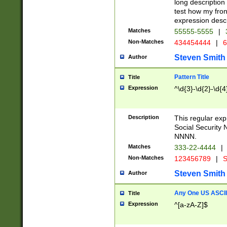
long description 
test how my fron
expression descr
Matches
55555-5555
|
Non-Matches
434454444
|
6
Steven Smith
Author
Pattern Title
Title
Expression
^\d{3}-\d{2}-\d{4
Description
This regular ex
Social Security
NNNN.
Matches
333-22-4444
|
Non-Matches
123456789
|
S
Steven Smith
Author
Any One US ASCII 
Title
Expression
^[a-zA-Z]$