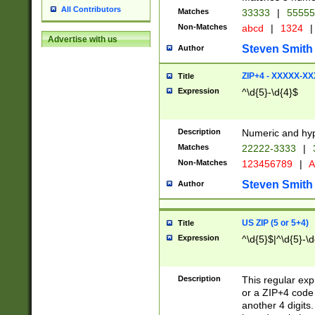
All Contributors
Matches
33333
|
5555
Non-Matches
abcd
|
1324
|
Advertise with us
Steven Smith
Author
ZIP+4 - XXXXX-X
Title
Expression
^\d{5}-\d{4}$
Description
Numeric and hyp
Matches
22222-3333
|
Non-Matches
123456789
|
A
Steven Smith
Author
US ZIP (5 or 5+4)
Title
Expression
^\d{5}$|^\d{5}-\d
Description
This regular exp
or a ZIP+4 code 
another 4 digits. 