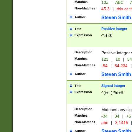
Matches
10a
|
ABC
|
A
Non-Matches
45.3
|
this or t
Steven Smith
Author
Positive Integer
Title
Expression
^\d+$
Description
Positive integer 
Matches
123
|
10
|
54
Non-Matches
-54
|
54.234
|
Steven Smith
Author
Signed Integer
Title
Expression
^(\+|-)?\d+$
Description
Matches any sig
Matches
-34
|
34
|
+5
Non-Matches
abc
|
3.1415
Steven Smith
Author