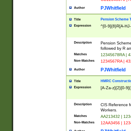
PJWhitfield
Author
Pension Scheme T
Title
Expression
^[0-9]{8}R[A-HJ
Description
Pension Schemes
followed by R an
Matches
12345678RA | 
Non-Matches
1234567RA | 4
PJWhitfield
Author
HMRC Constructio
Title
Expression
[A-Za-z]{2}[0-9]{
Description
CIS Reference f
Workers.
Matches
AA213432 | 12
Non-Matches
12AA3456 | 12