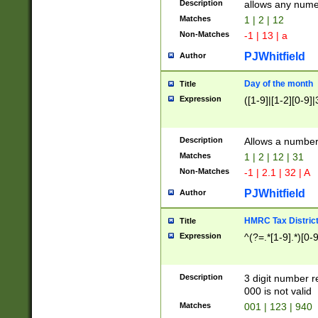
Description
allows any nume
Matches
1 | 2 | 12
Non-Matches
-1 | 13 | a
PJWhitfield
Author
Day of the month
Title
Expression
([1-9]|[1-2][0-9]|
Description
Allows a numbe
Matches
1 | 2 | 12 | 31
Non-Matches
-1 | 2.1 | 32 | A
PJWhitfield
Author
HMRC Tax Distric
Title
Expression
^(?=.*[1-9].*)[0-
Description
3 digit number 
000 is not valid
Matches
001 | 123 | 940