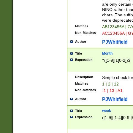
Z]|O[ABEHKLM
are only certain 
HKMPRSTWXYZ]
NINO rather than
9]{6}[A-D]?
chars. The suffi
were deprecate
Matches
AB123456A | G
Non-Matches
AC123456A | G
PJWhitfield
Author
Month
Title
Expression
^([1-9]|1[0-2])$
Description
Simple check fo
Matches
1 | 2 | 12
Non-Matches
-1 | 13 | A1
PJWhitfield
Author
week
Title
Expression
([1-9]|[1-4][0-9]|