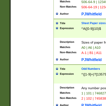
Matches
506-64-9 | 1234
Non-Matches
506-64-19 | 12
PJWhitfield
Author
Sheet Paper sizes
Title
Expression
^A([0-9]|10)$
Description
Sizes of paper 
Matches
A0 | A6 | A10
Non-Matches
A-1 | B1 | A11
PJWhitfield
Author
Odd Numbers
Title
Expression
^([1-9]+)?[1357
Description
Any number poss
Matches
1 | 101 | 74682
Non-Matches
2 | 102 | 74583
PJWhitfield
Author