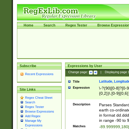
Home
Search
Regex Tester
Browse Expressio
Subscribe
Expressions by User
Change page:
|
Displaying page
Recent Expressions
Latitude, Longitud
Title
Expression
\-?(90|[0-8]?[0-9]
Site Links
{0,2})\.[0-9]{0,6}
Regex Cheat Sheet
Search
Description
Parses Standard 
Regex Tester
earth co-ordinat
Browse Expressions
in format dd.ddd
Add Regex
in range -90 to 
Manage My
Expressions
Matches
-89.999999,180|