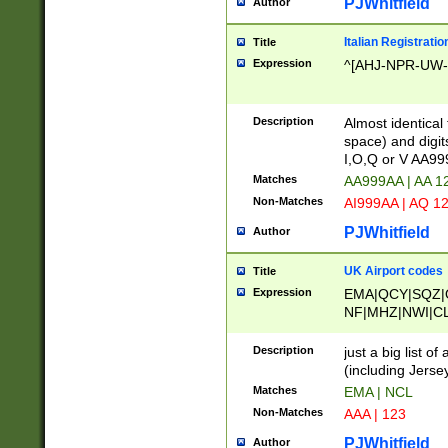
PJWhitfield
Author
Italian Registratio
Title
Expression
^[AHJ-NPR-UW-Z
Description
Almost identical
space) and digit
I,O,Q or V AA9
Matches
AA999AA | AA 1
Non-Matches
AI999AA | AQ 1
PJWhitfield
Author
UK Airport codes
Title
Expression
EMA|QCY|SQZ|
NF|MHZ|NWI|C
|MME|NCL|BWF
OU|FAB|OXF|E
Description
just a big list o
|EXT|FFD|BOH|
(including Jersey
|DSA|HUY|LBA|
Matches
EMA | NCL
R|CAL|COL|CSA|
Non-Matches
AAA | 123
LY|FSS|NDY|AD
YY|SKL|SOY|L
PJWhitfield
Author