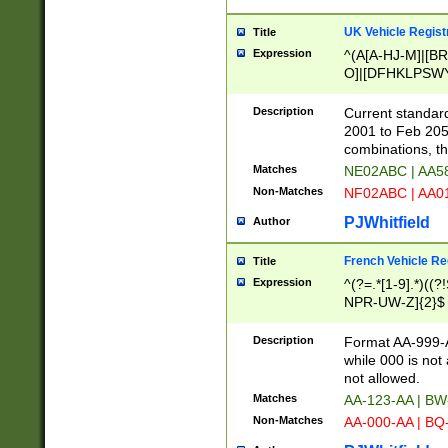
UK Vehicle Regist
Title
Expression
^(A[A-HJ-M]|[BR
O]|[DFHKLPSWY
F]|)(0[02-9]|[1-
Description
Current standard
2001 to Feb 205
combinations, t
Matches
NE02ABC | AA5
Non-Matches
NF02ABC | AA
PJWhitfield
Author
French Vehicle Reg
Title
Expression
^(?=.*[1-9].*)((
NPR-UW-Z]{2}$
Description
Format AA-999-A
while 000 is not
not allowed.
Matches
AA-123-AA | B
Non-Matches
AA-000-AA | BQ