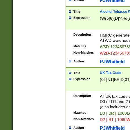
PJWhitfield
Author
Alcohol Tobacco
Title
Expression
(W(5|6)[D]?\-\d{9
Description
HMRC generated
ATWD warehous
Matches
W5D-123456789
Non-Matches
W2D-123456789
PJWhitfield
Author
UK Tax Code
Title
Expression
(0T|NT|BR|D[01]|
Description
All UK tax code 
D0 or D1 and 2 ty
(also includes o
Matches
D0 | BR | 1060L
Non-Matches
D2 | BT | 1060W
PJWhitfield
Author