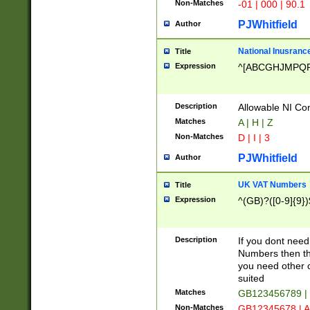
Non-Matches
-01 | 000 | 90.1
PJWhitfield
Author
National Inusrance
Title
Expression
^[ABCGHJMPQ
Description
Allowable NI Con
Matches
A | H | Z
Non-Matches
D | I | 3
PJWhitfield
Author
UK VAT Numbers
Title
Expression
^(GB)?([0-9]{9})
Description
If you dont need
Numbers then this
you need other c
suited
Matches
GB123456789 |
Non-Matches
GB12345678 | A