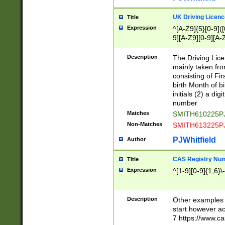
S|CWL|DGX|ACI
UK Driving Licen
Title
Expression
^[A-Z9]{5}[0-9]([
9][A-Z9][0-9][A-
Description
The Driving Lic
mainly taken fro
consisting of Fir
birth Month of bi
initials (2) a dig
number
Matches
SMITH610225P
Non-Matches
SMITH613225P
PJWhitfield
Author
CAS Registry Nu
Title
Expression
^[1-9][0-9]{1,6}\-
Description
Other examples o
start however acc
7 https://www.c