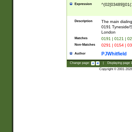
Expression
^(02[03489]|01(1
Description
The main dialing
0191 Tyneside/
London
Matches
0191 | 0121 | 0
Non-Matches
0291 | 0154 | 0
PJWhitfield
Author
Change page:
|
Displaying page
Copyright © 2001-202