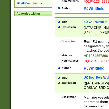
Non-Matches
A01PA1234567
All Contributors
PJWhitfield
Author
Advertise with us
EU VAT Numbers
Title
Expression
((ATU|DK|FI|HU|
(ES([0-9]|[A-Z])[
{11}|CY[0-9]{8}
{9}|FR[A-Z0-9]{2
Description
Each EU country
{2}|LT[0-9]{9}([0
designated by the
{10}|RO[0-9]{2,1
matches the code
Matches
HR12345678901
Non-Matches
HQ12345678901
PJWhitfield
Author
UK Boat Port Regi
Title
Expression
(([A-HJ-PRSTW
ORSUW]|BRD|C
G[HKNRUWY]|H[
RT]|N[ENT]|O
Description
Maritime vessels
STUY]|SSS|T[HN
nearest to them.
{0,2})|([1-9][0-9
between 1 and 3 