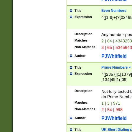
Even Numbers
Title
Expression
^([1-9]+)?[0246
Description
Any number possi
Matches
2 | 64 | 434325
Non-Matches
3 | 65 | 534564
PJWhitfield
Author
Prime Numbers <
Title
Expression
^([2357]|1[1379]|
[134]49|1([09]
[1379]|13|27|3[1
[39]|41|[57][17]
Description
Not fully tested
[39]|67|97)|4([0
do Prime Numbe
[247]1|[069]9|[4
Matches
1 | 3 | 971
[15]9)|7([056]1|
Non-Matches
2 | 54 | 998
[2578]7|[0235]9)
PJWhitfield
Author
UK Short Dialing 
Title