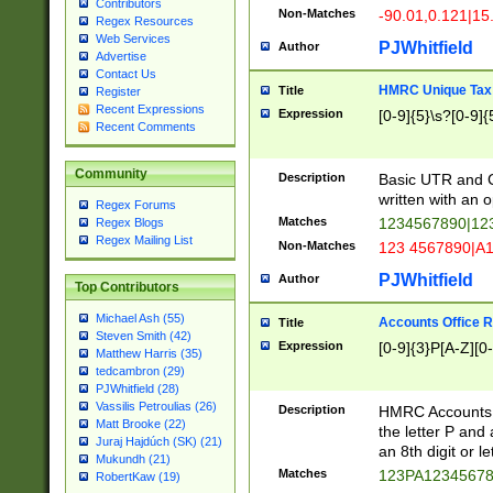
Contributors
Non-Matches
-90.01,0.121|15
Regex Resources
Web Services
PJWhitfield
Author
Advertise
Contact Us
HMRC Unique Tax 
Title
Register
Recent Expressions
Expression
[0-9]{5}\s?[0-9]{
Recent Comments
Community
Description
Basic UTR and C
written with an o
Regex Forums
Matches
1234567890|12
Regex Blogs
Regex Mailing List
Non-Matches
123 4567890|A
PJWhitfield
Author
Top Contributors
Michael Ash (55)
Accounts Office 
Title
Steven Smith (42)
Expression
[0-9]{3}P[A-Z][0-
Matthew Harris (35)
tedcambron (29)
PJWhitfield (28)
Vassilis Petroulias (26)
Description
HMRC Accounts O
Matt Brooke (22)
the letter P and 
Juraj Hajdúch (SK) (21)
an 8th digit or le
Mukundh (21)
Matches
123PA1234567
RobertKaw (19)