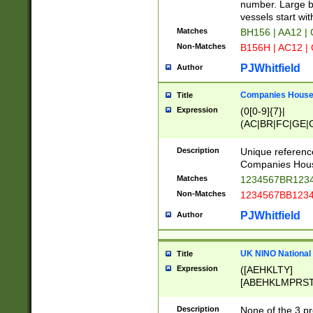
PRSTW]|A[BDHR
number. Large bo
ORSUW]|BRD|C
vessels start wit
G[HKNRUWY]|H[
Matches
BH156 | AA12 |
RT]|N[ENT]|O
Non-Matches
B156H | AC12 |
STUY]|SSS|T[H
PJWhitfield
Author
Companies House 
Title
Expression
(0[0-9]{7}|
(AC|BR|FC|GE|G
|OC|RC|SA|SC|S
Description
Unique referenc
Companies Hous
Matches
1234567BR1234
Non-Matches
1234567BB1234
PJWhitfield
Author
UK NINO National
Title
Expression
([AEHKLTY]
[ABEHKLMPRST
[JS]
[ABCEGHJKLM
Description
None of the 3 pr