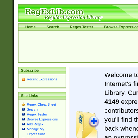
Home
Search
Regex Tester
Browse Expressio
Subscribe
Welcome t
Recent Expressions
Internet's 
Library. Cu
Site Links
4149
expre
Regex Cheat Sheet
contributor
Search
Regex Tester
you'll find 
Browse Expressions
Add Regex
back when
Manage My
Expressions
an expressi