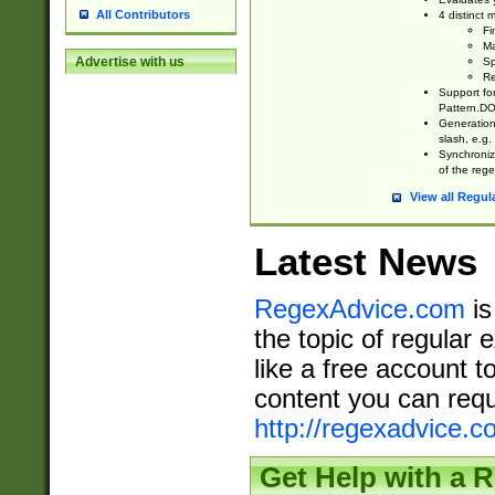
All Contributors
4 distinct
Fi
Ma
Advertise with us
Sp
Re
Support fo
Pattern.DOT
Generation 
slash, e.g. 
Synchronize
of the rege
View all Regul
Latest News
RegexAdvice.com
is
the topic of regular 
like a free account t
content you can requ
http://regexadvice.c
Get Help with a 