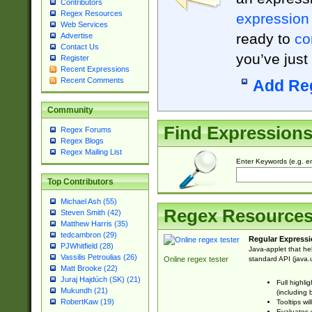
Contributors
Regex Resources
expression
Web Services
ready to
co
Advertise
Contact Us
you’ve just
Register
Recent Expressions
Recent Comments
Add Re
Community
Find Expression
Regex Forums
Regex Blogs
Regex Mailing List
Enter Keywords (e.g. em
Top Contributors
Michael Ash (55)
Regex Resource
Steven Smith (42)
Matthew Harris (35)
tedcambron (29)
Regular Expressi
PJWhitfield (28)
Java-applet that he
Vassilis Petroulias (26)
standard API (java.u
Online regex tester
Matt Brooke (22)
Juraj Hajdúch (SK) (21)
Full highli
Mukundh (21)
(including 
RobertKaw (19)
Tooltips wi
Evaluates y