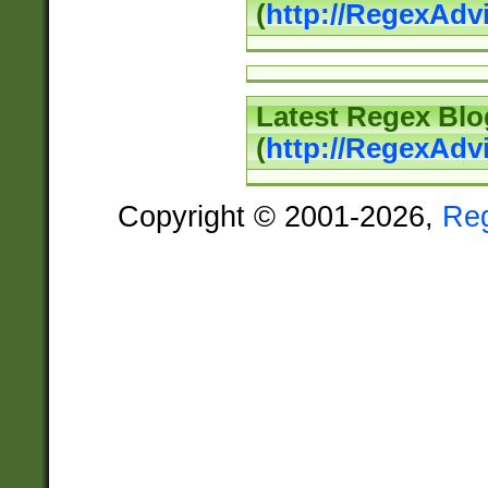
(
http://RegexAd
Latest Regex Blo
(
http://RegexAdv
Copyright © 2001-2026,
Re