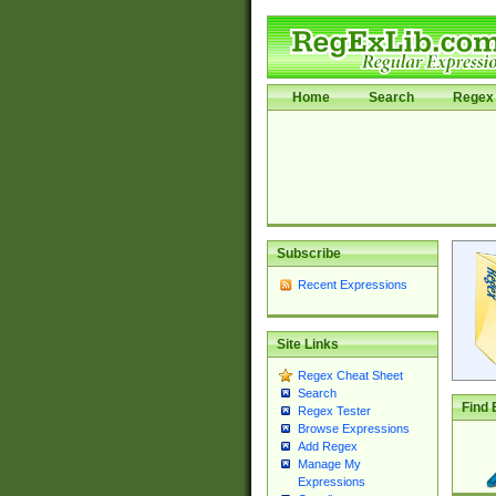
Home
Search
Regex 
Subscribe
Recent Expressions
Site Links
Regex Cheat Sheet
Search
Find 
Regex Tester
Browse Expressions
Add Regex
Manage My
Expressions