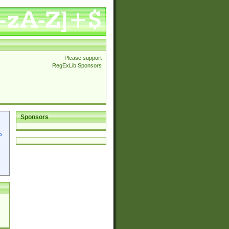
Please support
RegExLib Sponsors
Sponsors
p