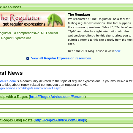
x Resources
The Regulator
We recommend "The Regulator" as a tool for
testing regular expressions. This tool supports
the common operations: "Match", "Replace" an
"Split" and also has tight integration with the
gulator - a comprehensive .NET tool for
webservices offered by this site to allow you to
g Regular Expressions.
submit patterns to this site directly from the tool
itself.
Read the ADT Mag. online review
here
.
View all Regular Expression resources...
est News
dvice.com
is a community devoted to the topic of regular expressions. If you would like a fre
 to blog about regex related content you can request one via:
regexadvice.com/blogs/ssmith/contact.aspx
elp with a Regex (
http://RegexAdvice.com/Forums
)
t Regex Blog Posts (
http://RegexAdvice.com/Blogs
)