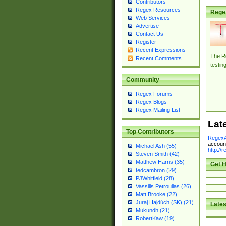
Contributors
Regex Resources
Rege
Web Services
Advertise
Contact Us
Register
Recent Expressions
The Re
Recent Comments
testin
Community
Regex Forums
Regex Blogs
Regex Mailing List
Lat
Top Contributors
RegexA
account
Michael Ash (55)
http://
Steven Smith (42)
Matthew Harris (35)
Get H
tedcambron (29)
PJWhitfield (28)
Vassilis Petroulias (26)
Matt Brooke (22)
Juraj Hajdúch (SK) (21)
Lates
Mukundh (21)
RobertKaw (19)