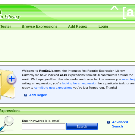
Tester
Browse Expressions
Add Regex
Login
Welcome to
RegExLib.com
, the Internet's first Regular Expression Library.
Currently we have indexed
4149
expressions from
2818
contributors around the
world. We hope you'll find this site useful and come back whenever you
need hel
writing an expression, you're
looking for an expression
for a particular task, or are
ready to
contribute new expressions
you’ve just figured out. Thanks!
Add Regex
Expressions
Enter Keywords (e.g. email)
Advanced
Search