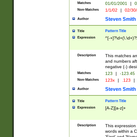
Matches
01/01/2001
|
0
Non-Matches
1/1/02
|
02/30
Steven Smith
Author
Pattern Title
Title
Expression
^[-+]?\d+(\.\d+)?
Description
This matches any
and numbers afte
negative (-) des
Matches
123
|
-123.45
Non-Matches
123x
|
.123
|
Steven Smith
Author
Pattern Title
Title
Expression
[A-Z][a-z]+
Description
This expression
words within a C
'First' and 'Name