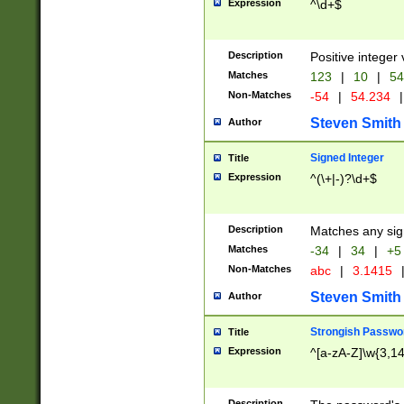
Expression
^\d+$
Description
Positive integer 
Matches
123
|
10
|
54
Non-Matches
-54
|
54.234
|
Steven Smith
Author
Signed Integer
Title
Expression
^(\+|-)?\d+$
Description
Matches any sig
Matches
-34
|
34
|
+5
Non-Matches
abc
|
3.1415
Steven Smith
Author
Strongish Passwo
Title
Expression
^[a-zA-Z]\w{3,1
Description