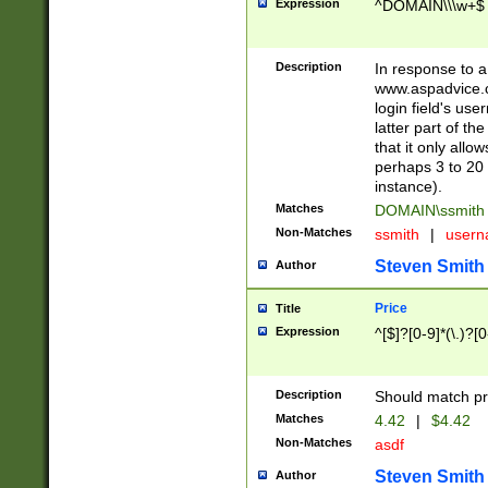
Expression
^DOMAIN\\\w+$
Description
In response to a 
www.aspadvice.c
login field's us
latter part of t
that it only all
perhaps 3 to 20 
instance).
Matches
DOMAIN\ssmit
Non-Matches
ssmith
|
user
Steven Smith
Author
Price
Title
Expression
^[$]?[0-9]*(\.)?[
Description
Should match pri
Matches
4.42
|
$4.42
Non-Matches
asdf
Steven Smith
Author