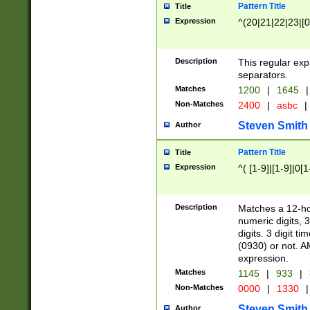
Pattern Title
Title
Expression
^(20|21|22|23|[0
Description
This regular exp
separators.
Matches
1200
|
1645
|
Non-Matches
2400
|
asbc
|
Steven Smith
Author
Pattern Title
Title
Expression
^( [1-9]|[1-9]|0[
Description
Matches a 12-ho
numeric digits, 
digits. 3 digit t
(0930) or not. A
expression.
Matches
1145
|
933
|
Non-Matches
0000
|
1330
|
Steven Smith
Author