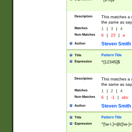
Description
This matches a s
the same as say
Matches
1
|
3
|
4
Non-Matches
6
|
23
|
a
Steven Smith
Author
Pattern Title
Title
Expression
^[12345]$
Description
This matches a s
the same as sayi
Matches
1
|
2
|
4
Non-Matches
6
|
-1
|
abc
Steven Smith
Author
Pattern Title
Title
Expression
^[\w-\.]+@([\w-]+