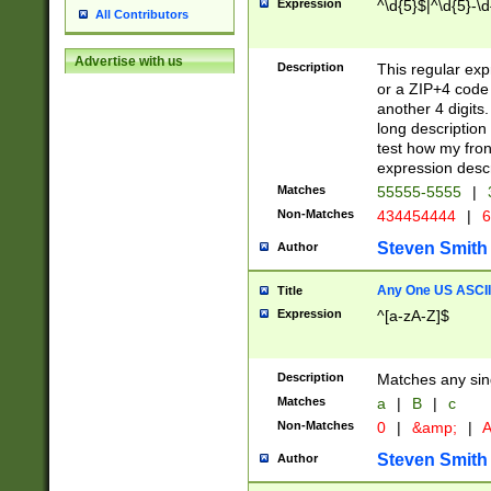
Expression
^\d{5}$|^\d{5}-\d
All Contributors
Advertise with us
Description
This regular exp
or a ZIP+4 code 
another 4 digits. 
long description 
test how my fron
expression descr
Matches
55555-5555
|
Non-Matches
434454444
|
6
Steven Smith
Author
Any One US ASCII 
Title
Expression
^[a-zA-Z]$
Description
Matches any sing
Matches
a
|
B
|
c
Non-Matches
0
|
&amp;
|
A
Steven Smith
Author