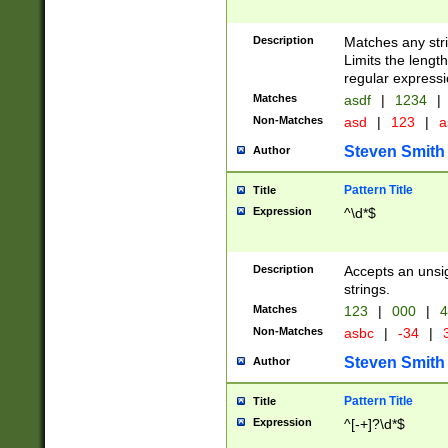
Description
Matches any stri
Limits the length
regular expressi
Matches
asdf
|
1234
|
Non-Matches
asd
|
123
|
a
Steven Smith
Author
Pattern Title
Title
Expression
^\d*$
Description
Accepts an unsi
strings.
Matches
123
|
000
|
4
Non-Matches
asbc
|
-34
|
3
Steven Smith
Author
Pattern Title
Title
Expression
^[-+]?\d*$