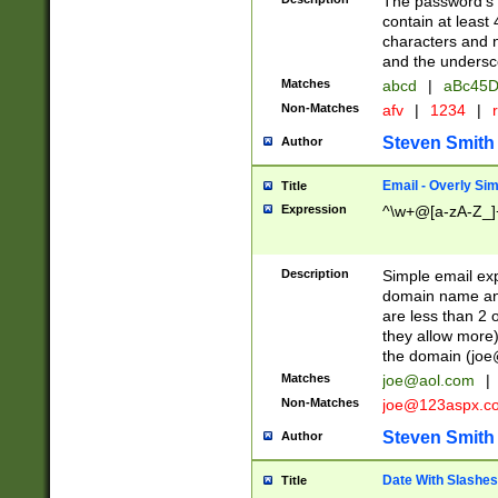
The password's fi
contain at least
characters and n
and the unders
Matches
abcd
|
aBc45D
Non-Matches
afv
|
1234
|
r
Steven Smith
Author
Email - Overly Si
Title
Expression
^\w+@[a-zA-Z_]+
Description
Simple email exp
domain name and 
are less than 2 o
they allow more)
the domain (
joe
Matches
joe@aol.com
|
Non-Matches
joe@123aspx.c
Steven Smith
Author
Date With Slashes
Title