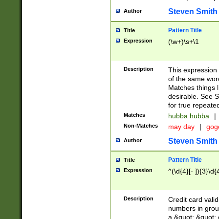
Steven Smith
Author
Pattern Title
Title
Expression
(\w+)\s+\1
Description
This expression
of the same word
Matches things l
desirable. See S
for true repeate
Matches
hubba hubba
|
Non-Matches
may day
|
gog
Steven Smith
Author
Pattern Title
Title
Expression
^(\d{4}[- ]){3}\d{
Description
Credit card valid
numbers in group
a &quot; &quot; o