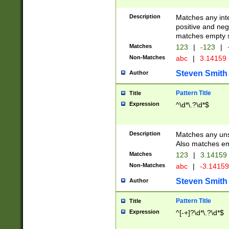
Description
Matches any inte
positive and nega
matches empty s
Matches
123
|
-123
|
Non-Matches
abc
|
3.14159
Steven Smith
Author
Pattern Title
Title
Expression
^\d*\.?\d*$
Description
Matches any uns
Also matches em
Matches
123
|
3.14159
Non-Matches
abc
|
-3.1415
Steven Smith
Author
Pattern Title
Title
Expression
^[-+]?\d*\.?\d*$