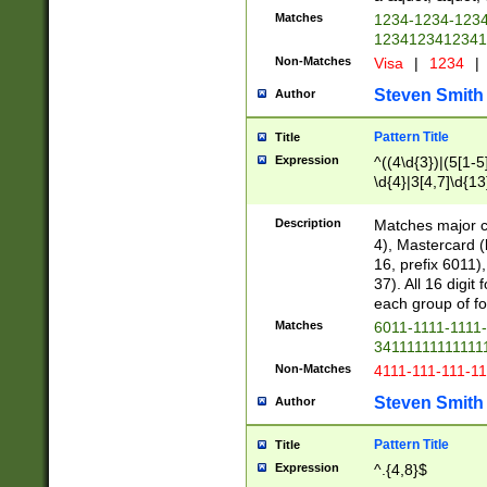
Matches
1234-1234-123
1234123412341
Non-Matches
Visa
|
1234
|
Steven Smith
Author
Pattern Title
Title
Expression
^((4\d{3})|(5[1-5
\d{4}|3[4,7]\d{13
Description
Matches major cr
4), Mastercard (
16, prefix 6011)
37). All 16 digi
each group of fou
Matches
6011-1111-1111
34111111111111
Non-Matches
4111-111-111-1
Steven Smith
Author
Pattern Title
Title
Expression
^.{4,8}$