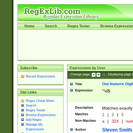
Home
Search
Regex Tester
Browse Expressio
Subscribe
Expressions by User
Change page:
|
Displaying page
Recent Expressions
One Numeric Digit
Title
Expression
^\d$
Site Links
Regex Cheat Sheet
Search
Description
Matches exactly 
Regex Tester
Matches
1
|
2
|
3
Browse Expressions
Add Regex
Non-Matches
a
|
324
|
nu
Manage My
Steven Smith
Expressions
Author