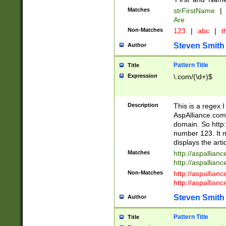
Matches
strFirstName
|
Are
Non-Matches
123
|
abc
|
th
Steven Smith
Author
Pattern Title
Title
Expression
\.com/(\d+)$
Description
This is a regex 
AspAlliance.com w
domain. So http:
number 123. It m
displays the arti
Matches
http://aspallia
http://aspallian
Non-Matches
http://aspallian
http://aspallian
Steven Smith
Author
Pattern Title
Title