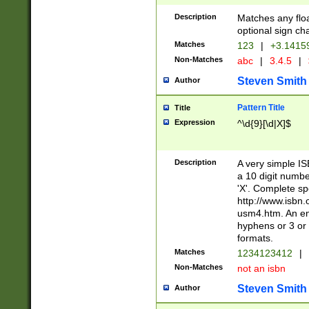
Description
Matches any floa
optional sign ch
Matches
123
|
+3.1415
Non-Matches
abc
|
3.4.5
|
Steven Smith
Author
Pattern Title
Title
Expression
^\d{9}[\d|X]$
Description
A very simple ISB
a 10 digit number
'X'. Complete sp
http://www.isbn.
usm4.htm. An en
hyphens or 3 or 
formats.
Matches
1234123412
|
Non-Matches
not an isbn
Steven Smith
Author