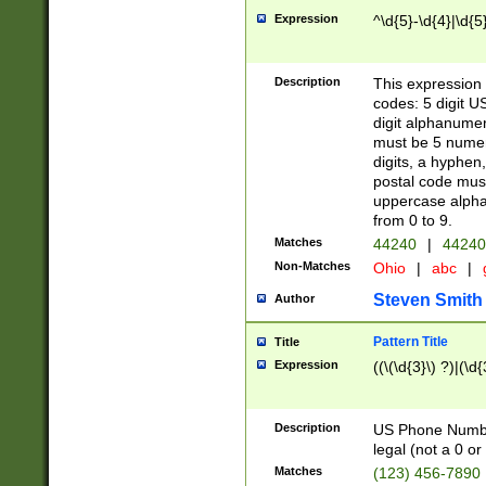
Expression
^\d{5}-\d{4}|\d{5
Description
This expression 
codes: 5 digit U
digit alphanumer
must be 5 numer
digits, a hyphen
postal code mus
uppercase alphab
from 0 to 9.
Matches
44240
|
44240
Non-Matches
Ohio
|
abc
|
Steven Smith
Author
Pattern Title
Title
Expression
((\(\d{3}\) ?)|(\d
Description
US Phone Number -
legal (not a 0 or 
Matches
(123) 456-7890