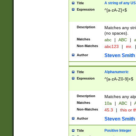
A string of any US
Title
Expression
^[a-zA-Z]+$
Description
Matches any stri
(no spaces).
Matches
abc
|
ABC
|
a
Non-Matches
abc123
|
mr.
Steven Smith
Author
Alphanumeric
Title
Expression
^[a-zA-Z0-9]+$
Description
Matches any alp
Matches
10a
|
ABC
|
A
Non-Matches
45.3
|
this or t
Steven Smith
Author
Positive Integer
Title