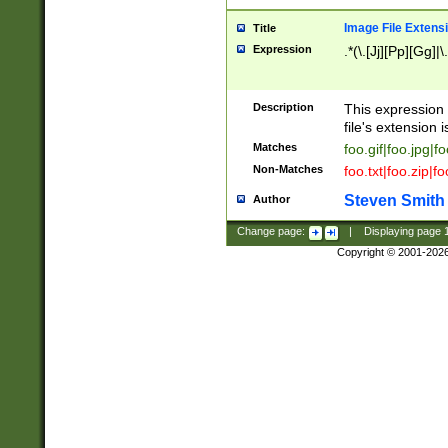
Image File Extens
Title
Expression
.*(\.[Jj][Pp][Gg]|
Description
This expression 
file's extension i
Matches
foo.gif|foo.jpg|f
Non-Matches
foo.txt|foo.zip|f
Steven Smith
Author
Change page:
|
Displaying page
Copyright © 2001-202