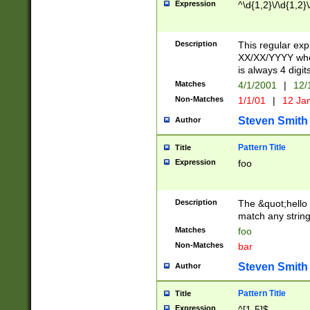
Expression
^\d{1,2}\/\d{1,2}\
Description
This regular exp
XX/XX/YYYY wher
is always 4 digit
Matches
4/1/2001
|
12/
Non-Matches
1/1/01
|
12 Ja
Steven Smith
Author
Pattern Title
Title
Expression
foo
Description
The &quot;hello 
match any string 
Matches
foo
Non-Matches
bar
Steven Smith
Author
Pattern Title
Title
Expression
^[1-5]$