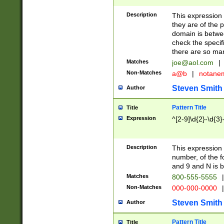
Description
This expression
they are of the p
domain is betwe
check the specifi
there are so ma
Matches
joe@aol.com
|
Non-Matches
a@b
|
notane
Steven Smith
Author
Pattern Title
Title
Expression
^[2-9]\d{2}-\d{3}
Description
This expressio
number, of the
and 9 and N is 
Matches
800-555-5555
|
Non-Matches
000-000-0000
|
Steven Smith
Author
Pattern Title
Title