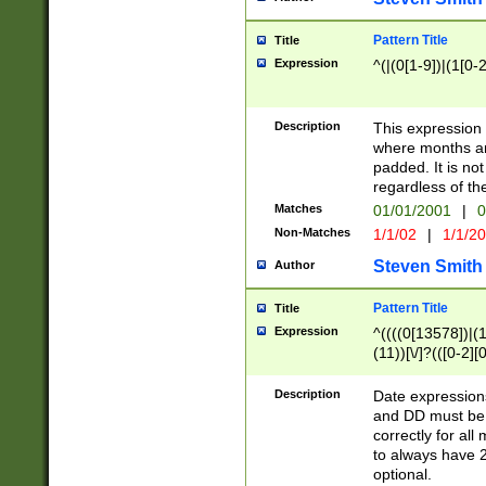
Pattern Title
Title
Expression
^(|(0[1-9])|(1[0-2
Description
This expressio
where months an
padded. It is not
regardless of th
Matches
01/01/2001
|
0
Non-Matches
1/1/02
|
1/1/2
Steven Smith
Author
Pattern Title
Title
Expression
^((((0[13578])|(1[
(11))[\/]?(([0-2][
Description
Date expressio
and DD must be 
correctly for al
to always have 2
optional.