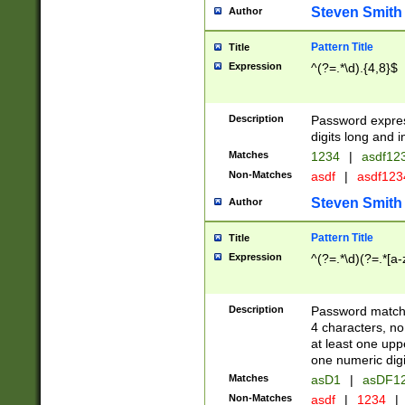
Steven Smith
Author
Pattern Title
Title
Expression
^(?=.*\d).{4,8}$
Description
Password expre
digits long and i
Matches
1234
|
asdf12
Non-Matches
asdf
|
asdf12
Steven Smith
Author
Pattern Title
Title
Expression
^(?=.*\d)(?=.*[a-
Description
Password matchi
4 characters, no
at least one uppe
one numeric digi
Matches
asD1
|
asDF1
Non-Matches
asdf
|
1234
|