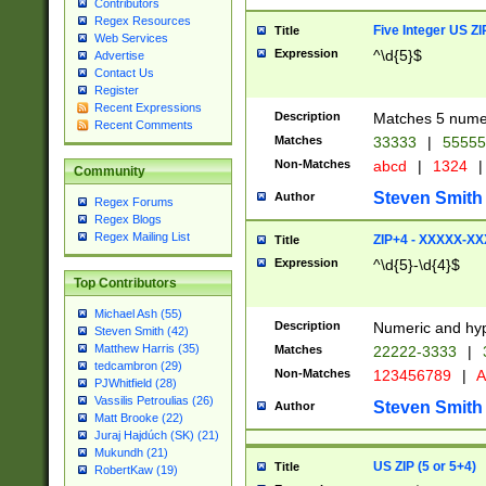
Contributors
Regex Resources
Five Integer US Z
Title
Web Services
Expression
^\d{5}$
Advertise
Contact Us
Register
Recent Expressions
Description
Matches 5 numeri
Recent Comments
Matches
33333
|
5555
Non-Matches
abcd
|
1324
|
Community
Steven Smith
Author
Regex Forums
Regex Blogs
Regex Mailing List
ZIP+4 - XXXXX-X
Title
Expression
^\d{5}-\d{4}$
Top Contributors
Michael Ash (55)
Description
Numeric and hyp
Steven Smith (42)
Matthew Harris (35)
Matches
22222-3333
|
tedcambron (29)
Non-Matches
123456789
|
A
PJWhitfield (28)
Vassilis Petroulias (26)
Steven Smith
Author
Matt Brooke (22)
Juraj Hajdúch (SK) (21)
Mukundh (21)
US ZIP (5 or 5+4)
Title
RobertKaw (19)