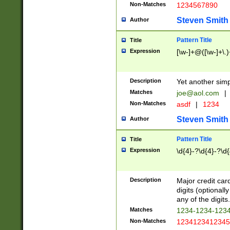
Non-Matches
1234567890
Steven Smith
Author
Pattern Title
Title
Expression
[\w-]+@([\w-]+\.)
Description
Yet another simp
Matches
joe@aol.com
|
Non-Matches
asdf
|
1234
Steven Smith
Author
Pattern Title
Title
Expression
\d{4}-?\d{4}-?\d{
Description
Major credit card
digits (optional
any of the digits.
Matches
1234-1234-123
Non-Matches
1234123412345