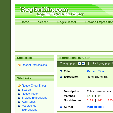
Home
Search
Regex Tester
Browse Expressio
Subscribe
Expressions by User
Change page:
|
Displaying page
Recent Expressions
Pattern Title
Title
Expression
^[1-9]{1}[0-9]{3}$
Site Links
Regex Cheat Sheet
Search
Description
This expression mat
Regex Tester
Matches
1234
|
9876
Browse Expressions
Non-Matches
0123
|
012
|
123
Add Regex
Manage My
Matt Brooke
Author
Expressions