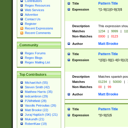
Contributors
Pattern Title
Title
Regex Resources
Expression
^[1-9]{1}[0-9]{3}$
Web Services
Advertise
Contact Us
Register
Description
This expression shou
Recent Expressions
Matches
1234
|
9999
|
11
Recent Comments
Non-Matches
0000
|
0123
Matt Brooke
Author
Community
Regex Forums
Pattern Title
Title
Regex Blogs
Expression
^([0][1-9]|[1-4[0-9]){2
Regex Mailing List
Top Contributors
Description
Matches spanish pos
Matches
01234
|
50000
|
Michael Ash (55)
Non-Matches
00
|
99
Steven Smith (42)
Matthew Harris (35)
Matt Brooke
Author
tedcambron (29)
PJWhitfield (28)
Vassilis Petroulias (26)
Pattern Title
Title
Matt Brooke (22)
Juraj Hajdúch (SK) (21)
Expression
^[0-9]{5}$
Mukundh (21)
RobertKaw (19)