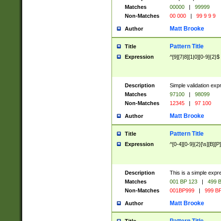
Matches
00000
|
99999
Non-Matches
00 000
|
99 9 9 9
Matt Brooke
Author
Pattern Title
Title
Expression
^[9][7|8][1|0][0-9]{2}$
Description
Simple validation exp
Matches
97100
|
98099
Non-Matches
12345
|
97 100
Matt Brooke
Author
Pattern Title
Title
Expression
^[0-4][0-9]{2}[\s][B][P]
Description
This is a simple expr
Matches
001 BP 123
|
499 B
Non-Matches
001BP999
|
999 BP
Matt Brooke
Author