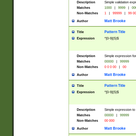
Description
Simple validation ex
Matches
1000
|
9999
|
00
Non-Matches
1
|
99999
|
99 0
Matt Brooke
Author
Pattern Title
Title
Expression
^[0-9]{5}$
Description
Simple expression for
Matches
00000
|
99999
Non-Matches
0 0 0 00
|
00
Matt Brooke
Author
Pattern Title
Title
Expression
^[0-9]{5}$
Description
Simple expression to
Matches
00000
|
99999
Non-Matches
00 000
Matt Brooke
Author