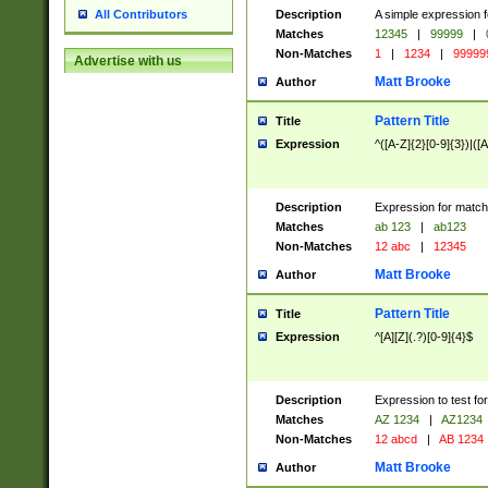
Description
A simple expression f
All Contributors
Matches
12345
|
99999
|
Non-Matches
1
|
1234
|
99999
Advertise with us
Matt Brooke
Author
Pattern Title
Title
Expression
^([A-Z]{2}[0-9]{3})|([A
Description
Expression for match
Matches
ab 123
|
ab123
Non-Matches
12 abc
|
12345
Matt Brooke
Author
Pattern Title
Title
Expression
^[A][Z](.?)[0-9]{4}$
Description
Expression to test fo
Matches
AZ 1234
|
AZ1234
Non-Matches
12 abcd
|
AB 1234
Matt Brooke
Author