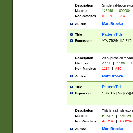
Description
Simple validation exp
Matches
123456
|
000000
Non-Matches
0
|
9
|
1234
Matt Brooke
Author
Pattern Title
Title
Expression
^([A-Z]{2}[\s]|[A-Z]{2}
Description
An expression to val
Matches
AA AA
|
AA 00
|
A
Non-Matches
1234
|
ABC
Matt Brooke
Author
Pattern Title
Title
Expression
^[B|K|T|P][A-Z][0-9]{4
Description
This is a simple expr
Matches
BT2328
|
KA1234
Non-Matches
AB1234
|
AB 1234
Matt Brooke
Author