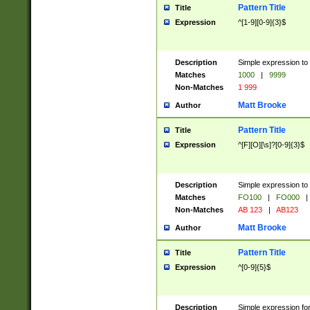
Pattern Title
Title
Expression
^[1-9][0-9]{3}$
Description
Simple expression to 
Matches
1000
|
9999
Non-Matches
1 999
Matt Brooke
Author
Pattern Title
Title
Expression
^[F][O][\s]?[0-9]{3}$
Description
Simple expression to 
Matches
FO100
|
FO000
|
Non-Matches
AB 123
|
AB123
Matt Brooke
Author
Pattern Title
Title
Expression
^[0-9]{5}$
Description
Simple expression fo