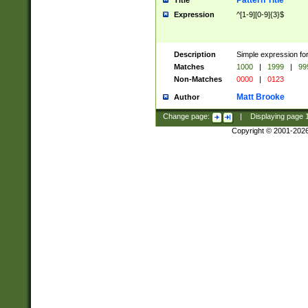
Pattern Title
Title
Expression
^[1-9][0-9]{3}$
Description
Simple expression for
Matches
1000
|
1999
|
99
Non-Matches
0000
|
0123
Matt Brooke
Author
Change page:
|
Displaying page
Copyright © 2001-202