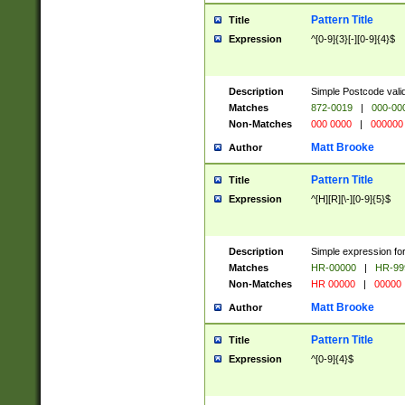
Pattern Title
Title
Expression
^[0-9]{3}[-][0-9]{4}$
Description
Simple Postcode valid
Matches
872-0019
|
000-00
Non-Matches
000 0000
|
000000
Matt Brooke
Author
Pattern Title
Title
Expression
^[H][R][\-][0-9]{5}$
Description
Simple expression for
Matches
HR-00000
|
HR-99
Non-Matches
HR 00000
|
00000
Matt Brooke
Author
Pattern Title
Title
Expression
^[0-9]{4}$