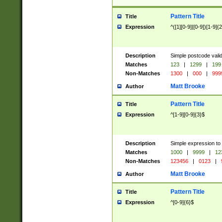
Pattern Title
Title
Expression
^([1][0-9]|[0-9])[1-9]{
Description
Simple postcode valid
Matches
123
|
1299
|
199
Non-Matches
1300
|
000
|
999
Matt Brooke
Author
Pattern Title
Title
Expression
^[1-9][0-9]{3}$
Description
Simple expression to
Matches
1000
|
9999
|
12
Non-Matches
123456
|
0123
|
Matt Brooke
Author
Pattern Title
Title
Expression
^[0-9]{6}$